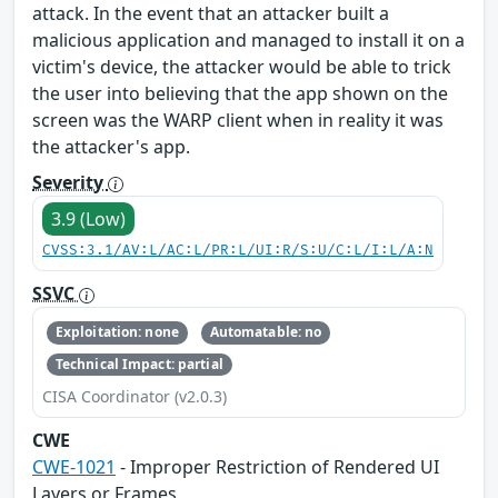
attack. In the event that an attacker built a
malicious application and managed to install it on a
victim's device, the attacker would be able to trick
the user into believing that the app shown on the
screen was the WARP client when in reality it was
the attacker's app.
Severity
3.9 (Low)
CVSS:3.1/AV:L/AC:L/PR:L/UI:R/S:U/C:L/I:L/A:N
SSVC
Exploitation: none
Automatable: no
Technical Impact: partial
CISA Coordinator (v2.0.3)
CWE
CWE-1021
- Improper Restriction of Rendered UI
Layers or Frames