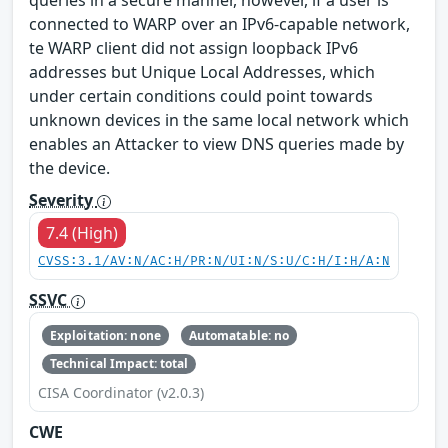
queries in a secure manner, however, if a user is
connected to WARP over an IPv6-capable network,
te WARP client did not assign loopback IPv6
addresses but Unique Local Addresses, which
under certain conditions could point towards
unknown devices in the same local network which
enables an Attacker to view DNS queries made by
the device.
Severity
7.4 (High)
CVSS:3.1/AV:N/AC:H/PR:N/UI:N/S:U/C:H/I:H/A:N
SSVC
Exploitation: none
Automatable: no
Technical Impact: total
CISA Coordinator (v2.0.3)
CWE