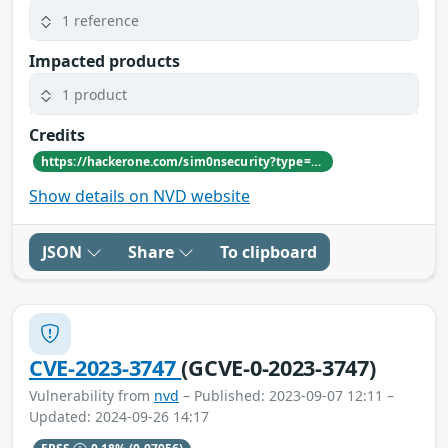
1 reference
Impacted products
1 product
Credits
https://hackerone.com/sim0nsecurity?type=user
Show details on NVD website
JSON
Share
To clipboard
CVE-2023-3747
(GCVE-0-2023-3747)
Vulnerability from
nvd
– Published: 2023-09-07 12:11 –
Updated: 2024-09-26 14:17