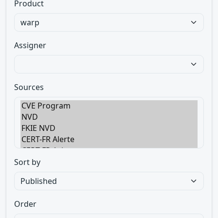
Product
Assigner
Sources
Sort by
Order