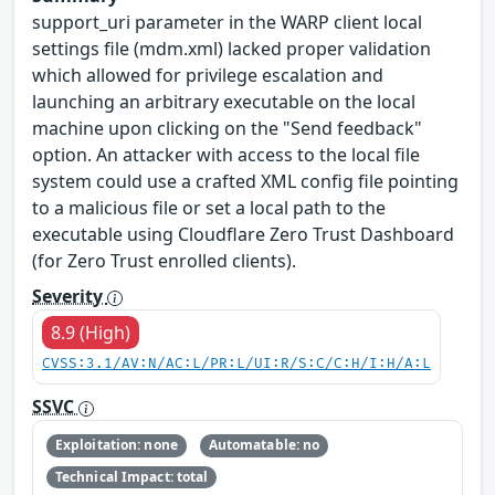
support_uri parameter in the WARP client local
settings file (mdm.xml) lacked proper validation
which allowed for privilege escalation and
launching an arbitrary executable on the local
machine upon clicking on the "Send feedback"
option. An attacker with access to the local file
system could use a crafted XML config file pointing
to a malicious file or set a local path to the
executable using Cloudflare Zero Trust Dashboard
(for Zero Trust enrolled clients).
Severity
8.9 (High)
CVSS:3.1/AV:N/AC:L/PR:L/UI:R/S:C/C:H/I:H/A:L
SSVC
Exploitation: none
Automatable: no
Technical Impact: total