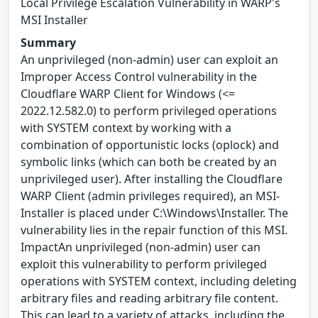
Local Privilege Escalation Vulnerability in WARP's
MSI Installer
Summary
An unprivileged (non-admin) user can exploit an
Improper Access Control vulnerability in the
Cloudflare WARP Client for Windows (<=
2022.12.582.0) to perform privileged operations
with SYSTEM context by working with a
combination of opportunistic locks (oplock) and
symbolic links (which can both be created by an
unprivileged user). After installing the Cloudflare
WARP Client (admin privileges required), an MSI-
Installer is placed under C:\Windows\Installer. The
vulnerability lies in the repair function of this MSI.
ImpactAn unprivileged (non-admin) user can
exploit this vulnerability to perform privileged
operations with SYSTEM context, including deleting
arbitrary files and reading arbitrary file content.
This can lead to a variety of attacks, including the