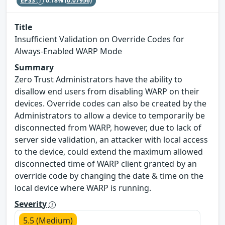
EPSS
0.18%
(0.07956)
Title
Insufficient Validation on Override Codes for
Always-Enabled WARP Mode
Summary
Zero Trust Administrators have the ability to
disallow end users from disabling WARP on their
devices. Override codes can also be created by the
Administrators to allow a device to temporarily be
disconnected from WARP, however, due to lack of
server side validation, an attacker with local access
to the device, could extend the maximum allowed
disconnected time of WARP client granted by an
override code by changing the date & time on the
local device where WARP is running.
Severity
5.5 (Medium)