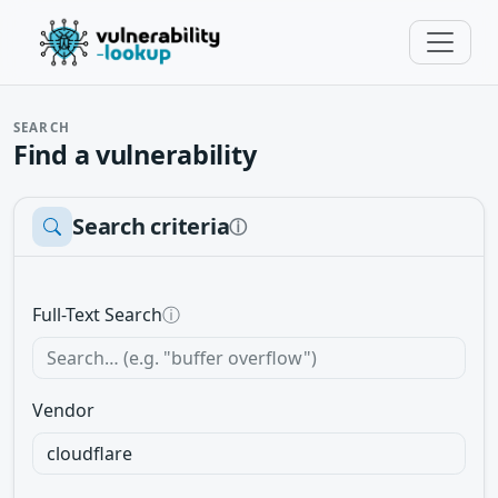
SEARCH
Find a vulnerability
Search criteria
ⓘ
Full-Text Search
ⓘ
Vendor