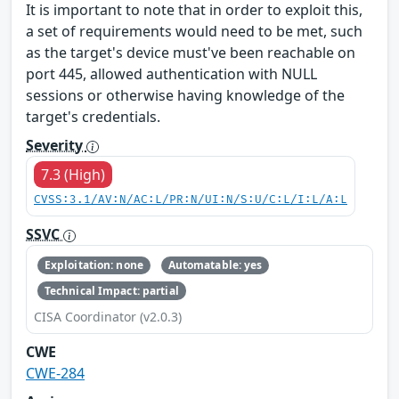
It is important to note that in order to exploit this,
a set of requirements would need to be met, such
as the target's device must've been reachable on
port 445, allowed authentication with NULL
sessions or otherwise having knowledge of the
target's credentials.
Severity
7.3 (High)
CVSS:3.1/AV:N/AC:L/PR:N/UI:N/S:U/C:L/I:L/A:L
SSVC
Exploitation: none
Automatable: yes
Technical Impact: partial
CISA Coordinator (v2.0.3)
CWE
CWE-284