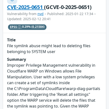
CVE-2025-0651
(GCVE-0-2025-0651)
Vulnerability from
nvd
– Published: 2025-01-22 17:34 –
Updated: 2025-02-12 20:41
EPSS
0.29%
(0.21584)
Title
File symlink abuse might lead to deleting files
belonging to SYSTEM user
Summary
Improper Privilege Management vulnerability in
Cloudflare WARP on Windows allows File
Manipulation. User with a low system privileges
can create a set of symlinks inside
the C:\ProgramData\Cloudflare\warp-diag-partials
folder. After triggering the 'Reset all settings"
option the WARP service will delete the files that
the symlink was pointing to. Given the WARP