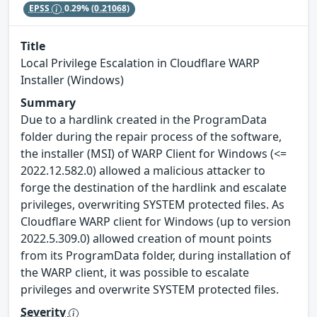
EPSS
0.29%
(0.21068)
Title
Local Privilege Escalation in Cloudflare WARP
Installer (Windows)
Summary
Due to a hardlink created in the ProgramData
folder during the repair process of the software,
the installer (MSI) of WARP Client for Windows (<=
2022.12.582.0) allowed a malicious attacker to
forge the destination of the hardlink and escalate
privileges, overwriting SYSTEM protected files. As
Cloudflare WARP client for Windows (up to version
2022.5.309.0) allowed creation of mount points
from its ProgramData folder, during installation of
the WARP client, it was possible to escalate
privileges and overwrite SYSTEM protected files.
Severity