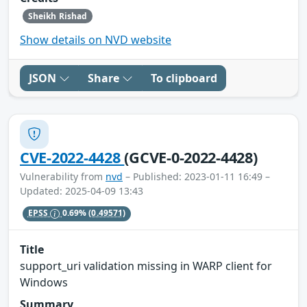
Sheikh Rishad
Show details on NVD website
JSON
Share
To clipboard
CVE-2022-4428
(GCVE-0-2022-4428)
Vulnerability from
nvd
– Published: 2023-01-11 16:49 –
Updated: 2025-04-09 13:43
EPSS
0.69%
(0.49571)
Title
support_uri validation missing in WARP client for
Windows
Summary