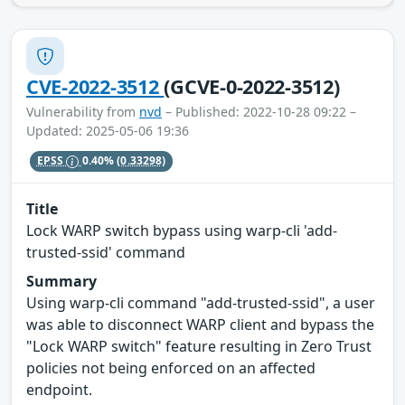
CVE-2022-3512
(GCVE-0-2022-3512)
Vulnerability from
nvd
– Published: 2022-10-28 09:22 –
Updated: 2025-05-06 19:36
EPSS
0.40%
(0.33298)
Title
Lock WARP switch bypass using warp-cli 'add-
trusted-ssid' command
Summary
Using warp-cli command "add-trusted-ssid", a user
was able to disconnect WARP client and bypass the
"Lock WARP switch" feature resulting in Zero Trust
policies not being enforced on an affected
endpoint.