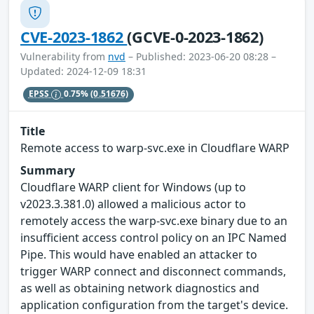
CVE-2023-1862
(GCVE-0-2023-1862)
Vulnerability from
nvd
– Published: 2023-06-20 08:28 –
Updated: 2024-12-09 18:31
EPSS
0.75%
(0.51676)
Title
Remote access to warp-svc.exe in Cloudflare WARP
Summary
Cloudflare WARP client for Windows (up to
v2023.3.381.0) allowed a malicious actor to
remotely access the warp-svc.exe binary due to an
insufficient access control policy on an IPC Named
Pipe. This would have enabled an attacker to
trigger WARP connect and disconnect commands,
as well as obtaining network diagnostics and
application configuration from the target's device.