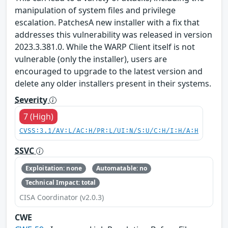
manipulation of system files and privilege
escalation. PatchesA new installer with a fix that
addresses this vulnerability was released in version
2023.3.381.0. While the WARP Client itself is not
vulnerable (only the installer), users are
encouraged to upgrade to the latest version and
delete any older installers present in their systems.
Severity
7 (High)
CVSS:3.1/AV:L/AC:H/PR:L/UI:N/S:U/C:H/I:H/A:H
SSVC
Exploitation: none
Automatable: no
Technical Impact: total
CISA Coordinator (v2.0.3)
CWE