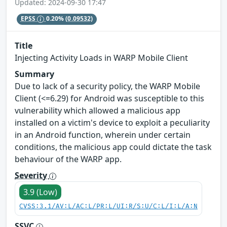
Updated: 2024-09-30 17:47
EPSS
0.20%
(0.09532)
Title
Injecting Activity Loads in WARP Mobile Client
Summary
Due to lack of a security policy, the WARP Mobile
Client (<=6.29) for Android was susceptible to this
vulnerability which allowed a malicious app
installed on a victim's device to exploit a peculiarity
in an Android function, wherein under certain
conditions, the malicious app could dictate the task
behaviour of the WARP app.
Severity
3.9 (Low)
CVSS:3.1/AV:L/AC:L/PR:L/UI:R/S:U/C:L/I:L/A:N
SSVC