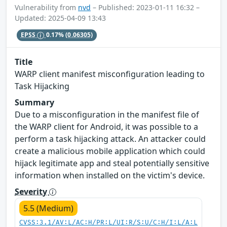
Vulnerability from
nvd
– Published: 2023-01-11 16:32 –
Updated: 2025-04-09 13:43
EPSS
0.17%
(0.06305)
Title
WARP client manifest misconfiguration leading to
Task Hijacking
Summary
Due to a misconfiguration in the manifest file of
the WARP client for Android, it was possible to a
perform a task hijacking attack. An attacker could
create a malicious mobile application which could
hijack legitimate app and steal potentially sensitive
information when installed on the victim's device.
Severity
5.5 (Medium)
CVSS:3.1/AV:L/AC:H/PR:L/UI:R/S:U/C:H/I:L/A:L