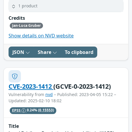
1 product
Credits
Jan-Luca Gruber
Show details on NVD website
JSON
Share
To clipboard
CVE-2023-1412
(GCVE-0-2023-1412)
Vulnerability from
nvd
– Published: 2023-04-05 15:22 –
Updated: 2025-02-10 18:02
EPSS
0.24%
(0.15553)
Title