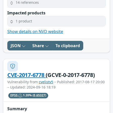
14 references
Impacted products
1 product
Show details on NVD website
JSON
Share
To clipboard
CVE-2017-6778
(GCVE-0-2017-6778)
Vulnerability from
cvelistv5
– Published: 2017-08-17 20:00
– Updated: 2024-09-16 18:19
EPSS
1.20%
(0.65327)
Summary