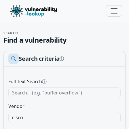
SEARCH
Find a vulnerability
Search criteria
ⓘ
Full-Text Search
ⓘ
Vendor