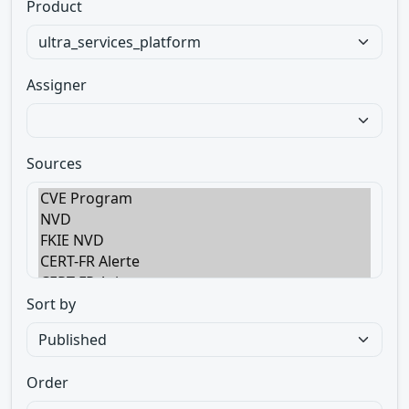
Product
Assigner
Sources
Sort by
Order