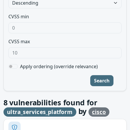
CVSS min
CVSS max
Apply ordering (override relevance)
Search
8
vulnerabilities found for
by
ultra_services_platform
cisco