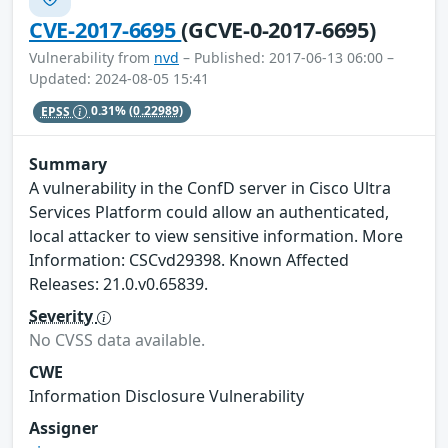
CVE-2017-6695
(GCVE-0-2017-6695)
Vulnerability from
nvd
– Published: 2017-06-13 06:00 –
Updated: 2024-08-05 15:41
EPSS
0.31%
(0.22989)
Summary
A vulnerability in the ConfD server in Cisco Ultra
Services Platform could allow an authenticated,
local attacker to view sensitive information. More
Information: CSCvd29398. Known Affected
Releases: 21.0.v0.65839.
Severity
No CVSS data available.
CWE
Information Disclosure Vulnerability
Assigner