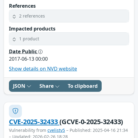
References
2 references
Impacted products
1 product
Date Public
2017-06-13 00:00
Show details on NVD website
JSON
Share
To clipboard
CVE-2025-32433
(GCVE-0-2025-32433)
Vulnerability from
cvelistv5
– Published: 2025-04-16 21:34
– Updated: 2026-02-26 18:28