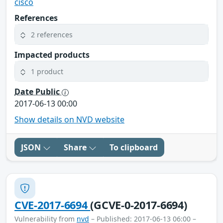
cisco
References
2 references
Impacted products
1 product
Date Public
2017-06-13 00:00
Show details on NVD website
JSON
Share
To clipboard
CVE-2017-6694
(GCVE-0-2017-6694)
Vulnerability from
nvd
– Published: 2017-06-13 06:00 –