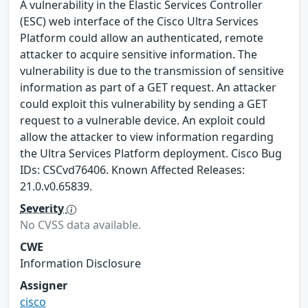
A vulnerability in the Elastic Services Controller
(ESC) web interface of the Cisco Ultra Services
Platform could allow an authenticated, remote
attacker to acquire sensitive information. The
vulnerability is due to the transmission of sensitive
information as part of a GET request. An attacker
could exploit this vulnerability by sending a GET
request to a vulnerable device. An exploit could
allow the attacker to view information regarding
the Ultra Services Platform deployment. Cisco Bug
IDs: CSCvd76406. Known Affected Releases:
21.0.v0.65839.
Severity
No CVSS data available.
CWE
Information Disclosure
Assigner
cisco