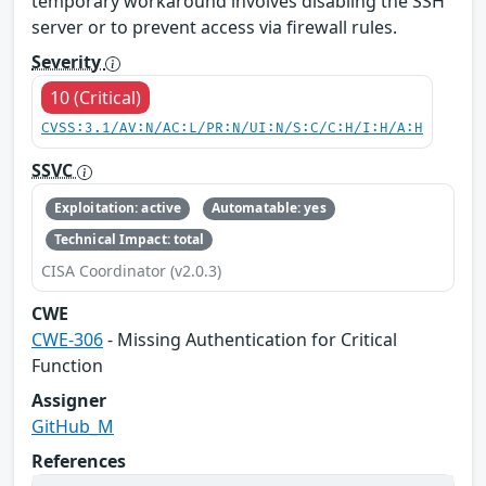
temporary workaround involves disabling the SSH
server or to prevent access via firewall rules.
Severity
10 (Critical)
CVSS:3.1/AV:N/AC:L/PR:N/UI:N/S:C/C:H/I:H/A:H
SSVC
Exploitation: active
Automatable: yes
Technical Impact: total
CISA Coordinator (v2.0.3)
CWE
CWE-306
- Missing Authentication for Critical
Function
Assigner
GitHub_M
References