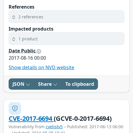
References
2 references
Impacted products
1 product
Date Public
2017-08-16 00:00
Show details on NVD website
JSON
Share
To clipboard
CVE-2017-6694
(GCVE-0-2017-6694)
Vulnerability from
cvelistv5
– Published: 2017-06-13 06:00
– Updated: 2024-08-05 15:41