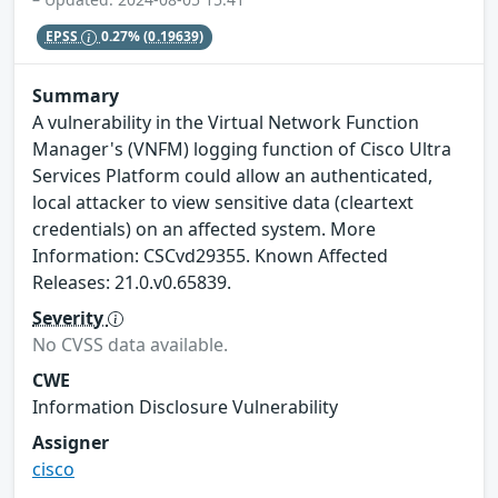
EPSS
0.27%
(0.19639)
Summary
A vulnerability in the Virtual Network Function
Manager's (VNFM) logging function of Cisco Ultra
Services Platform could allow an authenticated,
local attacker to view sensitive data (cleartext
credentials) on an affected system. More
Information: CSCvd29355. Known Affected
Releases: 21.0.v0.65839.
Severity
No CVSS data available.
CWE
Information Disclosure Vulnerability
Assigner
cisco