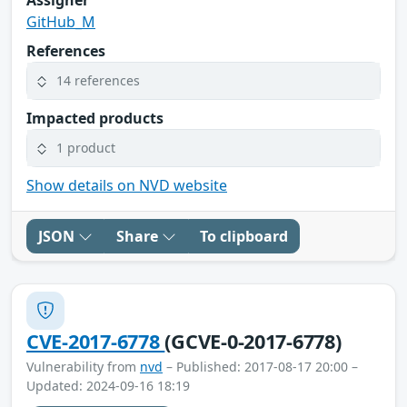
GitHub_M
References
14 references
Impacted products
1 product
Show details on NVD website
JSON
Share
To clipboard
CVE-2017-6778
(GCVE-0-2017-6778)
Vulnerability from
nvd
– Published: 2017-08-17 20:00 –
Updated: 2024-09-16 18:19