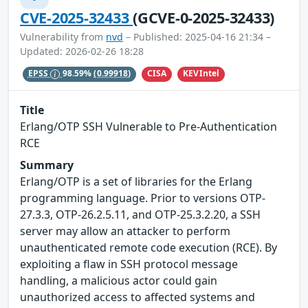
CVE-2025-32433
(GCVE-0-2025-32433)
Vulnerability from
nvd
– Published: 2025-04-16 21:34 –
Updated: 2026-02-26 18:28
CISA
KEVIntel
EPSS
98.59%
(0.99918)
Title
Erlang/OTP SSH Vulnerable to Pre-Authentication
RCE
Summary
Erlang/OTP is a set of libraries for the Erlang
programming language. Prior to versions OTP-
27.3.3, OTP-26.2.5.11, and OTP-25.3.2.20, a SSH
server may allow an attacker to perform
unauthenticated remote code execution (RCE). By
exploiting a flaw in SSH protocol message
handling, a malicious actor could gain
unauthorized access to affected systems and