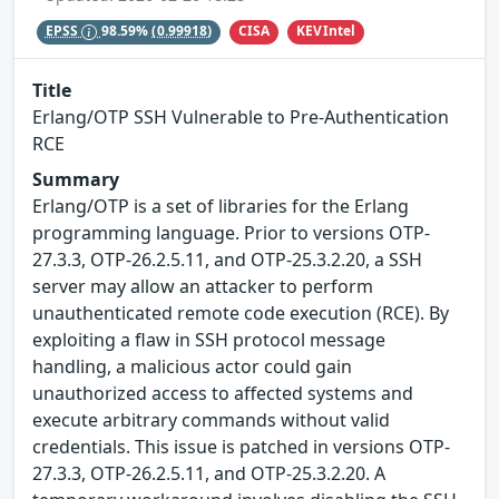
CISA
KEVIntel
EPSS
98.59%
(0.99918)
Title
Erlang/OTP SSH Vulnerable to Pre-Authentication
RCE
Summary
Erlang/OTP is a set of libraries for the Erlang
programming language. Prior to versions OTP-
27.3.3, OTP-26.2.5.11, and OTP-25.3.2.20, a SSH
server may allow an attacker to perform
unauthenticated remote code execution (RCE). By
exploiting a flaw in SSH protocol message
handling, a malicious actor could gain
unauthorized access to affected systems and
execute arbitrary commands without valid
credentials. This issue is patched in versions OTP-
27.3.3, OTP-26.2.5.11, and OTP-25.3.2.20. A