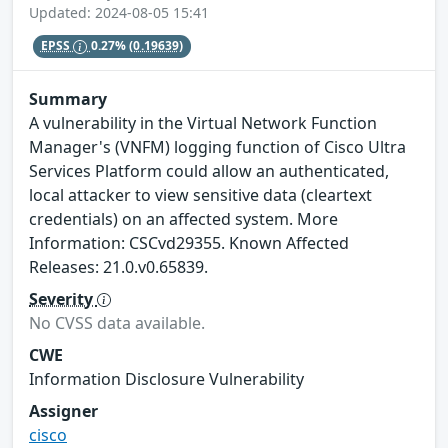
Updated: 2024-08-05 15:41
EPSS
0.27%
(0.19639)
Summary
A vulnerability in the Virtual Network Function
Manager's (VNFM) logging function of Cisco Ultra
Services Platform could allow an authenticated,
local attacker to view sensitive data (cleartext
credentials) on an affected system. More
Information: CSCvd29355. Known Affected
Releases: 21.0.v0.65839.
Severity
No CVSS data available.
CWE
Information Disclosure Vulnerability
Assigner
cisco