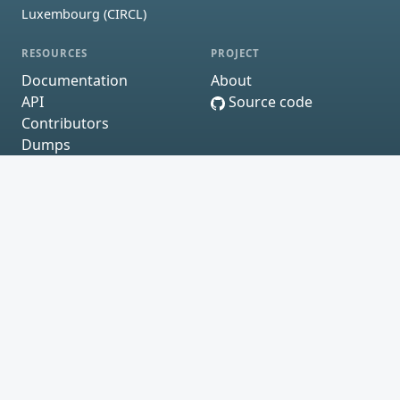
Luxembourg (CIRCL)
RESOURCES
PROJECT
Documentation
About
API
Source code
Contributors
Dumps