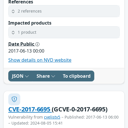
References
2 references
Impacted products
1 product
Date Public
2017-06-13 00:00
Show details on NVD website
JSON
Share
To clipboard
CVE-2017-6695
(GCVE-0-2017-6695)
Vulnerability from
cvelistv5
– Published: 2017-06-13 06:00
– Updated: 2024-08-05 15:41