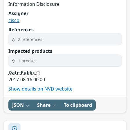
Information Disclosure
Assigner
cisco
References
2 references
Impacted products
1 product
Date Public
2017-08-16 00:00
Show details on NVD website
JSON
Share
To clipboard