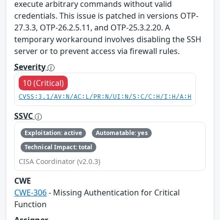
execute arbitrary commands without valid
credentials. This issue is patched in versions OTP-
27.3.3, OTP-26.2.5.11, and OTP-25.3.2.20. A
temporary workaround involves disabling the SSH
server or to prevent access via firewall rules.
Severity
10 (Critical)
CVSS:3.1/AV:N/AC:L/PR:N/UI:N/S:C/C:H/I:H/A:H
SSVC
Exploitation: active
Automatable: yes
Technical Impact: total
CISA Coordinator (v2.0.3)
CWE
CWE-306
- Missing Authentication for Critical
Function
Assigner