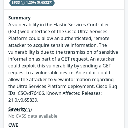
EPSS
1.20%
(0.65327)
Summary
A vulnerability in the Elastic Services Controller
(ESC) web interface of the Cisco Ultra Services
Platform could allow an authenticated, remote
attacker to acquire sensitive information. The
vulnerability is due to the transmission of sensitive
information as part of a GET request. An attacker
could exploit this vulnerability by sending a GET
request to a vulnerable device. An exploit could
allow the attacker to view information regarding
the Ultra Services Platform deployment. Cisco Bug
IDs: CSCvd76406. Known Affected Releases:
21.0.v0.65839.
Severity
No CVSS data available.
CWE