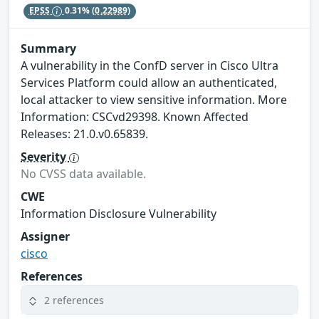
EPSS
0.31%
(0.22989)
Summary
A vulnerability in the ConfD server in Cisco Ultra
Services Platform could allow an authenticated,
local attacker to view sensitive information. More
Information: CSCvd29398. Known Affected
Releases: 21.0.v0.65839.
Severity
No CVSS data available.
CWE
Information Disclosure Vulnerability
Assigner
cisco
References
2 references