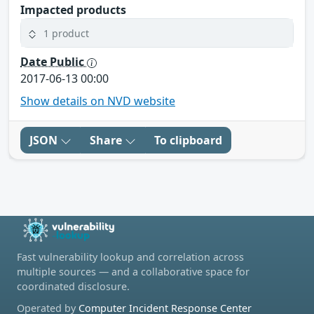
Impacted products
1 product
Date Public
2017-06-13 00:00
Show details on NVD website
JSON
Share
To clipboard
Fast vulnerability lookup and correlation across
multiple sources — and a collaborative space for
coordinated disclosure.
Operated by
Computer Incident Response Center