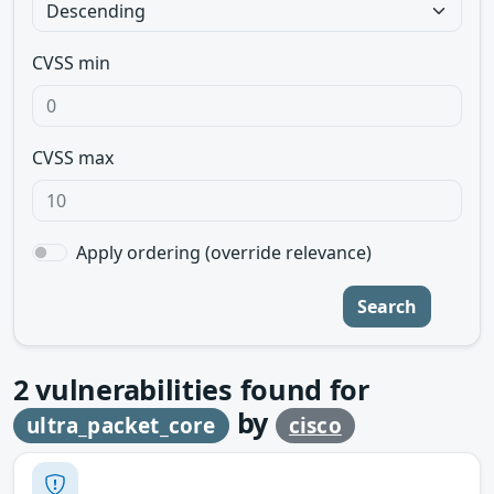
CVSS min
CVSS max
Apply ordering (override relevance)
Search
2
vulnerabilities found for
by
ultra_packet_core
cisco