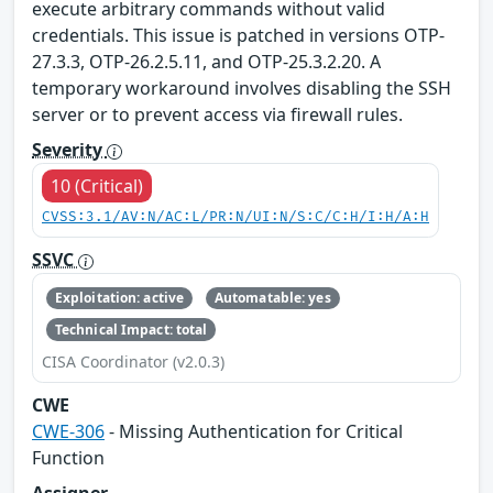
execute arbitrary commands without valid
credentials. This issue is patched in versions OTP-
27.3.3, OTP-26.2.5.11, and OTP-25.3.2.20. A
temporary workaround involves disabling the SSH
server or to prevent access via firewall rules.
Severity
10 (Critical)
CVSS:3.1/AV:N/AC:L/PR:N/UI:N/S:C/C:H/I:H/A:H
SSVC
Exploitation: active
Automatable: yes
Technical Impact: total
CISA Coordinator (v2.0.3)
CWE
CWE-306
- Missing Authentication for Critical
Function
Assigner