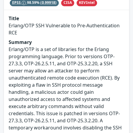
CISA
KEVIntel
EPSS
98.59%
(0.99918)
Title
Erlang/OTP SSH Vulnerable to Pre-Authentication
RCE
Summary
Erlang/OTP is a set of libraries for the Erlang
programming language. Prior to versions OTP-
27.3.3, OTP-26.2.5.11, and OTP-25.3.2.20, a SSH
server may allow an attacker to perform
unauthenticated remote code execution (RCE). By
exploiting a flaw in SSH protocol message
handling, a malicious actor could gain
unauthorized access to affected systems and
execute arbitrary commands without valid
credentials. This issue is patched in versions OTP-
27.3.3, OTP-26.2.5.11, and OTP-25.3.2.20. A
temporary workaround involves disabling the SSH