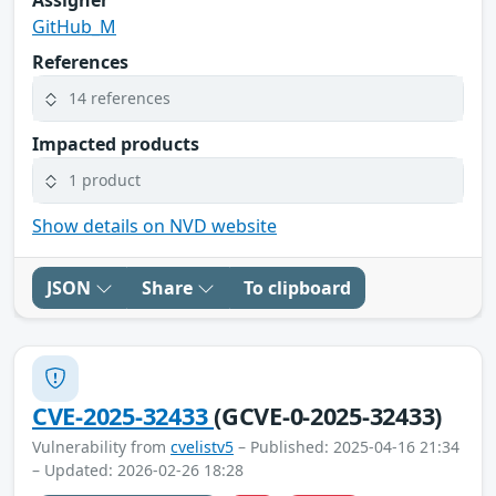
GitHub_M
References
14 references
Impacted products
1 product
Show details on NVD website
JSON
Share
To clipboard
CVE-2025-32433
(GCVE-0-2025-32433)
Vulnerability from
cvelistv5
– Published: 2025-04-16 21:34
– Updated: 2026-02-26 18:28