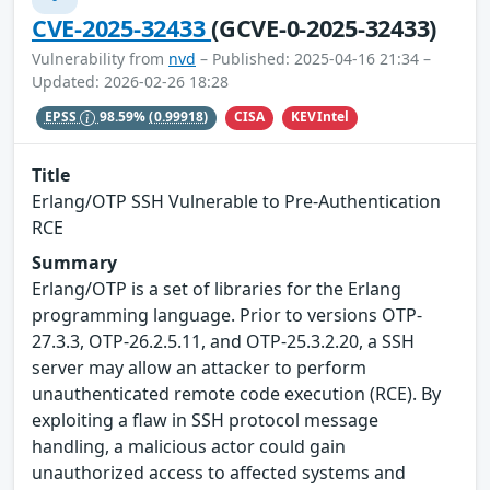
CVE-2025-32433
(GCVE-0-2025-32433)
Vulnerability from
nvd
– Published: 2025-04-16 21:34 –
Updated: 2026-02-26 18:28
CISA
KEVIntel
EPSS
98.59%
(0.99918)
Title
Erlang/OTP SSH Vulnerable to Pre-Authentication
RCE
Summary
Erlang/OTP is a set of libraries for the Erlang
programming language. Prior to versions OTP-
27.3.3, OTP-26.2.5.11, and OTP-25.3.2.20, a SSH
server may allow an attacker to perform
unauthenticated remote code execution (RCE). By
exploiting a flaw in SSH protocol message
handling, a malicious actor could gain
unauthorized access to affected systems and