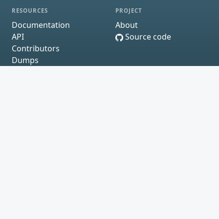
RESOURCES
PROJECT
Documentation
About
API
Source code
Contributors
Dumps