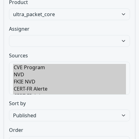
Product
Assigner
Sources
Sort by
Order