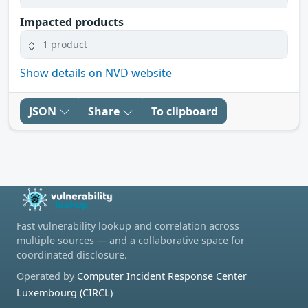
Impacted products
1 product
Show details on NVD website
JSON
Share
To clipboard
Fast vulnerability lookup and correlation across
multiple sources — and a collaborative space for
coordinated disclosure.
Operated by
Computer Incident Response Center
Luxembourg (CIRCL)