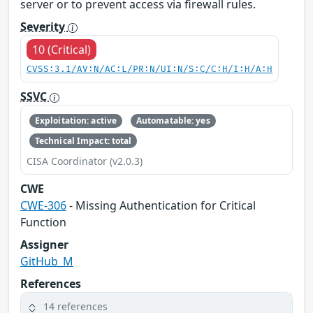
server or to prevent access via firewall rules.
Severity
10 (Critical)
CVSS:3.1/AV:N/AC:L/PR:N/UI:N/S:C/C:H/I:H/A:H
SSVC
Exploitation: active
Automatable: yes
Technical Impact: total
CISA Coordinator (v2.0.3)
CWE
CWE-306
- Missing Authentication for Critical
Function
Assigner
GitHub_M
References
14 references