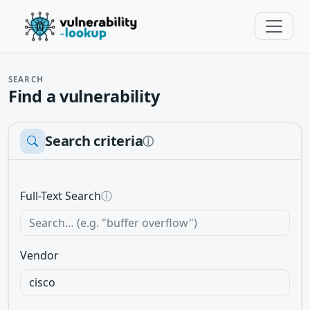
SEARCH
Find a vulnerability
Search criteria
ⓘ
Full-Text Search
ⓘ
Vendor