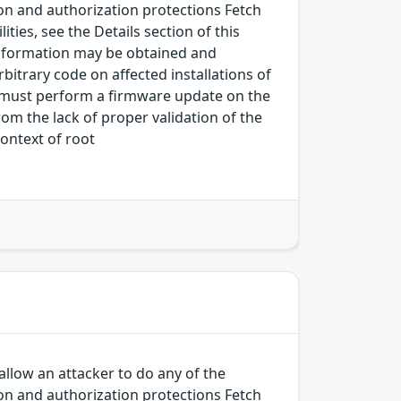
on and authorization protections Fetch
ies, see the Details section of this
.Information may be obtained and
bitrary code on affected installations of
tor must perform a firmware update on the
rom the lack of proper validation of the
context of root
allow an attacker to do any of the
on and authorization protections Fetch