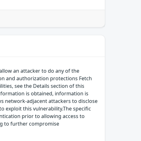
allow an attacker to do any of the
on and authorization protections Fetch
ies, see the Details section of this
nformation is obtained, information is
ows network-adjacent attackers to disclose
 exploit this vulnerability.The specific
ntication prior to allowing access to
ding to further compromise