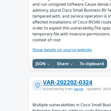
and run unsigned software Cause denial of 
advisory. plural Cisco Small Business RV S
tampered with, and service operation is int
affected installations of Cisco RV340 route
order to exploit this vulnerability.The spec
temporary file with insecure permissions. 
context of root
Show details on source website
JSON
Share
To clipboard
VAR-202202-0324
Vulnerability from
variot
- Updated: 2024
Multiple vulnerabilities in Cisco Small Bu
following: Execute arbitrary code Elevate