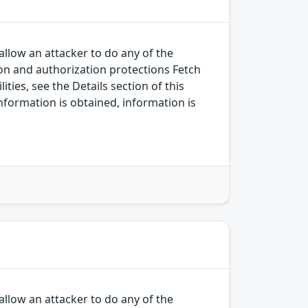
allow an attacker to do any of the
on and authorization protections Fetch
ies, see the Details section of this
nformation is obtained, information is
allow an attacker to do any of the