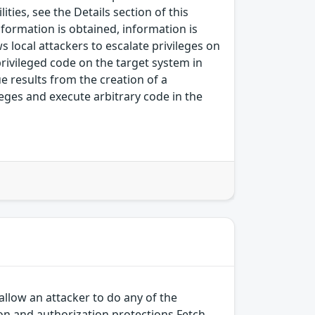
ies, see the Details section of this
nformation is obtained, information is
s local attackers to escalate privileges on
-privileged code on the target system in
sue results from the creation of a
leges and execute arbitrary code in the
allow an attacker to do any of the
on and authorization protections Fetch