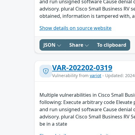
and run unsigned software Cause denial of 
advisory. plural Cisco Small Business RV 
obtained, information is tampered with, an
Show details on source website
JSON
Share
To clipboard
VAR-202202-0319
Vulnerability from
variot
- Updated: 2024
Multiple vulnerabilities in Cisco Small Bu
following: Execute arbitrary code Elevate
and run unsigned software Cause denial of 
advisory. plural Cisco Small Business RV S
be in a state