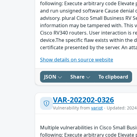
following: Execute arbitrary code Elevate
and run unsigned software Cause denial of 
advisory. plural Cisco Small Business RV 
information may be tampered with. This vu
Cisco RV340 routers. User interaction is r
device.The specific flaw exists within the
certificate presented by the server. An att
Show details on source website
JSON
Share
To clipboard
VAR-202202-0326
Vulnerability from
variot
- Updated: 2024
Multiple vulnerabilities in Cisco Small Bu
following: Execute arbitrary code Elevate