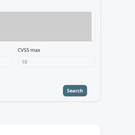
CVSS max
Search