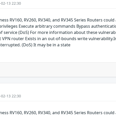
-02-13 22:30
siness RV160, RV260, RV340, and RV345 Series Routers could 
 privileges Execute arbitrary commands Bypass authenticati
service (DoS) For more information about these vulnerabilit
 VPN router Exists in an out-of-bounds write vulnerability.I
terrupted. (DoS) It may be in a state
-02-13 22:30
siness RV160, RV260, RV340, and RV345 Series Routers could 