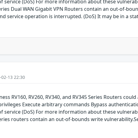
service (DoS) For more information about these vulnerabilit
series Dual WAN Gigabit VPN Routers contain an out-of-bound
d service operation is interrupted. (DoS) It may be in a sta
-02-13 22:30
siness RV160, RV260, RV340, and RV345 Series Routers could 
 privileges Execute arbitrary commands Bypass authenticati
service (DoS) For more information about these vulnerabilit
eries routers contain an out-of-bounds write vulnerability.S