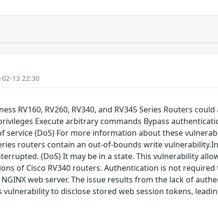
-02-13 22:30
siness RV160, RV260, RV340, and RV345 Series Routers could 
 privileges Execute arbitrary commands Bypass authenticati
service (DoS) For more information about these vulnerabilit
eries routers contain an out-of-bounds write vulnerability.I
terrupted. (DoS) It may be in a state. This vulnerability all
ions of Cisco RV340 routers. Authentication is not required to
e NGINX web server. The issue results from the lack of authe
is vulnerability to disclose stored web session tokens, lea