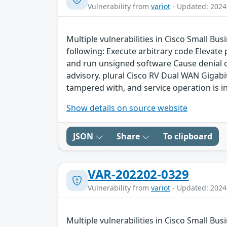
Vulnerability from
variot
- Updated: 2024
Multiple vulnerabilities in Cisco Small Bu
following: Execute arbitrary code Elevate
and run unsigned software Cause denial of 
advisory. plural Cisco RV Dual WAN Gigabit
tampered with, and service operation is in
Show details on source website
JSON
Share
To clipboard
VAR-202202-0329
Vulnerability from
variot
- Updated: 2024
Multiple vulnerabilities in Cisco Small Bu