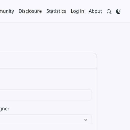
unity
Disclosure
Statistics
Log in
About
gner