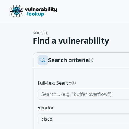
SEARCH
Find a vulnerability
Search criteria
ⓘ
Full-Text Search
ⓘ
Vendor