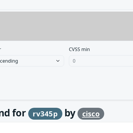
r
CVSS min
und for
by
rv345p
cisco