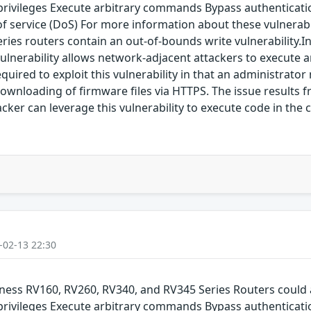
 privileges Execute arbitrary commands Bypass authenticati
service (DoS) For more information about these vulnerabilit
Series routers contain an out-of-bounds write vulnerability
lnerability allows network-adjacent attackers to execute ar
equired to exploit this vulnerability in that an administra
 downloading of firmware files via HTTPS. The issue results f
acker can leverage this vulnerability to execute code in the 
-02-13 22:30
siness RV160, RV260, RV340, and RV345 Series Routers could 
 privileges Execute arbitrary commands Bypass authenticati