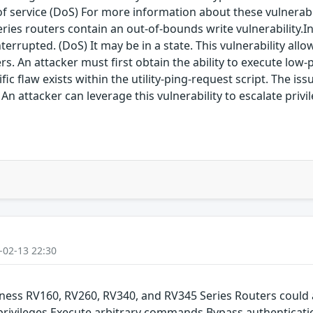
service (DoS) For more information about these vulnerabilit
eries routers contain an out-of-bounds write vulnerability.I
errupted. (DoS) It may be in a state. This vulnerability allow
rs. An attacker must first obtain the ability to execute low
ific flaw exists within the utility-ping-request script. The is
An attacker can leverage this vulnerability to escalate privi
-02-13 22:30
siness RV160, RV260, RV340, and RV345 Series Routers could 
 privileges Execute arbitrary commands Bypass authenticati