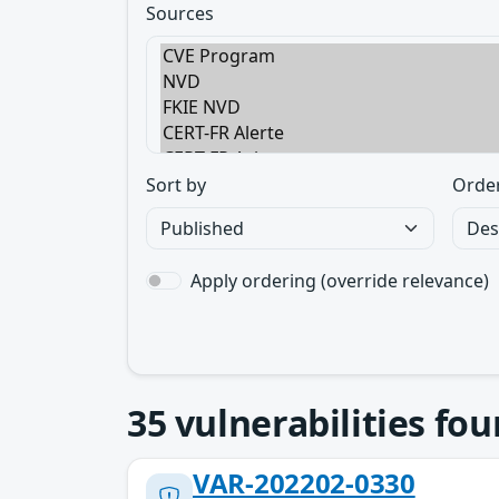
Sources
Sort by
Orde
Apply ordering (override relevance)
35
vulnerabilities fo
VAR-202202-0330