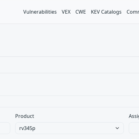
Vulnerabilities
VEX
CWE
KEV Catalogs
Comm
Product
Assi