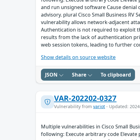
and run unsigned software Cause denial of 
advisory. plural Cisco Small Business RV 
vulnerability allows network-adjacent atta
Authentication is not required to exploit t
results from the lack of authentication pri
web session tokens, leading to further 
Show details on source website
JSON
Share
To clipboard
VAR-202202-0327
Vulnerability from
variot
- Updated: 2024
Multiple vulnerabilities in Cisco Small Bu
following: Execute arbitrary code Elevate