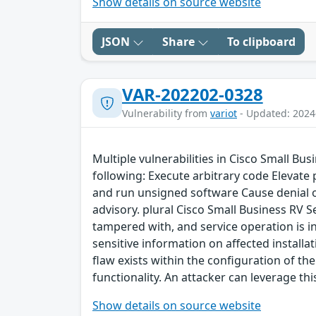
Show details on source website
JSON
Share
To clipboard
VAR-202202-0328
Vulnerability from
variot
- Updated: 2024
Multiple vulnerabilities in Cisco Small Bu
following: Execute arbitrary code Elevate
and run unsigned software Cause denial of 
advisory. plural Cisco Small Business RV S
tampered with, and service operation is in
sensitive information on affected installat
flaw exists within the configuration of th
functionality. An attacker can leverage th
Show details on source website