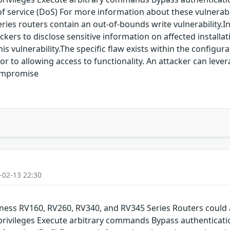
service (DoS) For more information about these vulnerabilit
Series routers contain an out-of-bounds write vulnerability
ckers to disclose sensitive information on affected installa
his vulnerability.The specific flaw exists within the configu
or to allowing access to functionality. An attacker can lever
compromise
-02-13 22:30
siness RV160, RV260, RV340, and RV345 Series Routers could 
 privileges Execute arbitrary commands Bypass authenticati