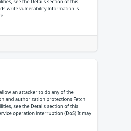
ies, see the Details section of this
s write vulnerability.Information is
te
allow an attacker to do any of the
on and authorization protections Fetch
ies, see the Details section of this
ervice operation interruption (DoS) It may