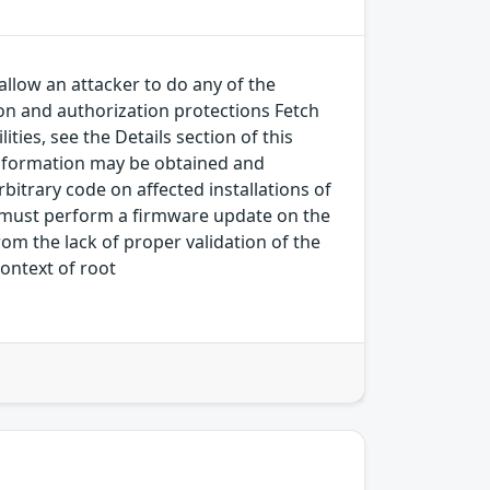
allow an attacker to do any of the
on and authorization protections Fetch
ies, see the Details section of this
.Information may be obtained and
bitrary code on affected installations of
tor must perform a firmware update on the
rom the lack of proper validation of the
context of root