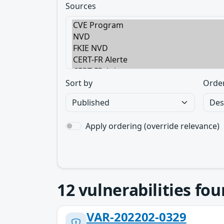
Sources
Sort by
Orde
Apply ordering (override relevance)
12
vulnerabilities fo
VAR-202202-0329