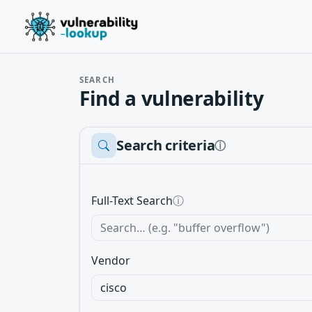
SEARCH
Find a vulnerability
Search criteria
ⓘ
Full-Text Search
ⓘ
Vendor