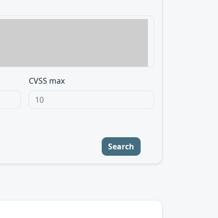
CVSS max
Search