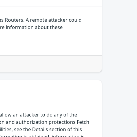
es Routers. A remote attacker could
ore information about these
allow an attacker to do any of the
on and authorization protections Fetch
ies, see the Details section of this
nformation is obtained, information is