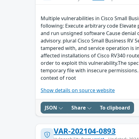
Multiple vulnerabilities in Cisco Small Bu
following: Execute arbitrary code Elevate
and run unsigned software Cause denial of 
advisory. plural Cisco Small Business RV S
tampered with, and service operation is int
affected installations of Cisco RV340 route
order to exploit this vulnerability.The spec
temporary file with insecure permissions. 
context of root
Show details on source website
JSON
Share
To clipboard
VAR-202104-0893