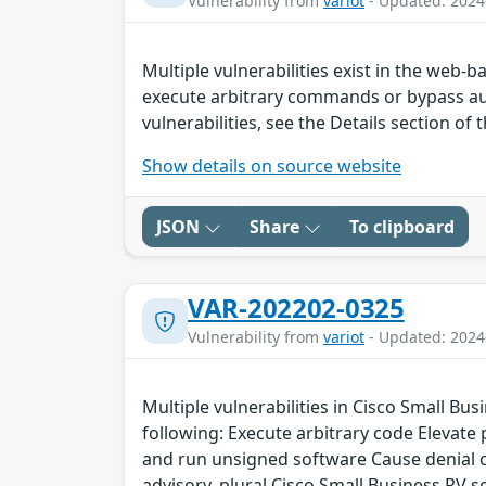
Vulnerability from
variot
- Updated: 2024
Multiple vulnerabilities exist in the web
execute arbitrary commands or bypass aut
vulnerabilities, see the Details section of 
Show details on source website
JSON
Share
To clipboard
VAR-202202-0325
Vulnerability from
variot
- Updated: 2024
Multiple vulnerabilities in Cisco Small Bu
following: Execute arbitrary code Elevate
and run unsigned software Cause denial of 
advisory. plural Cisco Small Business RV s