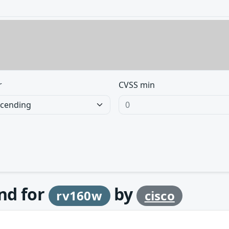
r
CVSS min
und for
by
rv160w
cisco