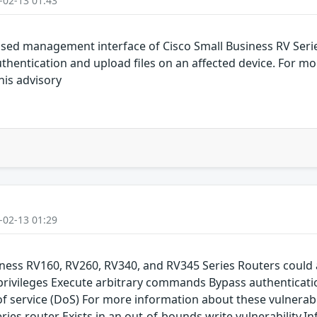
-02-13 01:43
-based management interface of Cisco Small Business RV Seri
hentication and upload files on an affected device. For m
this advisory
-02-13 01:29
siness RV160, RV260, RV340, and RV345 Series Routers could 
 privileges Execute arbitrary commands Bypass authenticati
service (DoS) For more information about these vulnerabilit
eries router Exists in an out-of-bounds write vulnerability.I