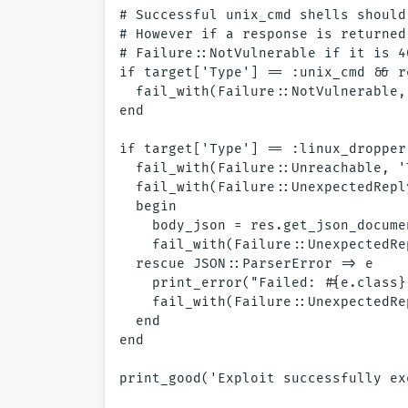
# Successful unix_cmd shells should
# However if a response is returned
# Failure::NotVulnerable if it is 4
if target['Type'] == :unix_cmd && r
  fail_with(Failure::NotVulnerable,
end

if target['Type'] == :linux_dropper

  fail_with(Failure::Unreachable, '
  fail_with(Failure::UnexpectedRepl
  begin

    body_json = res.get_json_documen
    fail_with(Failure::UnexpectedRe
  rescue JSON::ParserError => e

    print_error("Failed: #{e.class}
    fail_with(Failure::UnexpectedRe
  end

end
