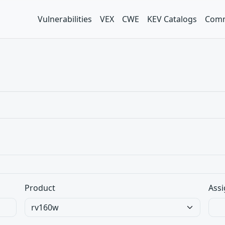
Vulnerabilities
VEX
CWE
KEV Catalogs
Comm
Product
Assi