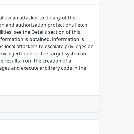
allow an attacker to do any of the
on and authorization protections Fetch
ies, see the Details section of this
nformation is obtained, information is
s local attackers to escalate privileges on
-privileged code on the target system in
sue results from the creation of a
leges and execute arbitrary code in the