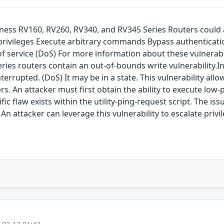
siness RV160, RV260, RV340, and RV345 Series Routers could 
 privileges Execute arbitrary commands Bypass authenticati
service (DoS) For more information about these vulnerabilit
eries routers contain an out-of-bounds write vulnerability.I
errupted. (DoS) It may be in a state. This vulnerability allow
rs. An attacker must first obtain the ability to execute low
ific flaw exists within the utility-ping-request script. The is
An attacker can leverage this vulnerability to escalate privi