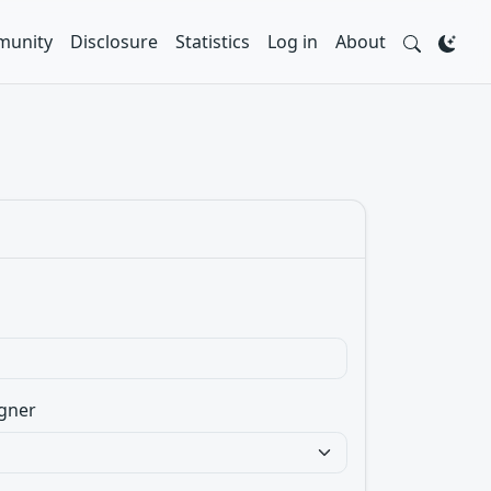
unity
Disclosure
Statistics
Log in
About
gner