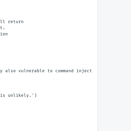
ll return

t. 

ion

y also vulnerable to command injection.')

is unlikely.')
