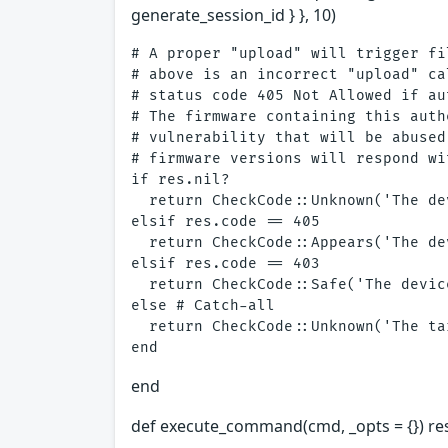
generate_session_id } }, 10)
# A proper "upload" will trigger fi
# above is an incorrect "upload" ca
# status code 405 Not Allowed if au
# The firmware containing this auth
# vulnerability that will be abused
# firmware versions will respond wi
if res.nil?

  return CheckCode::Unknown('The de
elsif res.code == 405

  return CheckCode::Appears('The de
elsif res.code == 403

  return CheckCode::Safe('The devic
else # Catch-all

  return CheckCode::Unknown('The ta
end
def execute_command(cmd, _opts = {}) re