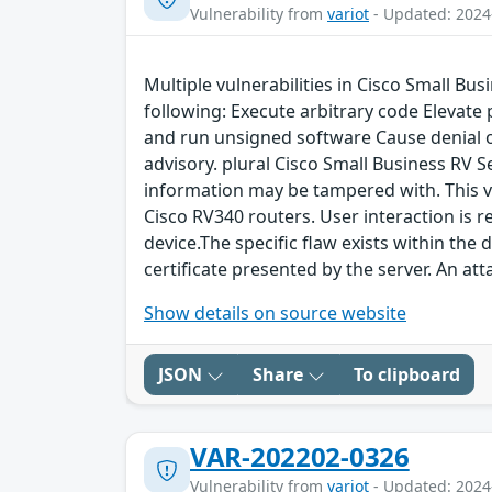
Vulnerability from
variot
- Updated: 2024
Multiple vulnerabilities in Cisco Small Bu
following: Execute arbitrary code Elevate
and run unsigned software Cause denial of 
advisory. plural Cisco Small Business RV 
information may be tampered with. This vu
Cisco RV340 routers. User interaction is r
device.The specific flaw exists within the
certificate presented by the server. An att
Show details on source website
JSON
Share
To clipboard
VAR-202202-0326
Vulnerability from
variot
- Updated: 2024