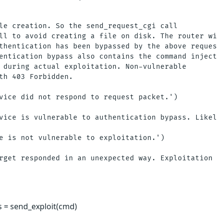
le creation. So the send_request_cgi call

ll to avoid creating a file on disk. The router wi
thentication has been bypassed by the above reques
entication bypass also contains the command inject
 during actual exploitation. Non-vulnerable

th 403 Forbidden. 

vice did not respond to request packet.')

vice is vulnerable to authentication bypass. Likel
e is not vulnerable to exploitation.')

rget responded in an unexpected way. Exploitation 
s = send_exploit(cmd)