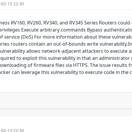
-02-13 22:30
siness RV160, RV260, RV340, and RV345 Series Routers could 
 privileges Execute arbitrary commands Bypass authenticati
service (DoS) For more information about these vulnerabilit
Series routers contain an out-of-bounds write vulnerability
lnerability allows network-adjacent attackers to execute ar
equired to exploit this vulnerability in that an administra
 downloading of firmware files via HTTPS. The issue results f
acker can leverage this vulnerability to execute code in the 
-02-13 22:30