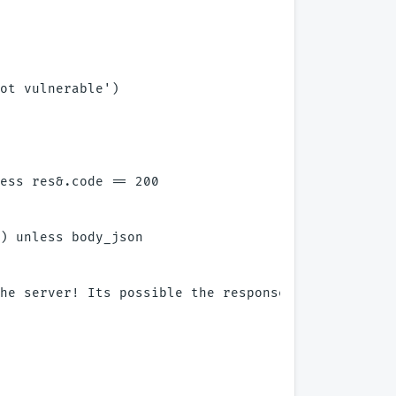
ot vulnerable')

ess res&.code == 200

) unless body_json

he server! Its possible the response may not be JS