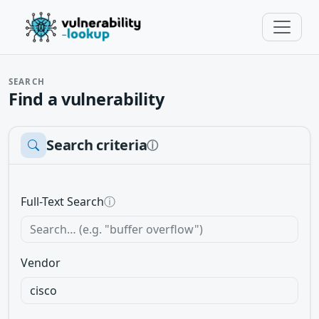
SEARCH
Find a vulnerability
Search criteria
ⓘ
Full-Text Search
ⓘ
Vendor