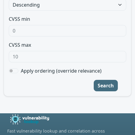
CVSS min
CVSS max
Apply ordering (override relevance)
Search
Fast vulnerability lookup and correlation across