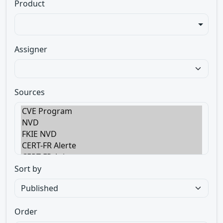
Product
Assigner
Sources
Sort by
Order