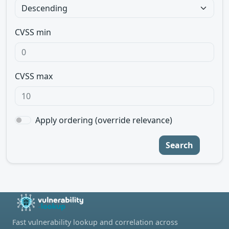
CVSS min
CVSS max
Apply ordering (override relevance)
Search
Fast vulnerability lookup and correlation across