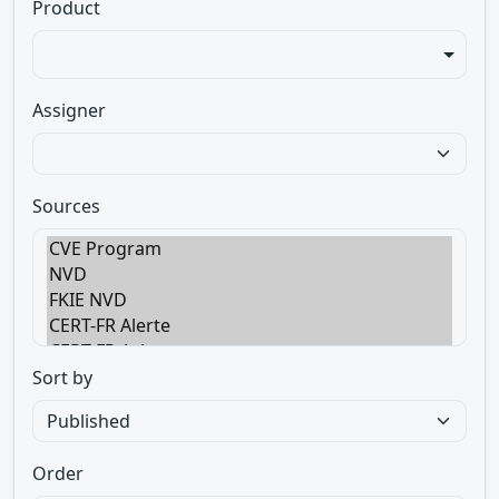
Product
Assigner
Sources
Sort by
Order