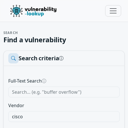
SEARCH
Find a vulnerability
Search criteria
ⓘ
Full-Text Search
ⓘ
Vendor