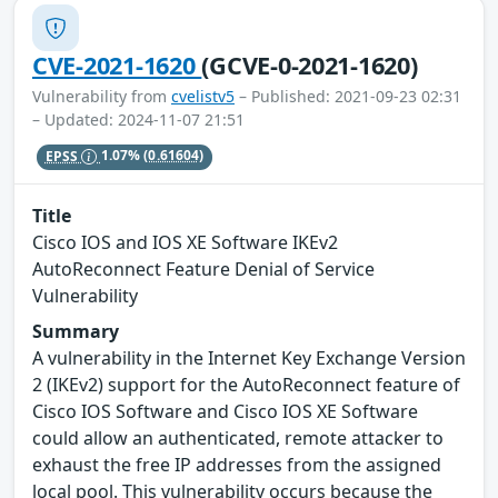
CVE-2021-1620
(GCVE-0-2021-1620)
Vulnerability from
cvelistv5
– Published: 2021-09-23 02:31
– Updated: 2024-11-07 21:51
EPSS
1.07%
(0.61604)
Title
Cisco IOS and IOS XE Software IKEv2
AutoReconnect Feature Denial of Service
Vulnerability
Summary
A vulnerability in the Internet Key Exchange Version
2 (IKEv2) support for the AutoReconnect feature of
Cisco IOS Software and Cisco IOS XE Software
could allow an authenticated, remote attacker to
exhaust the free IP addresses from the assigned
local pool. This vulnerability occurs because the