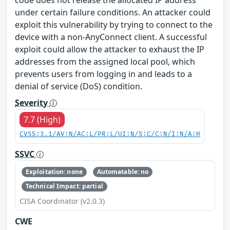
under certain failure conditions. An attacker could
exploit this vulnerability by trying to connect to the
device with a non-AnyConnect client. A successful
exploit could allow the attacker to exhaust the IP
addresses from the assigned local pool, which
prevents users from logging in and leads to a
denial of service (DoS) condition.
Severity
7.7 (High)
CVSS:3.1/AV:N/AC:L/PR:L/UI:N/S:C/C:N/I:N/A:H
SSVC
Exploitation: none
Automatable: no
Technical Impact: partial
CISA Coordinator (v2.0.3)
CWE