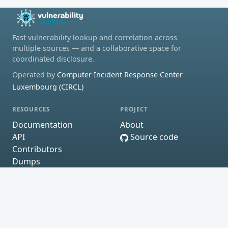
Fast vulnerability lookup and correlation across
multiple sources — and a collaborative space for
coordinated disclosure.
Operated by
Computer Incident Response Center
Luxembourg (CIRCL)
RESOURCES
PROJECT
Documentation
About
API
Source code
Contributors
Dumps