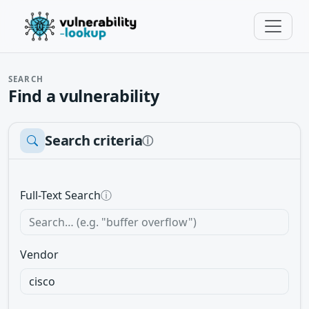
SEARCH
Find a vulnerability
Search criteria
ⓘ
Full-Text Search
ⓘ
Vendor