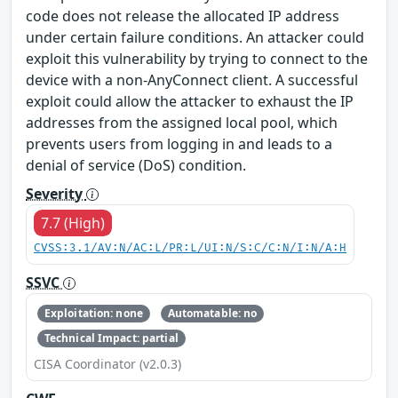
code does not release the allocated IP address
under certain failure conditions. An attacker could
exploit this vulnerability by trying to connect to the
device with a non-AnyConnect client. A successful
exploit could allow the attacker to exhaust the IP
addresses from the assigned local pool, which
prevents users from logging in and leads to a
denial of service (DoS) condition.
Severity
7.7 (High)
CVSS:3.1/AV:N/AC:L/PR:L/UI:N/S:C/C:N/I:N/A:H
SSVC
Exploitation: none
Automatable: no
Technical Impact: partial
CISA Coordinator (v2.0.3)