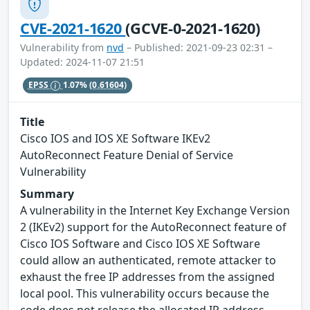
CVE-2021-1620
(GCVE-0-2021-1620)
Vulnerability from
nvd
– Published: 2021-09-23 02:31 –
Updated: 2024-11-07 21:51
EPSS
1.07%
(0.61604)
Title
Cisco IOS and IOS XE Software IKEv2
AutoReconnect Feature Denial of Service
Vulnerability
Summary
A vulnerability in the Internet Key Exchange Version
2 (IKEv2) support for the AutoReconnect feature of
Cisco IOS Software and Cisco IOS XE Software
could allow an authenticated, remote attacker to
exhaust the free IP addresses from the assigned
local pool. This vulnerability occurs because the
code does not release the allocated IP address