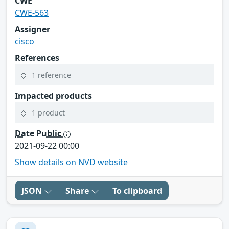
CWE
CWE-563
Assigner
cisco
References
1 reference
Impacted products
1 product
Date Public
2021-09-22 00:00
Show details on NVD website
JSON
Share
To clipboard