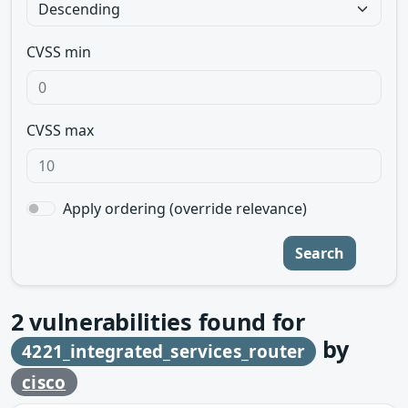
CVSS min
CVSS max
Apply ordering (override relevance)
Search
2
vulnerabilities found for
by
4221_integrated_services_router
cisco