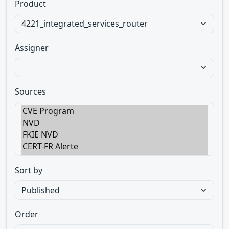
Product
Assigner
Sources
Sort by
Order