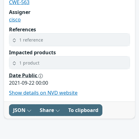
CWE-563
Assigner
cisco
References
1 reference
Impacted products
1 product
Date Public
2021-09-22 00:00
Show details on NVD website
JSON
Share
To clipboard