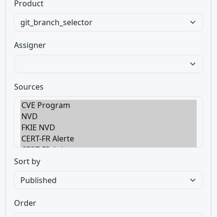
Product
Assigner
Sources
Sort by
Order