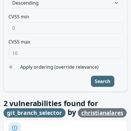
CVSS min
CVSS max
Apply ordering (override relevance)
Search
2
vulnerabilities found for
by
git_branch_selector
christianalares