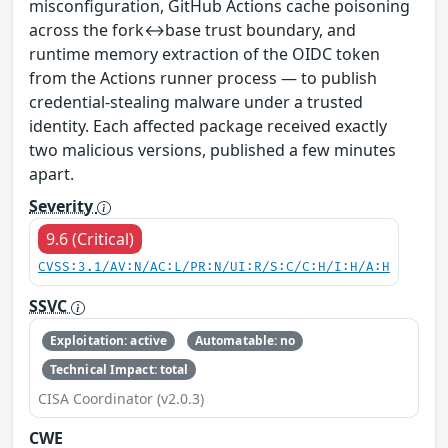
misconfiguration, GitHub Actions cache poisoning
across the fork↔base trust boundary, and
runtime memory extraction of the OIDC token
from the Actions runner process — to publish
credential-stealing malware under a trusted
identity. Each affected package received exactly
two malicious versions, published a few minutes
apart.
Severity
9.6 (Critical)
CVSS:3.1/AV:N/AC:L/PR:N/UI:R/S:C/C:H/I:H/A:H
SSVC
Exploitation: active
Automatable: no
Technical Impact: total
CISA Coordinator (v2.0.3)
CWE