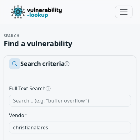
SEARCH
Find a vulnerability
Search criteria
ⓘ
Full-Text Search
ⓘ
Vendor