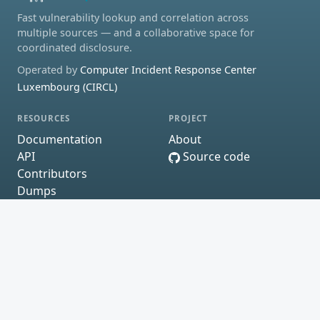
Fast vulnerability lookup and correlation across
multiple sources — and a collaborative space for
coordinated disclosure.
Operated by
Computer Incident Response Center
Luxembourg (CIRCL)
RESOURCES
PROJECT
Documentation
About
API
Source code
Contributors
Dumps