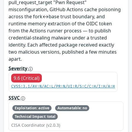
pull_request_target "Pwn Request"
misconfiguration, GitHub Actions cache poisoning
across the fork↔base trust boundary, and
runtime memory extraction of the OIDC token
from the Actions runner process — to publish
credential-stealing malware under a trusted
identity. Each affected package received exactly
two malicious versions, published a few minutes
apart.
Severity
9.6 (Critical)
CVSS:3.1/AV:N/AC:L/PR:N/UI:R/S:C/C:H/I:H/A:H
SSVC
Exploitation: active
Automatable: no
Technical Impact: total
CISA Coordinator (v2.0.3)