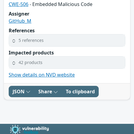
CWE-506
- Embedded Malicious Code
Assigner
GitHub_M
References
5 references
Impacted products
42 products
Show details on NVD website
JSON
Share
To clipboard