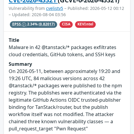
Vulnerability from
cvelistv5
– Published: 2026-05-12 00:12
– Updated: 2026-08-04 03:56
CISA
KEVIntel
EPSS
2.34%
(0.82017)
Title
Malware in 42 @tanstack/* packages exfiltrates
cloud credentials, GitHub tokens, and SSH keys
Summary
On 2026-05-11, between approximately 19:20 and
19:26 UTC, 84 malicious versions across 42
@tanstack/* packages were published to the npm
registry. The publishes were authenticated via the
legitimate GitHub Actions OIDC trusted-publisher
binding for TanStack/router, but the publish
workflow itself was not modified. The attacker
chained three known vulnerability classes — a
pull_request_target "Pwn Request"