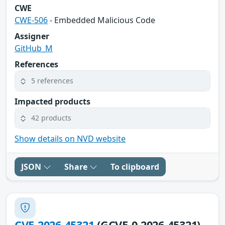
CWE
CWE-506
- Embedded Malicious Code
Assigner
GitHub_M
References
5 references
Impacted products
42 products
Show details on NVD website
JSON
Share
To clipboard
CVE-2026-45321
(GCVE-0-2026-45321)