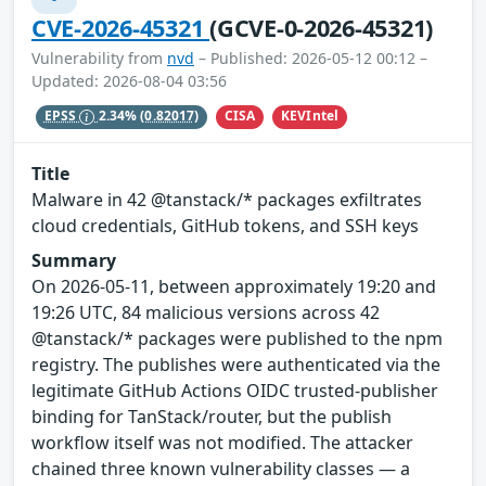
CVE-2026-45321
(GCVE-0-2026-45321)
Vulnerability from
nvd
– Published: 2026-05-12 00:12 –
Updated: 2026-08-04 03:56
CISA
KEVIntel
EPSS
2.34%
(0.82017)
Title
Malware in 42 @tanstack/* packages exfiltrates
cloud credentials, GitHub tokens, and SSH keys
Summary
On 2026-05-11, between approximately 19:20 and
19:26 UTC, 84 malicious versions across 42
@tanstack/* packages were published to the npm
registry. The publishes were authenticated via the
legitimate GitHub Actions OIDC trusted-publisher
binding for TanStack/router, but the publish
workflow itself was not modified. The attacker
chained three known vulnerability classes — a