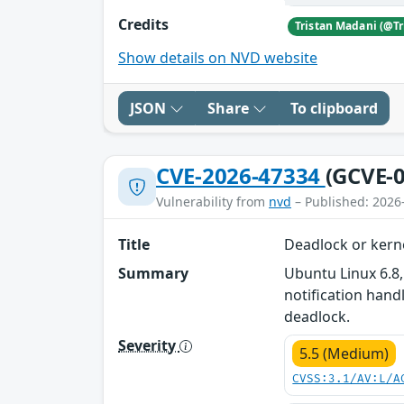
Credits
Show details on NVD website
JSON
Share
To clipboard
CVE-2026-47334
(GCVE-0
Vulnerability from
nvd
– Published: 2026
Title
Deadlock or kern
Summary
Ubuntu Linux 6.8,
notification hand
deadlock.
Severity
5.5 (Medium)
CVSS:3.1/AV:L/A