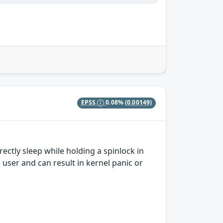
EPSS
0.08%
(0.00149)
ctly sleep while holding a spinlock in
 user and can result in kernel panic or