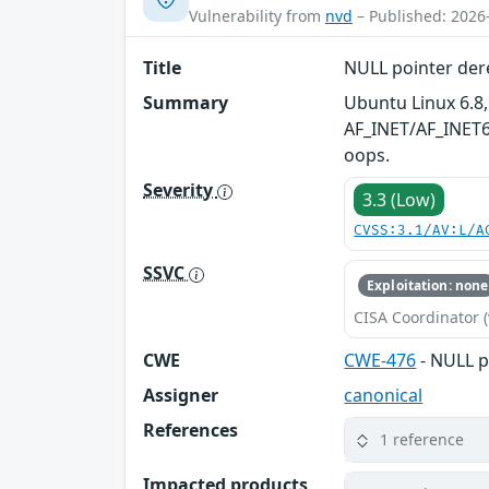
Vulnerability from
nvd
– Published: 2026
Title
NULL pointer der
Summary
Ubuntu Linux 6.8,
AF_INET/AF_INET6 
oops.
Severity
3.3 (Low)
CVSS:3.1/AV:L/A
SSVC
Exploitation: none
CISA Coordinator (
CWE
CWE-476
- NULL p
Assigner
canonical
References
1 reference
Impacted products