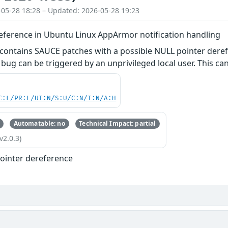
-05-28 18:28 – Updated: 2026-05-28 19:23
eference in Ubuntu Linux AppArmor notification handling
 contains SAUCE patches with a possible NULL pointer dere
 bug can be triggered by an unprivileged local user. This can
C:L/PR:L/UI:N/S:U/C:N/I:N/A:H
Automatable: no
Technical Impact: partial
v2.0.3)
ointer dereference