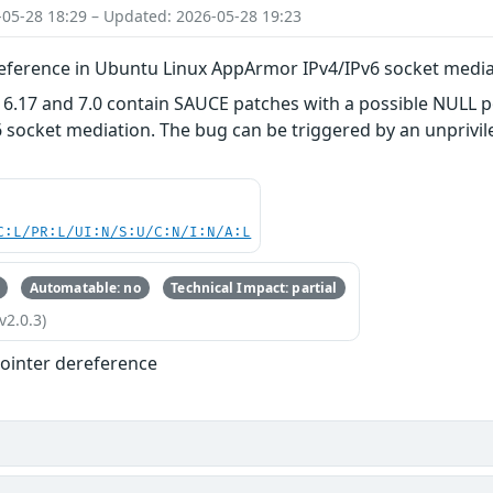
-05-28 18:29 – Updated: 2026-05-28 19:23
eference in Ubuntu Linux AppArmor IPv4/IPv6 socket medi
 6.17 and 7.0 contain SAUCE patches with a possible NULL p
socket mediation. The bug can be triggered by an unprivileg
C:L/PR:L/UI:N/S:U/C:N/I:N/A:L
Automatable: no
Technical Impact: partial
v2.0.3)
ointer dereference