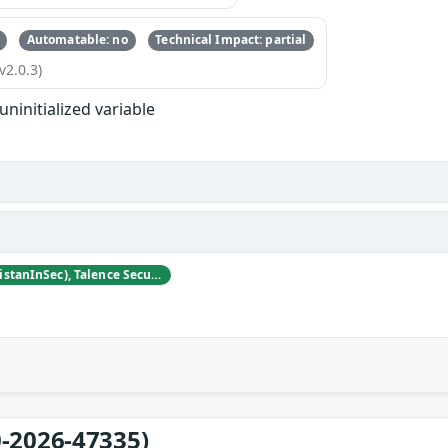
Automatable: no
Technical Impact: partial
v2.0.3)
uninitialized variable
Tristan Madani (@TristanInSec), Talence Security
-2026-47335)