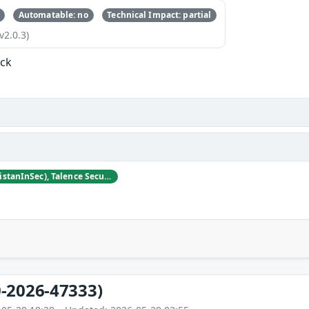
Automatable: no
Technical Impact: partial
v2.0.3)
ock
Tristan Madani (@TristanInSec), Talence Security
-2026-47333)