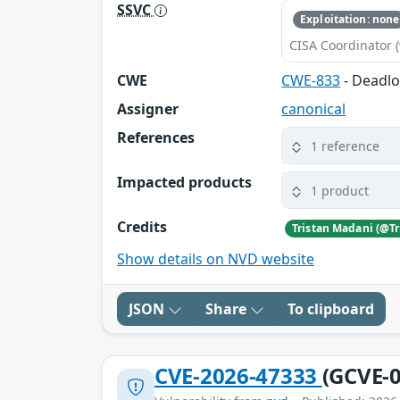
SSVC
Exploitation: none
CISA Coordinator (
CWE
CWE-833
- Deadl
Assigner
canonical
References
1 reference
Impacted products
1 product
Credits
Show details on NVD website
JSON
Share
To clipboard
CVE-2026-47333
(GCVE-0