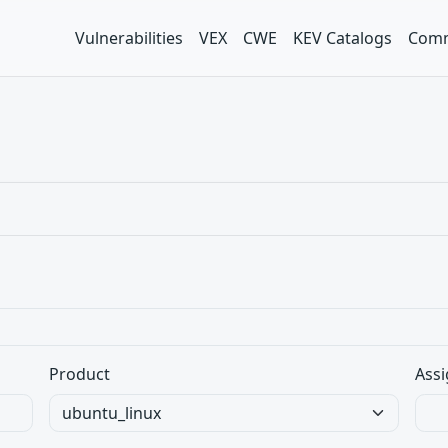
Vulnerabilities
VEX
CWE
KEV Catalogs
Comm
Product
Assi