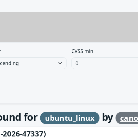
r
CVSS min
found for
by
ubuntu_linux
cano
-2026-47337)