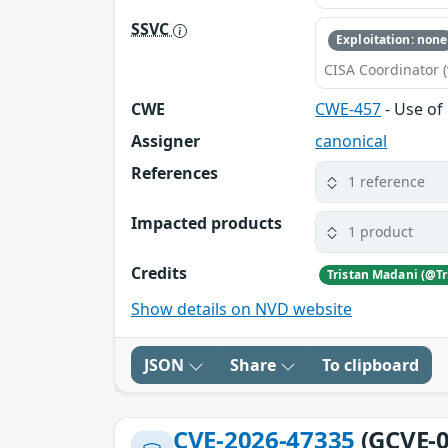
SSVC
Exploitation: none
CISA Coordinator (
CWE
CWE-457
- Use of 
Assigner
canonical
References
1 reference
Impacted products
1 product
Credits
Show details on NVD website
JSON
Share
To clipboard
CVE-2026-47335
(GCVE-0