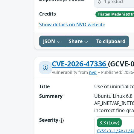
1 product
Credits
Show details on NVD website
JSON
Share
To clipboard
CVE-2026-47336
(GCVE-0
Vulnerability from
nvd
– Published: 2026
Title
Use of uninitiali
Summary
Ubuntu Linux 6.8 
AF_INET/AF_INET6 
incorrect fine-gr
Severity
3.3 (Low)
CVSS:3.1/AV:L/A