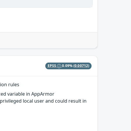
EPSS
0.09%
(0.00712)
ion rules
ized variable in AppArmor
ivileged local user and could result in