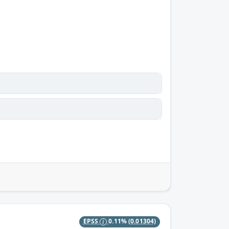
EPSS
0.11%
(0.01304)