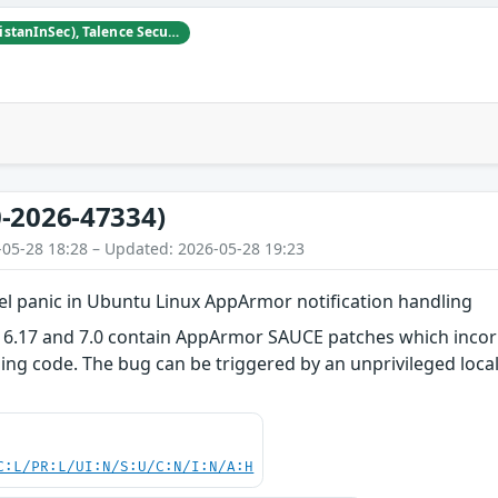
Tristan Madani (@TristanInSec), Talence Security
-2026-47334)
-05-28 18:28 – Updated: 2026-05-28 19:23
el panic in Ubuntu Linux AppArmor notification handling
 6.17 and 7.0 contain AppArmor SAUCE patches which incorre
ling code. The bug can be triggered by an unprivileged local
C:L/PR:L/UI:N/S:U/C:N/I:N/A:H