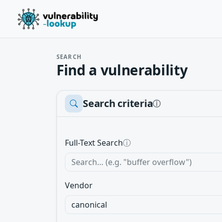
SEARCH
Find a vulnerability
Search criteria
ⓘ
Full-Text Search
ⓘ
Vendor