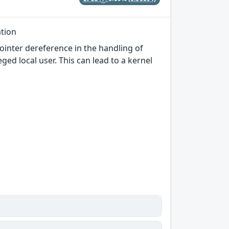
ation
ointer dereference in the handling of
ed local user. This can lead to a kernel