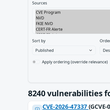
Sources
Sort by
Orde
Apply ordering (override relevance)
8240
vulnerabilities 
CVE-2026-47337
(GCVE-0