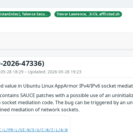
Tristan Madani (@TristanInSec), Talence Security
Trevor Lawrence, _SiCk, afflicted.sh
-2026-47336)
-05-28 18:29 – Updated: 2026-05-28 19:23
zed value in Ubuntu Linux AppArmor IPv4/IPv6 socket mediat
contains SAUCE patches with a possible use of an uninitial
socket mediation code. The bug can be triggered by an unpr
ained mediation of network sockets.
C:L/PR:L/UI:N/S:U/C:N/I:L/A:N