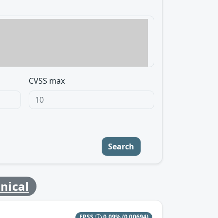
CVSS max
Search
nical
EPSS
0.09%
(0.00694)