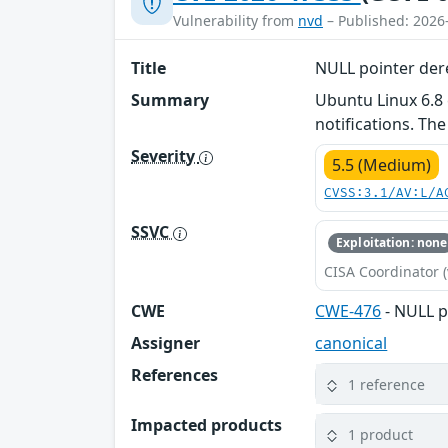
Vulnerability from
nvd
– Published: 2026
Title
NULL pointer der
Summary
Ubuntu Linux 6.8
notifications. The
Severity
5.5 (Medium)
CVSS:3.1/AV:L/A
SSVC
Exploitation: none
CISA Coordinator (
CWE
CWE-476
- NULL p
Assigner
canonical
References
1 reference
Impacted products
1 product