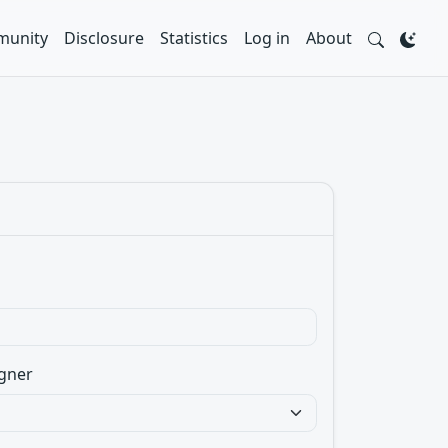
unity
Disclosure
Statistics
Log in
About
gner