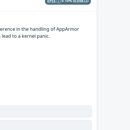
EPSS
0.10%
(0.00872)
ference in the handling of AppArmor
 lead to a kernel panic.