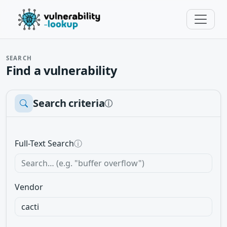
SEARCH
Find a vulnerability
Search criteria
ⓘ
Full-Text Search
ⓘ
Vendor