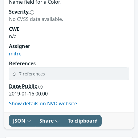
Name field for a Color.
Severity
No CVSS data available.
CWE
n/a
Assigner
mitre
References
7 references
Date Public
2019-01-16 00:00
Show details on NVD website
JSON
Share
To clipboard