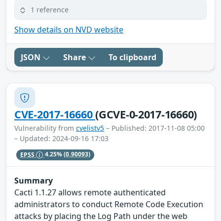
1 reference
Show details on NVD website
JSON
Share
To clipboard
CVE-2017-16660
(GCVE-0-2017-16660)
Vulnerability from
cvelistv5
– Published: 2017-11-08 05:00
– Updated: 2024-09-16 17:03
EPSS
4.25%
(0.90093)
Summary
Cacti 1.1.27 allows remote authenticated
administrators to conduct Remote Code Execution
attacks by placing the Log Path under the web