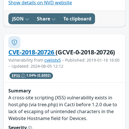
Show details on NVD website
JSON
Share
To clipboard
CVE-2018-20726
(GCVE-0-2018-20726)
Vulnerability from
cvelistv5
– Published: 2019-01-16 16:00
– Updated: 2024-08-05 12:12
EPSS
1.04%
(0.6092)
Summary
A cross-site scripting (XSS) vulnerability exists in
host.php (via tree.php) in Cacti before 1.2.0 due to
lack of escaping of unintended characters in the
Website Hostname field for Devices.
Severity