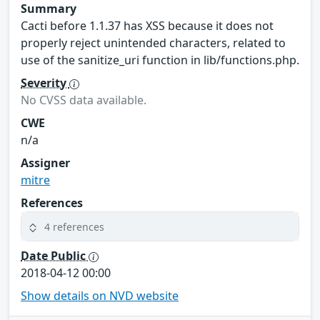
Summary
Cacti before 1.1.37 has XSS because it does not
properly reject unintended characters, related to
use of the sanitize_uri function in lib/functions.php.
Severity
No CVSS data available.
CWE
n/a
Assigner
mitre
References
4 references
Date Public
2018-04-12 00:00
Show details on NVD website