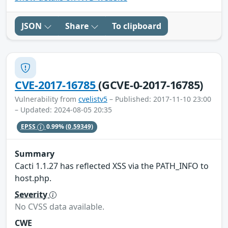
JSON
Share
To clipboard
CVE-2017-16785
(GCVE-0-2017-16785)
Vulnerability from
cvelistv5
– Published: 2017-11-10 23:00
– Updated: 2024-08-05 20:35
EPSS
0.99%
(0.59349)
Summary
Cacti 1.1.27 has reflected XSS via the PATH_INFO to
host.php.
Severity
No CVSS data available.
CWE