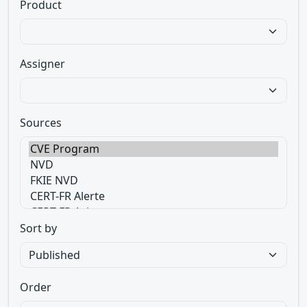
Product
Assigner
Sources
Sort by
Order