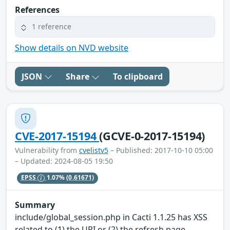
References
1 reference
Show details on NVD website
JSON
Share
To clipboard
CVE-2017-15194
(GCVE-0-2017-15194)
Vulnerability from
cvelistv5
– Published: 2017-10-10 05:00
– Updated: 2024-08-05 19:50
EPSS
1.07%
(0.61671)
Summary
include/global_session.php in Cacti 1.1.25 has XSS
related to (1) the URI or (2) the refresh page.