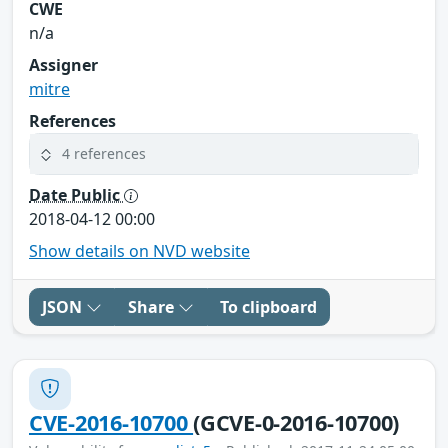
CWE
n/a
Assigner
mitre
References
4 references
Date Public
2018-04-12 00:00
Show details on NVD website
JSON
Share
To clipboard
CVE-2016-10700
(GCVE-0-2016-10700)