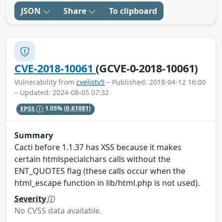
JSON
Share
To clipboard
CVE-2018-10061
(GCVE-0-2018-10061)
Vulnerability from
cvelistv5
– Published: 2018-04-12 16:00
– Updated: 2024-08-05 07:32
EPSS
1.05%
(0.61081)
Summary
Cacti before 1.1.37 has XSS because it makes
certain htmlspecialchars calls without the
ENT_QUOTES flag (these calls occur when the
html_escape function in lib/html.php is not used).
Severity
No CVSS data available.