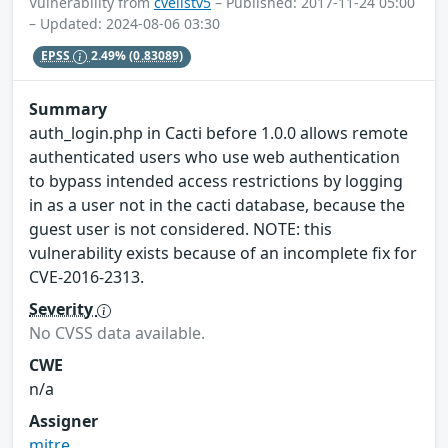
Vulnerability from
cvelistv5
– Published: 2017-11-24 05:00
– Updated: 2024-08-06 03:30
EPSS
2.49%
(0.83089)
Summary
auth_login.php in Cacti before 1.0.0 allows remote
authenticated users who use web authentication
to bypass intended access restrictions by logging
in as a user not in the cacti database, because the
guest user is not considered. NOTE: this
vulnerability exists because of an incomplete fix for
CVE-2016-2313.
Severity
No CVSS data available.
CWE
n/a
Assigner
mitre