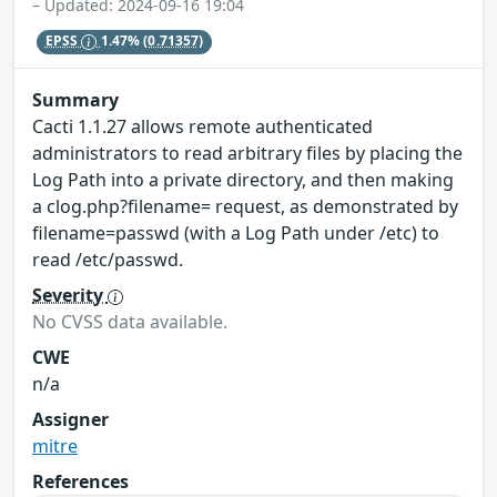
– Updated: 2024-09-16 19:04
EPSS
1.47%
(0.71357)
Summary
Cacti 1.1.27 allows remote authenticated
administrators to read arbitrary files by placing the
Log Path into a private directory, and then making
a clog.php?filename= request, as demonstrated by
filename=passwd (with a Log Path under /etc) to
read /etc/passwd.
Severity
No CVSS data available.
CWE
n/a
Assigner
mitre
References