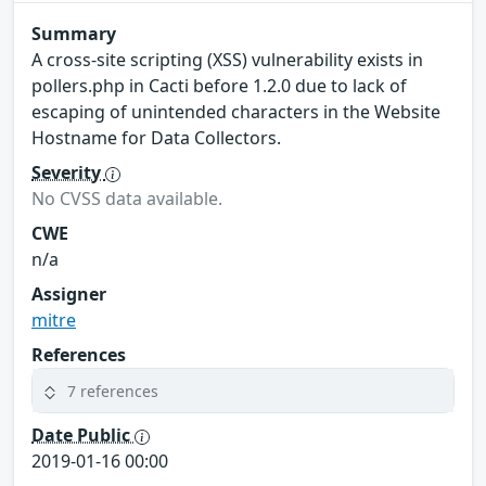
Summary
A cross-site scripting (XSS) vulnerability exists in
pollers.php in Cacti before 1.2.0 due to lack of
escaping of unintended characters in the Website
Hostname for Data Collectors.
Severity
No CVSS data available.
CWE
n/a
Assigner
mitre
References
7 references
Date Public
2019-01-16 00:00