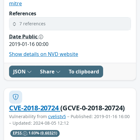
mitre
References
7 references
Date Public
2019-01-16 00:00
Show details on NVD website
JSON
Share
To clipboard
CVE-2018-20724
(GCVE-0-2018-20724)
Vulnerability from
cvelistv5
– Published: 2019-01-16 16:00
– Updated: 2024-08-05 12:12
EPSS
1.03%
(0.60321)