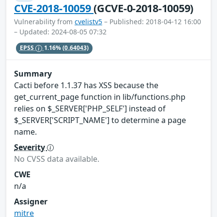
CVE-2018-10059
(GCVE-0-2018-10059)
Vulnerability from
cvelistv5
– Published: 2018-04-12 16:00
– Updated: 2024-08-05 07:32
EPSS
1.16%
(0.64043)
Summary
Cacti before 1.1.37 has XSS because the
get_current_page function in lib/functions.php
relies on $_SERVER['PHP_SELF'] instead of
$_SERVER['SCRIPT_NAME'] to determine a page
name.
Severity
No CVSS data available.
CWE
n/a
Assigner
mitre