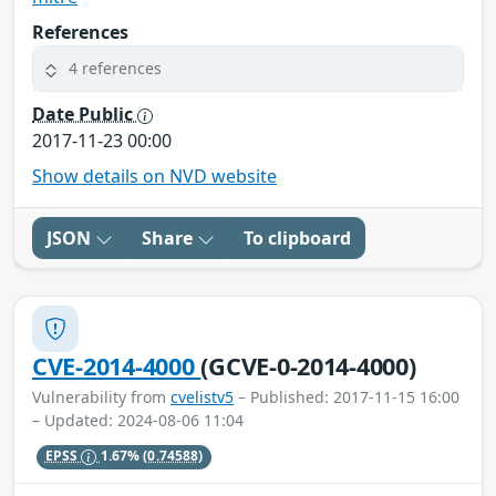
References
4 references
Date Public
2017-11-23 00:00
Show details on NVD website
JSON
Share
To clipboard
CVE-2014-4000
(GCVE-0-2014-4000)
Vulnerability from
cvelistv5
– Published: 2017-11-15 16:00
– Updated: 2024-08-06 11:04
EPSS
1.67%
(0.74588)