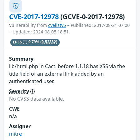
CVE-2017-12978
(GCVE-0-2017-12978)
Vulnerability from
cvelistv5
– Published: 2017-08-21 07:00
– Updated: 2024-08-05 18:51
EPSS
0.79%
(0.52832)
Summary
lib/html.php in Cacti before 1.1.18 has XSS via the
title field of an external link added by an
authenticated user.
Severity
No CVSS data available.
CWE
n/a
Assigner
mitre