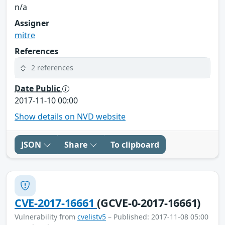
n/a
Assigner
mitre
References
2 references
Date Public
2017-11-10 00:00
Show details on NVD website
JSON
Share
To clipboard
CVE-2017-16661
(GCVE-0-2017-16661)
Vulnerability from
cvelistv5
– Published: 2017-11-08 05:00