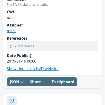
No CVSS data available.
CWE
n/a
Assigner
mitre
References
7 references
Date Public
2019-01-16 00:00
Show details on NVD website
JSON
Share
To clipboard