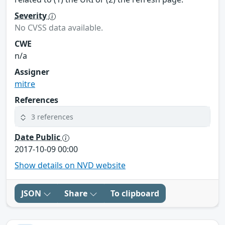
Severity
No CVSS data available.
CWE
n/a
Assigner
mitre
References
3 references
Date Public
2017-10-09 00:00
Show details on NVD website
JSON
Share
To clipboard