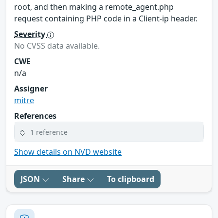
root, and then making a remote_agent.php
request containing PHP code in a Client-ip header.
Severity
No CVSS data available.
CWE
n/a
Assigner
mitre
References
1 reference
Show details on NVD website
JSON
Share
To clipboard