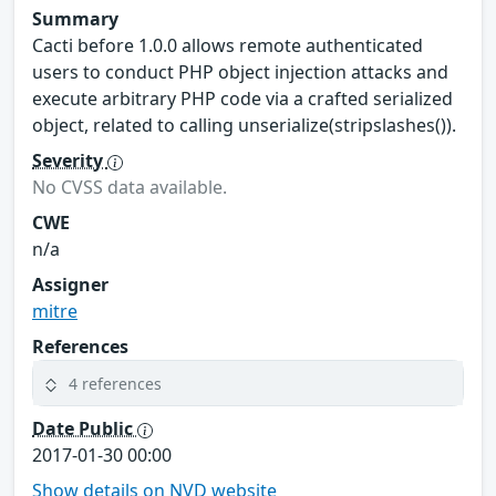
Summary
Cacti before 1.0.0 allows remote authenticated
users to conduct PHP object injection attacks and
execute arbitrary PHP code via a crafted serialized
object, related to calling unserialize(stripslashes()).
Severity
No CVSS data available.
CWE
n/a
Assigner
mitre
References
4 references
Date Public
2017-01-30 00:00
Show details on NVD website