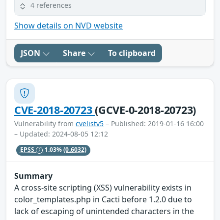
4 references
Show details on NVD website
JSON
Share
To clipboard
CVE-2018-20723
(GCVE-0-2018-20723)
Vulnerability from
cvelistv5
– Published: 2019-01-16 16:00
– Updated: 2024-08-05 12:12
EPSS
1.03%
(0.6032)
Summary
A cross-site scripting (XSS) vulnerability exists in
color_templates.php in Cacti before 1.2.0 due to
lack of escaping of unintended characters in the