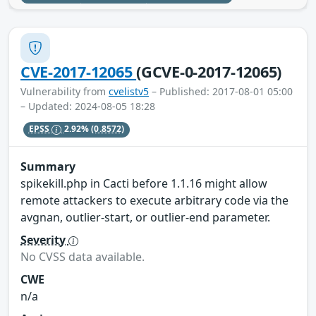
CVE-2017-12065
(GCVE-0-2017-12065)
Vulnerability from
cvelistv5
– Published: 2017-08-01 05:00
– Updated: 2024-08-05 18:28
EPSS
2.92%
(0.8572)
Summary
spikekill.php in Cacti before 1.1.16 might allow
remote attackers to execute arbitrary code via the
avgnan, outlier-start, or outlier-end parameter.
Severity
No CVSS data available.
CWE
n/a