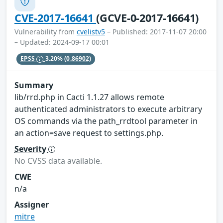
CVE-2017-16641
(GCVE-0-2017-16641)
Vulnerability from
cvelistv5
– Published: 2017-11-07 20:00
– Updated: 2024-09-17 00:01
EPSS
3.20%
(0.86902)
Summary
lib/rrd.php in Cacti 1.1.27 allows remote
authenticated administrators to execute arbitrary
OS commands via the path_rrdtool parameter in
an action=save request to settings.php.
Severity
No CVSS data available.
CWE
n/a
Assigner
mitre