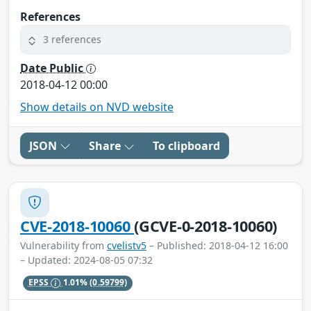
References
3 references
Date Public
2018-04-12 00:00
Show details on NVD website
JSON
Share
To clipboard
CVE-2018-10060
(GCVE-0-2018-10060)
Vulnerability from
cvelistv5
– Published: 2018-04-12 16:00
– Updated: 2024-08-05 07:32
EPSS
1.01%
(0.59799)