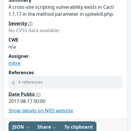
A cross-site scripting vulnerability exists in Cacti
1.1.17 in the method parameter in spikekill.php.
Severity
No CVSS data available.
CWE
n/a
Assigner
mitre
References
4 references
Date Public
2017-08-17 00:00
Show details on NVD website
JSON
Share
To clipboard