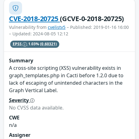
CVE-2018-20725
(GCVE-0-2018-20725)
Vulnerability from
cvelistv5
– Published: 2019-01-16 16:00
– Updated: 2024-08-05 12:12
EPSS
1.03%
(0.60321)
Summary
A cross-site scripting (XSS) vulnerability exists in
graph_templates.php in Cacti before 1.2.0 due to
lack of escaping of unintended characters in the
Graph Vertical Label.
Severity
No CVSS data available.
CWE
n/a
Assigner