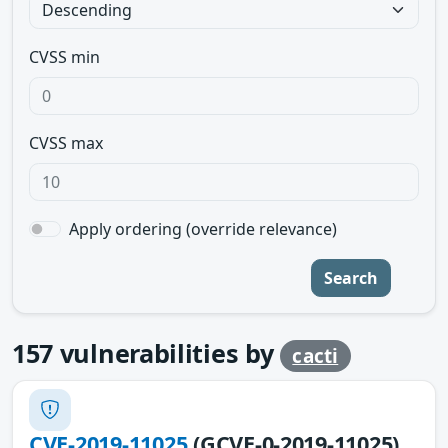
CVSS min
CVSS max
Apply ordering (override relevance)
Search
157
vulnerabilities by
cacti
CVE-2019-11025
(GCVE-0-2019-11025)