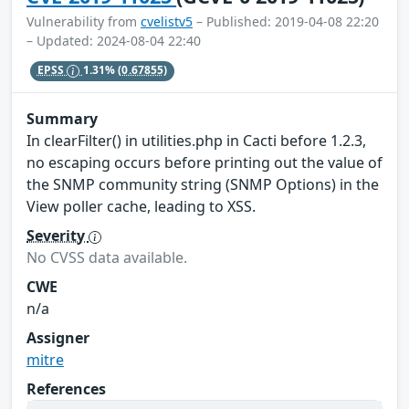
Vulnerability from
cvelistv5
– Published: 2019-04-08 22:20
– Updated: 2024-08-04 22:40
EPSS
1.31%
(0.67855)
Summary
In clearFilter() in utilities.php in Cacti before 1.2.3,
no escaping occurs before printing out the value of
the SNMP community string (SNMP Options) in the
View poller cache, leading to XSS.
Severity
No CVSS data available.
CWE
n/a
Assigner
mitre
References