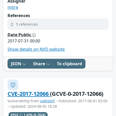
Assigner
mitre
References
5 references
Date Public
2017-07-31 00:00
Show details on NVD website
JSON
Share
To clipboard
CVE-2017-12066
(GCVE-0-2017-12066)
Vulnerability from
cvelistv5
– Published: 2017-08-01 05:00
– Updated: 2024-08-05 18:28
EPSS
1.42%
(0.7024)