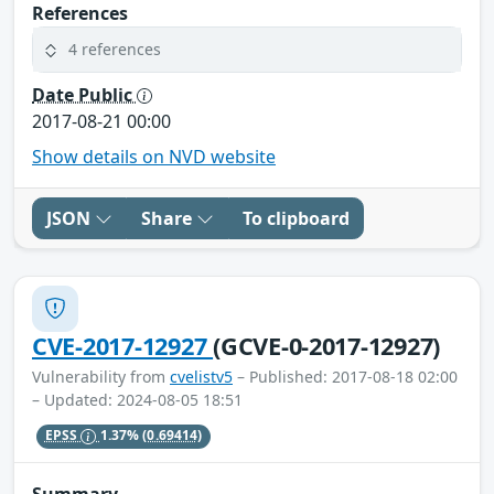
References
4 references
Date Public
2017-08-21 00:00
Show details on NVD website
JSON
Share
To clipboard
CVE-2017-12927
(GCVE-0-2017-12927)
Vulnerability from
cvelistv5
– Published: 2017-08-18 02:00
– Updated: 2024-08-05 18:51
EPSS
1.37%
(0.69414)
Summary