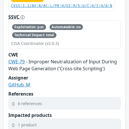
CVSS:3.1/AV:N/AC:L/PR:H/UI:R/S:U/C:H/I:H/A:N
SSVC
Exploitation: poc
Automatable: no
Technical Impact: total
CISA Coordinator (v2.0.3)
CWE
CWE-79
- Improper Neutralization of Input During
Web Page Generation ('Cross-site Scripting')
Assigner
GitHub_M
References
6 references
Impacted products
1 product