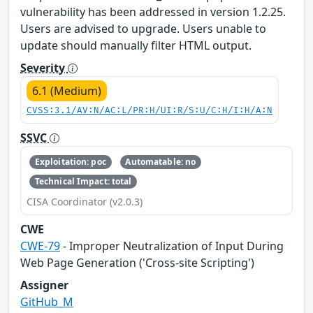
vulnerability has been addressed in version 1.2.25.
Users are advised to upgrade. Users unable to
update should manually filter HTML output.
Severity
6.1 (Medium)
CVSS:3.1/AV:N/AC:L/PR:H/UI:R/S:U/C:H/I:H/A:N
SSVC
Exploitation: poc
Automatable: no
Technical Impact: total
CISA Coordinator (v2.0.3)
CWE
CWE-79
- Improper Neutralization of Input During
Web Page Generation ('Cross-site Scripting')
Assigner
GitHub_M