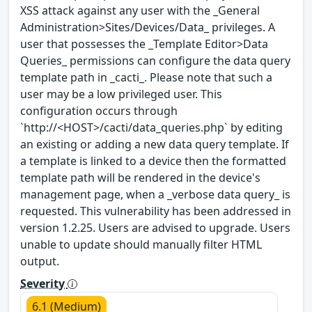
XSS attack against any user with the _General
Administration>Sites/Devices/Data_ privileges. A
user that possesses the _Template Editor>Data
Queries_ permissions can configure the data query
template path in _cacti_. Please note that such a
user may be a low privileged user. This
configuration occurs through
`http://<HOST>/cacti/data_queries.php` by editing
an existing or adding a new data query template. If
a template is linked to a device then the formatted
template path will be rendered in the device's
management page, when a _verbose data query_ is
requested. This vulnerability has been addressed in
version 1.2.25. Users are advised to upgrade. Users
unable to update should manually filter HTML
output.
Severity
6.1 (Medium)