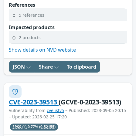
References
5 references
Impacted products
2 products
Show details on NVD website
JSON
Share
To clipboard
CVE-2023-39513
(GCVE-0-2023-39513)
Vulnerability from
cvelistv5
– Published: 2023-09-05 20:15
– Updated: 2026-02-25 17:20
EPSS
0.77%
(0.52155)