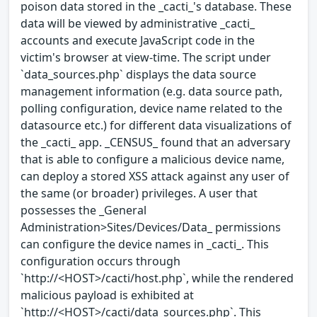
poison data stored in the _cacti_'s database. These
data will be viewed by administrative _cacti_
accounts and execute JavaScript code in the
victim's browser at view-time. The script under
`data_sources.php` displays the data source
management information (e.g. data source path,
polling configuration, device name related to the
datasource etc.) for different data visualizations of
the _cacti_ app. _CENSUS_ found that an adversary
that is able to configure a malicious device name,
can deploy a stored XSS attack against any user of
the same (or broader) privileges. A user that
possesses the _General
Administration>Sites/Devices/Data_ permissions
can configure the device names in _cacti_. This
configuration occurs through
`http://<HOST>/cacti/host.php`, while the rendered
malicious payload is exhibited at
`http://<HOST>/cacti/data_sources.php`. This