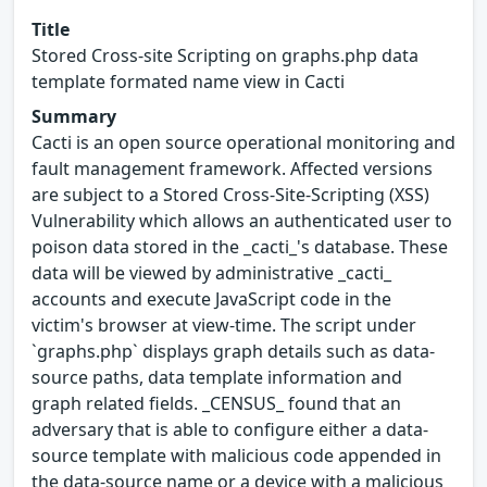
Title
Stored Cross-site Scripting on graphs.php data
template formated name view in Cacti
Summary
Cacti is an open source operational monitoring and
fault management framework. Affected versions
are subject to a Stored Cross-Site-Scripting (XSS)
Vulnerability which allows an authenticated user to
poison data stored in the _cacti_'s database. These
data will be viewed by administrative _cacti_
accounts and execute JavaScript code in the
victim's browser at view-time. The script under
`graphs.php` displays graph details such as data-
source paths, data template information and
graph related fields. _CENSUS_ found that an
adversary that is able to configure either a data-
source template with malicious code appended in
the data-source name or a device with a malicious