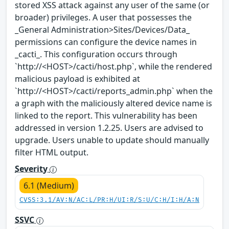
stored XSS attack against any user of the same (or
broader) privileges. A user that possesses the
_General Administration>Sites/Devices/Data_
permissions can configure the device names in
_cacti_. This configuration occurs through
`http://<HOST>/cacti/host.php`, while the rendered
malicious payload is exhibited at
`http://<HOST>/cacti/reports_admin.php` when the
a graph with the maliciously altered device name is
linked to the report. This vulnerability has been
addressed in version 1.2.25. Users are advised to
upgrade. Users unable to update should manually
filter HTML output.
Severity
6.1 (Medium)
CVSS:3.1/AV:N/AC:L/PR:H/UI:R/S:U/C:H/I:H/A:N
SSVC