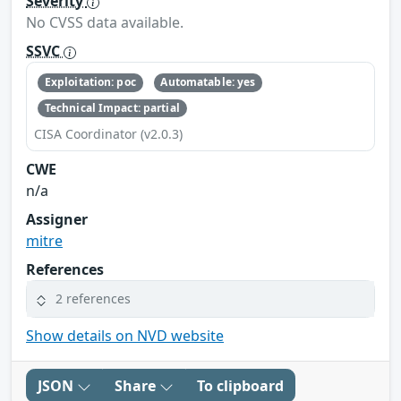
Severity
No CVSS data available.
SSVC
Exploitation: poc
Automatable: yes
Technical Impact: partial
CISA Coordinator (v2.0.3)
CWE
n/a
Assigner
mitre
References
2 references
Show details on NVD website
JSON
Share
To clipboard