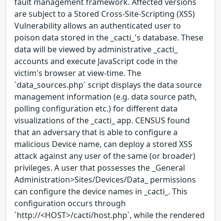
fault management framework. Affected versions
are subject to a Stored Cross-Site-Scripting (XSS)
Vulnerability allows an authenticated user to
poison data stored in the _cacti_'s database. These
data will be viewed by administrative _cacti_
accounts and execute JavaScript code in the
victim's browser at view-time. The
`data_sources.php` script displays the data source
management information (e.g. data source path,
polling configuration etc.) for different data
visualizations of the _cacti_ app. CENSUS found
that an adversary that is able to configure a
malicious Device name, can deploy a stored XSS
attack against any user of the same (or broader)
privileges. A user that possesses the _General
Administration>Sites/Devices/Data_ permissions
can configure the device names in _cacti_. This
configuration occurs through
`http://<HOST>/cacti/host.php`, while the rendered