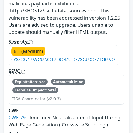
malicious payload is exhibited at
`http://<HOST>/cacti/data_sources.php`. This
vulnerability has been addressed in version 1.2.25.
Users are advised to upgrade. Users unable to
update should manually filter HTML output.
Severity
6.1 (Medium)
CVSS:3.1/AV:N/AC:L/PR:H/UI:R/S:U/C:H/I:H/A:N
SSVC
Exploitation: poc
Automatable: no
Technical Impact: total
CISA Coordinator (v2.0.3)
CWE
CWE-79
- Improper Neutralization of Input During
Web Page Generation ('Cross-site Scripting')