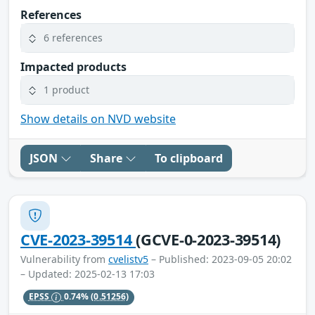
References
6 references
Impacted products
1 product
Show details on NVD website
JSON
Share
To clipboard
CVE-2023-39514
(GCVE-0-2023-39514)
Vulnerability from
cvelistv5
– Published: 2023-09-05 20:02
– Updated: 2025-02-13 17:03
EPSS
0.74%
(0.51256)