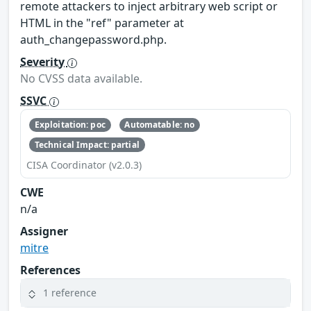
remote attackers to inject arbitrary web script or
HTML in the "ref" parameter at
auth_changepassword.php.
Severity
No CVSS data available.
SSVC
Exploitation: poc
Automatable: no
Technical Impact: partial
CISA Coordinator (v2.0.3)
CWE
n/a
Assigner
mitre
References
1 reference