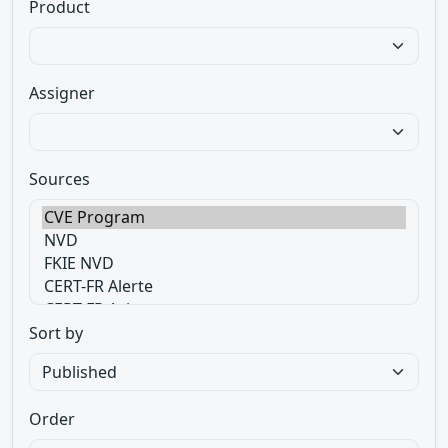
Product
Assigner
Sources
Sort by
Order