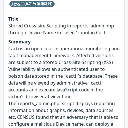
EPSS
0.71%
(0.50214)
Title
Stored Cross-site Scripting in reports_admin.php
through Device-Name in 'select' input in Cacti
Summary
Cacti is an open source operational monitoring and
fault management framework. Affected versions
are subject to a Stored Cross-Site-Scripting (XSS)
Vulnerability allows an authenticated user to
poison data stored in the _cacti_'s database. These
data will be viewed by administrative _cacti_
accounts and execute JavaScript code in the
victim's browser at view-time.
The`reports_admin.php` script displays reporting
information about graphs, devices, data sources
etc. CENSUS found that an adversary that is able to
configure a malicious Device name, can deploy a