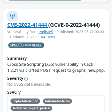
CVE-2022-41444
(GCVE-0-2022-41444)
Vulnerability from
cvelistv5
– Published: 2023-08-22 00:00
– Updated: 2025-11-04 16:09
EPSS
0.63%
(0.469)
Summary
Cross Site Scripting (XSS) vulnerability in Cacti
1.2.21 via crafted POST request to graphs_new.php.
Severity
No CVSS data available.
SSVC
Exploitation: poc
Automatable: no
Technical Impact: partial