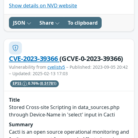
Show details on NVD website
JSON
Share
To clipboard
CVE-2023-39366
(GCVE-0-2023-39366)
Vulnerability from
cvelistv5
– Published: 2023-09-05 20:42
– Updated: 2025-02-13 17:03
EPSS
0.76%
(0.51781)
Title
Stored Cross-site Scripting in data_sources.php
through Device-Name in 'select' input in Cacti
Summary
Cacti is an open source operational monitoring and