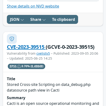
Show details on NVD website
JSON
Share
To clipboard
CVE-2023-39515
(GCVE-0-2023-39515)
Vulnerability from
cvelistv5
– Published: 2023-09-05 20:06
– Updated: 2025-06-25 14:25
EPSS
0.70%
(0.49849)
Title
Stored Cross-site Scripting on data_debug.php
datasource path view in Cacti
Summary
Cacti is an open source operational monitoring and