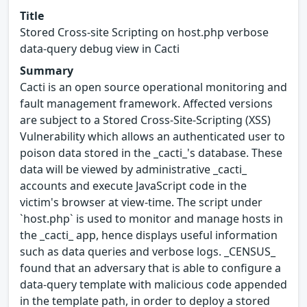
Title
Stored Cross-site Scripting on host.php verbose
data-query debug view in Cacti
Summary
Cacti is an open source operational monitoring and
fault management framework. Affected versions
are subject to a Stored Cross-Site-Scripting (XSS)
Vulnerability which allows an authenticated user to
poison data stored in the _cacti_'s database. These
data will be viewed by administrative _cacti_
accounts and execute JavaScript code in the
victim's browser at view-time. The script under
`host.php` is used to monitor and manage hosts in
the _cacti_ app, hence displays useful information
such as data queries and verbose logs. _CENSUS_
found that an adversary that is able to configure a
data-query template with malicious code appended
in the template path, in order to deploy a stored