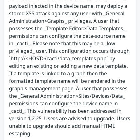
payload injected in the device name, may deploy a
stored XSS attack against any user with _General
Administration>Graphs_ privileges. A user that
possesses the _Template Editor>Data Templates_
permissions can configure the data-source name
in _cacti_. Please note that this may be a _low
privileged_ user. This configuration occurs through
`http://<HOST>/cacti/data_templates.php` by
editing an existing or adding a new data template.
If a template is linked to a graph then the
formatted template name will be rendered in the
graph's management page. A user that possesses
the _General Administration>Sites/Devices/Data_
permissions can configure the device name in
_cacti_. This vulnerability has been addressed in
version 1.2.25. Users are advised to upgrade. Users
unable to upgrade should add manual HTML
escaping.