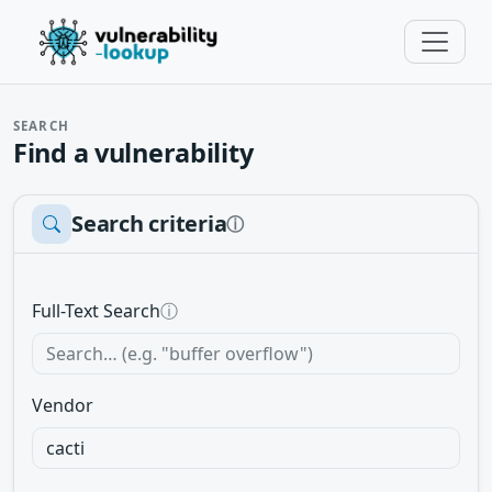
SEARCH
Find a vulnerability
Search criteria
ⓘ
Full-Text Search
ⓘ
Vendor