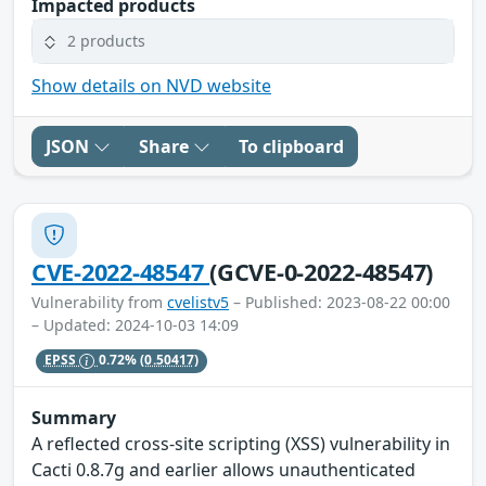
Impacted products
2 products
Show details on NVD website
JSON
Share
To clipboard
CVE-2022-48547
(GCVE-0-2022-48547)
Vulnerability from
cvelistv5
– Published: 2023-08-22 00:00
– Updated: 2024-10-03 14:09
EPSS
0.72%
(0.50417)
Summary
A reflected cross-site scripting (XSS) vulnerability in
Cacti 0.8.7g and earlier allows unauthenticated