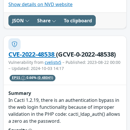
Show details on NVD website
JSON
Share
To clipboard
CVE-2022-48538
(GCVE-0-2022-48538)
Vulnerability from
cvelistv5
– Published: 2023-08-22 00:00
– Updated: 2024-10-03 14:17
EPSS
0.66%
(0.48041)
Summary
In Cacti 1.2.19, there is an authentication bypass in
the web login functionality because of improper
validation in the PHP code: cacti_ldap_auth() allows
a zero as the password.