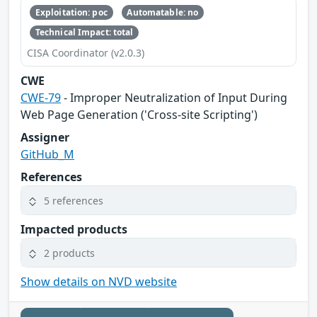
Exploitation: poc
Automatable: no
Technical Impact: total
CISA Coordinator (v2.0.3)
CWE
CWE-79
- Improper Neutralization of Input During
Web Page Generation ('Cross-site Scripting')
Assigner
GitHub_M
References
5 references
Impacted products
2 products
Show details on NVD website