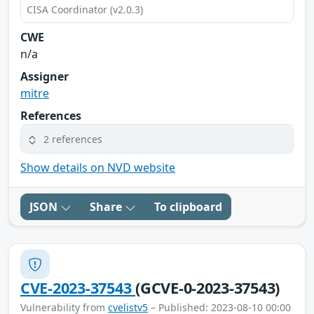
CISA Coordinator (v2.0.3)
CWE
n/a
Assigner
mitre
References
2 references
Show details on NVD website
JSON
Share
To clipboard
CVE-2023-37543
(GCVE-0-2023-37543)
Vulnerability from
cvelistv5
– Published: 2023-08-10 00:00