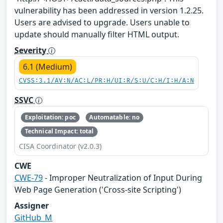
vulnerability has been addressed in version 1.2.25.
Users are advised to upgrade. Users unable to
update should manually filter HTML output.
Severity
6.1 (Medium)
CVSS:3.1/AV:N/AC:L/PR:H/UI:R/S:U/C:H/I:H/A:N
SSVC
Exploitation: poc
Automatable: no
Technical Impact: total
CISA Coordinator (v2.0.3)
CWE
CWE-79
- Improper Neutralization of Input During
Web Page Generation ('Cross-site Scripting')
Assigner
GitHub_M