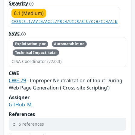
Severity
6.1 (Medium)
CVSS:3.1/AV:N/AC:L/PR:H/UI:R/S:U/C:H/I:H/A:N
SSVC
Exploitation: poc
Automatable: no
Technical Impact: total
CISA Coordinator (v2.0.3)
CWE
CWE-79
- Improper Neutralization of Input During
Web Page Generation ('Cross-site Scripting')
Assigner
GitHub_M
References
5 references