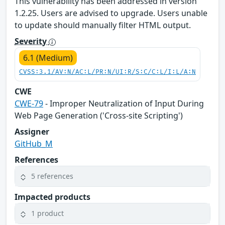
This vulnerability has been addressed in version
1.2.25. Users are advised to upgrade. Users unable
to update should manually filter HTML output.
Severity
6.1 (Medium)
CVSS:3.1/AV:N/AC:L/PR:N/UI:R/S:C/C:L/I:L/A:N
CWE
CWE-79
- Improper Neutralization of Input During
Web Page Generation ('Cross-site Scripting')
Assigner
GitHub_M
References
5 references
Impacted products
1 product