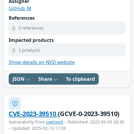
Assigner
GitHub_M
References
5 references
Impacted products
2 products
Show details on NVD website
JSON
Share
To clipboard
CVE-2023-39510
(GCVE-0-2023-39510)
Vulnerability from
cvelistv5
– Published: 2023-09-05 20:39
– Updated: 2025-02-13 17:03