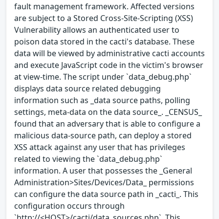
fault management framework. Affected versions
are subject to a Stored Cross-Site-Scripting (XSS)
Vulnerability allows an authenticated user to
poison data stored in the cacti's database. These
data will be viewed by administrative cacti accounts
and execute JavaScript code in the victim's browser
at view-time. The script under `data_debug.php`
displays data source related debugging
information such as _data source paths, polling
settings, meta-data on the data source_. _CENSUS_
found that an adversary that is able to configure a
malicious data-source path, can deploy a stored
XSS attack against any user that has privileges
related to viewing the `data_debug.php`
information. A user that possesses the _General
Administration>Sites/Devices/Data_ permissions
can configure the data source path in _cacti_. This
configuration occurs through
`http://<HOST>/cacti/data_sources.php`. This