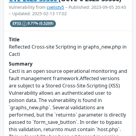
Vulnerability from
cvelistv5
– Published: 2023-09-05 20:43
– Updated: 2025-02-13 17:02
EPSS
0.77%
(0.5209)
Title
Reflected Cross-site Scripting in graphs_new.php in
Cacti
Summary
Cacti is an open source operational monitoring and
fault management framework.Affected versions
are subject to a Stored Cross-Site-Scripting (XSS)
Vulnerability allows an authenticated user to
poison data. The vulnerability is found in
`graphs_new.php`. Several validations are
performed, but the `returnto` parameter is directly
passed to `form_save_button`. In order to bypass
this validation, returnto must contain `host.php`.