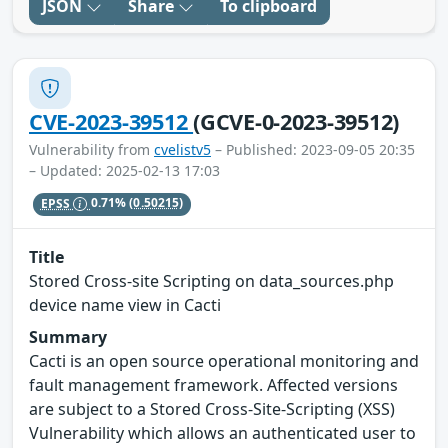
JSON
Share
To clipboard
CVE-2023-39512
(GCVE-0-2023-39512)
Vulnerability from
cvelistv5
– Published: 2023-09-05 20:35
– Updated: 2025-02-13 17:03
EPSS
0.71%
(0.50215)
Title
Stored Cross-site Scripting on data_sources.php
device name view in Cacti
Summary
Cacti is an open source operational monitoring and
fault management framework. Affected versions
are subject to a Stored Cross-Site-Scripting (XSS)
Vulnerability which allows an authenticated user to