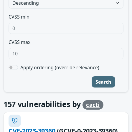
CVSS min
CVSS max
Apply ordering (override relevance)
Search
157
vulnerabilities by
cacti
CVE-2023-39360
(GCVE-0-2023-39360)