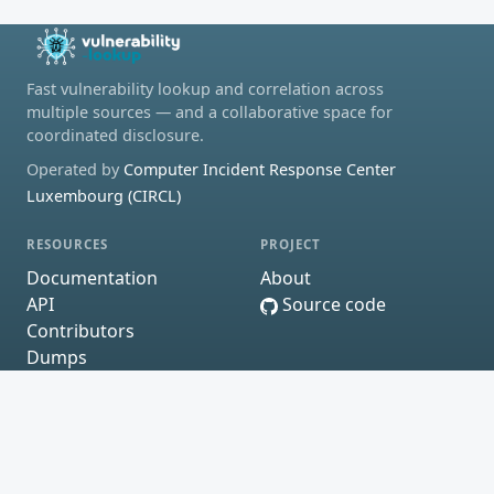
Fast vulnerability lookup and correlation across
multiple sources — and a collaborative space for
coordinated disclosure.
Operated by
Computer Incident Response Center
Luxembourg (CIRCL)
RESOURCES
PROJECT
Documentation
About
API
Source code
Contributors
Dumps