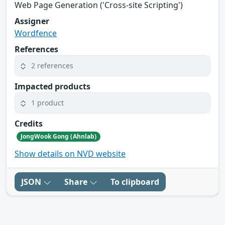
Web Page Generation ('Cross-site Scripting')
Assigner
Wordfence
References
2 references
Impacted products
1 product
Credits
JongWook Gong (Ahnlab)
Show details on NVD website
JSON
Share
To clipboard