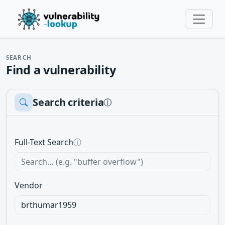
SEARCH
Find a vulnerability
Search criteria
ⓘ
Full-Text Search
ⓘ
Vendor