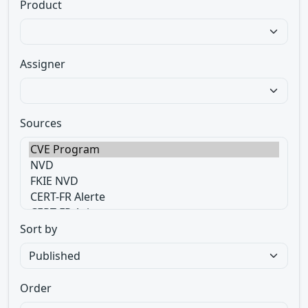
Product
Assigner
Sources
Sort by
Order