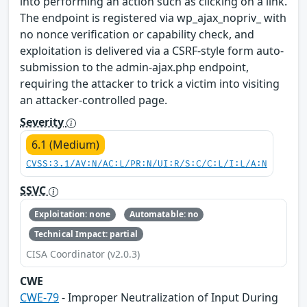
into performing an action such as clicking on a link.
The endpoint is registered via wp_ajax_nopriv_ with
no nonce verification or capability check, and
exploitation is delivered via a CSRF-style form auto-
submission to the admin-ajax.php endpoint,
requiring the attacker to trick a victim into visiting
an attacker-controlled page.
Severity
6.1 (Medium)
CVSS:3.1/AV:N/AC:L/PR:N/UI:R/S:C/C:L/I:L/A:N
SSVC
Exploitation: none
Automatable: no
Technical Impact: partial
CISA Coordinator (v2.0.3)
CWE
CWE-79
- Improper Neutralization of Input During