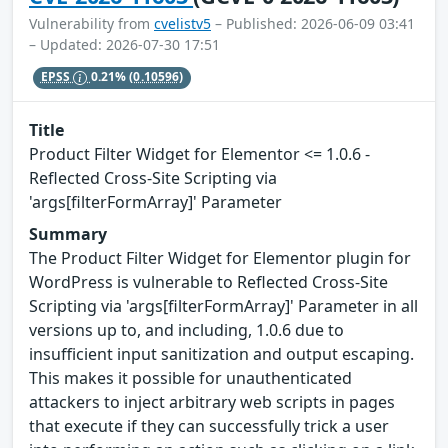
Vulnerability from
cvelistv5
– Published: 2026-06-09 03:41
– Updated: 2026-07-30 17:51
EPSS
0.21%
(0.10596)
Title
Product Filter Widget for Elementor <= 1.0.6 -
Reflected Cross-Site Scripting via
'args[filterFormArray]' Parameter
Summary
The Product Filter Widget for Elementor plugin for
WordPress is vulnerable to Reflected Cross-Site
Scripting via 'args[filterFormArray]' Parameter in all
versions up to, and including, 1.0.6 due to
insufficient input sanitization and output escaping.
This makes it possible for unauthenticated
attackers to inject arbitrary web scripts in pages
that execute if they can successfully trick a user