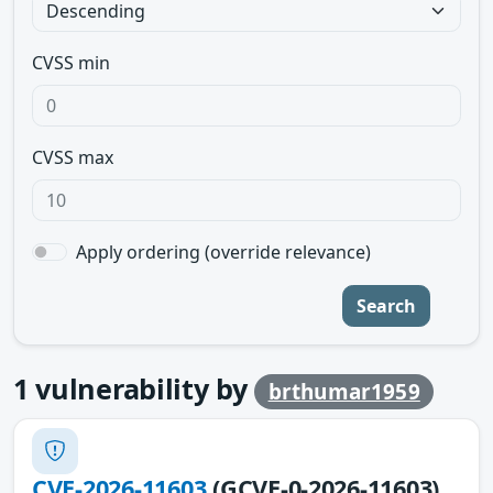
CVSS min
CVSS max
Apply ordering (override relevance)
Search
1
vulnerability by
brthumar1959
CVE-2026-11603
(GCVE-0-2026-11603)