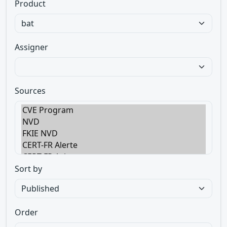
Product
Assigner
Sources
Sort by
Order