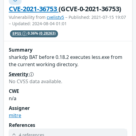
CVE-2021-36753
(GCVE-0-2021-36753)
Vulnerability from
cvelistv5
– Published: 2021-07-15 19:07
– Updated: 2024-08-04 01:01
EPSS
0.36%
(0.28263)
Summary
sharkdp BAT before 0.18.2 executes less.exe from
the current working directory.
Severity
No CVSS data available.
CWE
n/a
Assigner
mitre
References
4 references