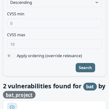
CVSS min
CVSS max
Apply ordering (override relevance)
Search
2
vulnerabilities found for
by
bat
bat_project