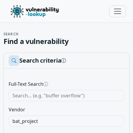
SEARCH
Find a vulnerability
Search criteria
ⓘ
Full-Text Search
ⓘ
Vendor