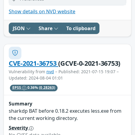
Show details on NVD website
JSON
Share
To clipboard
CVE-2021-36753
(GCVE-0-2021-36753)
Vulnerability from
nvd
– Published: 2021-07-15 19:07 –
Updated: 2024-08-04 01:01
EPSS
0.36%
(0.28263)
Summary
sharkdp BAT before 0.18.2 executes less.exe from
the current working directory.
Severity
No CVSS data available.