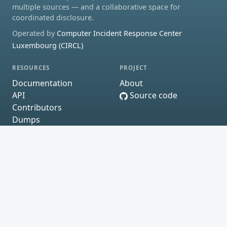
multiple sources — and a collaborative space for
coordinated disclosure.
Operated by
Computer Incident Response Center
Luxembourg (CIRCL)
RESOURCES
PROJECT
Documentation
About
API
Source code
Contributors
Dumps