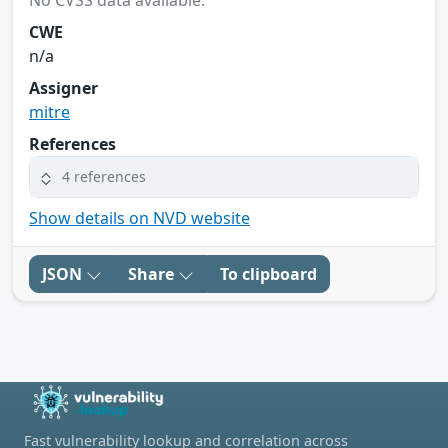
CWE
n/a
Assigner
mitre
References
4 references
Show details on NVD website
JSON
Share
To clipboard
Fast vulnerability lookup and correlation across