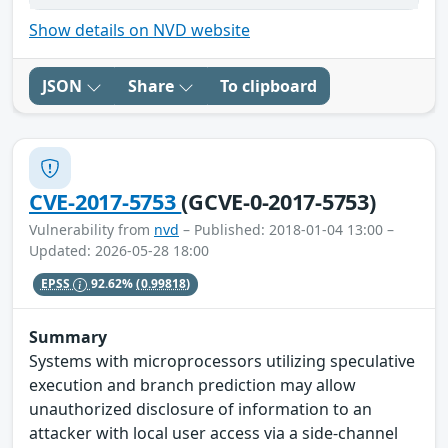
Show details on NVD website
JSON
Share
To clipboard
CVE-2017-5753
(GCVE-0-2017-5753)
Vulnerability from
nvd
– Published: 2018-01-04 13:00 –
Updated: 2026-05-28 18:00
EPSS
92.62%
(0.99818)
Summary
Systems with microprocessors utilizing speculative
execution and branch prediction may allow
unauthorized disclosure of information to an
attacker with local user access via a side-channel