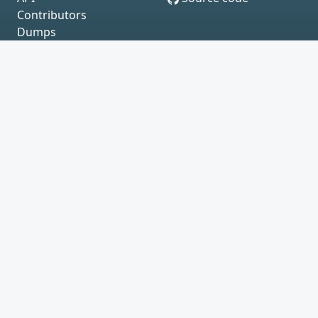
Contributors
Dumps