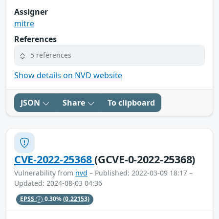
Assigner
mitre
References
5 references
Show details on NVD website
JSON
Share
To clipboard
CVE-2022-25368
(GCVE-0-2022-25368)
Vulnerability from
nvd
– Published: 2022-03-09 18:17 –
Updated: 2024-08-03 04:36
EPSS
0.30%
(0.22153)