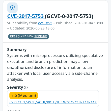
CVE-2017-5753
(GCVE-0-2017-5753)
Vulnerability from
cvelistv5
– Published: 2018-01-04 13:00
– Updated: 2026-05-28 18:00
EPSS
92.62%
(0.99818)
Summary
Systems with microprocessors utilizing speculative
execution and branch prediction may allow
unauthorized disclosure of information to an
attacker with local user access via a side-channel
analysis.
Severity
5.6 (Medium)
CVSS:3.1/AV:L/AC:H/PR:L/UI:N/S:C/C:H/I:N/A:N