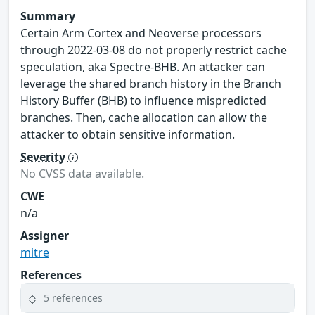
Summary
Certain Arm Cortex and Neoverse processors
through 2022-03-08 do not properly restrict cache
speculation, aka Spectre-BHB. An attacker can
leverage the shared branch history in the Branch
History Buffer (BHB) to influence mispredicted
branches. Then, cache allocation can allow the
attacker to obtain sensitive information.
Severity
No CVSS data available.
CWE
n/a
Assigner
mitre
References
5 references