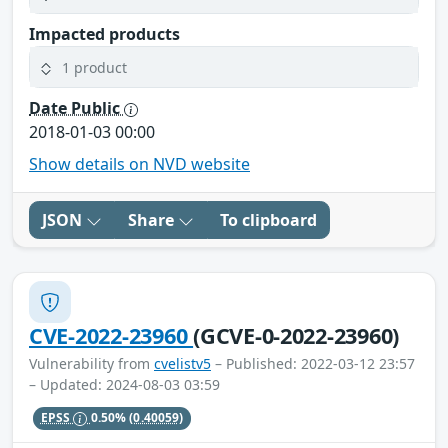
Impacted products
1 product
Date Public
2018-01-03 00:00
Show details on NVD website
JSON
Share
To clipboard
CVE-2022-23960
(GCVE-0-2022-23960)
Vulnerability from
cvelistv5
– Published: 2022-03-12 23:57
– Updated: 2024-08-03 03:59
EPSS
0.50%
(0.40059)