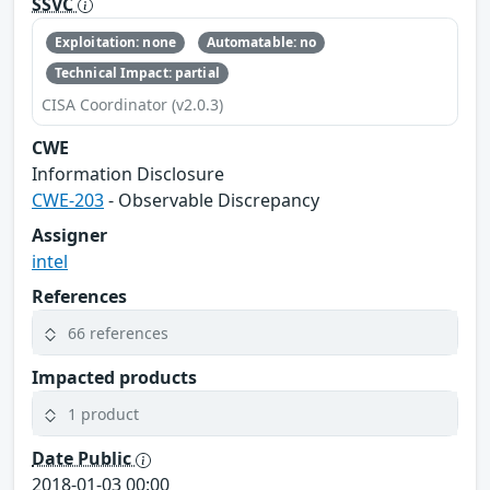
SSVC
Exploitation: none
Automatable: no
Technical Impact: partial
CISA Coordinator (v2.0.3)
CWE
Information Disclosure
CWE-203
- Observable Discrepancy
Assigner
intel
References
66 references
Impacted products
1 product
Date Public
2018-01-03 00:00