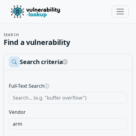
SEARCH
Find a vulnerability
Search criteria
ⓘ
Full-Text Search
ⓘ
Vendor