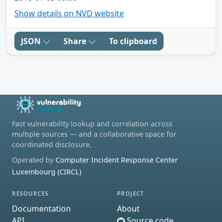
Show details on NVD website
JSON
Share
To clipboard
Fast vulnerability lookup and correlation across
multiple sources — and a collaborative space for
coordinated disclosure.
Operated by
Computer Incident Response Center
Luxembourg (CIRCL)
RESOURCES
PROJECT
Documentation
About
API
Source code