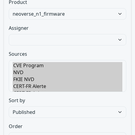
Product
Assigner
Sources
Sort by
Order