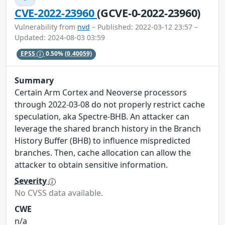
CVE-2022-23960
(GCVE-0-2022-23960)
Vulnerability from
nvd
– Published: 2022-03-12 23:57 –
Updated: 2024-08-03 03:59
EPSS
0.50%
(0.40059)
Summary
Certain Arm Cortex and Neoverse processors
through 2022-03-08 do not properly restrict cache
speculation, aka Spectre-BHB. An attacker can
leverage the shared branch history in the Branch
History Buffer (BHB) to influence mispredicted
branches. Then, cache allocation can allow the
attacker to obtain sensitive information.
Severity
No CVSS data available.
CWE
n/a