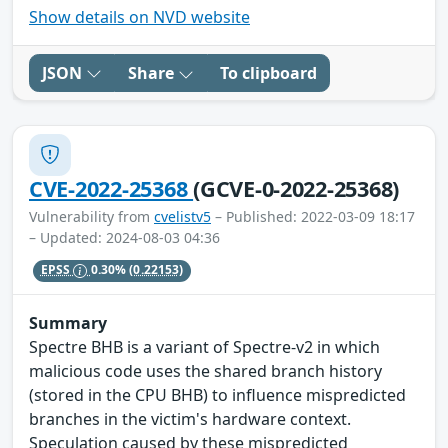
Show details on NVD website
JSON
Share
To clipboard
CVE-2022-25368
(GCVE-0-2022-25368)
Vulnerability from
cvelistv5
– Published: 2022-03-09 18:17
– Updated: 2024-08-03 04:36
EPSS
0.30%
(0.22153)
Summary
Spectre BHB is a variant of Spectre-v2 in which
malicious code uses the shared branch history
(stored in the CPU BHB) to influence mispredicted
branches in the victim's hardware context.
Speculation caused by these mispredicted