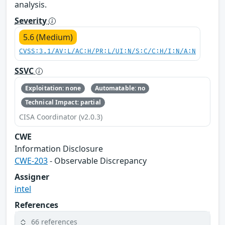
analysis.
Severity
5.6 (Medium)
CVSS:3.1/AV:L/AC:H/PR:L/UI:N/S:C/C:H/I:N/A:N
SSVC
Exploitation: none
Automatable: no
Technical Impact: partial
CISA Coordinator (v2.0.3)
CWE
Information Disclosure
CWE-203
- Observable Discrepancy
Assigner
intel
References
66 references