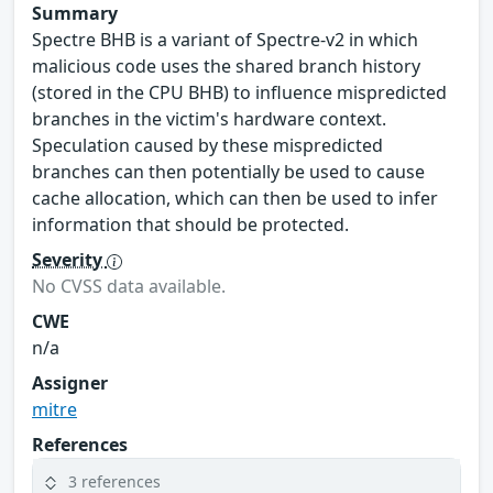
Summary
Spectre BHB is a variant of Spectre-v2 in which
malicious code uses the shared branch history
(stored in the CPU BHB) to influence mispredicted
branches in the victim's hardware context.
Speculation caused by these mispredicted
branches can then potentially be used to cause
cache allocation, which can then be used to infer
information that should be protected.
Severity
No CVSS data available.
CWE
n/a
Assigner
mitre
References
3 references