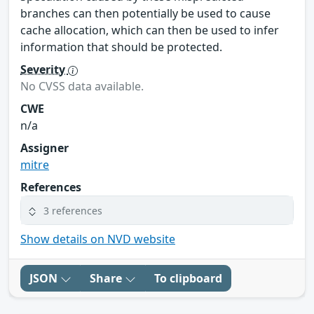
branches can then potentially be used to cause
cache allocation, which can then be used to infer
information that should be protected.
Severity
No CVSS data available.
CWE
n/a
Assigner
mitre
References
3 references
Show details on NVD website
JSON
Share
To clipboard