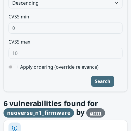
CVSS min
CVSS max
Apply ordering (override relevance)
Search
6
vulnerabilities found for
by
neoverse_n1_firmware
arm