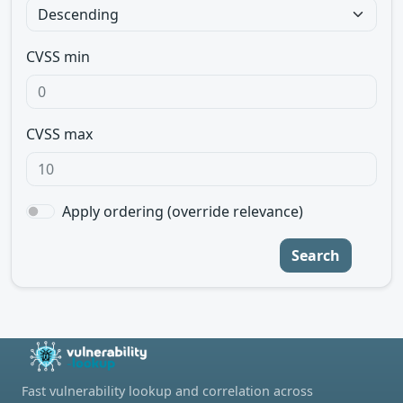
CVSS min
CVSS max
Apply ordering (override relevance)
Search
Fast vulnerability lookup and correlation across