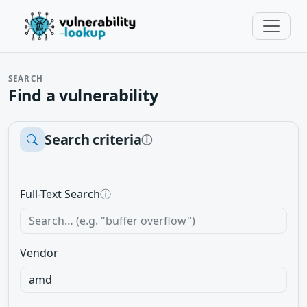
SEARCH
Find a vulnerability
Search criteria
ⓘ
Full-Text Search
ⓘ
Vendor