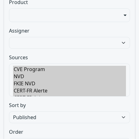
Product
Assigner
Sources
Sort by
Order