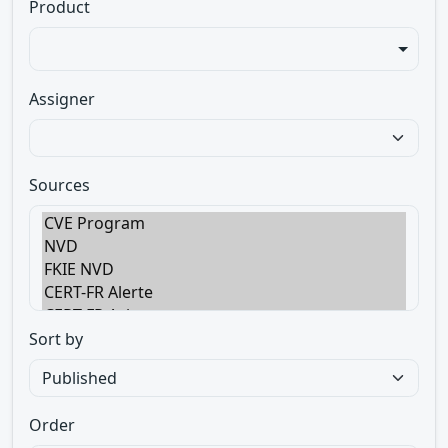
Product
Assigner
Sources
Sort by
Order