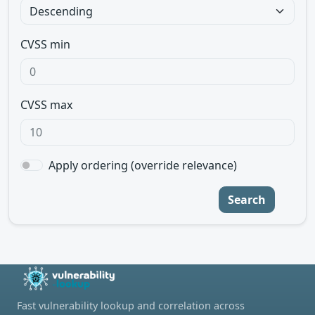
CVSS min
CVSS max
Apply ordering (override relevance)
Search
Fast vulnerability lookup and correlation across