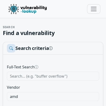
SEARCH
Find a vulnerability
Search criteria
ⓘ
Full-Text Search
ⓘ
Vendor