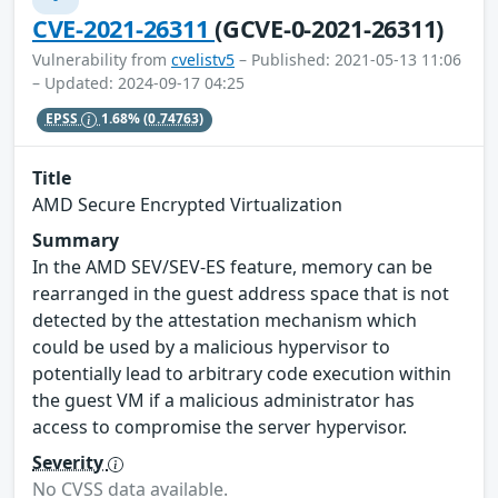
CVE-2021-26311
(GCVE-0-2021-26311)
Vulnerability from
cvelistv5
– Published: 2021-05-13 11:06
– Updated: 2024-09-17 04:25
EPSS
1.68%
(0.74763)
Title
AMD Secure Encrypted Virtualization
Summary
In the AMD SEV/SEV-ES feature, memory can be
rearranged in the guest address space that is not
detected by the attestation mechanism which
could be used by a malicious hypervisor to
potentially lead to arbitrary code execution within
the guest VM if a malicious administrator has
access to compromise the server hypervisor.
Severity
No CVSS data available.