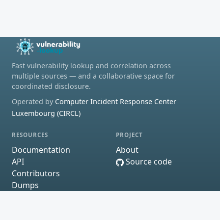
Fast vulnerability lookup and correlation across
multiple sources — and a collaborative space for
coordinated disclosure.
Operated by
Computer Incident Response Center
Luxembourg (CIRCL)
RESOURCES
PROJECT
Documentation
About
API
Source code
Contributors
Dumps