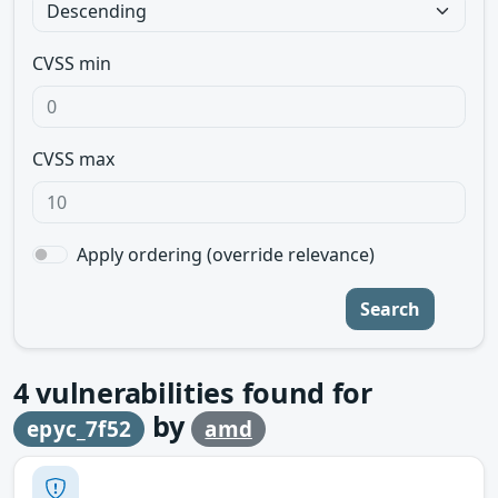
CVSS min
CVSS max
Apply ordering (override relevance)
Search
4
vulnerabilities found for
by
epyc_7f52
amd