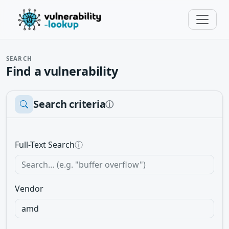
SEARCH
Find a vulnerability
Search criteria
ⓘ
Full-Text Search
ⓘ
Vendor