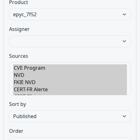
Product
Assigner
Sources
Sort by
Order