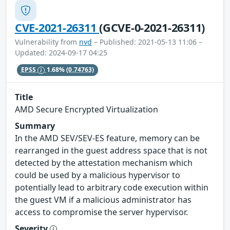
CVE-2021-26311
(GCVE-0-2021-26311)
Vulnerability from
nvd
– Published: 2021-05-13 11:06 –
Updated: 2024-09-17 04:25
EPSS
1.68%
(0.74763)
Title
AMD Secure Encrypted Virtualization
Summary
In the AMD SEV/SEV-ES feature, memory can be
rearranged in the guest address space that is not
detected by the attestation mechanism which
could be used by a malicious hypervisor to
potentially lead to arbitrary code execution within
the guest VM if a malicious administrator has
access to compromise the server hypervisor.
Severity