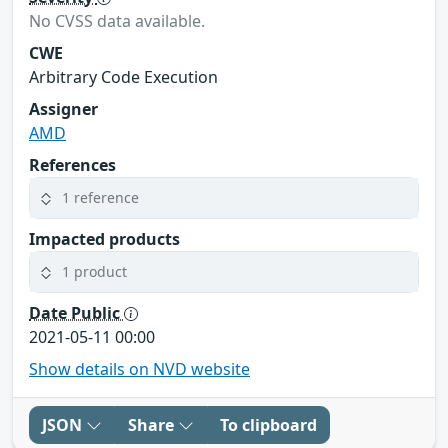
No CVSS data available.
CWE
Arbitrary Code Execution
Assigner
AMD
References
1 reference
Impacted products
1 product
Date Public
2021-05-11 00:00
Show details on NVD website
JSON
Share
To clipboard