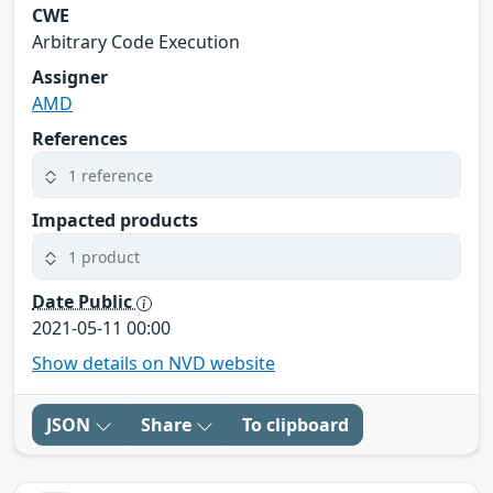
CWE
Arbitrary Code Execution
Assigner
AMD
References
1 reference
Impacted products
1 product
Date Public
2021-05-11 00:00
Show details on NVD website
JSON
Share
To clipboard