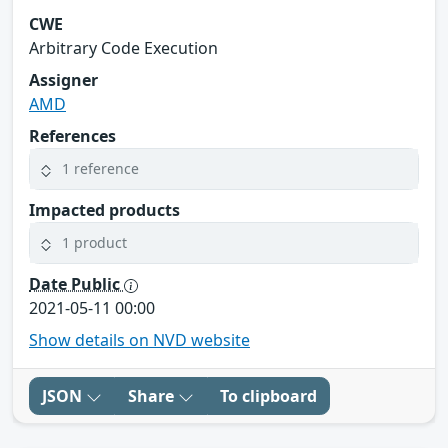
CWE
Arbitrary Code Execution
Assigner
AMD
References
1 reference
Impacted products
1 product
Date Public
2021-05-11 00:00
Show details on NVD website
JSON
Share
To clipboard