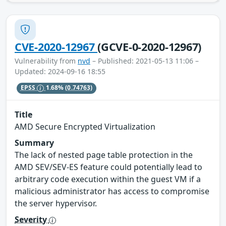
CVE-2020-12967
(GCVE-0-2020-12967)
Vulnerability from
nvd
– Published: 2021-05-13 11:06 –
Updated: 2024-09-16 18:55
EPSS
1.68%
(0.74763)
Title
AMD Secure Encrypted Virtualization
Summary
The lack of nested page table protection in the
AMD SEV/SEV-ES feature could potentially lead to
arbitrary code execution within the guest VM if a
malicious administrator has access to compromise
the server hypervisor.
Severity