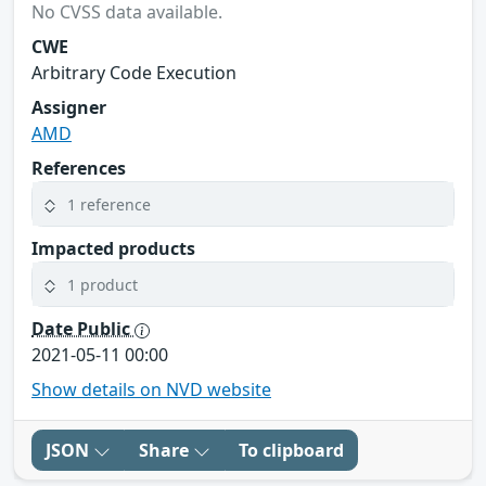
No CVSS data available.
CWE
Arbitrary Code Execution
Assigner
AMD
References
1 reference
Impacted products
1 product
Date Public
2021-05-11 00:00
Show details on NVD website
JSON
Share
To clipboard