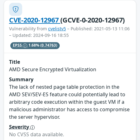
CVE-2020-12967
(GCVE-0-2020-12967)
Vulnerability from
cvelistv5
– Published: 2021-05-13 11:06
– Updated: 2024-09-16 18:55
EPSS
1.68%
(0.74763)
Title
AMD Secure Encrypted Virtualization
Summary
The lack of nested page table protection in the
AMD SEV/SEV-ES feature could potentially lead to
arbitrary code execution within the guest VM if a
malicious administrator has access to compromise
the server hypervisor.
Severity
No CVSS data available.