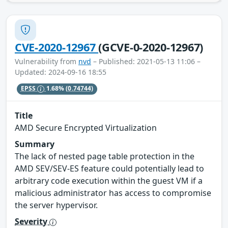
CVE-2020-12967
(GCVE-0-2020-12967)
Vulnerability from
nvd
– Published: 2021-05-13 11:06 –
Updated: 2024-09-16 18:55
EPSS
1.68%
(0.74744)
Title
AMD Secure Encrypted Virtualization
Summary
The lack of nested page table protection in the
AMD SEV/SEV-ES feature could potentially lead to
arbitrary code execution within the guest VM if a
malicious administrator has access to compromise
the server hypervisor.
Severity