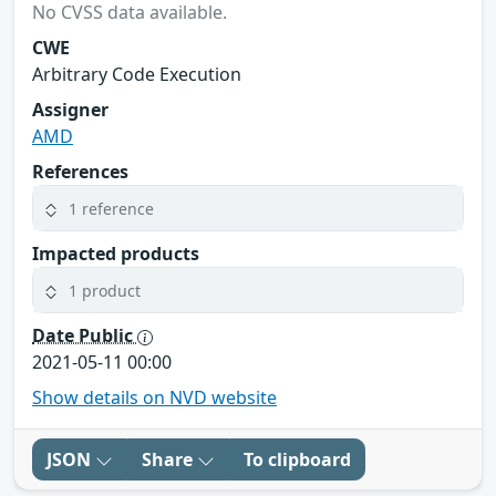
No CVSS data available.
CWE
Arbitrary Code Execution
Assigner
AMD
References
1 reference
Impacted products
1 product
Date Public
2021-05-11 00:00
Show details on NVD website
JSON
Share
To clipboard