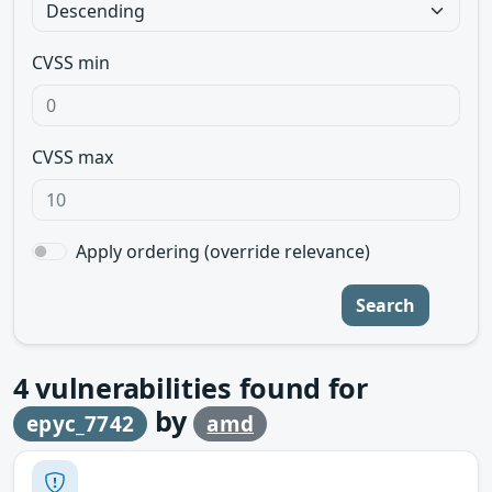
CVSS min
CVSS max
Apply ordering (override relevance)
Search
4
vulnerabilities found for
by
epyc_7742
amd