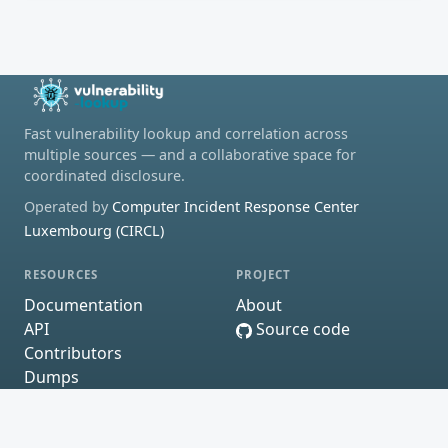
Fast vulnerability lookup and correlation across
multiple sources — and a collaborative space for
coordinated disclosure.
Operated by
Computer Incident Response Center
Luxembourg (CIRCL)
RESOURCES
PROJECT
Documentation
About
API
Source code
Contributors
Dumps