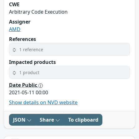
CWE
Arbitrary Code Execution
Assigner
AMD
References
1 reference
Impacted products
1 product
Date Public
2021-05-11 00:00
Show details on NVD website
JSON
Share
To clipboard