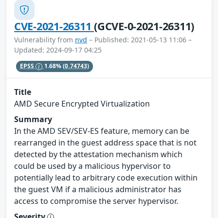
CVE-2021-26311
(GCVE-0-2021-26311)
Vulnerability from
nvd
– Published: 2021-05-13 11:06 –
Updated: 2024-09-17 04:25
EPSS
1.68%
(0.74743)
Title
AMD Secure Encrypted Virtualization
Summary
In the AMD SEV/SEV-ES feature, memory can be
rearranged in the guest address space that is not
detected by the attestation mechanism which
could be used by a malicious hypervisor to
potentially lead to arbitrary code execution within
the guest VM if a malicious administrator has
access to compromise the server hypervisor.
Severity