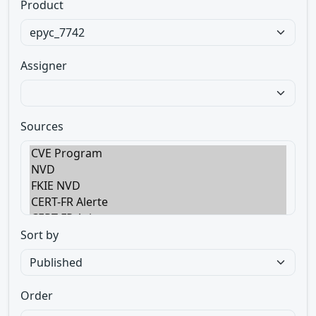
Product
Assigner
Sources
Sort by
Order