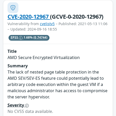
CVE-2020-12967
(GCVE-0-2020-12967)
Vulnerability from
cvelistv5
– Published: 2021-05-13 11:06
– Updated: 2024-09-16 18:55
EPSS
1.68%
(0.74744)
Title
AMD Secure Encrypted Virtualization
Summary
The lack of nested page table protection in the
AMD SEV/SEV-ES feature could potentially lead to
arbitrary code execution within the guest VM if a
malicious administrator has access to compromise
the server hypervisor.
Severity
No CVSS data available.