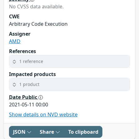
No CVSS data available.
CWE
Arbitrary Code Execution
Assigner
AMD
References
1 reference
Impacted products
1 product
Date Public
2021-05-11 00:00
Show details on NVD website
JSON
Share
To clipboard