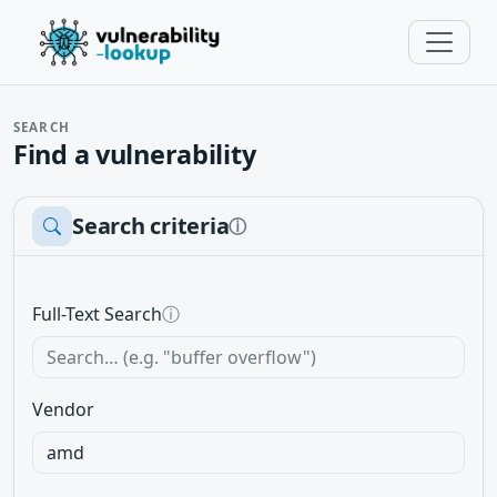
SEARCH
Find a vulnerability
Search criteria
ⓘ
Full-Text Search
ⓘ
Vendor