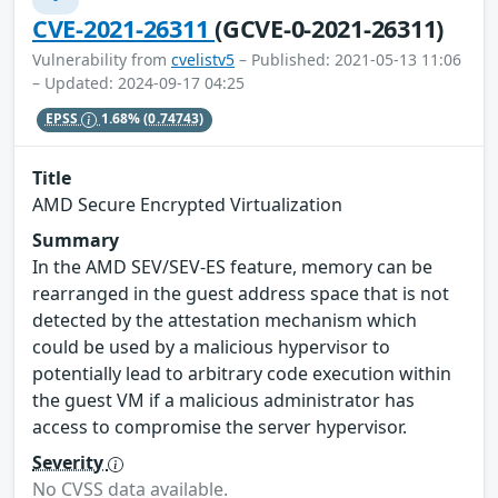
CVE-2021-26311
(GCVE-0-2021-26311)
Vulnerability from
cvelistv5
– Published: 2021-05-13 11:06
– Updated: 2024-09-17 04:25
EPSS
1.68%
(0.74743)
Title
AMD Secure Encrypted Virtualization
Summary
In the AMD SEV/SEV-ES feature, memory can be
rearranged in the guest address space that is not
detected by the attestation mechanism which
could be used by a malicious hypervisor to
potentially lead to arbitrary code execution within
the guest VM if a malicious administrator has
access to compromise the server hypervisor.
Severity
No CVSS data available.