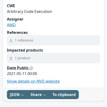
CWE
Arbitrary Code Execution
Assigner
AMD
References
1 reference
Impacted products
1 product
Date Public
2021-05-11 00:00
Show details on NVD website
JSON
Share
To clipboard