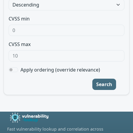
CVSS min
CVSS max
Apply ordering (override relevance)
Search
Fast vulnerability lookup and correlation across