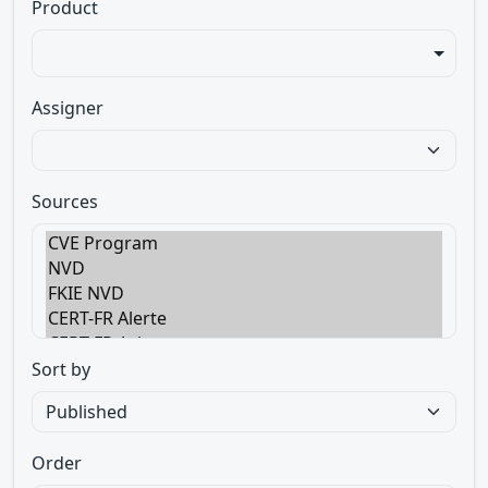
Product
Assigner
Sources
Sort by
Order