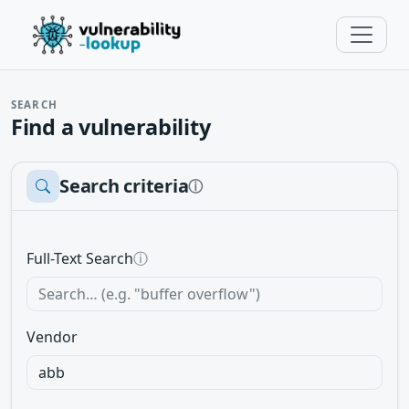
SEARCH
Find a vulnerability
Search criteria
ⓘ
Full-Text Search
ⓘ
Vendor