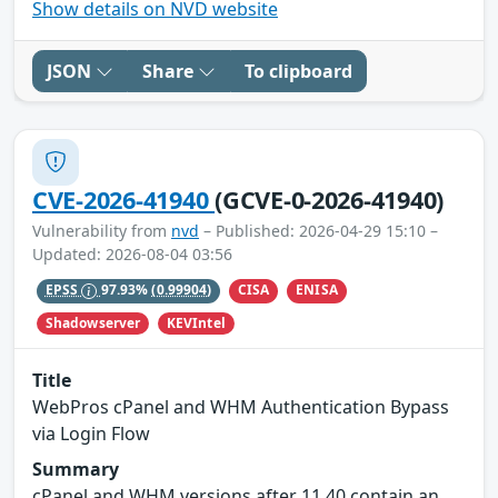
Show details on NVD website
JSON
Share
To clipboard
CVE-2026-41940
(GCVE-0-2026-41940)
Vulnerability from
nvd
– Published: 2026-04-29 15:10 –
Updated: 2026-08-04 03:56
CISA
ENISA
EPSS
97.93%
(0.99904)
Shadowserver
KEVIntel
Title
WebPros cPanel and WHM Authentication Bypass
via Login Flow
Summary
cPanel and WHM versions after 11.40 contain an