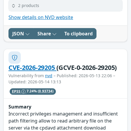
2 products
Show details on NVD website
JSON
Share
To clipboard
CVE-2026-29205
(GCVE-0-2026-29205)
Vulnerability from
nvd
– Published: 2026-05-13 22:06 –
Updated: 2026-05-14 13:13
EPSS
7.24%
(0.93734)
Summary
Incorrect privileges management and insufficient
path filtering allow to read arbitrary file on the
server via the cpdavd attachment download