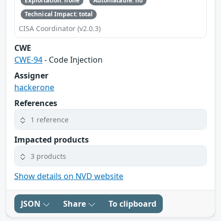
Exploitation: none
Automatable: no
Technical Impact: total
CISA Coordinator (v2.0.3)
CWE
CWE-94
- Code Injection
Assigner
hackerone
References
1 reference
Impacted products
3 products
Show details on NVD website
JSON
Share
To clipboard