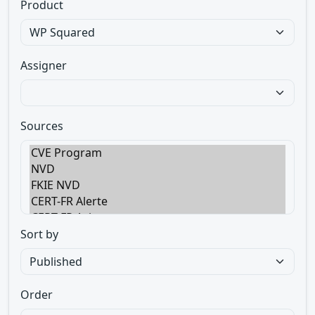
Product
Assigner
Sources
Sort by
Order