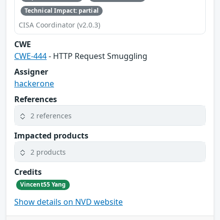
Technical Impact: partial
CISA Coordinator (v2.0.3)
CWE
CWE-444
- HTTP Request Smuggling
Assigner
hackerone
References
2 references
Impacted products
2 products
Credits
Vincent55 Yang
Show details on NVD website