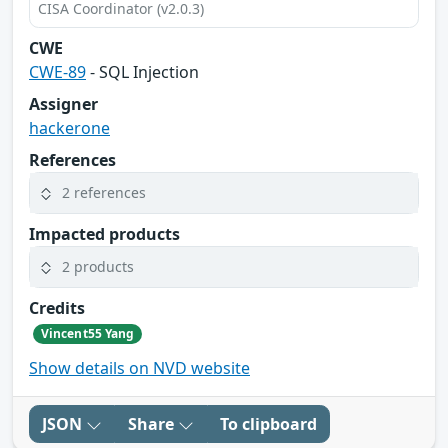
CISA Coordinator (v2.0.3)
CWE
CWE-89
- SQL Injection
Assigner
hackerone
References
2 references
Impacted products
2 products
Credits
Vincent55 Yang
Show details on NVD website
JSON
Share
To clipboard