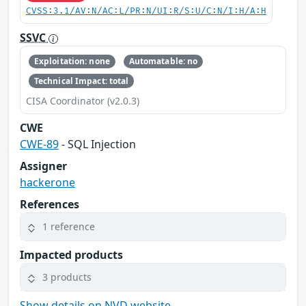
CVSS:3.1/AV:N/AC:L/PR:N/UI:R/S:U/C:N/I:H/A:H
SSVC
Exploitation: none
Automatable: no
Technical Impact: total
CISA Coordinator (v2.0.3)
CWE
CWE-89
- SQL Injection
Assigner
hackerone
References
1 reference
Impacted products
3 products
Show details on NVD website