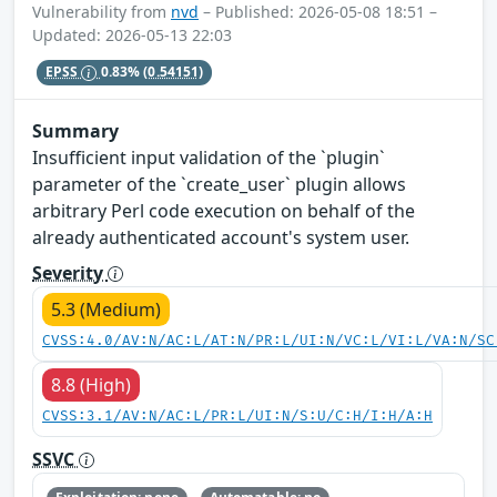
Vulnerability from
nvd
– Published: 2026-05-08 18:51 –
Updated: 2026-05-13 22:03
EPSS
0.83%
(0.54151)
Summary
Insufficient input validation of the `plugin`
parameter of the `create_user` plugin allows
arbitrary Perl code execution on behalf of the
already authenticated account's system user.
Severity
5.3 (Medium)
CVSS:4.0/AV:N/AC:L/AT:N/PR:L/UI:N/VC:L/VI:L/VA:N/SC
8.8 (High)
CVSS:3.1/AV:N/AC:L/PR:L/UI:N/S:U/C:H/I:H/A:H
SSVC