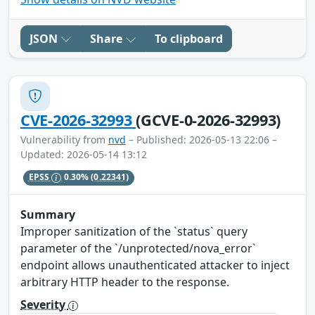
JSON
Share
To clipboard
CVE-2026-32993
(GCVE-0-2026-32993)
Vulnerability from
nvd
– Published: 2026-05-13 22:06 –
Updated: 2026-05-14 13:12
EPSS
0.30%
(0.22341)
Summary
Improper sanitization of the `status` query
parameter of the `/unprotected/nova_error`
endpoint allows unauthenticated attacker to inject
arbitrary HTTP header to the response.
Severity