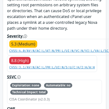
setting root permissions on arbitrary system files
or directories. That can cause DoS or local privilege
escalation when an authenticated cPanel user
places a symlink at a user-controlled legacy Nova
path under their home directory.
Severity
5.3 (Medium)
CVSS:4.0/AV:N/AC:L/AT:N/PR:L/UI:N/VC:N/VI:L/VA:L/SC
8.8 (High)
CVSS:3.1/AV:N/AC:L/PR:L/UI:N/S:U/C:H/I:H/A:H
SSVC
Exploitation: none
Automatable: no
Technical Impact: total
CISA Coordinator (v2.0.3)
CWE