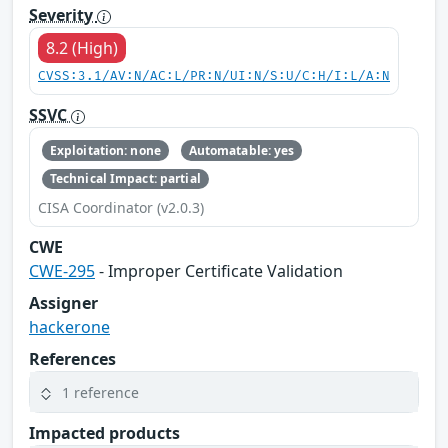
Severity
8.2 (High)
CVSS:3.1/AV:N/AC:L/PR:N/UI:N/S:U/C:H/I:L/A:N
SSVC
Exploitation: none
Automatable: yes
Technical Impact: partial
CISA Coordinator (v2.0.3)
CWE
CWE-295
- Improper Certificate Validation
Assigner
hackerone
References
1 reference
Impacted products