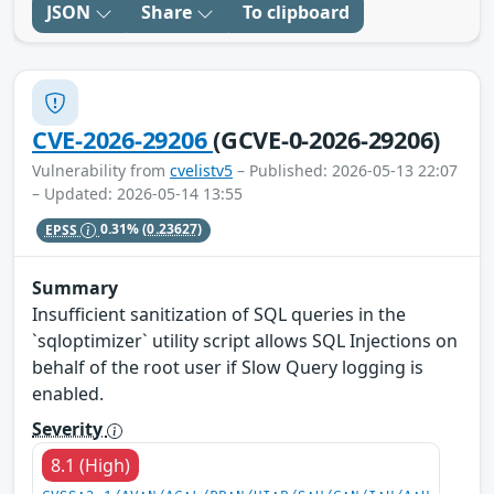
JSON
Share
To clipboard
CVE-2026-29206
(GCVE-0-2026-29206)
Vulnerability from
cvelistv5
– Published: 2026-05-13 22:07
– Updated: 2026-05-14 13:55
EPSS
0.31%
(0.23627)
Summary
Insufficient sanitization of SQL queries in the
`sqloptimizer` utility script allows SQL Injections on
behalf of the root user if Slow Query logging is
enabled.
Severity
8.1 (High)