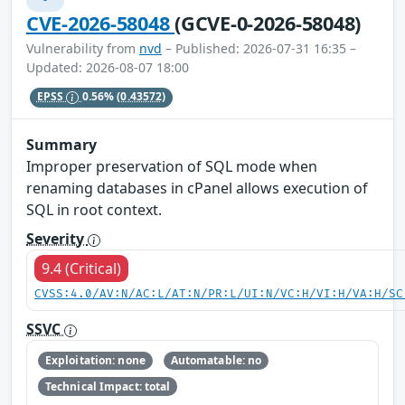
CVE-2026-58048
(GCVE-0-2026-58048)
Vulnerability from
nvd
– Published: 2026-07-31 16:35 –
Updated: 2026-08-07 18:00
EPSS
0.56%
(0.43572)
Summary
Improper preservation of SQL mode when
renaming databases in cPanel allows execution of
SQL in root context.
Severity
9.4 (Critical)
CVSS:4.0/AV:N/AC:L/AT:N/PR:L/UI:N/VC:H/VI:H/VA:H/SC
SSVC
Exploitation: none
Automatable: no
Technical Impact: total