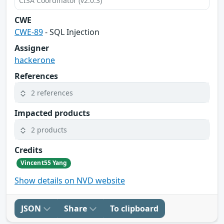
CISA Coordinator (v2.0.3)
CWE
CWE-89
- SQL Injection
Assigner
hackerone
References
2 references
Impacted products
2 products
Credits
Vincent55 Yang
Show details on NVD website
JSON
Share
To clipboard