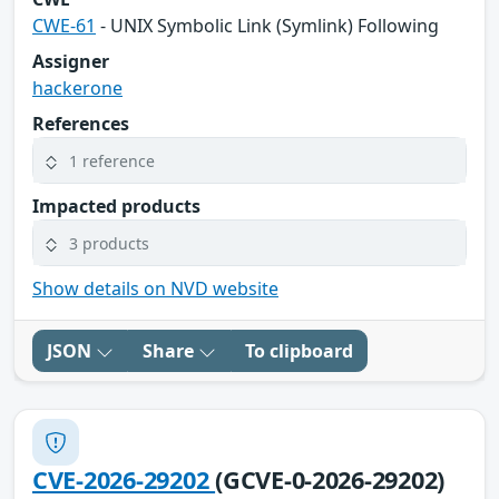
CWE-61
- UNIX Symbolic Link (Symlink) Following
Assigner
hackerone
References
1 reference
Impacted products
3 products
Show details on NVD website
JSON
Share
To clipboard
CVE-2026-29202
(GCVE-0-2026-29202)