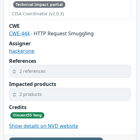
Technical Impact: partial
CISA Coordinator (v2.0.3)
CWE
CWE-444
- HTTP Request Smuggling
Assigner
hackerone
References
2 references
Impacted products
2 products
Credits
Vincent55 Yang
Show details on NVD website