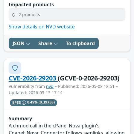
Impacted products
2 products
Show details on NVD website
JSON
Share
To clipboard
CVE-2026-29203
(GCVE-0-2026-29203)
Vulnerability from
nvd
– Published: 2026-05-08 18:51 –
Updated: 2026-05-15 17:14
EPSS
0.49%
(0.39758)
Summary
A chmod call in the cPanel Nova plugin's
Cpanel::Nova::Connector follows symlinks, allowing