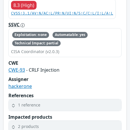
8.3 (High)
CVSS:3.1/AV:N/AC:L/PR:N/UI:N/S:C/C:L/I:L/A:L
SSVC
Exploitation: none
Automatable: yes
Technical Impact: partial
CISA Coordinator (v2.0.3)
CWE
CWE-93
- CRLF Injection
Assigner
hackerone
References
1 reference
Impacted products
2 products