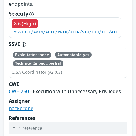
endpoints.
Severity
8.6 (High)
CVSS:3.1/AV:N/AC:L/PR:N/UI:N/S:U/C:H/I:L/A:L
SSVC
Exploitation: none
Automatable: yes
Technical Impact: partial
CISA Coordinator (v2.0.3)
CWE
CWE-250
- Execution with Unnecessary Privileges
Assigner
hackerone
References
1 reference