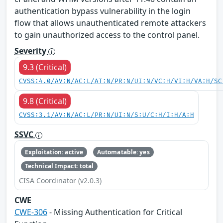
authentication bypass vulnerability in the login
flow that allows unauthenticated remote attackers
to gain unauthorized access to the control panel.
Severity
9.3 (Critical)
CVSS:4.0/AV:N/AC:L/AT:N/PR:N/UI:N/VC:H/VI:H/VA:H/SC
9.8 (Critical)
CVSS:3.1/AV:N/AC:L/PR:N/UI:N/S:U/C:H/I:H/A:H
SSVC
Exploitation: active
Automatable: yes
Technical Impact: total
CISA Coordinator (v2.0.3)
CWE
CWE-306
- Missing Authentication for Critical