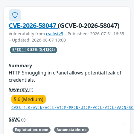
CVE-2026-58047
(GCVE-0-2026-58047)
Vulnerability from
cvelistv5
– Published: 2026-07-31 16:35
– Updated: 2026-08-07 18:00
EPSS
0.52%
(0.41302)
Summary
HTTP Smuggling in cPanel allows potential leak of
credentials.
Severity
5.6 (Medium)
CVSS:4.0/AV:N/AC:L/AT:P/PR:N/UI:P/VC:L/VI:L/VA:N/SC
SSVC
Exploitation: none
Automatable: no