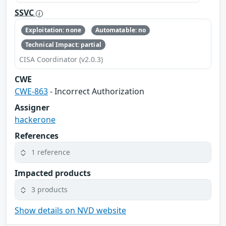
SSVC
Exploitation: none
Automatable: no
Technical Impact: partial
CISA Coordinator (v2.0.3)
CWE
CWE-863
- Incorrect Authorization
Assigner
hackerone
References
1 reference
Impacted products
3 products
Show details on NVD website