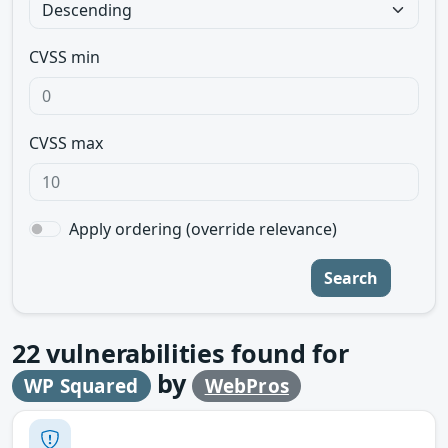
CVSS min
CVSS max
Apply ordering (override relevance)
Search
22
vulnerabilities found for
by
WP Squared
WebPros