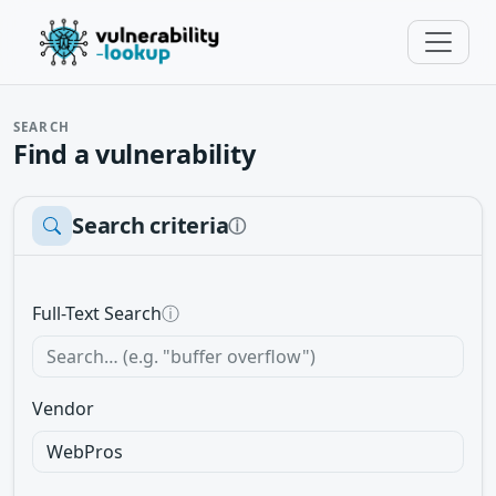
SEARCH
Find a vulnerability
Search criteria
ⓘ
Full-Text Search
ⓘ
Vendor