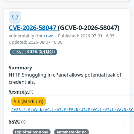
CVE-2026-58047
(GCVE-0-2026-58047)
Vulnerability from
nvd
– Published: 2026-07-31 16:35 –
Updated: 2026-08-07 18:00
EPSS
0.52%
(0.41302)
Summary
HTTP Smuggling in cPanel allows potential leak of
credentials.
Severity
5.6 (Medium)
CVSS:4.0/AV:N/AC:L/AT:P/PR:N/UI:P/VC:L/VI:L/VA:N/SC
SSVC
Exploitation: none
Automatable: no