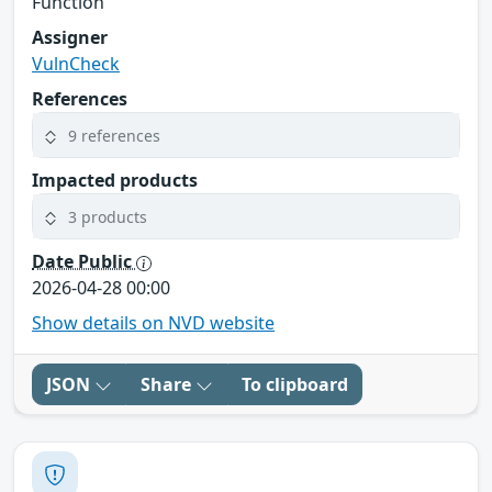
Function
Assigner
VulnCheck
References
9 references
Impacted products
3 products
Date Public
2026-04-28 00:00
Show details on NVD website
JSON
Share
To clipboard