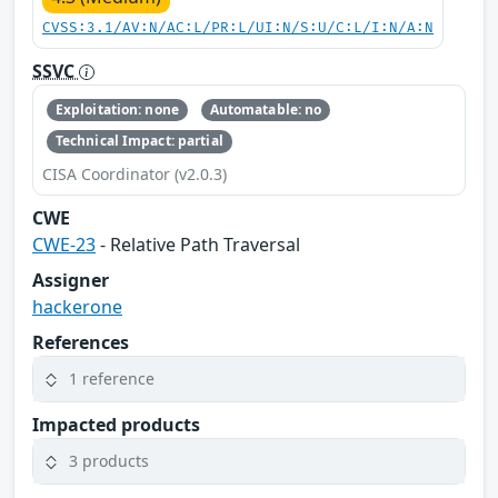
CVSS:3.1/AV:N/AC:L/PR:L/UI:N/S:U/C:L/I:N/A:N
SSVC
Exploitation: none
Automatable: no
Technical Impact: partial
CISA Coordinator (v2.0.3)
CWE
CWE-23
- Relative Path Traversal
Assigner
hackerone
References
1 reference
Impacted products
3 products