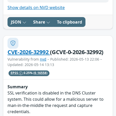
Show details on NVD website
JSON
Share
To clipboard
CVE-2026-32992
(GCVE-0-2026-32992)
Vulnerability from
nvd
– Published: 2026-05-13 22:06 –
Updated: 2026-05-14 13:13
EPSS
0.25%
(0.16558)
Summary
SSL verification is disabled in the DNS Cluster
system. This could allow for a malicious server to
man-in-the-middle the request and capture
credentials.