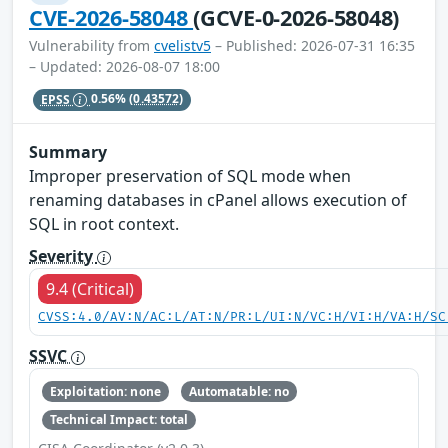
CVE-2026-58048
(GCVE-0-2026-58048)
Vulnerability from
cvelistv5
– Published: 2026-07-31 16:35
– Updated: 2026-08-07 18:00
EPSS
0.56%
(0.43572)
Summary
Improper preservation of SQL mode when
renaming databases in cPanel allows execution of
SQL in root context.
Severity
9.4 (Critical)
CVSS:4.0/AV:N/AC:L/AT:N/PR:L/UI:N/VC:H/VI:H/VA:H/SC
SSVC
Exploitation: none
Automatable: no
Technical Impact: total