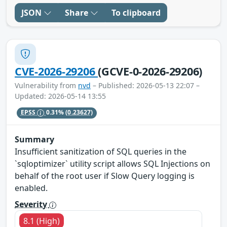
JSON
Share
To clipboard
CVE-2026-29206
(GCVE-0-2026-29206)
Vulnerability from
nvd
– Published: 2026-05-13 22:07 –
Updated: 2026-05-14 13:55
EPSS
0.31%
(0.23627)
Summary
Insufficient sanitization of SQL queries in the
`sqloptimizer` utility script allows SQL Injections on
behalf of the root user if Slow Query logging is
enabled.
Severity
8.1 (High)