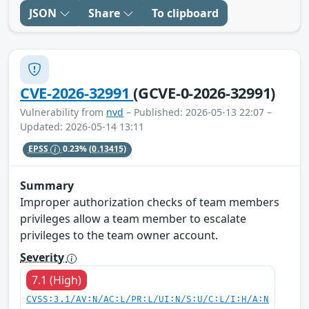
JSON
Share
To clipboard
CVE-2026-32991
(GCVE-0-2026-32991)
Vulnerability from
nvd
– Published: 2026-05-13 22:07 –
Updated: 2026-05-14 13:11
EPSS
0.23%
(0.13415)
Summary
Improper authorization checks of team members
privileges allow a team member to escalate
privileges to the team owner account.
Severity
7.1 (High)
CVSS:3.1/AV:N/AC:L/PR:L/UI:N/S:U/C:L/I:H/A:N