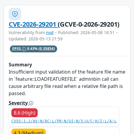
CVE-2026-29201
(GCVE-0-2026-29201)
Vulnerability from
nvd
– Published: 2026-05-08 18:51 –
Updated: 2026-05-13 21:59
EPSS
0.43%
(0.35854)
Summary
Insufficient input validation of the feature file name
in `feature::LOADFEATUREFILE` adminbin call can
cause arbitrary file read when a relative file path is
passed.
Severity
8.6 (High)
CVSS:3.1/AV:N/AC:L/PR:N/UI:N/S:U/C:H/I:L/A:L
4.3 (Medium)