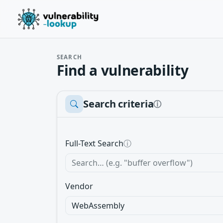
SEARCH
Find a vulnerability
Search criteria
ⓘ
Full-Text Search
ⓘ
Vendor