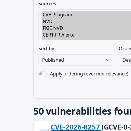
Sources
Sort by
Orde
Apply ordering (override relevance)
50
vulnerabilities fo
CVE-2026-8257
(GCVE-0-