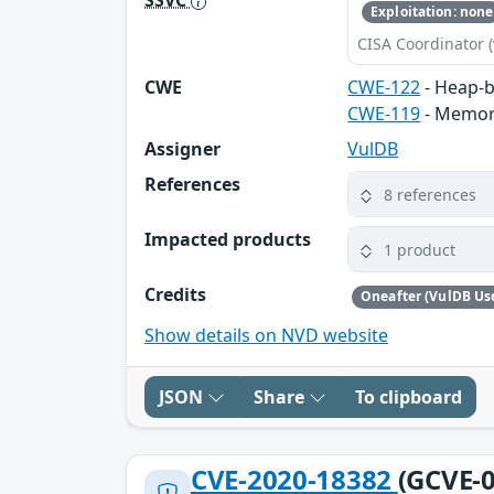
Exploitation: none
CISA Coordinator (
CWE
CWE-122
- Heap-b
CWE-119
- Memor
Assigner
VulDB
References
8 references
Impacted products
1 product
Credits
Oneafter (VulDB Us
Show details on NVD website
JSON
Share
To clipboard
CVE-2020-18382
(GCVE-0