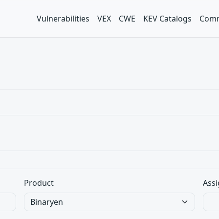
Vulnerabilities
VEX
CWE
KEV Catalogs
Comm
Product
Assi