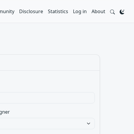
unity
Disclosure
Statistics
Log in
About
gner