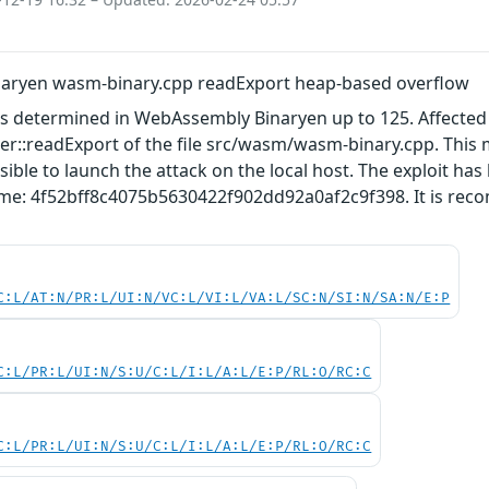
aryen wasm-binary.cpp readExport heap-based overflow
as determined in WebAssembly Binaryen up to 125. Affected b
::readExport of the file src/wasm/wasm-binary.cpp. This 
ssible to launch the attack on the local host. The exploit h
ame: 4f52bff8c4075b5630422f902dd92a0af2c9f398. It is reco
C:L/AT:N/PR:L/UI:N/VC:L/VI:L/VA:L/SC:N/SI:N/SA:N/E:P
C:L/PR:L/UI:N/S:U/C:L/I:L/A:L/E:P/RL:O/RC:C
C:L/PR:L/UI:N/S:U/C:L/I:L/A:L/E:P/RL:O/RC:C