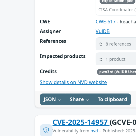
Exploitation: poc
CISA Coordinator (
CWE
CWE-617
- Reacha
Assigner
VulDB
References
8 references
Impacted products
1 product
Credits
pwn3rd (VulDB User
Show details on NVD website
JSON
Share
To clipboard
CVE-2025-14957
(GCVE-0
Vulnerability from
nvd
– Published: 2025