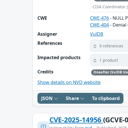
CISA Coordinator (
CWE
CWE-476
- NULL P
CWE-404
- Denial 
Assigner
VulDB
References
9 references
Impacted products
1 product
Credits
Oneafter (VulDB Us
Show details on NVD website
JSON
Share
To clipboard
CVE-2025-14956
(GCVE-0
Vulnerability from
nvd
– Published: 2025