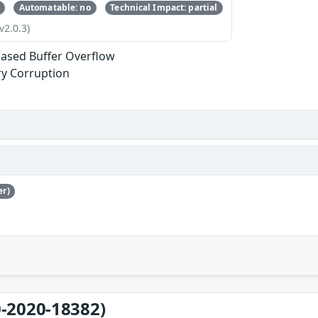
Automatable: no
Technical Impact: partial
v2.0.3)
ased Buffer Overflow
y Corruption
er)
-2020-18382)