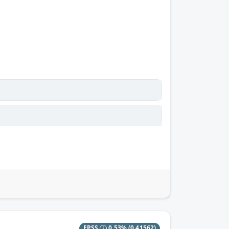
EPSS
0.53%
(0.41562)