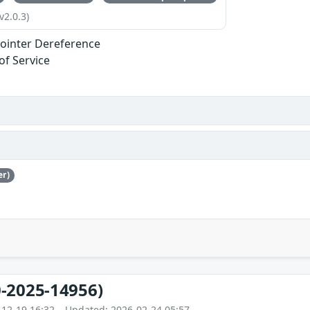
v2.0.3)
ointer Dereference
of Service
er)
-2025-14956)
-12-19 16:32 – Updated: 2026-02-24 05:57