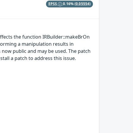
EPSS
0.16%
(0.05554)
affects the function IRBuilder::makeBrOn
forming a manipulation results in
is now public and may be used. The patch
all a patch to address this issue.