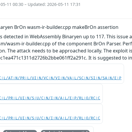
-05-11 00:30 – Updated: 2026-05-11 17:31
aryen BrOn wasm-ir-builder.cpp makeBrOn assertion
as detected in WebAssembly Binaryen up to 117. This issue 
asm/wasm-ir-builder.cpp of the component BrOn Parser. Per
on. The attack needs to be approached locally. The exploit 
1ea471c1311d2726b2bbe061ff2a291c. It is suggested to inst
C:L/AT:N/PR:L/UI:N/VC:N/VI:N/VA:L/SC:N/SI:N/SA:N/E:P
C:L/PR:L/UI:N/S:U/C:N/I:N/A:L/E:P/RL:O/RC:C
C:L/PR:L/UI:N/S:U/C:N/I:N/A:L/E:P/RL:O/RC:C