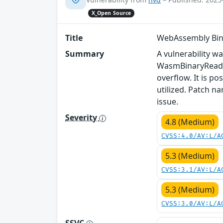
X_Open Source
Title
WebAssembly Bin
Summary
A vulnerability w
WasmBinaryReader
overflow. It is po
utilized. Patch n
issue.
Severity
4.8 (Medium)
CVSS:4.0/AV:L/A
5.3 (Medium)
CVSS:3.1/AV:L/A
5.3 (Medium)
CVSS:3.0/AV:L/A
SSVC