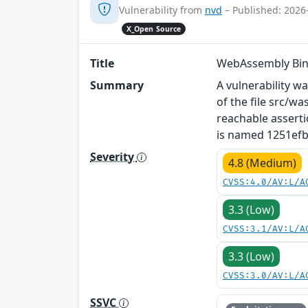
Vulnerability from
nvd
– Published: 2026
X_Open Source
Title
WebAssembly Bin
Summary
A vulnerability w
of the file src/w
reachable asserti
is named 1251efbc
Severity
4.8 (Medium)
CVSS:4.0/AV:L/A
3.3 (Low)
CVSS:3.1/AV:L/A
3.3 (Low)
CVSS:3.0/AV:L/A
SSVC