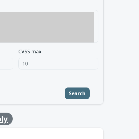
CVSS max
Search
ly