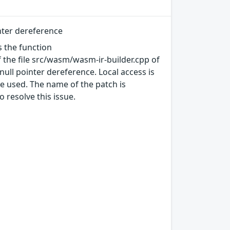
nter dereference
s the function
 the file src/wasm/wasm-ir-builder.cpp of
ull pointer dereference. Local access is
be used. The name of the patch is
resolve this issue.