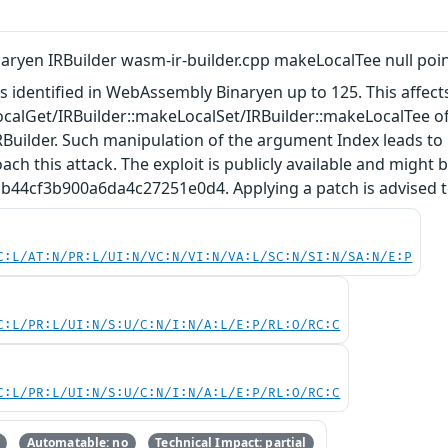
ryen IRBuilder wasm-ir-builder.cpp makeLocalTee null poi
as identified in WebAssembly Binaryen up to 125. This affect
calGet/IRBuilder::makeLocalSet/IRBuilder::makeLocalTee of
uilder. Such manipulation of the argument Index leads to n
ach this attack. The exploit is publicly available and might 
44cf3b900a6da4c27251e0d4. Applying a patch is advised to 
C:L/AT:N/PR:L/UI:N/VC:N/VI:N/VA:L/SC:N/SI:N/SA:N/E:P
C:L/PR:L/UI:N/S:U/C:N/I:N/A:L/E:P/RL:O/RC:C
C:L/PR:L/UI:N/S:U/C:N/I:N/A:L/E:P/RL:O/RC:C
Automatable: no
Technical Impact: partial