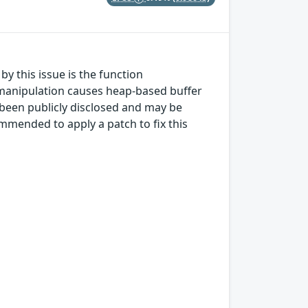
y this issue is the function
manipulation causes heap-based buffer
as been publicly disclosed and may be
mmended to apply a patch to fix this