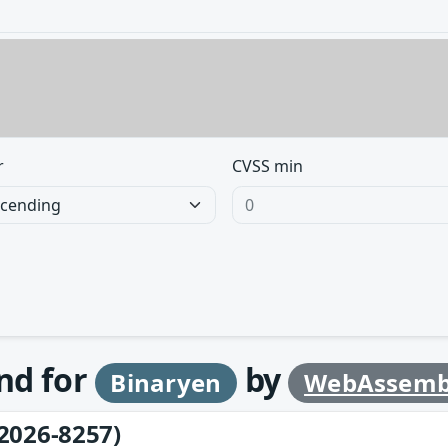
r
CVSS min
und for
by
Binaryen
WebAssemb
2026-8257)