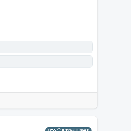
EPSS
0.19%
(0.08643)