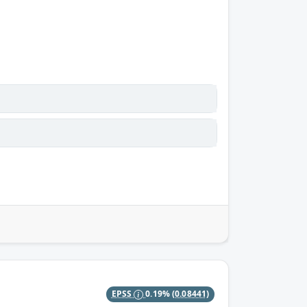
EPSS
0.19%
(0.08441)