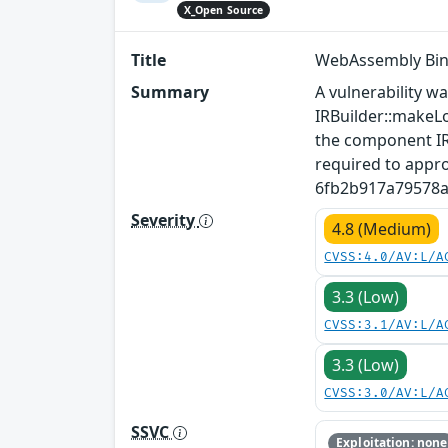
X_Open Source
Title
WebAssembly Bina
Summary
A vulnerability w
IRBuilder::makeLo
the component IRB
required to appro
6fb2b917a79578ab
Severity
4.8 (Medium)
CVSS:4.0/AV:L/A
3.3 (Low)
CVSS:3.1/AV:L/A
3.3 (Low)
CVSS:3.0/AV:L/A
SSVC
Exploitation: none