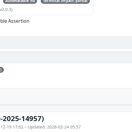
Automatable: no
Technical Impact: partial
v2.0.3)
ble Assertion
)
-2025-14957)
-12-19 17:02 – Updated: 2026-02-24 05:57