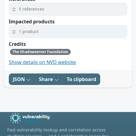
5 references
Impacted products
1 product
Credits
The Shadowserver Foundation
Show details on NVD website
JSON
Share
To clipboard
Fast vulnerability lookup and correlation across