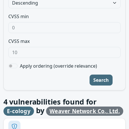
CVSS min
CVSS max
Apply ordering (override relevance)
Search
4
vulnerabilities found for
by
E-cology
Weaver Network Co., Ltd.