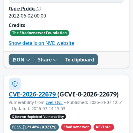
Date Public
2022-06-02 00:00
Credits
The Shadowserver Foundation
Show details on NVD website
JSON
Share
To clipboard
CVE-2026-22679
(GCVE-0-2026-22679)
Vulnerability from
cvelistv5
– Published: 2026-04-07 12:51
– Updated: 2026-07-14 15:53
X_Known Exploited Vulnerability
Shadowserver
KEVIntel
EPSS
21.48%
(0.97379)