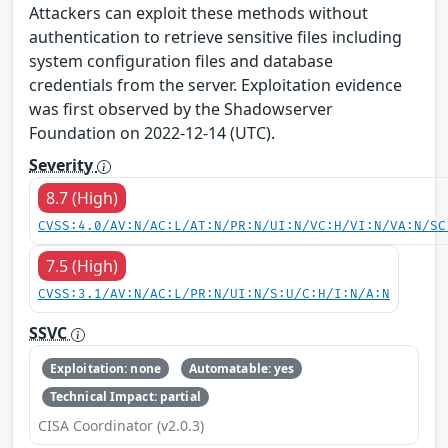
Attackers can exploit these methods without
authentication to retrieve sensitive files including
system configuration files and database
credentials from the server. Exploitation evidence
was first observed by the Shadowserver
Foundation on 2022-12-14 (UTC).
Severity
8.7 (High)
CVSS:4.0/AV:N/AC:L/AT:N/PR:N/UI:N/VC:H/VI:N/VA:N/SC
7.5 (High)
CVSS:3.1/AV:N/AC:L/PR:N/UI:N/S:U/C:H/I:N/A:N
SSVC
Exploitation: none
Automatable: yes
Technical Impact: partial
CISA Coordinator (v2.0.3)