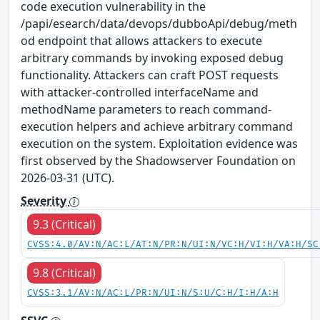
code execution vulnerability in the
/papi/esearch/data/devops/dubboApi/debug/meth
od endpoint that allows attackers to execute
arbitrary commands by invoking exposed debug
functionality. Attackers can craft POST requests
with attacker-controlled interfaceName and
methodName parameters to reach command-
execution helpers and achieve arbitrary command
execution on the system. Exploitation evidence was
first observed by the Shadowserver Foundation on
2026-03-31 (UTC).
Severity
9.3 (Critical)
CVSS:4.0/AV:N/AC:L/AT:N/PR:N/UI:N/VC:H/VI:H/VA:H/SC
9.8 (Critical)
CVSS:3.1/AV:N/AC:L/PR:N/UI:N/S:U/C:H/I:H/A:H