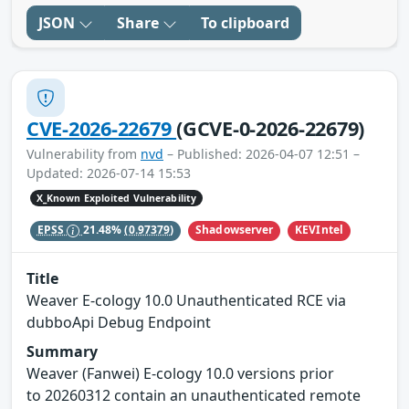
JSON
Share
To clipboard
CVE-2026-22679
(GCVE-0-2026-22679)
Vulnerability from
nvd
– Published: 2026-04-07 12:51 –
Updated: 2026-07-14 15:53
X_Known Exploited Vulnerability
Shadowserver
KEVIntel
EPSS
21.48%
(0.97379)
Title
Weaver E-cology 10.0 Unauthenticated RCE via
dubboApi Debug Endpoint
Summary
Weaver (Fanwei) E-cology 10.0 versions prior
to 20260312 contain an unauthenticated remote