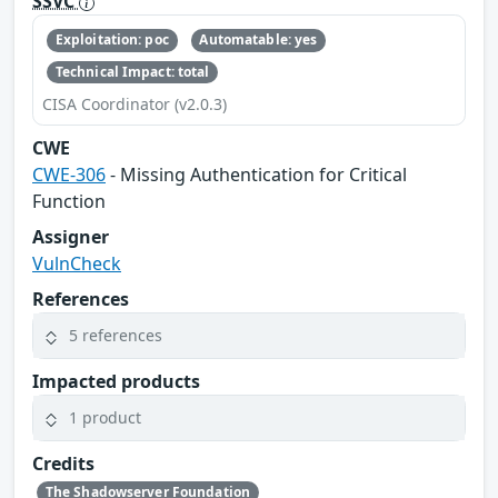
SSVC
Exploitation: poc
Automatable: yes
Technical Impact: total
CISA Coordinator (v2.0.3)
CWE
CWE-306
- Missing Authentication for Critical
Function
Assigner
VulnCheck
References
5 references
Impacted products
1 product
Credits
The Shadowserver Foundation