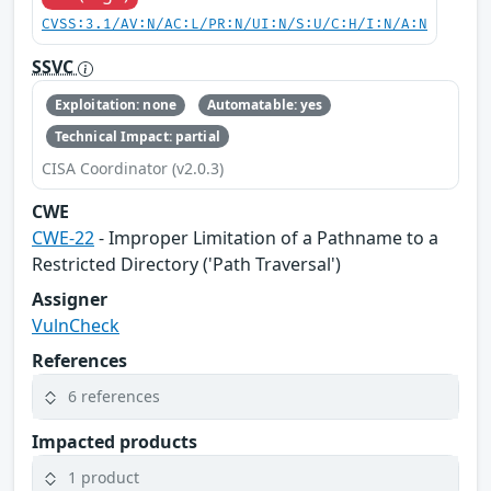
CVSS:3.1/AV:N/AC:L/PR:N/UI:N/S:U/C:H/I:N/A:N
SSVC
Exploitation: none
Automatable: yes
Technical Impact: partial
CISA Coordinator (v2.0.3)
CWE
CWE-22
- Improper Limitation of a Pathname to a
Restricted Directory ('Path Traversal')
Assigner
VulnCheck
References
6 references
Impacted products
1 product