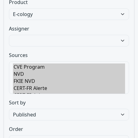
Product
Assigner
Sources
Sort by
Order