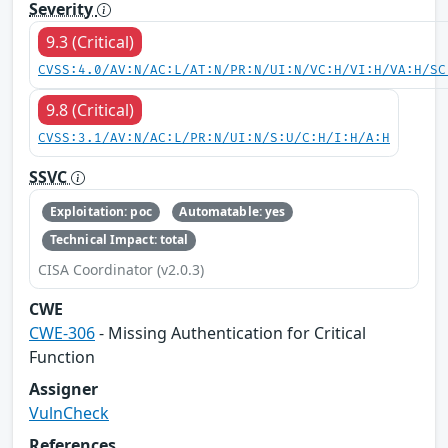
Severity
9.3 (Critical)
CVSS:4.0/AV:N/AC:L/AT:N/PR:N/UI:N/VC:H/VI:H/VA:H/SC
9.8 (Critical)
CVSS:3.1/AV:N/AC:L/PR:N/UI:N/S:U/C:H/I:H/A:H
SSVC
Exploitation: poc
Automatable: yes
Technical Impact: total
CISA Coordinator (v2.0.3)
CWE
CWE-306
- Missing Authentication for Critical
Function
Assigner
VulnCheck
References