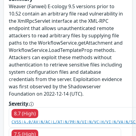
Weaver (Fanwei) E-cology 9.5 versions prior to
10.52 contain an arbitrary file read vulnerability in
the XmlRpcServlet interface at the XML-RPC
endpoint that allows unauthenticated remote
attackers to read arbitrary files by supplying file
paths to the WorkflowService.getAttachment and
WorkflowService.LoadTemplateProp methods.
Attackers can exploit these methods without
authentication to retrieve sensitive files including
system configuration files and database
credentials from the server. Exploitation evidence
was first observed by the Shadowserver
Foundation on 2022-12-14 (UTC).
Severity
8.7 (High)
CVSS:4.0/AV:N/AC:L/AT:N/PR:N/UI:N/VC:H/VI:N/VA:N/SC
7.5 (High)