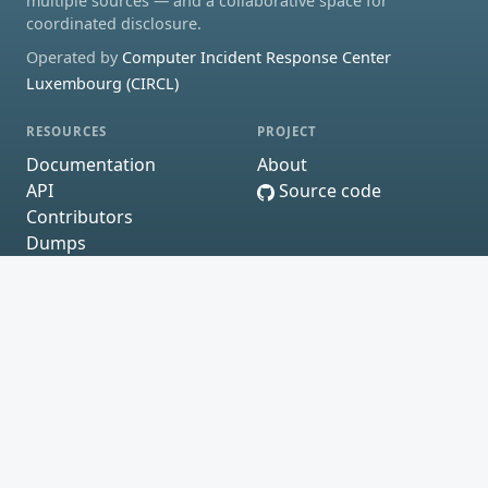
multiple sources — and a collaborative space for
coordinated disclosure.
Operated by
Computer Incident Response Center
Luxembourg (CIRCL)
RESOURCES
PROJECT
Documentation
About
API
Source code
Contributors
Dumps