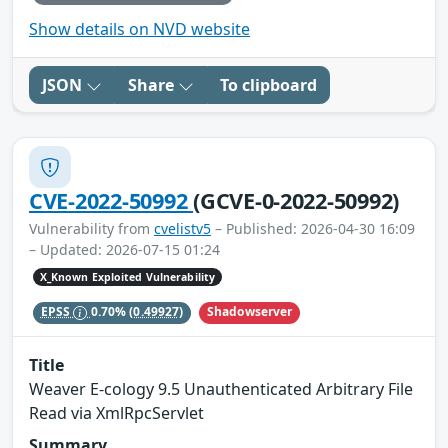
Show details on NVD website
JSON
Share
To clipboard
CVE-2022-50992
(GCVE-0-2022-50992)
Vulnerability from
cvelistv5
– Published: 2026-04-30 16:09
– Updated: 2026-07-15 01:24
X_Known Exploited Vulnerability
Shadowserver
EPSS
0.70%
(0.49927)
Title
Weaver E-cology 9.5 Unauthenticated Arbitrary File
Read via XmlRpcServlet
Summary