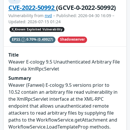
CVE-2022-50992
(GCVE-0-2022-50992)
Vulnerability from
nvd
– Published: 2026-04-30 16:09 –
Updated: 2026-07-15 01:24
X_Known Exploited Vulnerability
Shadowserver
EPSS
0.70%
(0.49927)
Title
Weaver E-cology 9.5 Unauthenticated Arbitrary File
Read via XmlRpcServlet
Summary
Weaver (Fanwei) E-cology 9.5 versions prior to
10.52 contain an arbitrary file read vulnerability in
the XmlRpcServlet interface at the XML-RPC
endpoint that allows unauthenticated remote
attackers to read arbitrary files by supplying file
paths to the WorkflowService.getAttachment and
WorkflowService.LoadTemplateProp methods.