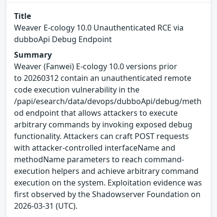
Title
Weaver E-cology 10.0 Unauthenticated RCE via
dubboApi Debug Endpoint
Summary
Weaver (Fanwei) E-cology 10.0 versions prior
to 20260312 contain an unauthenticated remote
code execution vulnerability in the
/papi/esearch/data/devops/dubboApi/debug/meth
od endpoint that allows attackers to execute
arbitrary commands by invoking exposed debug
functionality. Attackers can craft POST requests
with attacker-controlled interfaceName and
methodName parameters to reach command-
execution helpers and achieve arbitrary command
execution on the system. Exploitation evidence was
first observed by the Shadowserver Foundation on
2026-03-31 (UTC).