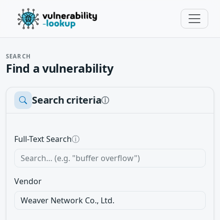
SEARCH
Find a vulnerability
Search criteria
ⓘ
Full-Text Search
ⓘ
Vendor