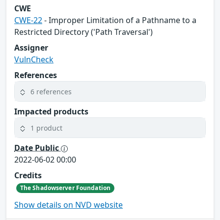
CWE
CWE-22
- Improper Limitation of a Pathname to a
Restricted Directory ('Path Traversal')
Assigner
VulnCheck
References
6 references
Impacted products
1 product
Date Public
2022-06-02 00:00
Credits
The Shadowserver Foundation
Show details on NVD website