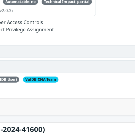
Automatable: no
Technical Impact: partial
v2.0.3)
er Access Controls
ect Privilege Assignment
lDB User)
VulDB CNA Team
-2024-41600)