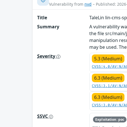
Vulnerability from
nvd
– Published: 2026
Title
TaleLin lin-cms-s
Summary
A vulnerability w
the file src/main
manipulation resu
may be used. The
Severity
5.3 (Medium)
CVSS:4.0/AV:N/A
6.3 (Medium)
CVSS:3.1/AV:N/A
6.3 (Medium)
CVSS:3.0/AV:N/A
SSVC
Exploitation: poc