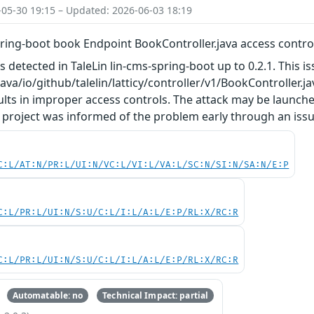
-05-30 19:15 – Updated: 2026-06-03 18:19
pring-boot book Endpoint BookController.java access contro
as detected in TaleLin lin-cms-spring-boot up to 0.2.1. This
/java/io/github/talelin/latticy/controller/v1/BookController
lts in improper access controls. The attack may be launche
 project was informed of the problem early through an issu
C:L/AT:N/PR:L/UI:N/VC:L/VI:L/VA:L/SC:N/SI:N/SA:N/E:P
C:L/PR:L/UI:N/S:U/C:L/I:L/A:L/E:P/RL:X/RC:R
C:L/PR:L/UI:N/S:U/C:L/I:L/A:L/E:P/RL:X/RC:R
Automatable: no
Technical Impact: partial