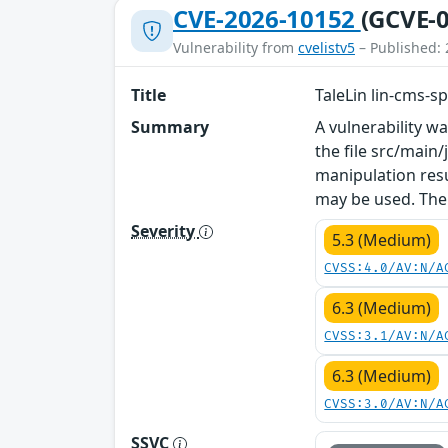
CVE-2026-10152
(GCVE-0
Vulnerability from
cvelistv5
– Published: 
Title
TaleLin lin-cms-s
Summary
A vulnerability w
the file src/main
manipulation resu
may be used. The
Severity
5.3 (Medium)
CVSS:4.0/AV:N/A
6.3 (Medium)
CVSS:3.1/AV:N/A
6.3 (Medium)
CVSS:3.0/AV:N/A
SSVC