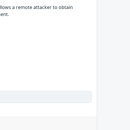
allows a remote attacker to obtain
nent.