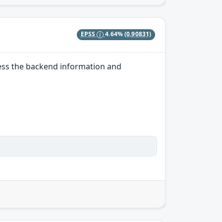
EPSS
4.64%
(0.90831)
ccess the backend information and