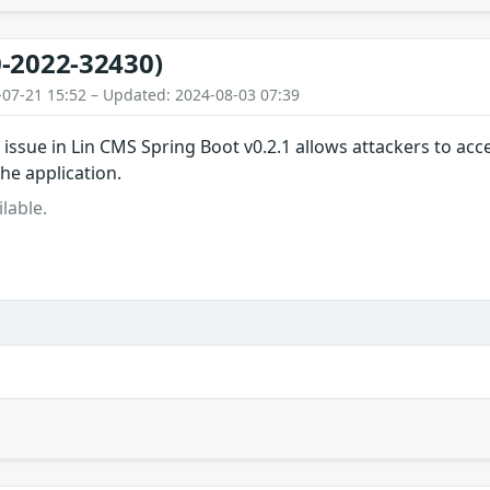
-2022-32430)
-07-21 15:52 – Updated: 2024-08-03 07:39
 issue in Lin CMS Spring Boot v0.2.1 allows attackers to a
the application.
lable.