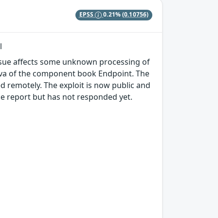
EPSS
0.21%
(0.10756)
l
 issue affects some unknown processing of
.java of the component book Endpoint. The
d remotely. The exploit is now public and
e report but has not responded yet.