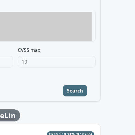
CVSS max
Search
leLin
EPSS
0.21%
(0.10756)