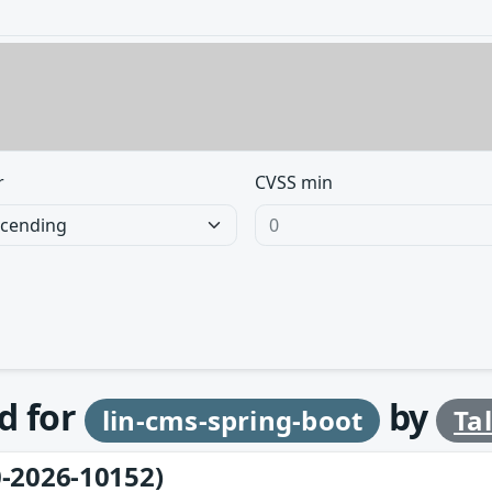
r
CVSS min
d for
by
lin-cms-spring-boot
Ta
-2026-10152)