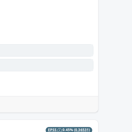
EPSS
0.45%
(0.36531)