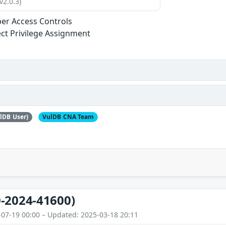
v2.0.3)
er Access Controls
ect Privilege Assignment
lDB User)
VulDB CNA Team
-2024-41600)
-07-19 00:00 – Updated: 2025-03-18 20:11