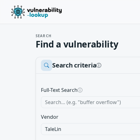
SEARCH
Find a vulnerability
Search criteria
ⓘ
Full-Text Search
ⓘ
Vendor