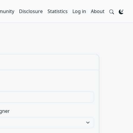
unity
Disclosure
Statistics
Log in
About
gner