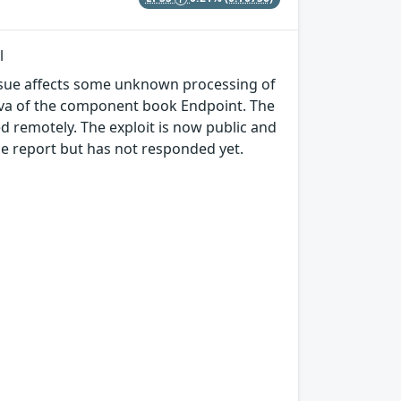
l
 issue affects some unknown processing of
.java of the component book Endpoint. The
d remotely. The exploit is now public and
e report but has not responded yet.