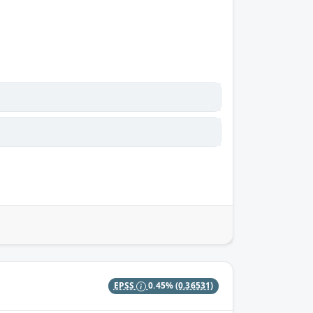
EPSS
0.45%
(0.36531)