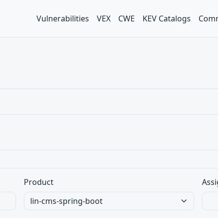
Vulnerabilities
VEX
CWE
KEV Catalogs
Comm
Product
Assi