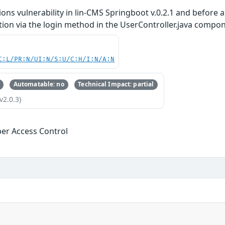
ons vulnerability in lin-CMS Springboot v.0.2.1 and before 
tion via the login method in the UserController.java compo
C:L/PR:N/UI:N/S:U/C:H/I:N/A:N
Automatable: no
Technical Impact: partial
v2.0.3)
er Access Control