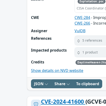
Exploitation: poc
CISA Coordinator (
CWE
CWE-284
- Improp
CWE-266
- Incorr
Assigner
VulDB
References
5 references
Impacted products
1 product
Credits
DaytimeHeaven (Vu
Show details on NVD website
JSON
Share
To clipboard
CVE-2024-41600
(GCVE-0