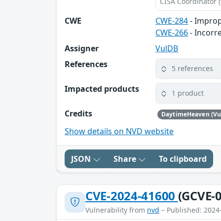
CISA Coordinator (
CWE
CWE-284
- Improp
CWE-266
- Incorr
Assigner
VulDB
References
5 references
Impacted products
1 product
Credits
DaytimeHeaven (Vu
Show details on NVD website
JSON
Share
To clipboard
CVE-2024-41600
(GCVE-0
Vulnerability from
nvd
– Published: 2024