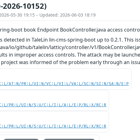
-2026-10152)
2026-05-30 19:15 – Updated: 2026-06-03 18:19
pring-boot book Endpoint BookController.java access contro
as detected in TaleLin lin-cms-spring-boot up to 0.2.1. This
/java/io/github/talelin/latticy/controller/v1/BookController
lts in improper access controls. The attack may be launche
 project was informed of the problem early through an issu
C:L/AT:N/PR:L/UI:N/VC:L/VI:L/VA:L/SC:N/SI:N/SA:N/E:P
C:L/PR:L/UI:N/S:U/C:L/I:L/A:L/E:P/RL:X/RC:R
C:L/PR:L/UI:N/S:U/C:L/I:L/A:L/E:P/RL:X/RC:R