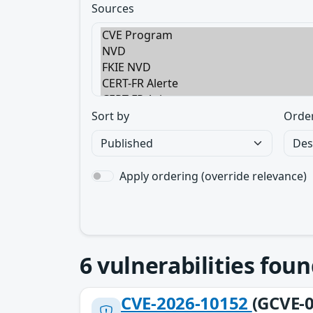
Sources
Sort by
Orde
Apply ordering (override relevance)
6
vulnerabilities foun
CVE-2026-10152
(GCVE-0