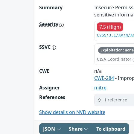
Summary
Insecure Permissi
sensitive informa
Severity
7.5 (High)
CVSS:3.1/AV:N/A
SSVC
Exploitation: none
CISA Coordinator (
CWE
n/a
CWE-284
- Improp
Assigner
mitre
References
1 reference
Show details on NVD website
JSON
Share
To clipboard