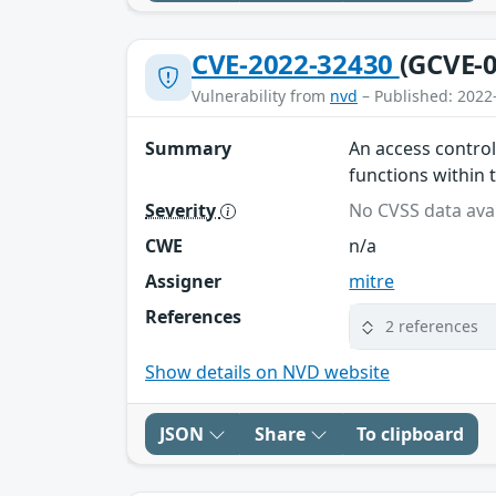
CVE-2022-32430
(GCVE-0
Vulnerability from
nvd
– Published: 2022
Summary
An access control
functions within 
Severity
No CVSS data avai
CWE
n/a
Assigner
mitre
References
2 references
Show details on NVD website
JSON
Share
To clipboard