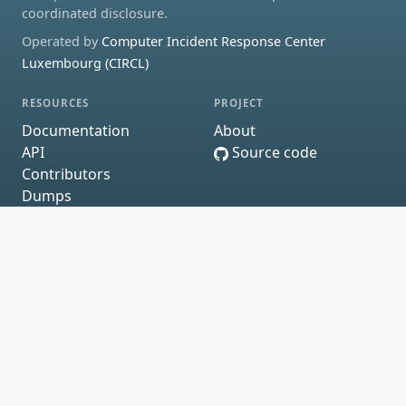
coordinated disclosure.
Operated by
Computer Incident Response Center
Luxembourg (CIRCL)
RESOURCES
PROJECT
Documentation
About
API
Source code
Contributors
Dumps