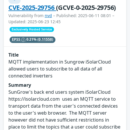
CVE-2025-29756
(GCVE-0-2025-29756)
Vulnerability from
nvd
– Published: 2025-06-11 08:01 –
Updated: 2025-06-23 12:45
Exclusively Hosted Service
EPSS
0.21%
(0.11558)
Title
MQTT implementation in Sungrow iSolarCloud
allowed users to subscribe to all data of all
connected inverters
Summary
SunGrow's back end users system iSolarCloud
https://isolarcloud.com uses an MQTT service to
transport data from the user's connected devices
to the user's web browser. The MQTT server
however did not have sufficient restrictions in
place to limit the topics that a user could subscribe