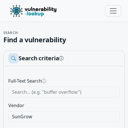
SEARCH
Find a vulnerability
Search criteria
ⓘ
Full-Text Search
ⓘ
Vendor