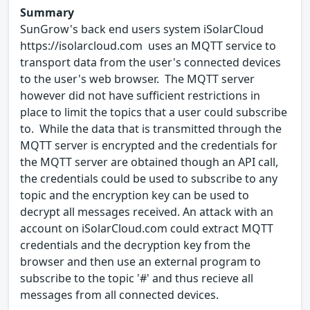
Summary
SunGrow's back end users system iSolarCloud
https://isolarcloud.com uses an MQTT service to
transport data from the user's connected devices
to the user's web browser. The MQTT server
however did not have sufficient restrictions in
place to limit the topics that a user could subscribe
to. While the data that is transmitted through the
MQTT server is encrypted and the credentials for
the MQTT server are obtained though an API call,
the credentials could be used to subscribe to any
topic and the encryption key can be used to
decrypt all messages received. An attack with an
account on iSolarCloud.com could extract MQTT
credentials and the decryption key from the
browser and then use an external program to
subscribe to the topic '#' and thus recieve all
messages from all connected devices.