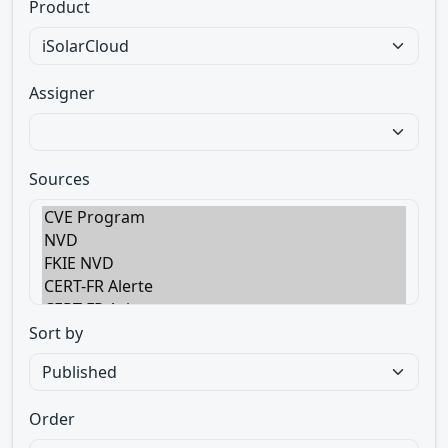
Product
Assigner
Sources
Sort by
Order