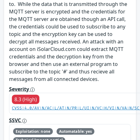
to. While the data that is transmitted through the
MQTT server is encrypted and the credentials for
the MQTT server are obtained though an API call,
the credentials could be used to subscribe to any
topic and the encryption key can be used to
decrypt all messages received. An attack with an
account on iSolarCloud.com could extract MQTT
credentials and the decryption key from the
browser and then use an external program to
subscribe to the topic '#' and thus recieve all
messages from all connected devices.
Severity
8.3 (High)
CVSS:4.0/AV:N/AC:L/AT:N/PR:L/UI:N/VC:H/VI:N/VA:N/SC
SSVC
Exploitation: none
Automatable: yes