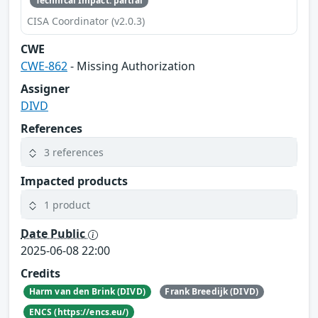
Technical Impact: partial
CISA Coordinator (v2.0.3)
CWE
CWE-862
- Missing Authorization
Assigner
DIVD
References
3 references
Impacted products
1 product
Date Public
2025-06-08 22:00
Credits
Harm van den Brink (DIVD)
Frank Breedijk (DIVD)
ENCS (https://encs.eu/)