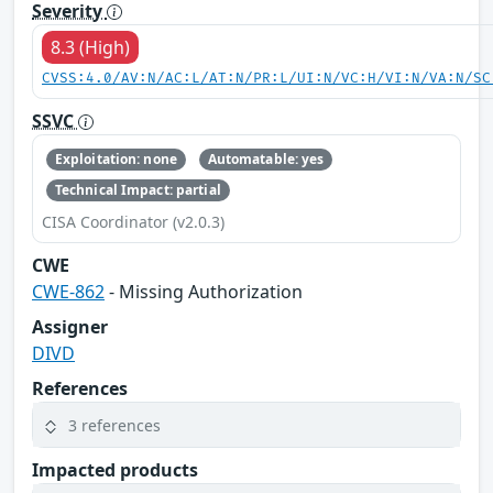
Severity
8.3 (High)
CVSS:4.0/AV:N/AC:L/AT:N/PR:L/UI:N/VC:H/VI:N/VA:N/SC
SSVC
Exploitation: none
Automatable: yes
Technical Impact: partial
CISA Coordinator (v2.0.3)
CWE
CWE-862
- Missing Authorization
Assigner
DIVD
References
3 references
Impacted products