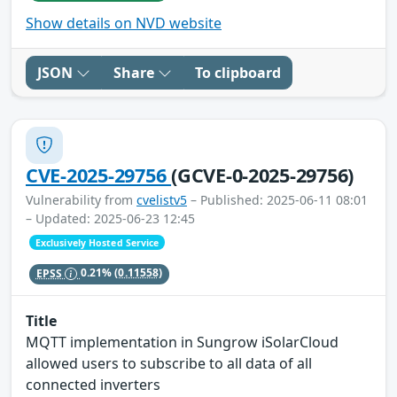
Show details on NVD website
JSON
Share
To clipboard
CVE-2025-29756
(GCVE-0-2025-29756)
Vulnerability from
cvelistv5
– Published: 2025-06-11 08:01
– Updated: 2025-06-23 12:45
Exclusively Hosted Service
EPSS
0.21%
(0.11558)
Title
MQTT implementation in Sungrow iSolarCloud
allowed users to subscribe to all data of all
connected inverters