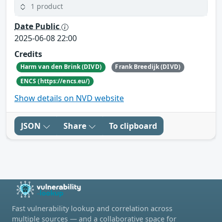
1 product
Date Public
2025-06-08 22:00
Credits
Harm van den Brink (DIVD)
Frank Breedijk (DIVD)
ENCS (https://encs.eu/)
Show details on NVD website
JSON
Share
To clipboard
Fast vulnerability lookup and correlation across
multiple sources — and a collaborative space for