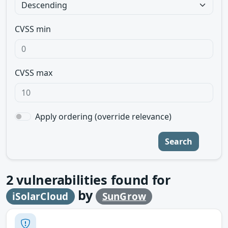
CVSS min
CVSS max
Apply ordering (override relevance)
Search
2
vulnerabilities found for
by
iSolarCloud
SunGrow