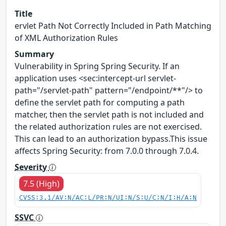
Title
ervlet Path Not Correctly Included in Path Matching
of XML Authorization Rules
Summary
Vulnerability in Spring Spring Security. If an
application uses <sec:intercept-url servlet-
path="/servlet-path" pattern="/endpoint/**"/> to
define the servlet path for computing a path
matcher, then the servlet path is not included and
the related authorization rules are not exercised.
This can lead to an authorization bypass.This issue
affects Spring Security: from 7.0.0 through 7.0.4.
Severity
7.5 (High)
CVSS:3.1/AV:N/AC:L/PR:N/UI:N/S:U/C:N/I:H/A:N
SSVC