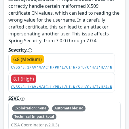
correctly handle certain malformed X.509
certificate CN values, which can lead to reading the
wrong value for the username. In a carefully
crafted certificate, this can lead to an attacker
impersonating another user. This issue affects
Spring Security: from 7.0.0 through 7.0.4.
Severity
6.8 (Medium)
CVSS:3.1/AV:N/AC:H/PR:L/UI:N/S:U/C:H/I:H/A:N
8.1 (High)
CVSS:3.1/AV:N/AC:L/PR:L/UI:N/S:U/C:H/I:H/A:N
SSVC
Exploitation: none
Automatable: no
Technical Impact: total
CISA Coordinator (v2.0.3)