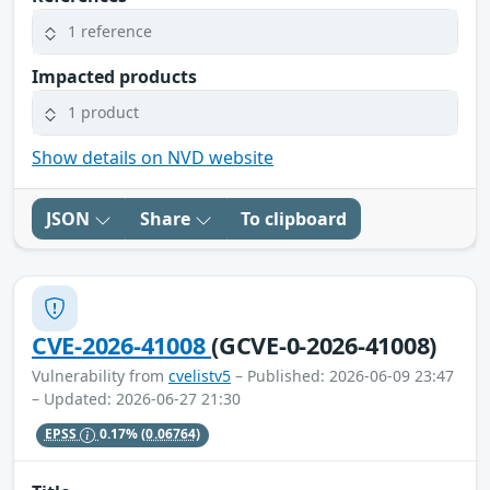
1 reference
Impacted products
1 product
Show details on NVD website
JSON
Share
To clipboard
CVE-2026-41008
(GCVE-0-2026-41008)
Vulnerability from
cvelistv5
– Published: 2026-06-09 23:47
– Updated: 2026-06-27 21:30
EPSS
0.17%
(0.06764)