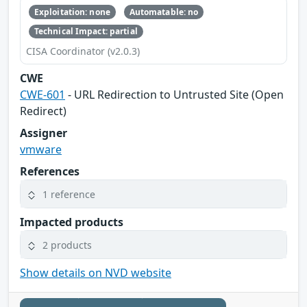
Exploitation: none
Automatable: no
Technical Impact: partial
CISA Coordinator (v2.0.3)
CWE
CWE-601
- URL Redirection to Untrusted Site (Open
Redirect)
Assigner
vmware
References
1 reference
Impacted products
2 products
Show details on NVD website