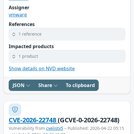
Assigner
vmware
References
1 reference
Impacted products
1 product
Show details on NVD website
JSON
Share
To clipboard
CVE-2026-22748
(GCVE-0-2026-22748)
Vulnerability from
cvelistv5
– Published: 2026-04-22 05:15