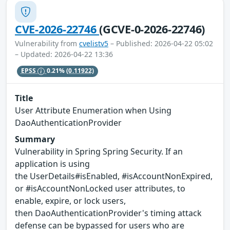
CVE-2026-22746
(GCVE-0-2026-22746)
Vulnerability from
cvelistv5
– Published: 2026-04-22 05:02
– Updated: 2026-04-22 13:36
EPSS
0.21%
(0.11922)
Title
User Attribute Enumeration when Using
DaoAuthenticationProvider
Summary
Vulnerability in Spring Spring Security. If an
application is using
the UserDetails#isEnabled, #isAccountNonExpired,
or #isAccountNonLocked user attributes, to
enable, expire, or lock users,
then DaoAuthenticationProvider's timing attack
defense can be bypassed for users who are