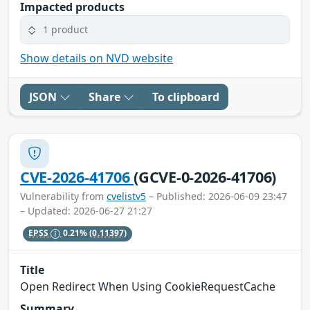
Impacted products
1 product
Show details on NVD website
JSON
Share
To clipboard
CVE-2026-41706
(GCVE-0-2026-41706)
Vulnerability from
cvelistv5
– Published: 2026-06-09 23:47
– Updated: 2026-06-27 21:27
EPSS
0.21%
(0.11397)
Title
Open Redirect When Using CookieRequestCache
Summary