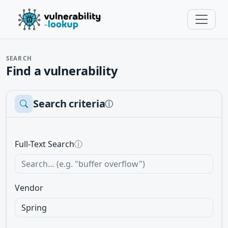
SEARCH
Find a vulnerability
Search criteria
ⓘ
Full-Text Search
ⓘ
Vendor