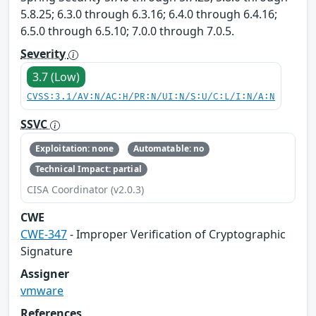
5.8.25; 6.3.0 through 6.3.16; 6.4.0 through 6.4.16;
6.5.0 through 6.5.10; 7.0.0 through 7.0.5.
Severity
3.7 (Low)
CVSS:3.1/AV:N/AC:H/PR:N/UI:N/S:U/C:L/I:N/A:N
SSVC
Exploitation: none
Automatable: no
Technical Impact: partial
CISA Coordinator (v2.0.3)
CWE
CWE-347
- Improper Verification of Cryptographic
Signature
Assigner
vmware
References