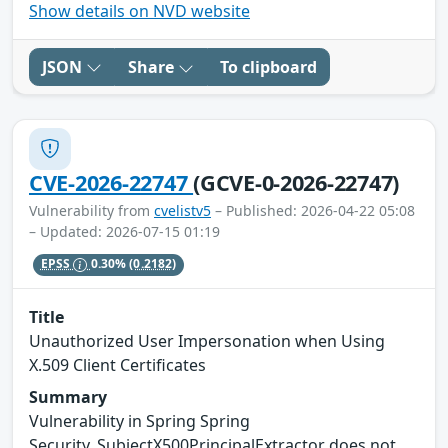
Show details on NVD website
JSON
Share
To clipboard
CVE-2026-22747
(GCVE-0-2026-22747)
Vulnerability from
cvelistv5
– Published: 2026-04-22 05:08
– Updated: 2026-07-15 01:19
EPSS
0.30%
(0.2182)
Title
Unauthorized User Impersonation when Using
X.509 Client Certificates
Summary
Vulnerability in Spring Spring
Security. SubjectX500PrincipalExtractor does not