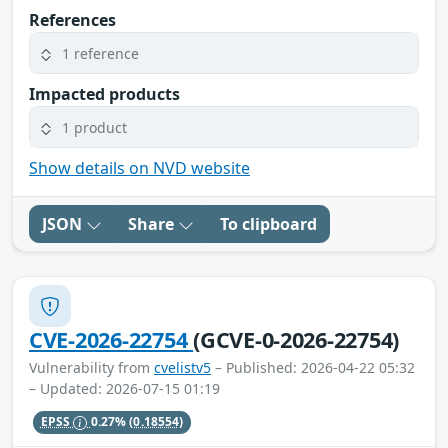
References
1 reference
Impacted products
1 product
Show details on NVD website
JSON
Share
To clipboard
CVE-2026-22754
(GCVE-0-2026-22754)
Vulnerability from
cvelistv5
– Published: 2026-04-22 05:32
– Updated: 2026-07-15 01:19
EPSS
0.27%
(0.18554)