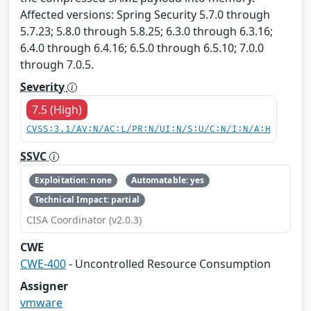
Affected versions: Spring Security 5.7.0 through
5.7.23; 5.8.0 through 5.8.25; 6.3.0 through 6.3.16;
6.4.0 through 6.4.16; 6.5.0 through 6.5.10; 7.0.0
through 7.0.5.
Severity
7.5 (High)
CVSS:3.1/AV:N/AC:L/PR:N/UI:N/S:U/C:N/I:N/A:H
SSVC
Exploitation: none
Automatable: yes
Technical Impact: partial
CISA Coordinator (v2.0.3)
CWE
CWE-400
- Uncontrolled Resource Consumption
Assigner
vmware