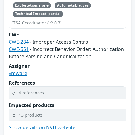
Exploitation: none
Automatable: yes
Technical Impact: partial
CISA Coordinator (v2.0.3)
CWE
CWE-284
- Improper Access Control
CWE-551
- Incorrect Behavior Order: Authorization
Before Parsing and Canonicalization
Assigner
vmware
References
4 references
Impacted products
13 products
Show details on NVD website