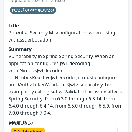
– Updated: 2026-04-22 16:00
EPSS
0.20%
(0.10353)
Title
Potential Security Misconfiguration when Using
withIssuerLocation
Summary
Vulnerability in Spring Spring Security. When an
application configures JWT decoding
with NimbusJwtDecoder
or NimbusReactiveJwtDecoder, it must configure
an OAuth2TokenValidator<Jwt> separately, for
example by calling setJwtValidator.This issue affects
Spring Security: from 6.3.0 through 6.3.14, from
6.4.0 through 6.4.14, from 6.5.0 through 6.5.9, from
7.0.0 through 7.0.4.
Severity