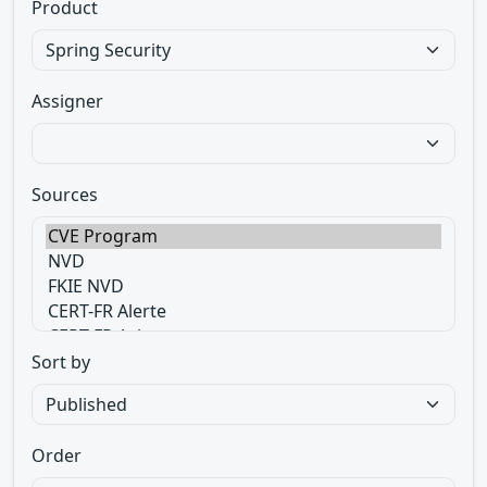
Product
Assigner
Sources
Sort by
Order