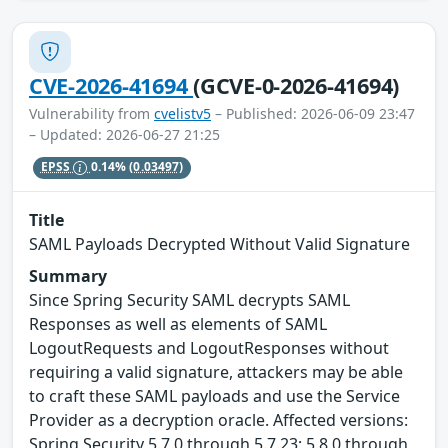
CVE-2026-41694
(GCVE-0-2026-41694)
Vulnerability from
cvelistv5
– Published: 2026-06-09 23:47
– Updated: 2026-06-27 21:25
EPSS
0.14%
(0.03497)
Title
SAML Payloads Decrypted Without Valid Signature
Summary
Since Spring Security SAML decrypts SAML
Responses as well as elements of SAML
LogoutRequests and LogoutResponses without
requiring a valid signature, attackers may be able
to craft these SAML payloads and use the Service
Provider as a decryption oracle. Affected versions:
Spring Security 5.7.0 through 5.7.23; 5.8.0 through