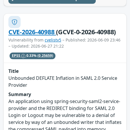
CVE-2026-40988
(GCVE-0-2026-40988)
Vulnerability from
cvelistv5
– Published: 2026-06-09 23:46
– Updated: 2026-06-27 21:22
EPSS
0.33%
(0.25659)
Title
Unbounded DEFLATE Inflation in SAML 2.0 Service
Provider
Summary
An application using spring-security-saml2-service-
provider and the REDIRECT binding for SAML 2.0
Login or Logout may be vulnerable to a denial of
service by way of an unbounded writer that inflates
the compressed SAML payload into memory.