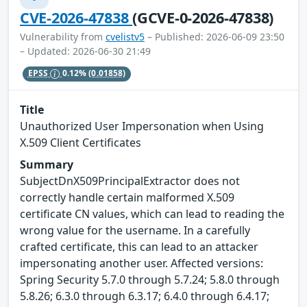
CVE-2026-47838
(GCVE-0-2026-47838)
Vulnerability from
cvelistv5
– Published: 2026-06-09 23:50
– Updated: 2026-06-30 21:49
EPSS
0.12%
(0.01858)
Title
Unauthorized User Impersonation when Using
X.509 Client Certificates
Summary
SubjectDnX509PrincipalExtractor does not
correctly handle certain malformed X.509
certificate CN values, which can lead to reading the
wrong value for the username. In a carefully
crafted certificate, this can lead to an attacker
impersonating another user. Affected versions:
Spring Security 5.7.0 through 5.7.24; 5.8.0 through
5.8.26; 6.3.0 through 6.3.17; 6.4.0 through 6.4.17;