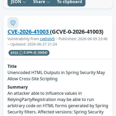
JSON
Share
To clipboard
CVE-2026-41003
(GCVE-0-2026-41003)
Vulnerability from
cvelistv5
– Published: 2026-06-09 23:46
– Updated: 2026-06-27 21:24
EPSS
0.20%
(0.10454)
Title
Unencoded HTML Outputs in Spring Security May
Allow Cross-Site Scripting
Summary
An attacker able to influence values in
RelyingPartyRegistration may be able to run
arbitrary code on HTML forms generated by Spring
Security filters. Affected versions: Spring Security