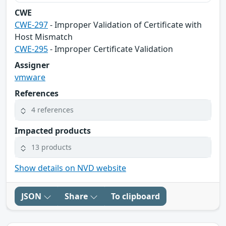
CWE
CWE-297
- Improper Validation of Certificate with
Host Mismatch
CWE-295
- Improper Certificate Validation
Assigner
vmware
References
4 references
Impacted products
13 products
Show details on NVD website
JSON
Share
To clipboard