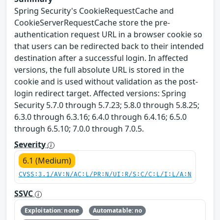
Spring Security's CookieRequestCache and
CookieServerRequestCache store the pre-
authentication request URL in a browser cookie so
that users can be redirected back to their intended
destination after a successful login. In affected
versions, the full absolute URL is stored in the
cookie and is used without validation as the post-
login redirect target. Affected versions: Spring
Security 5.7.0 through 5.7.23; 5.8.0 through 5.8.25;
6.3.0 through 6.3.16; 6.4.0 through 6.4.16; 6.5.0
through 6.5.10; 7.0.0 through 7.0.5.
Severity
6.1 (Medium)
CVSS:3.1/AV:N/AC:L/PR:N/UI:R/S:C/C:L/I:L/A:N
SSVC
Exploitation: none
Automatable: no