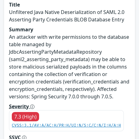
Title
Unfiltered Java Native Deserialization of SAML 2.0
Asserting Party Credentials BLOB Database Entry
Summary
An attacker with write permissions to the database
table managed by
JdbcAssertingPartyMetadataRepository
(saml2_asserting_party_metadata) may be able to
store malicious serialized payloads in the columns
containing the collection of verification or
encryption credentials (verification_credentials and
encryption_credentials, respectively). Affected
versions: Spring Security 7.0.0 through 7.0.5.
Severity
7.3 (High)
CVSS:3.1/AV:A/AC:H/PR:H/UI:N/S:C/C:N/I:H/A:H
SSVC