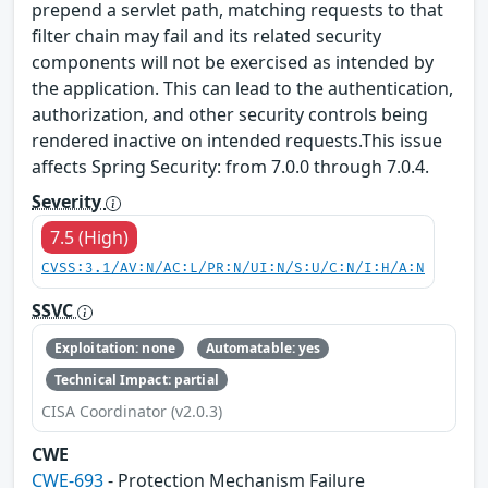
prepend a servlet path, matching requests to that
filter chain may fail and its related security
components will not be exercised as intended by
the application. This can lead to the authentication,
authorization, and other security controls being
rendered inactive on intended requests.This issue
affects Spring Security: from 7.0.0 through 7.0.4.
Severity
7.5 (High)
CVSS:3.1/AV:N/AC:L/PR:N/UI:N/S:U/C:N/I:H/A:N
SSVC
Exploitation: none
Automatable: yes
Technical Impact: partial
CISA Coordinator (v2.0.3)
CWE
CWE-693
- Protection Mechanism Failure