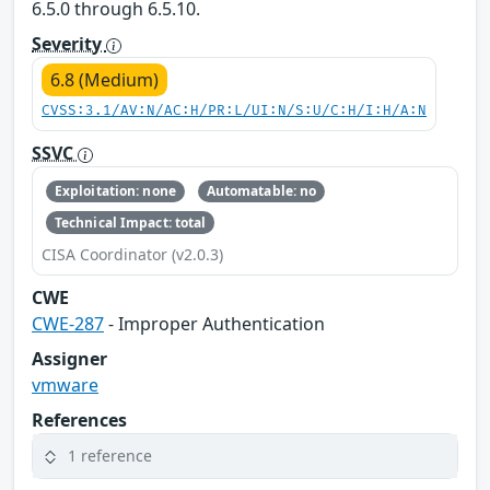
6.5.0 through 6.5.10.
Severity
6.8 (Medium)
CVSS:3.1/AV:N/AC:H/PR:L/UI:N/S:U/C:H/I:H/A:N
SSVC
Exploitation: none
Automatable: no
Technical Impact: total
CISA Coordinator (v2.0.3)
CWE
CWE-287
- Improper Authentication
Assigner
vmware
References
1 reference