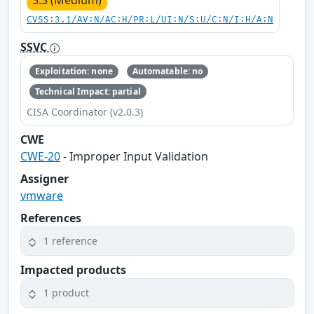
5.3 (Medium)
CVSS:3.1/AV:N/AC:H/PR:L/UI:N/S:U/C:N/I:H/A:N
SSVC
Exploitation: none
Automatable: no
Technical Impact: partial
CISA Coordinator (v2.0.3)
CWE
CWE-20
- Improper Input Validation
Assigner
vmware
References
1 reference
Impacted products
1 product