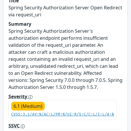
Title
Spring Security Authorization Server Open Redirect
via request_uri
Summary
Spring Security Authorization Server's
authorization endpoint performs insufficient
validation of the request_uri parameter. An
attacker can craft a malicious authorization
request containing an invalid request_uri and an
arbitrary, unvalidated redirect_uri, which can lead
to an Open Redirect vulnerability. Affected
versions: Spring Security 7.0.0 through 7.0.5. Spring
Authorization Server 1.5.0 through 1.5.7.
Severity
6.1 (Medium)
CVSS:3.1/AV:N/AC:L/PR:N/UI:R/S:C/C:L/I:L/A:N
SSVC