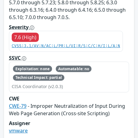
5.7.0 through 5.7.23; 5.8.0 through 5.8.25; 6.3.0
through 6.3.16; 6.4.0 through 6.4.16; 6.5.0 through
6.5.10; 7.0.0 through 7.0.5.
Severity
7.6 (High)
CVSS:3.1/AV:N/AC:L/PR:L/UI:R/S:C/C:H/I:L/A:N
SSVC
Exploitation: none
Automatable: no
Technical Impact: partial
CISA Coordinator (v2.0.3)
CWE
CWE-79
- Improper Neutralization of Input During
Web Page Generation (Cross-site Scripting)
Assigner
vmware