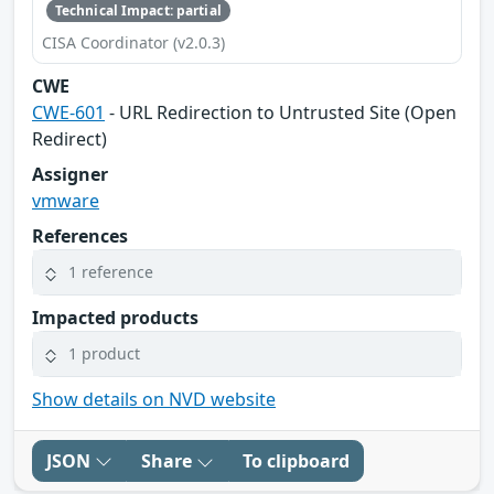
Technical Impact: partial
CISA Coordinator (v2.0.3)
CWE
CWE-601
- URL Redirection to Untrusted Site (Open
Redirect)
Assigner
vmware
References
1 reference
Impacted products
1 product
Show details on NVD website
JSON
Share
To clipboard