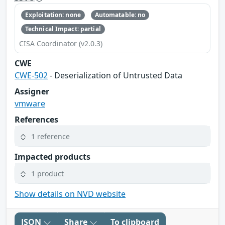
Exploitation: none
Automatable: no
Technical Impact: partial
CISA Coordinator (v2.0.3)
CWE
CWE-502
- Deserialization of Untrusted Data
Assigner
vmware
References
1 reference
Impacted products
1 product
Show details on NVD website
JSON
Share
To clipboard