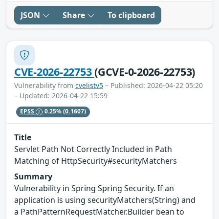
JSON
Share
To clipboard
CVE-2026-22753
(GCVE-0-2026-22753)
Vulnerability from
cvelistv5
– Published: 2026-04-22 05:20
– Updated: 2026-04-22 15:59
EPSS
0.25%
(0.1607)
Title
Servlet Path Not Correctly Included in Path
Matching of HttpSecurity#securityMatchers
Summary
Vulnerability in Spring Spring Security. If an
application is using securityMatchers(String) and
a PathPatternRequestMatcher.Builder bean to