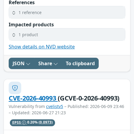
References
1 reference
Impacted products
1 product
Show details on NVD website
JSON
Share
To clipboard
CVE-2026-40993
(GCVE-0-2026-40993)
Vulnerability from
cvelistv5
– Published: 2026-06-09 23:46
– Updated: 2026-06-27 21:23
EPSS
0.20%
(0.0973)