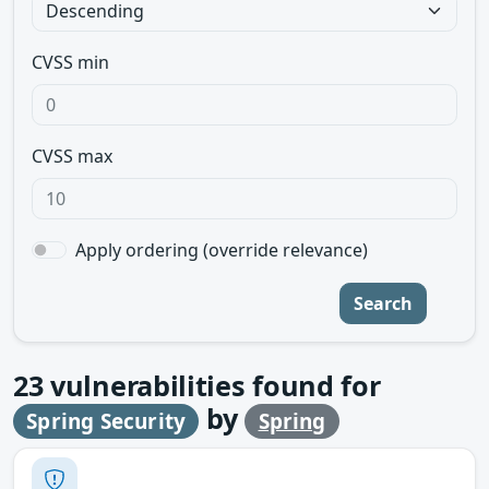
CVSS min
CVSS max
Apply ordering (override relevance)
Search
23
vulnerabilities found for
by
Spring Security
Spring