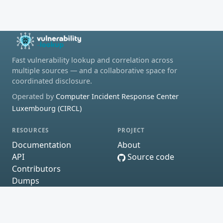
Fast vulnerability lookup and correlation across
multiple sources — and a collaborative space for
coordinated disclosure.
Operated by
Computer Incident Response Center
Luxembourg (CIRCL)
RESOURCES
PROJECT
Documentation
About
API
Source code
Contributors
Dumps