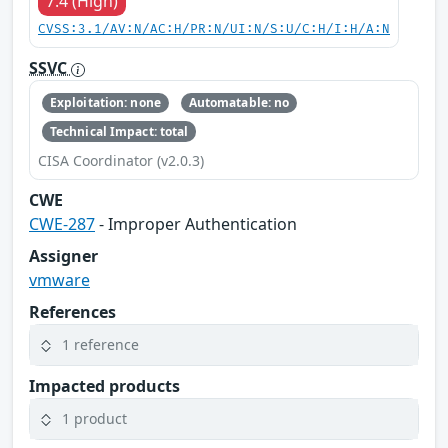
7.4 (High)
CVSS:3.1/AV:N/AC:H/PR:N/UI:N/S:U/C:H/I:H/A:N
SSVC
Exploitation: none
Automatable: no
Technical Impact: total
CISA Coordinator (v2.0.3)
CWE
CWE-287
- Improper Authentication
Assigner
vmware
References
1 reference
Impacted products
1 product