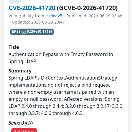
CVE-2026-41720
(GCVE-0-2026-41720)
Vulnerability from
cvelistv5
– Published: 2026-06-09 03:48
– Updated: 2026-06-23 20:47
EPSS
0.26%
(0.1719)
Title
Authentication Bypass with Empty Password in
Spring LDAP
Summary
Spring LDAP's DirContextAuthenticationStrategy
implementations do not reject a bind request
where a non-empty username is paired with an
empty or null password. Affected versions: Spring
LDAP 2.4.0 through 2.4.4; 3.2.0 through 3.2.17; 3.3.0
through 3.3.7; 4.0.0 through 4.0.3.
Severity