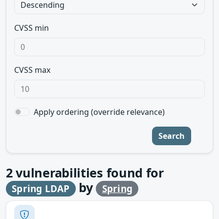
CVSS min
CVSS max
Apply ordering (override relevance)
Search
2
vulnerabilities found for
by
Spring LDAP
Spring