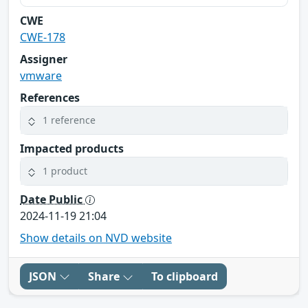
CWE
CWE-178
Assigner
vmware
References
1 reference
Impacted products
1 product
Date Public
2024-11-19 21:04
Show details on NVD website
JSON
Share
To clipboard