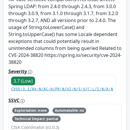
Spring LDAP: from 2.4.0 through 2.4.3, from 3.0.0
through 3.0.9, from 3.1.0 through 3.1.7, from 3.2.0
through 3.2.7, AND all versions prior to 2.4.0. The
usage of String.toLowerCase() and
String.toUpperCase() has some Locale dependent
exceptions that could potentially result in
unintended columns from being queried Related to
CVE-2024-38820 https://spring.io/security/cve-2024-
38820
Severity
3.7 (Low)
CVSS:3.1/AV:N/AC:H/PR:N/UI:N/S:U/C:L/I:N/A:N
SSVC
Exploitation: none
Automatable: no
Technical Impact: partial
CISA Coordinator (v2.0.3)