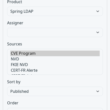
Product
Assigner
Sources
Sort by
Order