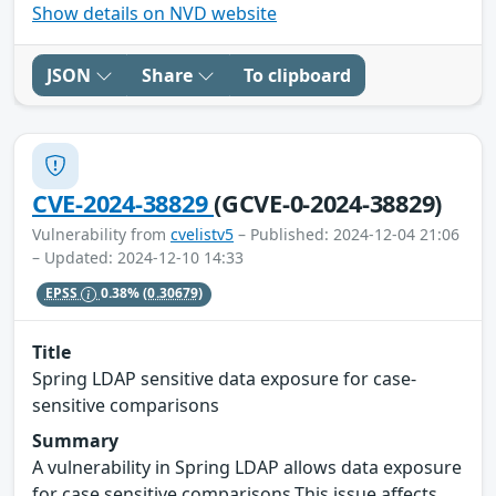
Show details on NVD website
JSON
Share
To clipboard
CVE-2024-38829
(GCVE-0-2024-38829)
Vulnerability from
cvelistv5
– Published: 2024-12-04 21:06
– Updated: 2024-12-10 14:33
EPSS
0.38%
(0.30679)
Title
Spring LDAP sensitive data exposure for case-
sensitive comparisons
Summary
A vulnerability in Spring LDAP allows data exposure
for case sensitive comparisons.This issue affects