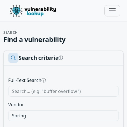
SEARCH
Find a vulnerability
Search criteria
ⓘ
Full-Text Search
ⓘ
Vendor