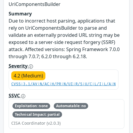
UriComponentsBuilder
Summary
Due to incorrect host parsing, applications that
rely on UriComponentsBuilder to parse and
validate an externally provided URL string may be
exposed to a server-side request forgery (SSRF)
attack. Affected versions: Spring Framework 7.0.0
through 7.0.7; 6.2.0 through 6.2.18.
Severity
4.2 (Medium)
CVSS:3.1/AV:N/AC:H/PR:N/UI:R/S:U/C:L/I:L/A:N
SSVC
Exploitation: none
Automatable: no
Technical Impact: partial
CISA Coordinator (v2.0.3)