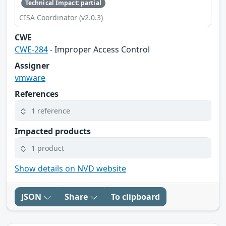
Technical Impact: partial
CISA Coordinator (v2.0.3)
CWE
CWE-284
- Improper Access Control
Assigner
vmware
References
1 reference
Impacted products
1 product
Show details on NVD website
JSON
Share
To clipboard