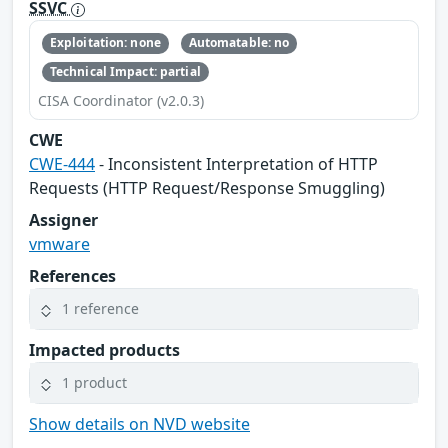
SSVC
Exploitation: none
Automatable: no
Technical Impact: partial
CISA Coordinator (v2.0.3)
CWE
CWE-444
- Inconsistent Interpretation of HTTP
Requests (HTTP Request/Response Smuggling)
Assigner
vmware
References
1 reference
Impacted products
1 product
Show details on NVD website