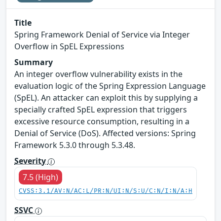
Title
Spring Framework Denial of Service via Integer
Overflow in SpEL Expressions
Summary
An integer overflow vulnerability exists in the
evaluation logic of the Spring Expression Language
(SpEL). An attacker can exploit this by supplying a
specially crafted SpEL expression that triggers
excessive resource consumption, resulting in a
Denial of Service (DoS). Affected versions: Spring
Framework 5.3.0 through 5.3.48.
Severity
7.5 (High)
CVSS:3.1/AV:N/AC:L/PR:N/UI:N/S:U/C:N/I:N/A:H
SSVC