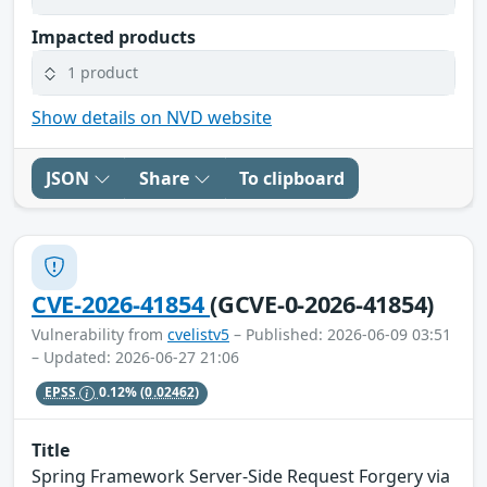
Impacted products
1 product
Show details on NVD website
JSON
Share
To clipboard
CVE-2026-41854
(GCVE-0-2026-41854)
Vulnerability from
cvelistv5
– Published: 2026-06-09 03:51
– Updated: 2026-06-27 21:06
EPSS
0.12%
(0.02462)
Title
Spring Framework Server-Side Request Forgery via