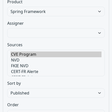
Product
Assigner
Sources
Sort by
Order