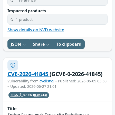
1 reference
Impacted products
1 product
Show details on NVD website
JSON
Share
To clipboard
CVE-2026-41845
(GCVE-0-2026-41845)
Vulnerability from
cvelistv5
– Published: 2026-06-09 03:50
– Updated: 2026-06-27 21:01
EPSS
0.16%
(0.05743)
Title
Spring Framework Cross-site Scripting via