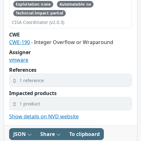
Exploitation: none
Automatable: no
Technical Impact: partial
CISA Coordinator (v2.0.3)
CWE
CWE-190
- Integer Overflow or Wraparound
Assigner
vmware
References
1 reference
Impacted products
1 product
Show details on NVD website
JSON
Share
To clipboard