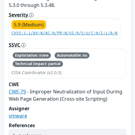
5.3.0 through 5.3.48.
Severity
5.9 (Medium)
CVSS:3.1/AV:N/AC:H/PR:N/UI:R/S:U/C:H/I:L/A:N
SSVC
Exploitation: none
Automatable: no
Technical Impact: partial
CISA Coordinator (v2.0.3)
CWE
CWE-79
- Improper Neutralization of Input During
Web Page Generation (Cross-site Scripting)
Assigner
vmware
References