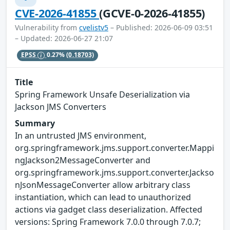
CVE-2026-41855
(GCVE-0-2026-41855)
Vulnerability from
cvelistv5
– Published: 2026-06-09 03:51
– Updated: 2026-06-27 21:07
EPSS
0.27%
(0.18703)
Title
Spring Framework Unsafe Deserialization via
Jackson JMS Converters
Summary
In an untrusted JMS environment,
org.springframework.jms.support.converter.Mappi
ngJackson2MessageConverter and
org.springframework.jms.support.converter.Jackso
nJsonMessageConverter allow arbitrary class
instantiation, which can lead to unauthorized
actions via gadget class deserialization. Affected
versions: Spring Framework 7.0.0 through 7.0.7;