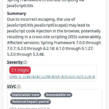
JavaScriptUtils
Summary
Due to incorrect escaping, the use of
JavaScriptUtils.javaScriptEscape() may lead to
JavaScript code injection in the browser, potentially
resulting in a cross-site scripting (XSS) vulnerability.
Affected versions: Spring Framework 7.0.0 through
7.0.7; 6.2.0 through 6.2.18; 6.1.0 through 6.1.27;
5.3.0 through 5.3.48.
Severity
7.1 (High)
CVSS:3.1/AV:N/AC:L/PR:N/UI:R/S:U/C:H/I:L/A:N
SSVC
Exploitation: none
Automatable: no
Technical Impact: partial
CISA Coordinator (v2.0.3)