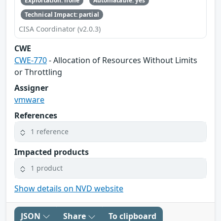
Exploitation: none
Automatable: yes
Technical Impact: partial
CISA Coordinator (v2.0.3)
CWE
CWE-770
- Allocation of Resources Without Limits
or Throttling
Assigner
vmware
References
1 reference
Impacted products
1 product
Show details on NVD website
JSON
Share
To clipboard