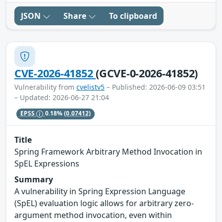
JSON
Share
To clipboard
CVE-2026-41852
(GCVE-0-2026-41852)
Vulnerability from
cvelistv5
– Published: 2026-06-09 03:51
– Updated: 2026-06-27 21:04
EPSS
0.18%
(0.07412)
Title
Spring Framework Arbitrary Method Invocation in
SpEL Expressions
Summary
A vulnerability in Spring Expression Language
(SpEL) evaluation logic allows for arbitrary zero-
argument method invocation, even within