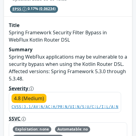
EPSS
0.17%
(0.06234)
Title
Spring Framework Security Filter Bypass in
WebFlux Kotlin Router DSL
Summary
Spring WebFlux applications may be vulnerable to a
security bypass when using the Kotlin Router DSL.
Affected versions: Spring Framework 5.3.0 through
5.3.48.
Severity
4.8 (Medium)
CVSS:3.1/AV:N/AC:H/PR:N/UI:N/S:U/C:L/I:L/A:N
SSVC
Exploitation: none
Automatable: no