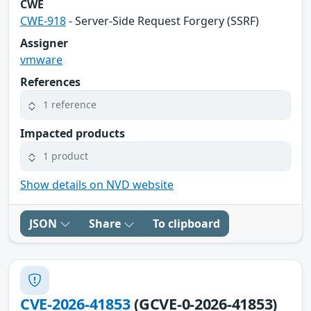
CWE
CWE-918
- Server-Side Request Forgery (SSRF)
Assigner
vmware
References
1 reference
Impacted products
1 product
Show details on NVD website
JSON
Share
To clipboard
CVE-2026-41853
(GCVE-0-2026-41853)