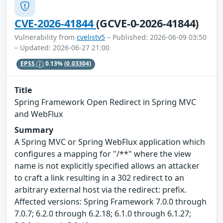
CVE-2026-41844
(GCVE-0-2026-41844)
Vulnerability from
cvelistv5
– Published: 2026-06-09 03:50
– Updated: 2026-06-27 21:00
EPSS
0.13%
(0.03304)
Title
Spring Framework Open Redirect in Spring MVC
and WebFlux
Summary
A Spring MVC or Spring WebFlux application which
configures a mapping for "/**" where the view
name is not explicitly specified allows an attacker
to craft a link resulting in a 302 redirect to an
arbitrary external host via the redirect: prefix.
Affected versions: Spring Framework 7.0.0 through
7.0.7; 6.2.0 through 6.2.18; 6.1.0 through 6.1.27;