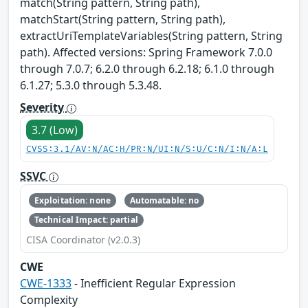
match(String pattern, String path),
matchStart(String pattern, String path),
extractUriTemplateVariables(String pattern, String
path). Affected versions: Spring Framework 7.0.0
through 7.0.7; 6.2.0 through 6.2.18; 6.1.0 through
6.1.27; 5.3.0 through 5.3.48.
Severity
3.7 (Low)
CVSS:3.1/AV:N/AC:H/PR:N/UI:N/S:U/C:N/I:N/A:L
SSVC
Exploitation: none
Automatable: no
Technical Impact: partial
CISA Coordinator (v2.0.3)
CWE
CWE-1333
- Inefficient Regular Expression
Complexity