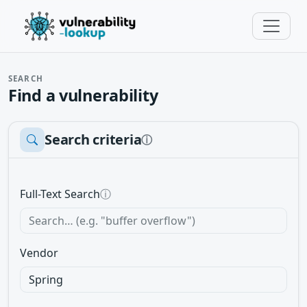
SEARCH
Find a vulnerability
Search criteria
ⓘ
Full-Text Search
ⓘ
Vendor