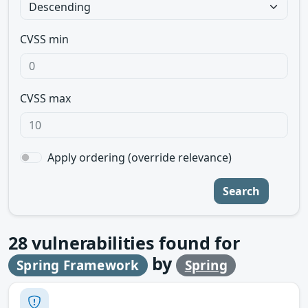
CVSS min
CVSS max
Apply ordering (override relevance)
Search
28
vulnerabilities found for
by
Spring Framework
Spring