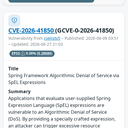
CVE-2026-41850
(GCVE-0-2026-41850)
Vulnerability from
cvelistv5
– Published: 2026-06-09 03:51
– Updated: 2026-06-27 21:03
EPSS
0.36%
(0.28686)
Title
Spring Framework Algorithmic Denial of Service via
SpEL Expressions
Summary
Applications that evaluate user-supplied Spring
Expression Language (SpEL) expressions are
vulnerable to an Algorithmic Denial of Service
(DoS). By providing a specially crafted expression,
an attacker can trigger excessive resource