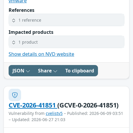
vmware
References
1 reference
Impacted products
1 product
Show details on NVD website
JSON
Share
To clipboard
CVE-2026-41851
(GCVE-0-2026-41851)
Vulnerability from
cvelistv5
– Published: 2026-06-09 03:51
– Updated: 2026-06-27 21:03