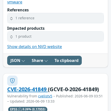
vmware
References
1 reference
Impacted products
1 product
Show details on NVD website
JSON
Share
To clipboard
CVE-2026-41849
(GCVE-0-2026-41849)
Vulnerability from
cvelistv5
– Published: 2026-06-09 03:51
– Updated: 2026-06-09 13:33
EPSS
0.26%
(0.17955)