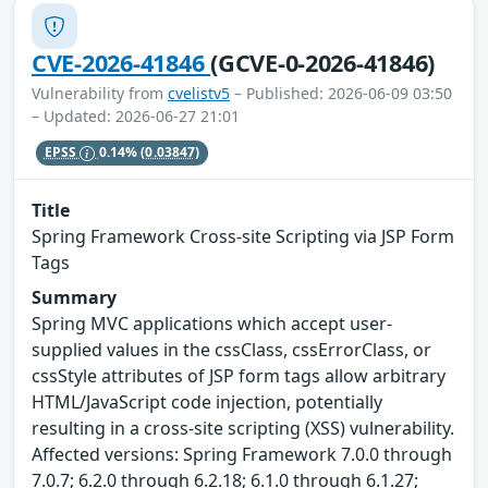
CVE-2026-41846
(GCVE-0-2026-41846)
Vulnerability from
cvelistv5
– Published: 2026-06-09 03:50
– Updated: 2026-06-27 21:01
EPSS
0.14%
(0.03847)
Title
Spring Framework Cross-site Scripting via JSP Form
Tags
Summary
Spring MVC applications which accept user-
supplied values in the cssClass, cssErrorClass, or
cssStyle attributes of JSP form tags allow arbitrary
HTML/JavaScript code injection, potentially
resulting in a cross-site scripting (XSS) vulnerability.
Affected versions: Spring Framework 7.0.0 through
7.0.7; 6.2.0 through 6.2.18; 6.1.0 through 6.1.27;