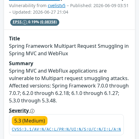
Vulnerability from
cvelistv5
– Published: 2026-06-09 03:51
– Updated: 2026-06-27 21:04
EPSS
0.19%
(0.08358)
Title
Spring Framework Multipart Request Smuggling in
Spring MVC and WebFlux
Summary
Spring MVC and WebFlux applications are
vulnerable to Multipart request smuggling attacks.
Affected versions: Spring Framework 7.0.0 through
7.0.7; 6.2.0 through 6.2.18; 6.1.0 through 6.1.27;
5.3.0 through 5.3.48.
Severity
5.3 (Medium)
CVSS:3.1/AV:N/AC:L/PR:N/UI:N/S:U/C:N/I:L/A:N