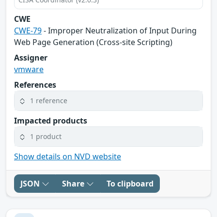
CWE
CWE-79
- Improper Neutralization of Input During
Web Page Generation (Cross-site Scripting)
Assigner
vmware
References
1 reference
Impacted products
1 product
Show details on NVD website
JSON
Share
To clipboard