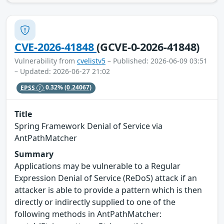
CVE-2026-41848
(GCVE-0-2026-41848)
Vulnerability from
cvelistv5
– Published: 2026-06-09 03:51
– Updated: 2026-06-27 21:02
EPSS
0.32%
(0.24067)
Title
Spring Framework Denial of Service via
AntPathMatcher
Summary
Applications may be vulnerable to a Regular
Expression Denial of Service (ReDoS) attack if an
attacker is able to provide a pattern which is then
directly or indirectly supplied to one of the
following methods in AntPathMatcher: