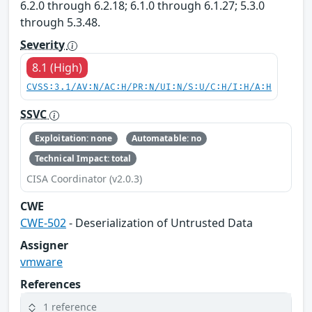
6.2.0 through 6.2.18; 6.1.0 through 6.1.27; 5.3.0
through 5.3.48.
Severity
8.1 (High)
CVSS:3.1/AV:N/AC:H/PR:N/UI:N/S:U/C:H/I:H/A:H
SSVC
Exploitation: none
Automatable: no
Technical Impact: total
CISA Coordinator (v2.0.3)
CWE
CWE-502
- Deserialization of Untrusted Data
Assigner
vmware
References
1 reference