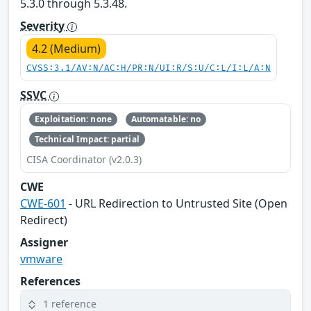
5.3.0 through 5.3.48.
Severity
4.2 (Medium)
CVSS:3.1/AV:N/AC:H/PR:N/UI:R/S:U/C:L/I:L/A:N
SSVC
Exploitation: none
Automatable: no
Technical Impact: partial
CISA Coordinator (v2.0.3)
CWE
CWE-601
- URL Redirection to Untrusted Site (Open
Redirect)
Assigner
vmware
References
1 reference