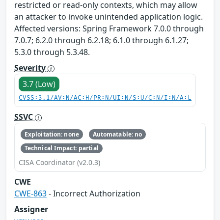
restricted or read-only contexts, which may allow
an attacker to invoke unintended application logic.
Affected versions: Spring Framework 7.0.0 through
7.0.7; 6.2.0 through 6.2.18; 6.1.0 through 6.1.27;
5.3.0 through 5.3.48.
Severity
3.7 (Low)
CVSS:3.1/AV:N/AC:H/PR:N/UI:N/S:U/C:N/I:N/A:L
SSVC
Exploitation: none
Automatable: no
Technical Impact: partial
CISA Coordinator (v2.0.3)
CWE
CWE-863
- Incorrect Authorization
Assigner