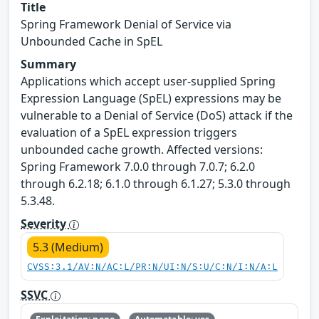
Title
Spring Framework Denial of Service via
Unbounded Cache in SpEL
Summary
Applications which accept user-supplied Spring
Expression Language (SpEL) expressions may be
vulnerable to a Denial of Service (DoS) attack if the
evaluation of a SpEL expression triggers
unbounded cache growth. Affected versions:
Spring Framework 7.0.0 through 7.0.7; 6.2.0
through 6.2.18; 6.1.0 through 6.1.27; 5.3.0 through
5.3.48.
Severity
5.3 (Medium)
CVSS:3.1/AV:N/AC:L/PR:N/UI:N/S:U/C:N/I:N/A:L
SSVC