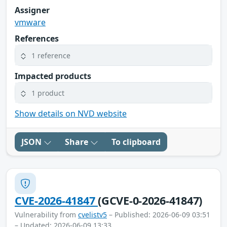
Assigner
vmware
References
1 reference
Impacted products
1 product
Show details on NVD website
JSON
Share
To clipboard
CVE-2026-41847
(GCVE-0-2026-41847)
Vulnerability from
cvelistv5
– Published: 2026-06-09 03:51
– Updated: 2026-06-09 13:33