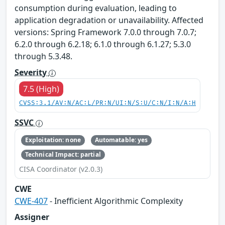
consumption during evaluation, leading to
application degradation or unavailability. Affected
versions: Spring Framework 7.0.0 through 7.0.7;
6.2.0 through 6.2.18; 6.1.0 through 6.1.27; 5.3.0
through 5.3.48.
Severity
7.5 (High)
CVSS:3.1/AV:N/AC:L/PR:N/UI:N/S:U/C:N/I:N/A:H
SSVC
Exploitation: none
Automatable: yes
Technical Impact: partial
CISA Coordinator (v2.0.3)
CWE
CWE-407
- Inefficient Algorithmic Complexity
Assigner