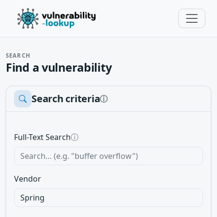
SEARCH
Find a vulnerability
Search criteria
ⓘ
Full-Text Search
ⓘ
Vendor