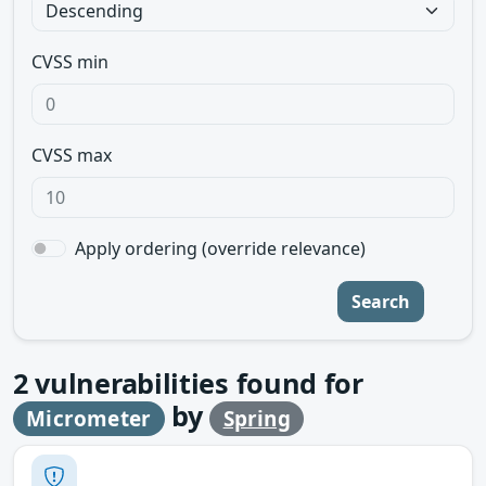
CVSS min
CVSS max
Apply ordering (override relevance)
Search
2
vulnerabilities found for
by
Micrometer
Spring