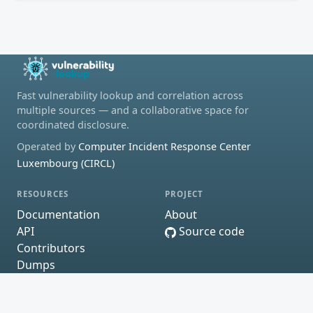
Fast vulnerability lookup and correlation across
multiple sources — and a collaborative space for
coordinated disclosure.
Operated by
Computer Incident Response Center
Luxembourg (CIRCL)
RESOURCES
PROJECT
Documentation
About
API
Source code
Contributors
Dumps