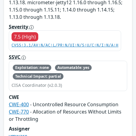
1.13.18. micrometer-jetty12 1.16.0 through 1.16.5;
1.15.0 through 1.15.11; 1.14.0 through 1.14.15;
1.13.0 through 1.13.18.
Severity
7.5 (High)
CVSS:3.1/AV:N/AC:L/PR:N/UI:N/S:U/C:N/I:N/A:H
SSVC
Exploitation: none
Automatable: yes
Technical Impact: partial
CISA Coordinator (v2.0.3)
CWE
CWE-400
- Uncontrolled Resource Consumption
CWE-770
- Allocation of Resources Without Limits
or Throttling
Assigner
vmware