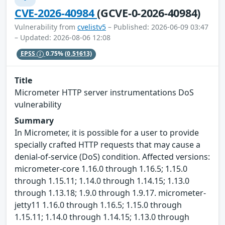
CVE-2026-40984
(GCVE-0-2026-40984)
Vulnerability from
cvelistv5
– Published: 2026-06-09 03:47
– Updated: 2026-08-06 12:08
EPSS
0.75%
(0.51613)
Title
Micrometer HTTP server instrumentations DoS
vulnerability
Summary
In Micrometer, it is possible for a user to provide
specially crafted HTTP requests that may cause a
denial-of-service (DoS) condition. Affected versions:
micrometer-core 1.16.0 through 1.16.5; 1.15.0
through 1.15.11; 1.14.0 through 1.14.15; 1.13.0
through 1.13.18; 1.9.0 through 1.9.17. micrometer-
jetty11 1.16.0 through 1.16.5; 1.15.0 through
1.15.11; 1.14.0 through 1.14.15; 1.13.0 through