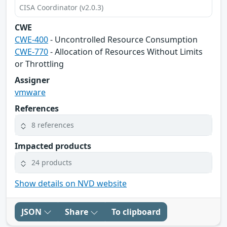
CISA Coordinator (v2.0.3)
CWE
CWE-400
- Uncontrolled Resource Consumption
CWE-770
- Allocation of Resources Without Limits
or Throttling
Assigner
vmware
References
8 references
Impacted products
24 products
Show details on NVD website
JSON
Share
To clipboard