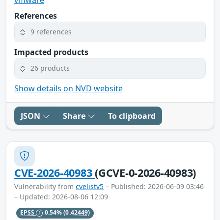
References
9 references
Impacted products
26 products
Show details on NVD website
JSON
Share
To clipboard
CVE-2026-40983
(GCVE-0-2026-40983)
Vulnerability from
cvelistv5
– Published: 2026-06-09 03:46
– Updated: 2026-08-06 12:09
EPSS
0.54%
(0.42449)