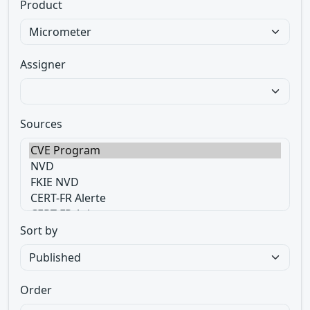
Product
Assigner
Sources
Sort by
Order