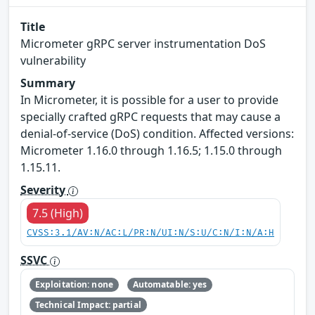
Title
Micrometer gRPC server instrumentation DoS
vulnerability
Summary
In Micrometer, it is possible for a user to provide
specially crafted gRPC requests that may cause a
denial-of-service (DoS) condition. Affected versions:
Micrometer 1.16.0 through 1.16.5; 1.15.0 through
1.15.11.
Severity
7.5 (High)
CVSS:3.1/AV:N/AC:L/PR:N/UI:N/S:U/C:N/I:N/A:H
SSVC
Exploitation: none
Automatable: yes
Technical Impact: partial