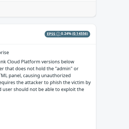
EPSS
0.24%
(0.14556)
prise
plunk Cloud Platform versions below
ser that does not hold the "admin" or
HTML panel, causing unauthorized
equires the attacker to phish the victim by
d user should not be able to exploit the