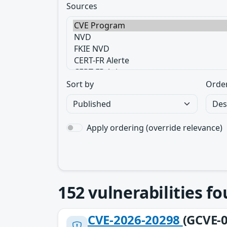
Sources
Sort by
Orde
Apply ordering (override relevance)
152
vulnerabilities f
CVE-2026-20298
(GCVE-0