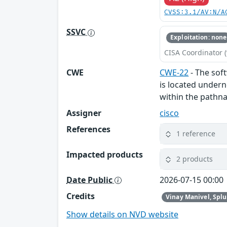
CVSS:3.1/AV:N/A
SSVC
Exploitation: none
CISA Coordinator (
CWE
CWE-22
- The soft
is located undern
within the pathna
Assigner
cisco
References
1 reference
Impacted products
2 products
Date Public
2026-07-15 00:00
Credits
Vinay Manivel, Spl
Show details on NVD website