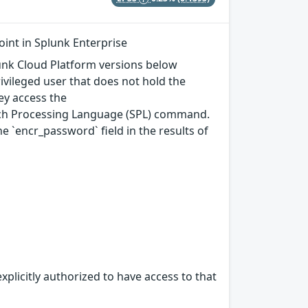
int in Splunk Enterprise
plunk Cloud Platform versions below
rivileged user that does not hold the
ey access the
arch Processing Language (SPL) command.
`encr_password` field in the results of
xplicitly authorized to have access to that