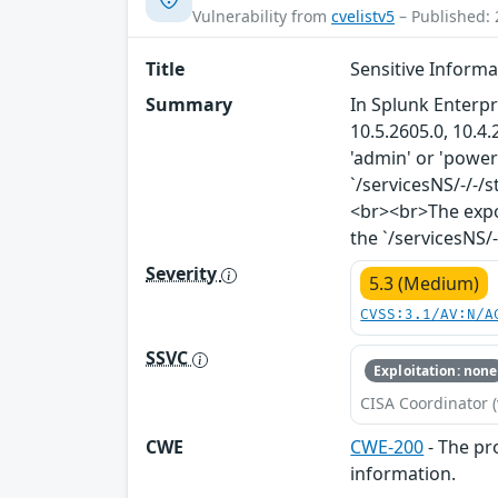
Vulnerability from
cvelistv5
– Published: 
Title
Sensitive Inform
Summary
In Splunk Enterpr
10.5.2605.0, 10.4.
'admin' or 'power
`/servicesNS/-/-
<br><br>The expo
the `/servicesNS/
Severity
5.3 (Medium)
CVSS:3.1/AV:N/A
SSVC
Exploitation: none
CISA Coordinator (
CWE
CWE-200
- The pr
information.