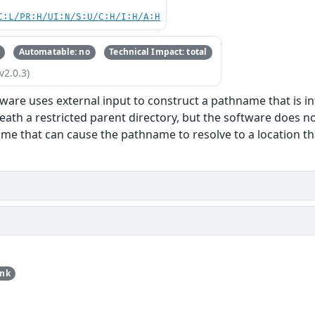
C:L/PR:H/UI:N/S:U/C:H/I:H/A:H
Automatable: no
Technical Impact: total
v2.0.3)
ware uses external input to construct a pathname that is int
eath a restricted parent directory, but the software does n
me that can cause the pathname to resolve to a location that
unk