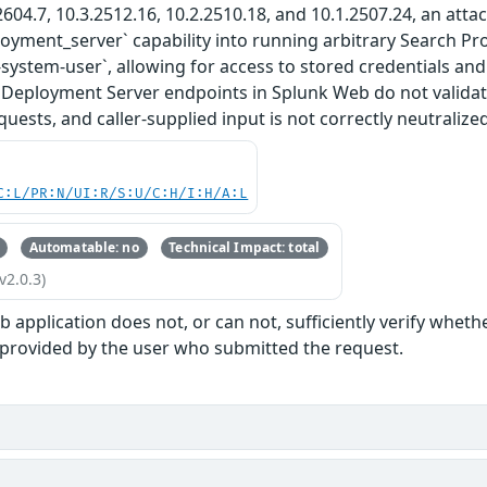
2604.7, 10.3.2512.16, 10.2.2510.18, and 10.1.2507.24, an attac
ployment_server` capability into running arbitrary Search P
-system-user`, allowing for access to stored credentials and
 Deployment Server endpoints in Splunk Web do not validat
uests, and caller-supplied input is not correctly neutralized
C:L/PR:N/UI:R/S:U/C:H/I:H/A:L
Automatable: no
Technical Impact: total
v2.0.3)
 application does not, or can not, sufficiently verify wheth
 provided by the user who submitted the request.