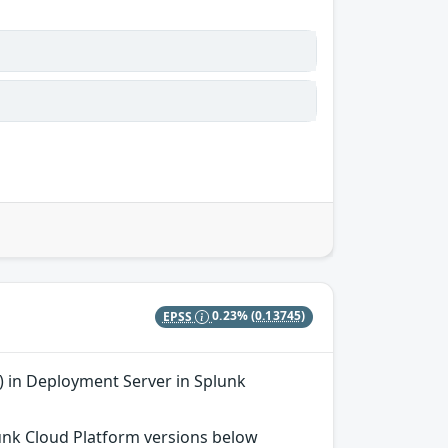
EPSS
0.23%
(0.13745)
 in Deployment Server in Splunk
plunk Cloud Platform versions below