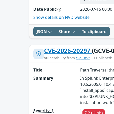
Date Public
2026-07-15 00:00
Show details on NVD website
JSON
Share
To clipboard
CVE-2026-20297
(GCVE-0
Vulnerability from
cvelistv5
– Published: 
Title
Path Traversal th
Summary
In Splunk Enterpr
10.5.2605.0, 10.4.
`install_apps` cap
into `$SPLUNK_HOM
installation workf
Severity
7.2 (High)