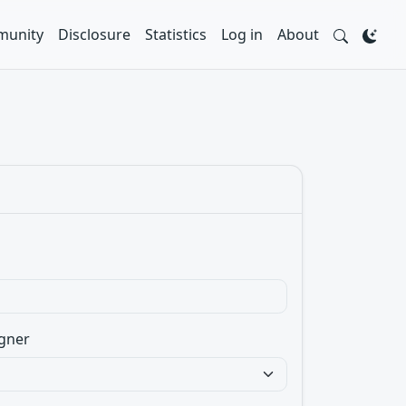
unity
Disclosure
Statistics
Log in
About
gner