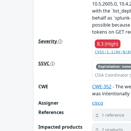
10.5.2605.0, 10.4.
with the `list_de
behalf as `splunk
possible because
tokens on GET req
Severity
8.3 (High)
CVSS:3.1/AV:N/A
SSVC
Exploitation: none
CISA Coordinator (
CWE
CWE-352
- The web
was intentionally
Assigner
cisco
References
1 reference
Impacted products
2 products