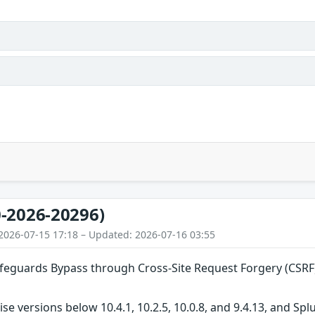
-2026-20296)
2026-07-15 17:18 – Updated: 2026-07-16 03:55
guards Bypass through Cross-Site Request Forgery (CSRF)
ise versions below 10.4.1, 10.2.5, 10.0.8, and 9.4.13, and S