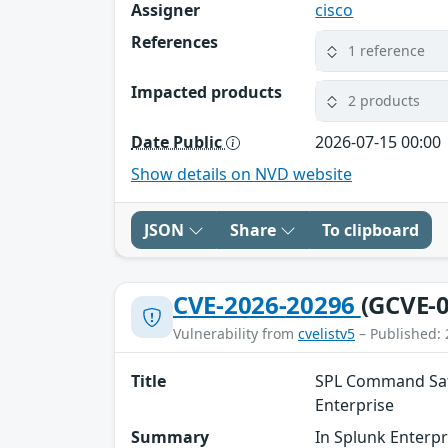
Assigner
cisco
References
1 reference
Impacted products
2 products
Date Public
2026-07-15 00:00
Show details on NVD website
JSON
Share
To clipboard
CVE-2026-20296
(GCVE-0
Vulnerability from
cvelistv5
– Published: 
Title
SPL Command Safe
Enterprise
Summary
In Splunk Enterpr