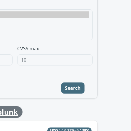
CVSS max
Search
plunk
EPSS
0.23%
(0.1395)