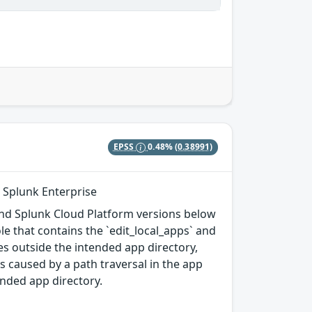
EPSS
0.48%
(0.38991)
n Splunk Enterprise
, and Splunk Cloud Platform versions below
ole that contains the `edit_local_apps` and
iles outside the intended app directory,
s caused by a path traversal in the app
tended app directory.