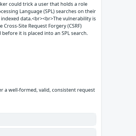
ker could trick a user that holds a role
rocessing Language (SPL) searches on their
 indexed data.<br><br>The vulnerability is
e Cross-Site Request Forgery (CSRF)
 before it is placed into an SPL search.
er a well-formed, valid, consistent request