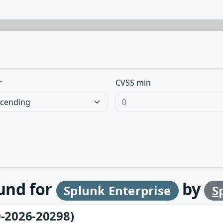
r
CVSS min
ound for
by
Splunk Enterprise
S
-2026-20298)