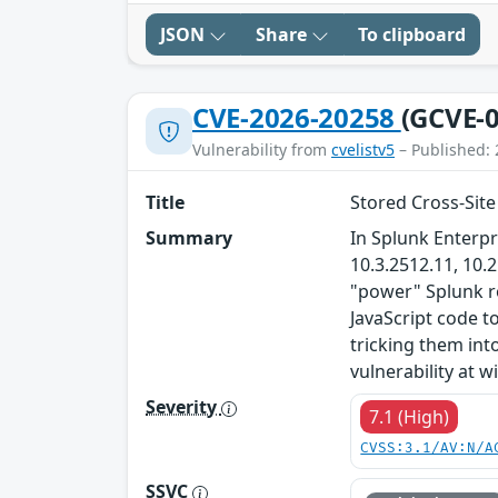
JSON
Share
To clipboard
CVE-2026-20258
(GCVE-0
Vulnerability from
cvelistv5
– Published: 
Title
Stored Cross-Site
Summary
In Splunk Enterpr
10.3.2512.11, 10.
"power" Splunk ro
JavaScript code t
tricking them into
vulnerability at wil
Severity
7.1 (High)
CVSS:3.1/AV:N/A
SSVC