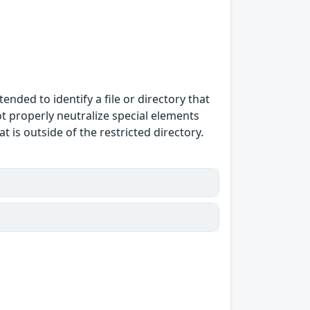
ended to identify a file or directory that
ot properly neutralize special elements
 is outside of the restricted directory.