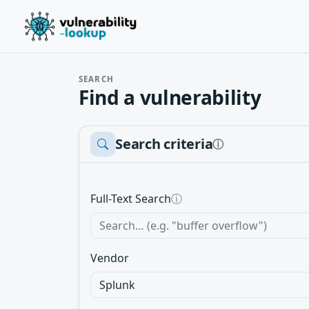
SEARCH
Find a vulnerability
Search criteria
ⓘ
Full-Text Search
ⓘ
Vendor