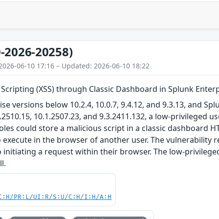
-2026-20258)
2026-06-10 17:16 – Updated: 2026-06-10 18:22
 Scripting (XSS) through Classic Dashboard in Splunk Enter
ise versions below 10.2.4, 10.0.7, 9.4.12, and 9.3.13, and S
2.2510.15, 10.1.2507.23, and 9.3.2411.132, a low-privileged u
les could store a malicious script in a classic dashboard 
o execute in the browser of another user. The vulnerability r
 initiating a request within their browser. The low-privilege
l.
C:H/PR:L/UI:R/S:U/C:H/I:H/A:H