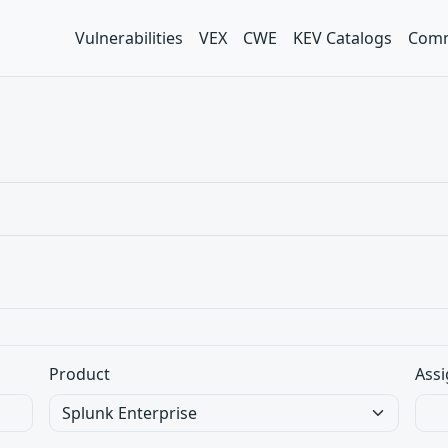
Vulnerabilities
VEX
CWE
KEV Catalogs
Comm
Product
Assi