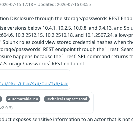
2026-07-15 17:18 – Updated: 2026-07-16 03:55
ation Disclosure through the storage/passwords REST Endpo
ise versions below 10.4.1, 10.2.5, 10.0.8, and 9.4.13, and S
2604.6, 10.3.2512.15, 10.2.2510.18, and 10.1.2507.24, a low-p
' Splunk roles could view stored credential hashes when th
/storage/passwords` REST endpoint through the `|rest` Se
sure happens because the `|rest` SPL command returns the 
-/-/storage/passwords` REST endpoint.
C:H/PR:L/UI:N/S:U/C:H/I:N/A:N
Automatable: no
Technical Impact: total
v2.0.3)
oduct exposes sensitive information to an actor that is not e