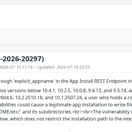
-2026-20297)
2026-07-15 17:18 – Updated: 2026-07-16 03:55
rough 'explicit_appname' in the App Install REST Endpoint i
ise versions below 10.4.1, 10.2.5, 10.0.8, 9.4.13, and 9.3.14
2604.6, 10.2.2510.18, and 10.1.2507.24, a user who holds a r
abilities could cause a legitimate app installation to write f
E/etc/` and its subdirectories.<br><br>The vulnerability i
low, which does not restrict the installation path to the in