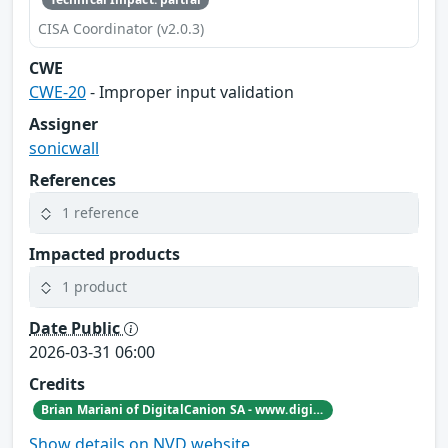
CISA Coordinator (v2.0.3)
CWE
CWE-20
- Improper input validation
Assigner
sonicwall
References
1 reference
Impacted products
1 product
Date Public
2026-03-31 06:00
Credits
Brian Mariani of DigitalCanion SA - www.digitalcanion.com
Show details on NVD website