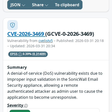
JSON
Share
To clipboard
CVE-2026-3469
(GCVE-0-2026-3469)
Vulnerability from
cvelistv5
– Published: 2026-03-31 20:18
– Updated: 2026-03-31 20:34
EPSS
0.39%
(0.31409)
Summary
A denial-of-service (DoS) vulnerability exists due to
improper input validation in the SonicWall Email
Security appliance, allowing a remote
authenticated attacker as admin user to cause the
application to become unresponsive.
Severity