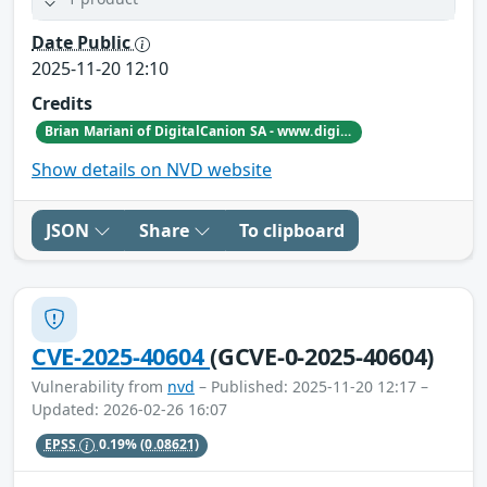
Date Public
2025-11-20 12:10
Credits
Brian Mariani of DigitalCanion SA - www.digitalcanion.com
Show details on NVD website
JSON
Share
To clipboard
CVE-2025-40604
(GCVE-0-2025-40604)
Vulnerability from
nvd
– Published: 2025-11-20 12:17 –
Updated: 2026-02-26 16:07
EPSS
0.19%
(0.08621)