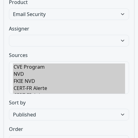
Product
Assigner
Sources
Sort by
Order