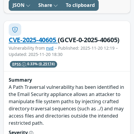
JSON
Share
To clipboard
CVE-2025-40605
(GCVE-0-2025-40605)
Vulnerability from
nvd
– Published: 2025-11-20 12:19 –
Updated: 2025-11-20 18:30
EPSS
0.33%
(0.25174)
Summary
A Path Traversal vulnerability has been identified in
the Email Security appliance allows an attacker to
manipulate file system paths by injecting crafted
directory-traversal sequences (such as ../) and may
access files and directories outside the intended
restricted path.
Severity