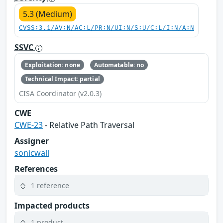
5.3 (Medium)
CVSS:3.1/AV:N/AC:L/PR:N/UI:N/S:U/C:L/I:N/A:N
SSVC
Exploitation: none
Automatable: no
Technical Impact: partial
CISA Coordinator (v2.0.3)
CWE
CWE-23
- Relative Path Traversal
Assigner
sonicwall
References
1 reference
Impacted products
1 product