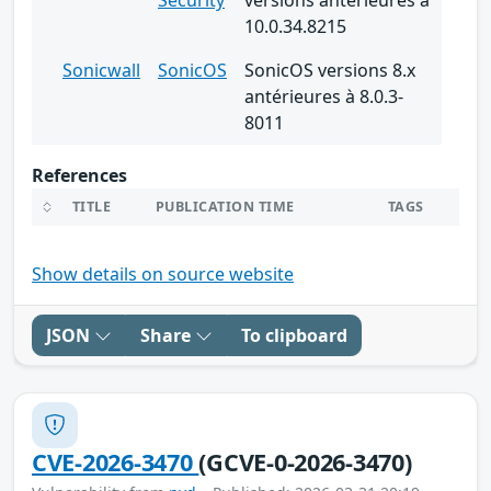
10.0.34.8215
Sonicwall
SonicOS
SonicOS versions 8.x
antérieures à 8.0.3-
8011
References
TITLE
PUBLICATION TIME
TAGS
Show details on source website
JSON
Share
To clipboard
CVE-2026-3470
(GCVE-0-2026-3470)