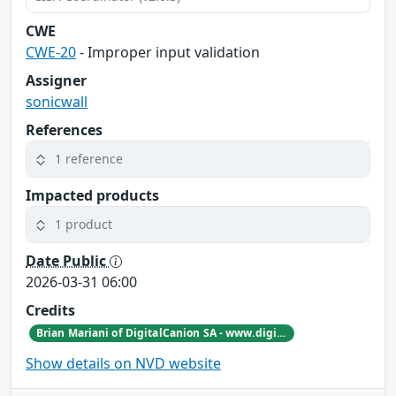
CWE
CWE-20
- Improper input validation
Assigner
sonicwall
References
1 reference
Impacted products
1 product
Date Public
2026-03-31 06:00
Credits
Brian Mariani of DigitalCanion SA - www.digitalcanion.com
Show details on NVD website