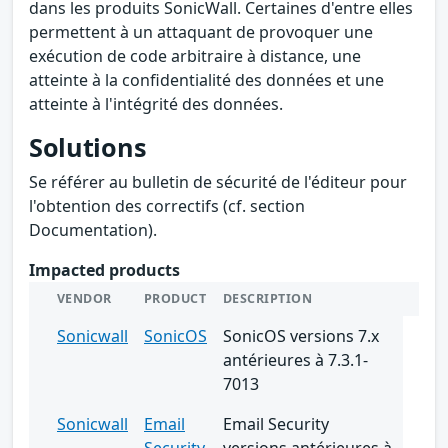
dans les produits SonicWall. Certaines d'entre elles
permettent à un attaquant de provoquer une
exécution de code arbitraire à distance, une
atteinte à la confidentialité des données et une
atteinte à l'intégrité des données.
Solutions
Se référer au bulletin de sécurité de l'éditeur pour
l'obtention des correctifs (cf. section
Documentation).
Impacted products
VENDOR
PRODUCT
DESCRIPTION
Sonicwall
SonicOS
SonicOS versions 7.x
antérieures à 7.3.1-
7013
Sonicwall
Email
Email Security
Security
versions antérieures à