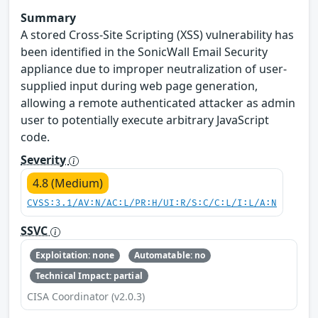
Summary
A stored Cross-Site Scripting (XSS) vulnerability has
been identified in the SonicWall Email Security
appliance due to improper neutralization of user-
supplied input during web page generation,
allowing a remote authenticated attacker as admin
user to potentially execute arbitrary JavaScript
code.
Severity
4.8 (Medium)
CVSS:3.1/AV:N/AC:L/PR:H/UI:R/S:C/C:L/I:L/A:N
SSVC
Exploitation: none
Automatable: no
Technical Impact: partial
CISA Coordinator (v2.0.3)