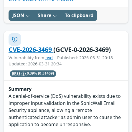
JSON
Share
To clipboard
CVE-2026-3469
(GCVE-0-2026-3469)
Vulnerability from
nvd
– Published: 2026-03-31 20:18 –
Updated: 2026-03-31 20:34
EPSS
0.39%
(0.31409)
Summary
A denial-of-service (DoS) vulnerability exists due to
improper input validation in the SonicWall Email
Security appliance, allowing a remote
authenticated attacker as admin user to cause the
application to become unresponsive.