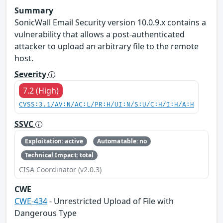
Summary
SonicWall Email Security version 10.0.9.x contains a
vulnerability that allows a post-authenticated
attacker to upload an arbitrary file to the remote
host.
Severity
7.2 (High)
CVSS:3.1/AV:N/AC:L/PR:H/UI:N/S:U/C:H/I:H/A:H
SSVC
Exploitation: active
Automatable: no
Technical Impact: total
CISA Coordinator (v2.0.3)
CWE
CWE-434
- Unrestricted Upload of File with
Dangerous Type