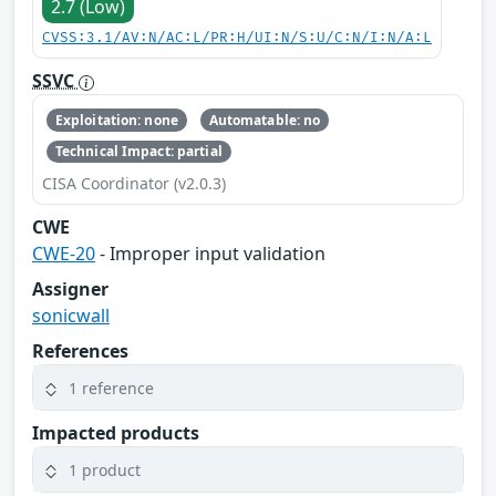
2.7 (Low)
CVSS:3.1/AV:N/AC:L/PR:H/UI:N/S:U/C:N/I:N/A:L
SSVC
Exploitation: none
Automatable: no
Technical Impact: partial
CISA Coordinator (v2.0.3)
CWE
CWE-20
- Improper input validation
Assigner
sonicwall
References
1 reference
Impacted products
1 product