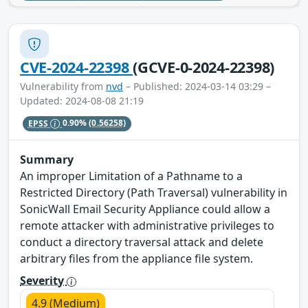
CVE-2024-22398
(GCVE-0-2024-22398)
Vulnerability from
nvd
– Published: 2024-03-14 03:29 –
Updated: 2024-08-08 21:19
EPSS
0.90%
(0.56258)
Summary
An improper Limitation of a Pathname to a
Restricted Directory (Path Traversal) vulnerability in
SonicWall Email Security Appliance could allow a
remote attacker with administrative privileges to
conduct a directory traversal attack and delete
arbitrary files from the appliance file system.
Severity
4.9 (Medium)