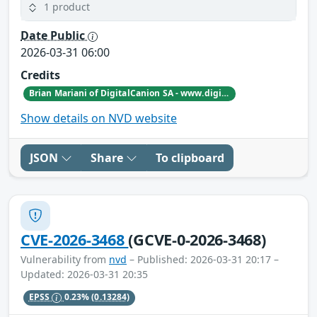
1 product
Date Public
2026-03-31 06:00
Credits
Brian Mariani of DigitalCanion SA - www.digitalcanion.com
Show details on NVD website
JSON
Share
To clipboard
CVE-2026-3468
(GCVE-0-2026-3468)
Vulnerability from
nvd
– Published: 2026-03-31 20:17 –
Updated: 2026-03-31 20:35
EPSS
0.23%
(0.13284)