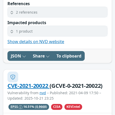
References
2 references
Impacted products
1 product
Show details on NVD website
JSON
Share
To clipboard
CVE-2021-20022
(GCVE-0-2021-20022)
Vulnerability from
nvd
– Published: 2021-04-09 17:50 –
Updated: 2025-10-21 23:25
CISA
KEVIntel
EPSS
16.51%
(0.9668)