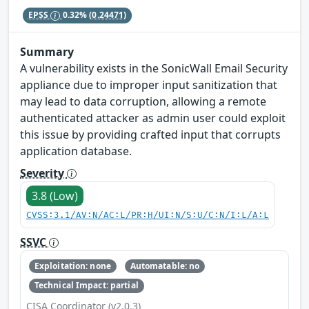
EPSS
0.32%
(0.24471)
Summary
A vulnerability exists in the SonicWall Email Security
appliance due to improper input sanitization that
may lead to data corruption, allowing a remote
authenticated attacker as admin user could exploit
this issue by providing crafted input that corrupts
application database.
Severity
3.8 (Low)
CVSS:3.1/AV:N/AC:L/PR:H/UI:N/S:U/C:N/I:L/A:L
SSVC
Exploitation: none
Automatable: no
Technical Impact: partial
CISA Coordinator (v2.0.3)