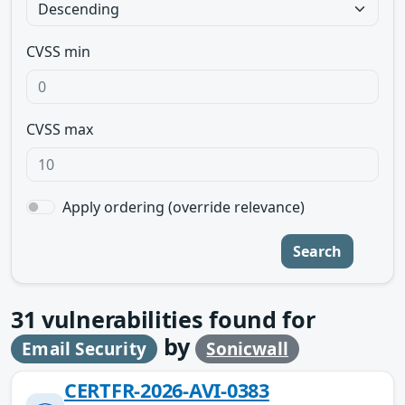
CVSS min
CVSS max
Apply ordering (override relevance)
Search
31
vulnerabilities found for
by
Email Security
Sonicwall
CERTFR-2026-AVI-0383