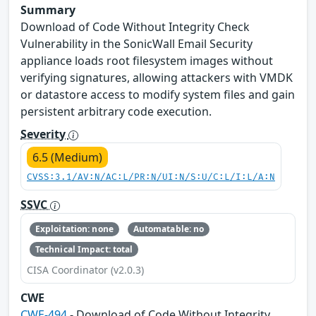
Summary
Download of Code Without Integrity Check
Vulnerability in the SonicWall Email Security
appliance loads root filesystem images without
verifying signatures, allowing attackers with VMDK
or datastore access to modify system files and gain
persistent arbitrary code execution.
Severity
6.5 (Medium)
CVSS:3.1/AV:N/AC:L/PR:N/UI:N/S:U/C:L/I:L/A:N
SSVC
Exploitation: none
Automatable: no
Technical Impact: total
CISA Coordinator (v2.0.3)
CWE
CWE-494
- Download of Code Without Integrity