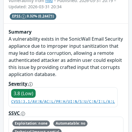
Vulnerability from
nvd
– Published: 2026-03-31 20:19 –
Updated: 2026-03-31 20:34
EPSS
0.32%
(0.24471)
Summary
A vulnerability exists in the SonicWall Email Security
appliance due to improper input sanitization that
may lead to data corruption, allowing a remote
authenticated attacker as admin user could exploit
this issue by providing crafted input that corrupts
application database.
Severity
3.8 (Low)
CVSS:3.1/AV:N/AC:L/PR:H/UI:N/S:U/C:N/I:L/A:L
SSVC
Exploitation: none
Automatable: no
Technical Impact: partial