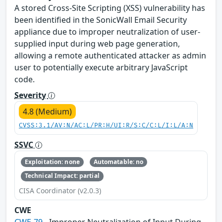
A stored Cross-Site Scripting (XSS) vulnerability has
been identified in the SonicWall Email Security
appliance due to improper neutralization of user-
supplied input during web page generation,
allowing a remote authenticated attacker as admin
user to potentially execute arbitrary JavaScript
code.
Severity
4.8 (Medium)
CVSS:3.1/AV:N/AC:L/PR:H/UI:R/S:C/C:L/I:L/A:N
SSVC
Exploitation: none
Automatable: no
Technical Impact: partial
CISA Coordinator (v2.0.3)
CWE
CWE-79
- Improper Neutralization of Input During