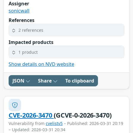
Assigner
sonicwall
References
2 references
Impacted products
1 product
Show details on NVD website
JSON
Share
To clipboard
CVE-2026-3470
(GCVE-0-2026-3470)
Vulnerability from
cvelistv5
– Published: 2026-03-31 20:19
– Updated: 2026-03-31 20:34