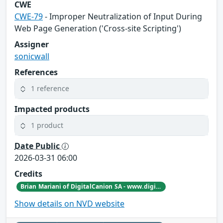
CWE
CWE-79
- Improper Neutralization of Input During
Web Page Generation ('Cross-site Scripting')
Assigner
sonicwall
References
1 reference
Impacted products
1 product
Date Public
2026-03-31 06:00
Credits
Brian Mariani of DigitalCanion SA - www.digitalcanion.com
Show details on NVD website