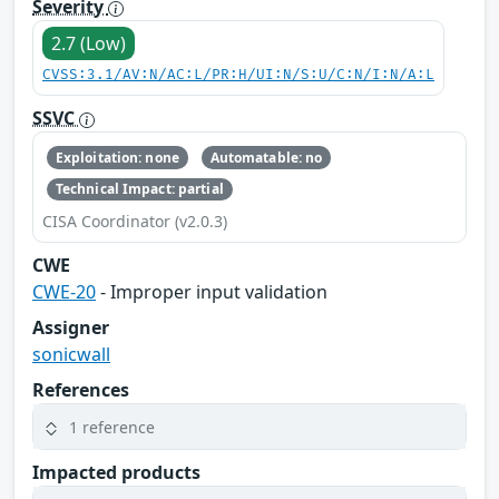
Severity
2.7 (Low)
CVSS:3.1/AV:N/AC:L/PR:H/UI:N/S:U/C:N/I:N/A:L
SSVC
Exploitation: none
Automatable: no
Technical Impact: partial
CISA Coordinator (v2.0.3)
CWE
CWE-20
- Improper input validation
Assigner
sonicwall
References
1 reference
Impacted products