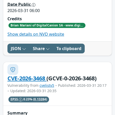
Date Public
2026-03-31 06:00
Credits
Brian Mariani of DigitalCanion SA - www.digitalcanion.com
Show details on NVD website
JSON
Share
To clipboard
CVE-2026-3468
(GCVE-0-2026-3468)
Vulnerability from
cvelistv5
– Published: 2026-03-31 20:17
– Updated: 2026-03-31 20:35
EPSS
0.23%
(0.13284)
Summary