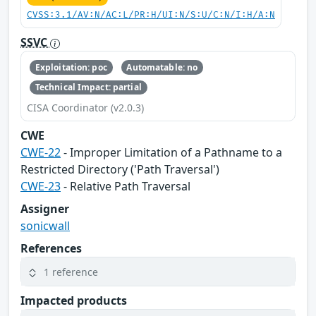
CVSS:3.1/AV:N/AC:L/PR:H/UI:N/S:U/C:N/I:H/A:N
SSVC
Exploitation: poc
Automatable: no
Technical Impact: partial
CISA Coordinator (v2.0.3)
CWE
CWE-22
- Improper Limitation of a Pathname to a
Restricted Directory ('Path Traversal')
CWE-23
- Relative Path Traversal
Assigner
sonicwall
References
1 reference
Impacted products