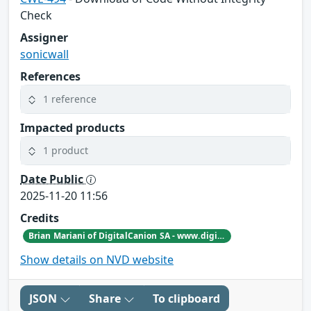
Check
Assigner
sonicwall
References
1 reference
Impacted products
1 product
Date Public
2025-11-20 11:56
Credits
Brian Mariani of DigitalCanion SA - www.digitalcanion.com
Show details on NVD website
JSON
Share
To clipboard