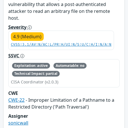
vulnerability that allows a post-authenticated
attacker to read an arbitrary file on the remote
host.
Severity
4.9 (Medium)
CVSS:3.1/AV:N/AC:L/PR:H/UI:N/S:U/C:H/I:N/A:N
SSVC
Exploitation: active
Automatable: no
Technical Impact: partial
CISA Coordinator (v2.0.3)
CWE
CWE-22
- Improper Limitation of a Pathname to a
Restricted Directory ('Path Traversal')
Assigner
sonicwall