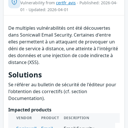
Vulnerability from
certfr_avis
- Published: 2026-04-
01 - Updated: 2026-04-01
De multiples vulnérabilités ont été découvertes
dans Sonicwall Email Security. Certaines d'entre
elles permettent à un attaquant de provoquer un
déni de service à distance, une atteinte à l'intégrité
des données et une injection de code indirecte à
distance (XSS).
Solutions
Se référer au bulletin de sécurité de l'éditeur pour
l'obtention des correctifs (cf. section
Documentation).
Impacted products
VENDOR
PRODUCT
DESCRIPTION