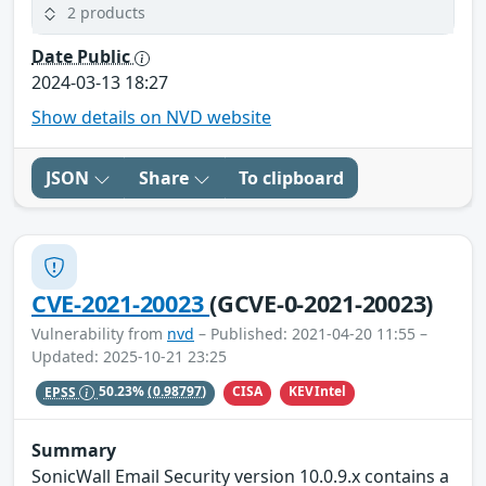
2 products
Date Public
2024-03-13 18:27
Show details on NVD website
JSON
Share
To clipboard
CVE-2021-20023
(GCVE-0-2021-20023)
Vulnerability from
nvd
– Published: 2021-04-20 11:55 –
Updated: 2025-10-21 23:25
CISA
KEVIntel
EPSS
50.23%
(0.98797)
Summary
SonicWall Email Security version 10.0.9.x contains a