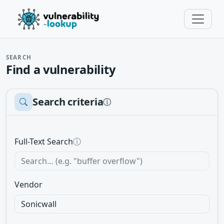
SEARCH
Find a vulnerability
Search criteria
ⓘ
Full-Text Search
ⓘ
Vendor