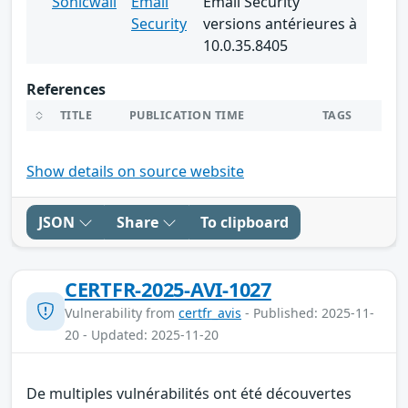
Sonicwall
Email
Email Security
Security
versions antérieures à
10.0.35.8405
References
TITLE
PUBLICATION TIME
TAGS
Show details on source website
JSON
Share
To clipboard
CERTFR-2025-AVI-1027
Vulnerability from
certfr_avis
- Published: 2025-11-
20 - Updated: 2025-11-20
De multiples vulnérabilités ont été découvertes