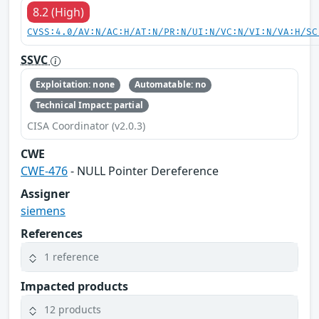
8.2 (High)
CVSS:4.0/AV:N/AC:H/AT:N/PR:N/UI:N/VC:N/VI:N/VA:H/SC
SSVC
Exploitation: none
Automatable: no
Technical Impact: partial
CISA Coordinator (v2.0.3)
CWE
CWE-476
- NULL Pointer Dereference
Assigner
siemens
References
1 reference
Impacted products
12 products