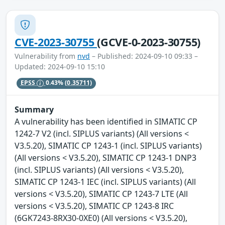
CVE-2023-30755
(GCVE-0-2023-30755)
Vulnerability from
nvd
– Published: 2024-09-10 09:33 –
Updated: 2024-09-10 15:10
EPSS
0.43%
(0.35711)
Summary
A vulnerability has been identified in SIMATIC CP
1242-7 V2 (incl. SIPLUS variants) (All versions <
V3.5.20), SIMATIC CP 1243-1 (incl. SIPLUS variants)
(All versions < V3.5.20), SIMATIC CP 1243-1 DNP3
(incl. SIPLUS variants) (All versions < V3.5.20),
SIMATIC CP 1243-1 IEC (incl. SIPLUS variants) (All
versions < V3.5.20), SIMATIC CP 1243-7 LTE (All
versions < V3.5.20), SIMATIC CP 1243-8 IRC
(6GK7243-8RX30-0XE0) (All versions < V3.5.20),