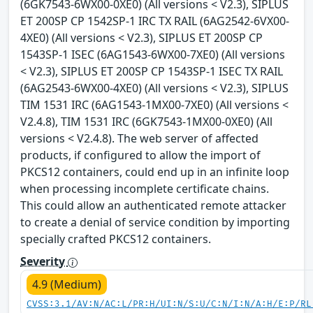
(6GK7543-6WX00-0XE0) (All versions < V2.3), SIPLUS
ET 200SP CP 1542SP-1 IRC TX RAIL (6AG2542-6VX00-
4XE0) (All versions < V2.3), SIPLUS ET 200SP CP
1543SP-1 ISEC (6AG1543-6WX00-7XE0) (All versions
< V2.3), SIPLUS ET 200SP CP 1543SP-1 ISEC TX RAIL
(6AG2543-6WX00-4XE0) (All versions < V2.3), SIPLUS
TIM 1531 IRC (6AG1543-1MX00-7XE0) (All versions <
V2.4.8), TIM 1531 IRC (6GK7543-1MX00-0XE0) (All
versions < V2.4.8). The web server of affected
products, if configured to allow the import of
PKCS12 containers, could end up in an infinite loop
when processing incomplete certificate chains.
This could allow an authenticated remote attacker
to create a denial of service condition by importing
specially crafted PKCS12 containers.
Severity
4.9 (Medium)
CVSS:3.1/AV:N/AC:L/PR:H/UI:N/S:U/C:N/I:N/A:H/E:P/RL