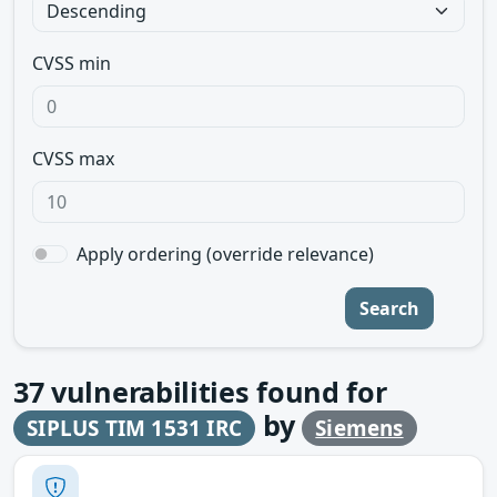
CVSS min
CVSS max
Apply ordering (override relevance)
Search
37
vulnerabilities found for
by
SIPLUS TIM 1531 IRC
Siemens