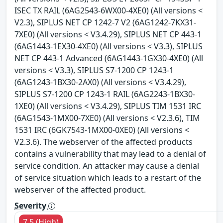
ISEC TX RAIL (6AG2543-6WX00-4XE0) (All versions <
V2.3), SIPLUS NET CP 1242-7 V2 (6AG1242-7KX31-
7XE0) (All versions < V3.4.29), SIPLUS NET CP 443-1
(6AG1443-1EX30-4XE0) (All versions < V3.3), SIPLUS
NET CP 443-1 Advanced (6AG1443-1GX30-4XE0) (All
versions < V3.3), SIPLUS S7-1200 CP 1243-1
(6AG1243-1BX30-2AX0) (All versions < V3.4.29),
SIPLUS S7-1200 CP 1243-1 RAIL (6AG2243-1BX30-
1XE0) (All versions < V3.4.29), SIPLUS TIM 1531 IRC
(6AG1543-1MX00-7XE0) (All versions < V2.3.6), TIM
1531 IRC (6GK7543-1MX00-0XE0) (All versions <
V2.3.6). The webserver of the affected products
contains a vulnerability that may lead to a denial of
service condition. An attacker may cause a denial
of service situation which leads to a restart of the
webserver of the affected product.
Severity
7.5 (High)