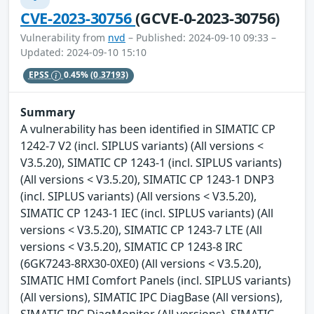
CVE-2023-30756
(GCVE-0-2023-30756)
Vulnerability from
nvd
– Published: 2024-09-10 09:33 –
Updated: 2024-09-10 15:10
EPSS
0.45%
(0.37193)
Summary
A vulnerability has been identified in SIMATIC CP
1242-7 V2 (incl. SIPLUS variants) (All versions <
V3.5.20), SIMATIC CP 1243-1 (incl. SIPLUS variants)
(All versions < V3.5.20), SIMATIC CP 1243-1 DNP3
(incl. SIPLUS variants) (All versions < V3.5.20),
SIMATIC CP 1243-1 IEC (incl. SIPLUS variants) (All
versions < V3.5.20), SIMATIC CP 1243-7 LTE (All
versions < V3.5.20), SIMATIC CP 1243-8 IRC
(6GK7243-8RX30-0XE0) (All versions < V3.5.20),
SIMATIC HMI Comfort Panels (incl. SIPLUS variants)
(All versions), SIMATIC IPC DiagBase (All versions),
SIMATIC IPC DiagMonitor (All versions), SIMATIC