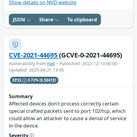
Show details on NVD website
JSON
Share
To clipboard
CVE-2021-44695
(GCVE-0-2021-44695)
Vulnerability from
nvd
– Published: 2022-12-13 00:00 –
Updated: 2025-04-21 13:45
EPSS
0.72%
(0.50419)
Summary
Affected devices don't process correctly certain
special crafted packets sent to port 102/tcp, which
could allow an attacker to cause a denial of service
in the device.
Severity