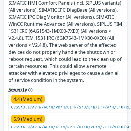
SIMATIC HMI Comfort Panels (incl. SIPLUS variants)
(All versions), SIMATIC IPC DiagBase (All versions),
SIMATIC IPC DiagMonitor (All versions), SIMATIC
WinCC Runtime Advanced (All versions), SIPLUS TIM
1531 IRC (6AG1543-1MX00-7XE0) (All versions <
V2.4.8), TIM 1531 IRC (6GK7543-1MX00-0XE0) (All
versions < V2.4.8). The web server of the affected
devices do not properly handle the shutdown or
reboot request, which could lead to the clean up of
certain resources. This could allow a remote
attacker with elevated privileges to cause a denial
of service condition in the system.
Severity
4.4 (Medium)
CVSS:3.1/AV:N/AC:H/PR:H/UI:N/S:U/C:N/I:N/A:H/E:U/RL
5.9 (Medium)
CVSS:4.0/AV:N/AC:H/AT:N/PR:H/UI:N/VC:N/VI:N/VA:H/SC