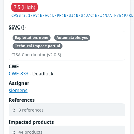
7.5 (High)
CVSS:3.1/AV:N/AC:L/PR:N/UI:N/S:U/C:N/I:N/A:H/E:P/RL
SSVC
Exploitation: none
Automatable: yes
Technical Impact: partial
CISA Coordinator (v2.0.3)
CWE
CWE-833
- Deadlock
Assigner
siemens
References
3 references
Impacted products
44 products