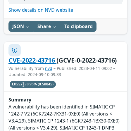
Show details on NVD website
JSON
Share
To clipboard
CVE-2022-43716
(GCVE-0-2022-43716)
Vulnerability from
nvd
– Published: 2023-04-11 09:02 –
Updated: 2024-09-10 09:33
EPSS
0.95%
(0.58045)
Summary
A vulnerability has been identified in SIMATIC CP
1242-7 V2 (6GK7242-7KX31-0XE0) (All versions <
V3.4.29), SIMATIC CP 1243-1 (6GK7243-1BX30-0XE0)
(All versions < V3.4.29), SIMATIC CP 1243-1 DNP3