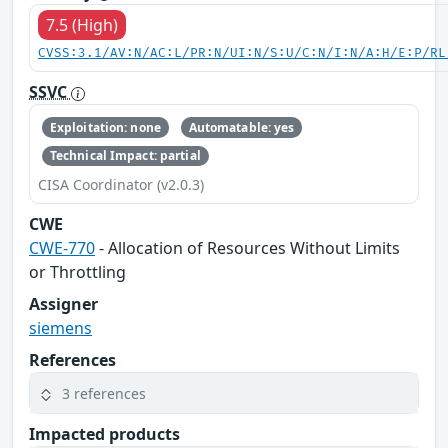
7.5 (High)
CVSS:3.1/AV:N/AC:L/PR:N/UI:N/S:U/C:N/I:N/A:H/E:P/RL
SSVC
Exploitation: none
Automatable: yes
Technical Impact: partial
CISA Coordinator (v2.0.3)
CWE
CWE-770
- Allocation of Resources Without Limits
or Throttling
Assigner
siemens
References
3 references
Impacted products