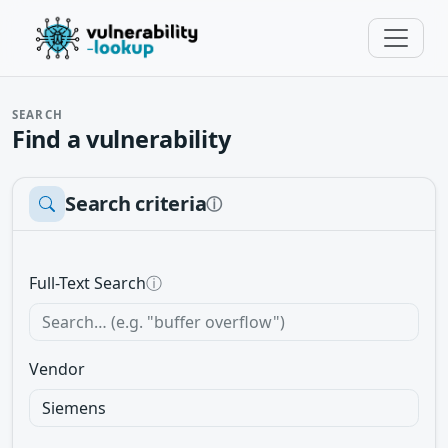
SEARCH
Find a vulnerability
Search criteria
ⓘ
Full-Text Search
ⓘ
Vendor