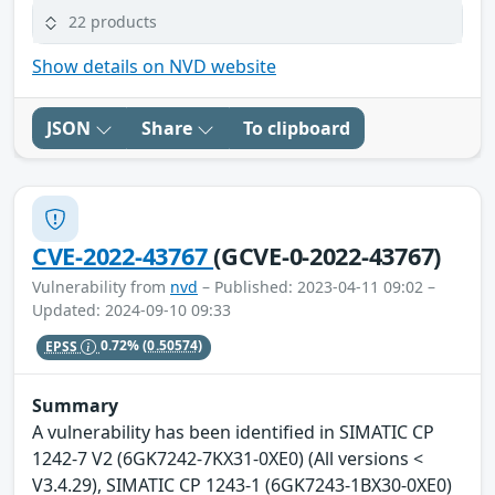
22 products
Show details on NVD website
JSON
Share
To clipboard
CVE-2022-43767
(GCVE-0-2022-43767)
Vulnerability from
nvd
– Published: 2023-04-11 09:02 –
Updated: 2024-09-10 09:33
EPSS
0.72%
(0.50574)
Summary
A vulnerability has been identified in SIMATIC CP
1242-7 V2 (6GK7242-7KX31-0XE0) (All versions <
V3.4.29), SIMATIC CP 1243-1 (6GK7243-1BX30-0XE0)