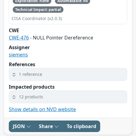
Exploitation: none
Automatable: no
Technical Impact: partial
CISA Coordinator (v2.0.3)
CWE
CWE-476
- NULL Pointer Dereference
Assigner
siemens
References
1 reference
Impacted products
12 products
Show details on NVD website
JSON
Share
To clipboard