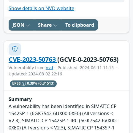
Show details on NVD website
JSON
Share
To clipboard
CVE-2023-50763
(GCVE-0-2023-50763)
Vulnerability from
nvd
– Published: 2024-06-11 11:15 –
Updated: 2024-08-02 22:16
EPSS
0.39%
(0.31513)
Summary
A vulnerability has been identified in SIMATIC CP
1542SP-1 (6GK7542-6UX00-0XE0) (All versions <
V2.3), SIMATIC CP 1542SP-1 IRC (6GK7542-6VX00-
0XE0) (All versions < V2.3), SIMATIC CP 1543SP-1