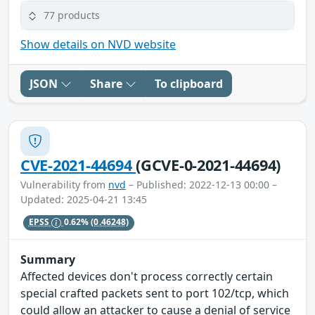
77 products
Show details on NVD website
JSON
Share
To clipboard
CVE-2021-44694
(GCVE-0-2021-44694)
Vulnerability from
nvd
– Published: 2022-12-13 00:00 –
Updated: 2025-04-21 13:45
EPSS
0.62%
(0.46248)
Summary
Affected devices don't process correctly certain
special crafted packets sent to port 102/tcp, which
could allow an attacker to cause a denial of service