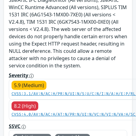
WinCC Runtime Advanced (All versions), SIPLUS TIM
1531 IRC (6AG1543-1MX00-7XE0) (All versions <
V2.4.8), TIM 1531 IRC (6GK7543-1MX00-0XE0) (All
versions < V2.4.8). The web server of the affected
devices do not properly handle certain errors when
using the Expect HTTP request header, resulting in
NULL dereference. This could allow a remote
attacker with no privileges to cause a denial of
service condition in the system.
Severity
5.9 (Medium)
CVSS:3.1/AV:N/AC:H/PR:N/UI:N/S:U/C:N/I:N/A:H/E:P/RL
8.2 (High)
CVSS:4.0/AV:N/AC:H/AT:N/PR:N/UI:N/VC:N/VI:N/VA:H/SC
SSVC