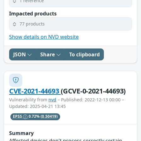
1 reference
Impacted products
77 products
Show details on NVD website
JSON
Share
To clipboard
CVE-2021-44693
(GCVE-0-2021-44693)
Vulnerability from
nvd
– Published: 2022-12-13 00:00 –
Updated: 2025-04-21 13:45
EPSS
0.72%
(0.50419)
Summary
Affected devices don't process correctly certain