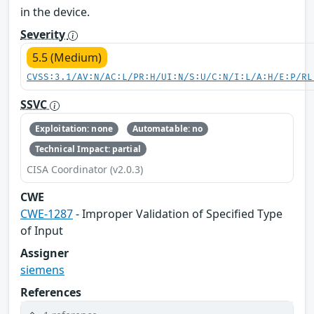
in the device.
Severity
5.5 (Medium)
CVSS:3.1/AV:N/AC:L/PR:H/UI:N/S:U/C:N/I:L/A:H/E:P/RL
SSVC
Exploitation: none
Automatable: no
Technical Impact: partial
CISA Coordinator (v2.0.3)
CWE
CWE-1287
- Improper Validation of Specified Type
of Input
Assigner
siemens
References