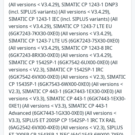
(All versions < V3.4.29), SIMATIC CP 1243-1 DNP3
(incl. SIPLUS variants) (All versions < V3.4.29),
SIMATIC CP 1243-1 IEC (incl. SIPLUS variants) (All
versions < V3.4.29), SIMATIC CP 1243-7 LTE EU
(6GK7243-7KX30-0XE0) (All versions < V3.4.29),
SIMATIC CP 1243-7 LTE US (6GK7243-7SX30-0XE0)
(All versions < V3.4.29), SIMATIC CP 1243-8 IRC
(6GK7243-8RX30-0XE0) (All versions < V3.4.29),
SIMATIC CP 1542SP-1 (6GK7542-6UX00-0XE0) (All
versions < V2.3), SIMATIC CP 1542SP-1 IRC
(6GK7542-6VX00-0XE0) (All versions < V2.3), SIMATIC
CP 1543SP-1 (6GK7543-6WX00-0XE0) (All versions <
V2.3), SIMATIC CP 443-1 (6GK7443-1EX30-0XE0) (All
versions < V3.3), SIMATIC CP 443-1 (6GK7443-1EX30-
0XE1) (All versions < V3.3), SIMATIC CP 443-1
Advanced (6GK7443-1GX30-0XE0) (All versions <
V3.3), SIPLUS ET 200SP CP 1542SP-1 IRC TX RAIL
(6AG2542-6VX00-4XE0) (All versions < V2.3), SIPLUS
ET 200SP CP 1543SP-1 ISEC (6AG1543-6WX00-7XE0)