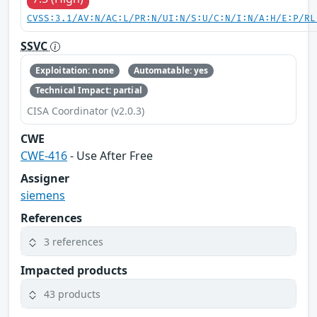
CVSS:3.1/AV:N/AC:L/PR:N/UI:N/S:U/C:N/I:N/A:H/E:P/RL
SSVC
Exploitation: none
Automatable: yes
Technical Impact: partial
CISA Coordinator (v2.0.3)
CWE
CWE-416
- Use After Free
Assigner
siemens
References
3 references
Impacted products
43 products