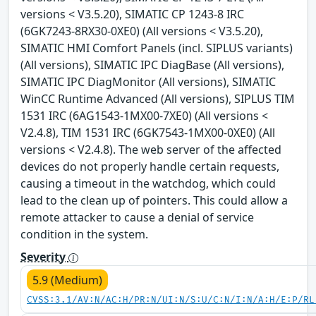
versions < V3.5.20), SIMATIC CP 1243-8 IRC
(6GK7243-8RX30-0XE0) (All versions < V3.5.20),
SIMATIC HMI Comfort Panels (incl. SIPLUS variants)
(All versions), SIMATIC IPC DiagBase (All versions),
SIMATIC IPC DiagMonitor (All versions), SIMATIC
WinCC Runtime Advanced (All versions), SIPLUS TIM
1531 IRC (6AG1543-1MX00-7XE0) (All versions <
V2.4.8), TIM 1531 IRC (6GK7543-1MX00-0XE0) (All
versions < V2.4.8). The web server of the affected
devices do not properly handle certain requests,
causing a timeout in the watchdog, which could
lead to the clean up of pointers. This could allow a
remote attacker to cause a denial of service
condition in the system.
Severity
5.9 (Medium)
CVSS:3.1/AV:N/AC:H/PR:N/UI:N/S:U/C:N/I:N/A:H/E:P/RL