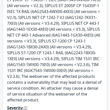
(All versions < V2.3), SIPLUS ET 200SP CP 1543SP-1
ISEC TX RAIL (6AG2543-6WX00-4XE0) (All versions <
V2.3), SIPLUS NET CP 1242-7 V2 (6AG1242-7KX31-
7XE0) (All versions < V3.4.29), SIPLUS NET CP 443-1
(6AG1443-1EX30-4XE0) (All versions < V3.3), SIPLUS
NET CP 443-1 Advanced (6AG1443-1GX30-4XE0) (All
versions < V3.3), SIPLUS S7-1200 CP 1243-1
(6AG1243-1BX30-2AX0) (All versions < V3.4.29),
SIPLUS S7-1200 CP 1243-1 RAIL (6AG2243-1BX30-
1XE0) (All versions < V3.4.29), SIPLUS TIM 1531 IRC
(6AG1543-1MX00-7XE0) (All versions < V2.3.6), TIM
1531 IRC (6GK7543-1MX00-0XE0) (All versions <
V2.3.6). The webserver of the affected products
contains a vulnerability that may lead to a denial of
service condition. An attacker may cause a denial
of service situation of the webserver of the
affected product.
Severity