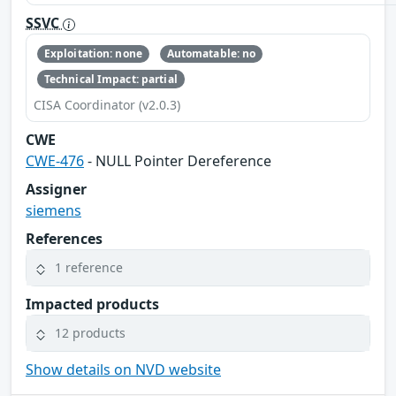
SSVC
Exploitation: none
Automatable: no
Technical Impact: partial
CISA Coordinator (v2.0.3)
CWE
CWE-476
- NULL Pointer Dereference
Assigner
siemens
References
1 reference
Impacted products
12 products
Show details on NVD website