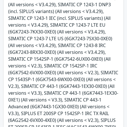
(All versions < V3.4.29), SIMATIC CP 1243-1 DNP3
(incl. SIPLUS variants) (All versions < V3.4.29),
SIMATIC CP 1243-1 IEC (incl. SIPLUS variants) (All
versions < V3.4.29), SIMATIC CP 1243-7 LTE EU
(6GK7243-7KX30-0XE0) (All versions < V3.4.29),
SIMATIC CP 1243-7 LTE US (6GK7243-7SX30-0XE0)
(All versions < V3.4.29), SIMATIC CP 1243-8 IRC
(6GK7243-8RX30-0XE0) (All versions < V3.4.29),
SIMATIC CP 1542SP-1 (6GK7542-6UX00-0XE0) (All
versions < V2.3), SIMATIC CP 1542SP-1 IRC
(6GK7542-6VX00-0XE0) (All versions < V2.3), SIMATIC
CP 1543SP-1 (6GK7543-6WX00-0XE0) (All versions <
V2.3), SIMATIC CP 443-1 (6GK7443-1EX30-0XE0) (All
versions < V3.3), SIMATIC CP 443-1 (6GK7443-1EX30-
0XE1) (All versions < V3.3), SIMATIC CP 443-1
Advanced (6GK7443-1GX30-0XE0) (All versions <
V3.3), SIPLUS ET 200SP CP 1542SP-1 IRC TX RAIL
(6AG2542-6VX00-4XE0) (All versions < V2.3), SIPLUS