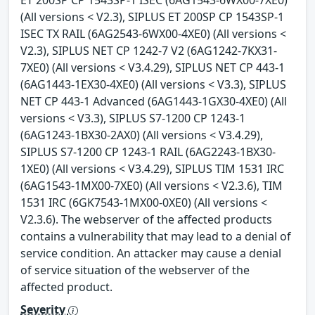
ET 200SP CP 1543SP-1 ISEC (6AG1543-6WX00-7XE0)
(All versions < V2.3), SIPLUS ET 200SP CP 1543SP-1
ISEC TX RAIL (6AG2543-6WX00-4XE0) (All versions <
V2.3), SIPLUS NET CP 1242-7 V2 (6AG1242-7KX31-
7XE0) (All versions < V3.4.29), SIPLUS NET CP 443-1
(6AG1443-1EX30-4XE0) (All versions < V3.3), SIPLUS
NET CP 443-1 Advanced (6AG1443-1GX30-4XE0) (All
versions < V3.3), SIPLUS S7-1200 CP 1243-1
(6AG1243-1BX30-2AX0) (All versions < V3.4.29),
SIPLUS S7-1200 CP 1243-1 RAIL (6AG2243-1BX30-
1XE0) (All versions < V3.4.29), SIPLUS TIM 1531 IRC
(6AG1543-1MX00-7XE0) (All versions < V2.3.6), TIM
1531 IRC (6GK7543-1MX00-0XE0) (All versions <
V2.3.6). The webserver of the affected products
contains a vulnerability that may lead to a denial of
service condition. An attacker may cause a denial
of service situation of the webserver of the
affected product.
Severity