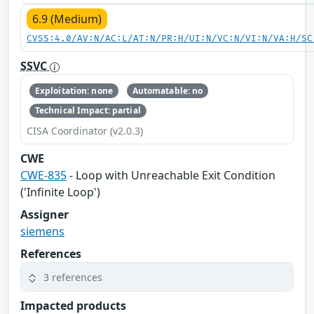
6.9 (Medium)
CVSS:4.0/AV:N/AC:L/AT:N/PR:H/UI:N/VC:N/VI:N/VA:H/SC
SSVC
Exploitation: none
Automatable: no
Technical Impact: partial
CISA Coordinator (v2.0.3)
CWE
CWE-835
- Loop with Unreachable Exit Condition
('Infinite Loop')
Assigner
siemens
References
3 references
Impacted products