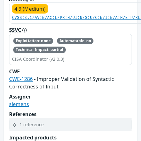
4.9 (Medium)
CVSS:3.1/AV:N/AC:L/PR:H/UI:N/S:U/C:N/I:N/A:H/E:P/RL
SSVC
Exploitation: none
Automatable: no
Technical Impact: partial
CISA Coordinator (v2.0.3)
CWE
CWE-1286
- Improper Validation of Syntactic
Correctness of Input
Assigner
siemens
References
1 reference
Impacted products