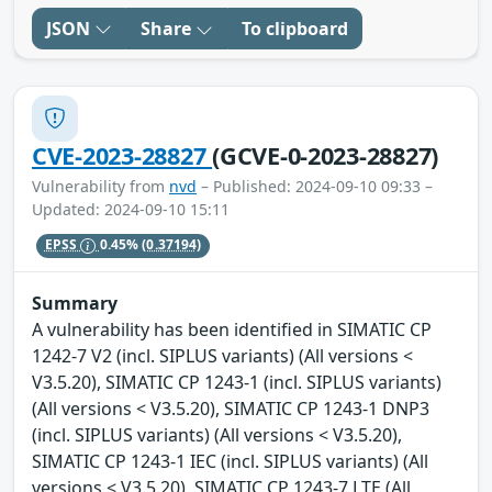
JSON
Share
To clipboard
CVE-2023-28827
(GCVE-0-2023-28827)
Vulnerability from
nvd
– Published: 2024-09-10 09:33 –
Updated: 2024-09-10 15:11
EPSS
0.45%
(0.37194)
Summary
A vulnerability has been identified in SIMATIC CP
1242-7 V2 (incl. SIPLUS variants) (All versions <
V3.5.20), SIMATIC CP 1243-1 (incl. SIPLUS variants)
(All versions < V3.5.20), SIMATIC CP 1243-1 DNP3
(incl. SIPLUS variants) (All versions < V3.5.20),
SIMATIC CP 1243-1 IEC (incl. SIPLUS variants) (All
versions < V3.5.20), SIMATIC CP 1243-7 LTE (All