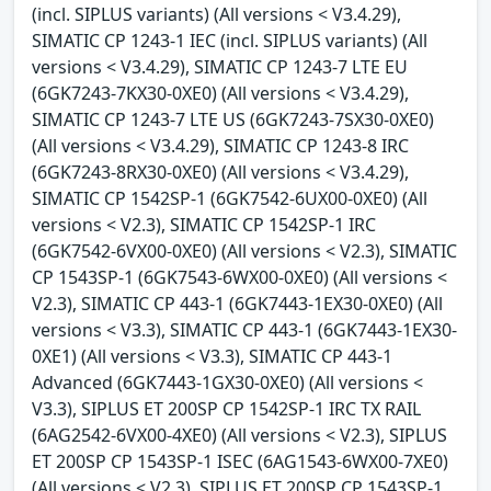
(incl. SIPLUS variants) (All versions < V3.4.29),
SIMATIC CP 1243-1 IEC (incl. SIPLUS variants) (All
versions < V3.4.29), SIMATIC CP 1243-7 LTE EU
(6GK7243-7KX30-0XE0) (All versions < V3.4.29),
SIMATIC CP 1243-7 LTE US (6GK7243-7SX30-0XE0)
(All versions < V3.4.29), SIMATIC CP 1243-8 IRC
(6GK7243-8RX30-0XE0) (All versions < V3.4.29),
SIMATIC CP 1542SP-1 (6GK7542-6UX00-0XE0) (All
versions < V2.3), SIMATIC CP 1542SP-1 IRC
(6GK7542-6VX00-0XE0) (All versions < V2.3), SIMATIC
CP 1543SP-1 (6GK7543-6WX00-0XE0) (All versions <
V2.3), SIMATIC CP 443-1 (6GK7443-1EX30-0XE0) (All
versions < V3.3), SIMATIC CP 443-1 (6GK7443-1EX30-
0XE1) (All versions < V3.3), SIMATIC CP 443-1
Advanced (6GK7443-1GX30-0XE0) (All versions <
V3.3), SIPLUS ET 200SP CP 1542SP-1 IRC TX RAIL
(6AG2542-6VX00-4XE0) (All versions < V2.3), SIPLUS
ET 200SP CP 1543SP-1 ISEC (6AG1543-6WX00-7XE0)
(All versions < V2.3), SIPLUS ET 200SP CP 1543SP-1