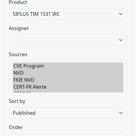
Product
Assigner
Sources
Sort by
Order