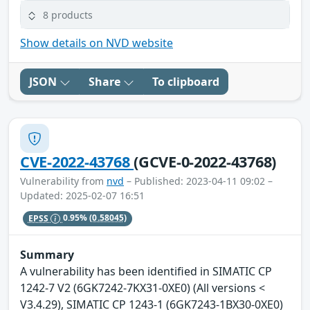
8 products
Show details on NVD website
JSON
Share
To clipboard
CVE-2022-43768
(GCVE-0-2022-43768)
Vulnerability from
nvd
– Published: 2023-04-11 09:02 –
Updated: 2025-02-07 16:51
EPSS
0.95%
(0.58045)
Summary
A vulnerability has been identified in SIMATIC CP
1242-7 V2 (6GK7242-7KX31-0XE0) (All versions <
V3.4.29), SIMATIC CP 1243-1 (6GK7243-1BX30-0XE0)