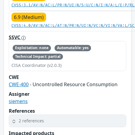
CVSS:3.1/AV:N/AC:L/PR:N/UI:N/S:U/C:N/I:N/A:L/E:P/RL
6.9 (Medium)
CVSS:4.0/AV:N/AC:L/AT:N/PR:N/UI:N/VC:N/VI:N/VA:L/SC
SSVC
Exploitation: none
Automatable: yes
Technical Impact: partial
CISA Coordinator (v2.0.3)
CWE
CWE-400
- Uncontrolled Resource Consumption
Assigner
siemens
References
2 references
Impacted products