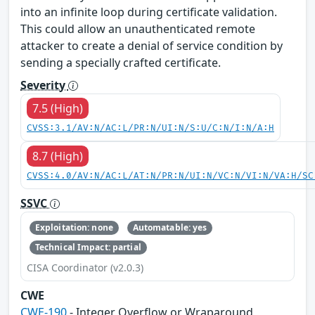
into an infinite loop during certificate validation.
This could allow an unauthenticated remote
attacker to create a denial of service condition by
sending a specially crafted certificate.
Severity
7.5 (High)
CVSS:3.1/AV:N/AC:L/PR:N/UI:N/S:U/C:N/I:N/A:H
8.7 (High)
CVSS:4.0/AV:N/AC:L/AT:N/PR:N/UI:N/VC:N/VI:N/VA:H/SC
SSVC
Exploitation: none
Automatable: yes
Technical Impact: partial
CISA Coordinator (v2.0.3)
CWE
CWE-190
- Integer Overflow or Wraparound