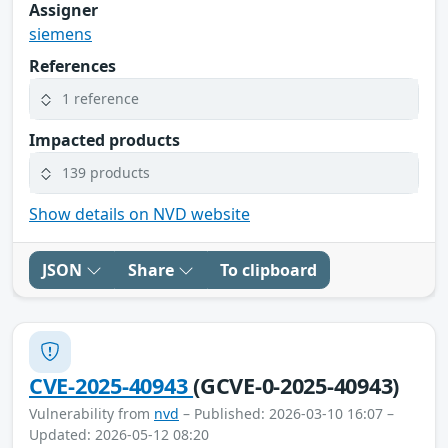
Assigner
siemens
References
1 reference
Impacted products
139 products
Show details on NVD website
JSON
Share
To clipboard
CVE-2025-40943
(GCVE-0-2025-40943)
Vulnerability from
nvd
– Published: 2026-03-10 16:07 –
Updated: 2026-05-12 08:20