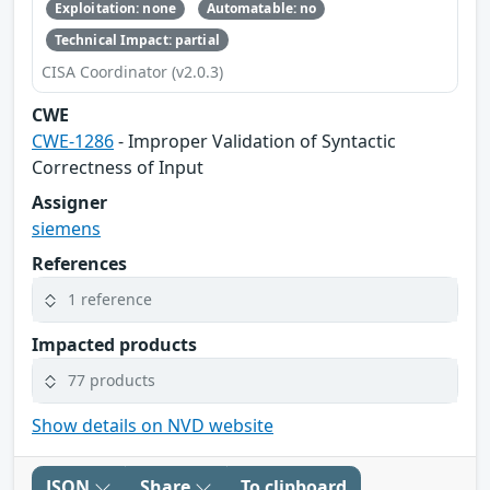
Exploitation: none
Automatable: no
Technical Impact: partial
CISA Coordinator (v2.0.3)
CWE
CWE-1286
- Improper Validation of Syntactic
Correctness of Input
Assigner
siemens
References
1 reference
Impacted products
77 products
Show details on NVD website
JSON
Share
To clipboard