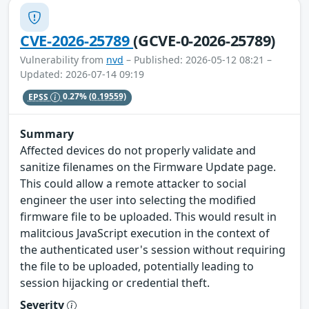
CVE-2026-25789
(GCVE-0-2026-25789)
Vulnerability from
nvd
– Published: 2026-05-12 08:21 –
Updated: 2026-07-14 09:19
EPSS
0.27%
(0.19559)
Summary
Affected devices do not properly validate and
sanitize filenames on the Firmware Update page.
This could allow a remote attacker to social
engineer the user into selecting the modified
firmware file to be uploaded. This would result in
malitcious JavaScript execution in the context of
the authenticated user's session without requiring
the file to be uploaded, potentially leading to
session hijacking or credential theft.
Severity