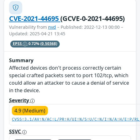
CVE-2021-44695
(GCVE-0-2021-44695)
Vulnerability from
nvd
– Published: 2022-12-13 00:00 –
Updated: 2025-04-21 13:45
EPSS
0.72%
(0.50368)
Summary
Affected devices don't process correctly certain
special crafted packets sent to port 102/tcp, which
could allow an attacker to cause a denial of service
in the device.
Severity
4.9 (Medium)
CVSS:3.1/AV:N/AC:L/PR:H/UI:N/S:U/C:N/I:N/A:H/E:P/RL
SSVC