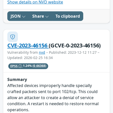
Show details on NVD website
JSON
Share
To clipboard
CVE-2023-46156
(GCVE-0-2023-46156)
Vulnerability from
nvd
– Published: 2023-12-12 11:27 –
Updated: 2026-02-25 16:34
EPSS
1.24%
(0.66368)
Summary
Affected devices improperly handle specially
crafted packets sent to port 102/tcp. This could
allow an attacker to create a denial of service
condition. A restart is needed to restore normal
operations.