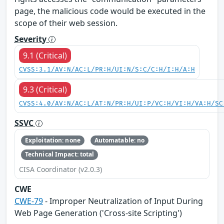
page, the malicious code would be executed in the
scope of their web session.
Severity
9.1 (Critical)
CVSS:3.1/AV:N/AC:L/PR:H/UI:N/S:C/C:H/I:H/A:H
9.3 (Critical)
CVSS:4.0/AV:N/AC:L/AT:N/PR:H/UI:P/VC:H/VI:H/VA:H/SC
SSVC
Exploitation: none
Automatable: no
Technical Impact: total
CISA Coordinator (v2.0.3)
CWE
CWE-79
- Improper Neutralization of Input During
Web Page Generation ('Cross-site Scripting')