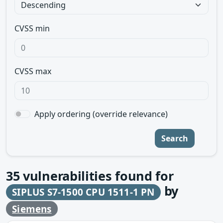
CVSS min
CVSS max
Apply ordering (override relevance)
Search
35
vulnerabilities found for
by
SIPLUS S7-1500 CPU 1511-1 PN
Siemens