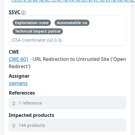
CVSS:4.0/AV:N/AC:L/AT:N/PR:N/UI:A/VC:N/VI:N/VA:N/SC
SSVC
Exploitation: none
Automatable: no
Technical Impact: partial
CISA Coordinator (v2.0.3)
CWE
CWE-601
- URL Redirection to Untrusted Site ('Open
Redirect')
Assigner
siemens
References
1 reference
Impacted products
144 products