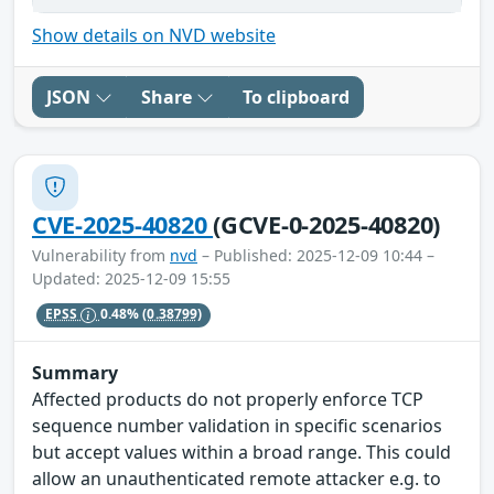
Show details on NVD website
JSON
Share
To clipboard
CVE-2025-40820
(GCVE-0-2025-40820)
Vulnerability from
nvd
– Published: 2025-12-09 10:44 –
Updated: 2025-12-09 15:55
EPSS
0.48%
(0.38799)
Summary
Affected products do not properly enforce TCP
sequence number validation in specific scenarios
but accept values within a broad range. This could
allow an unauthenticated remote attacker e.g. to