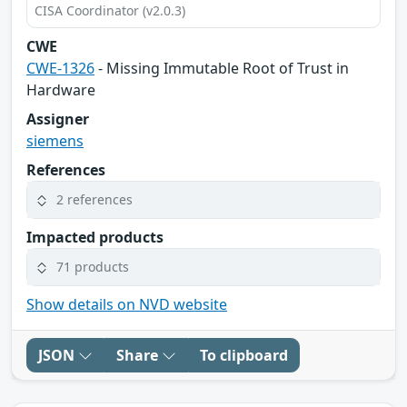
CISA Coordinator (v2.0.3)
CWE
CWE-1326
- Missing Immutable Root of Trust in
Hardware
Assigner
siemens
References
2 references
Impacted products
71 products
Show details on NVD website
JSON
Share
To clipboard