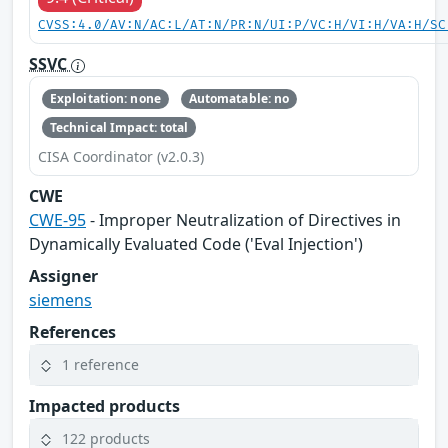
CVSS:4.0/AV:N/AC:L/AT:N/PR:N/UI:P/VC:H/VI:H/VA:H/SC
SSVC
Exploitation: none
Automatable: no
Technical Impact: total
CISA Coordinator (v2.0.3)
CWE
CWE-95
- Improper Neutralization of Directives in
Dynamically Evaluated Code ('Eval Injection')
Assigner
siemens
References
1 reference
Impacted products
122 products