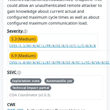
could allow an unauthenticated remote attacker to
gain knowledge about current actual and
configured maximum cycle times as well as about
configured maximum communication load.
Severity
5.3 (Medium)
CVSS:3.1/AV:N/AC:L/PR:N/UI:N/S:U/C:L/I:N/A:N
6.9 (Medium)
CVSS:4.0/AV:N/AC:L/AT:N/PR:N/UI:N/VC:L/VI:N/VA:N/SC
SSVC
Exploitation: none
Automatable: yes
Technical Impact: partial
CISA Coordinator (v2.0.3)
CWE