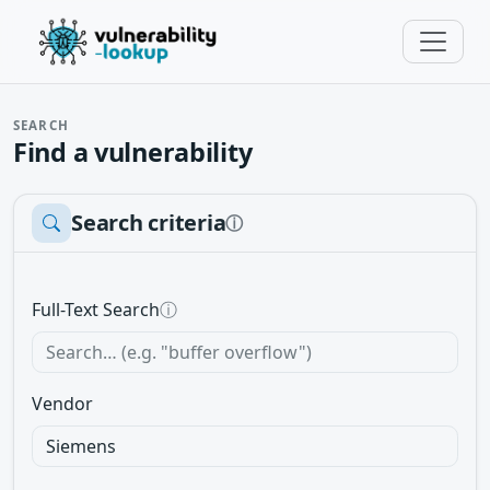
SEARCH
Find a vulnerability
Search criteria
ⓘ
Full-Text Search
ⓘ
Vendor