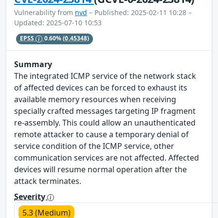
Vulnerability from
nvd
– Published: 2025-02-11 10:28 –
Updated: 2025-07-10 10:53
EPSS
0.60%
(0.45348)
Summary
The integrated ICMP service of the network stack
of affected devices can be forced to exhaust its
available memory resources when receiving
specially crafted messages targeting IP fragment
re-assembly. This could allow an unauthenticated
remote attacker to cause a temporary denial of
service condition of the ICMP service, other
communication services are not affected. Affected
devices will resume normal operation after the
attack terminates.
Severity
5.3 (Medium)