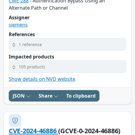
CWE-288
- Authentication Bypass Using an
Alternate Path or Channel
Assigner
siemens
References
1 reference
Impacted products
105 products
Show details on NVD website
JSON
Share
To clipboard
CVE-2024-46886
(GCVE-0-2024-46886)