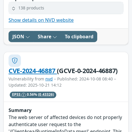
138 products
Show details on NVD website
JSON
Share
To clipboard
CVE-2024-46887
(GCVE-0-2024-46887)
Vulnerability from
nvd
– Published: 2024-10-08 08:40 –
Updated: 2025-10-21 14:12
EPSS
0.56%
(0.43326)
Summary
The web server of affected devices do not properly
authenticate user request to the
'/ClientArea/RuntimeInfoData.mwsl' endpoint. This