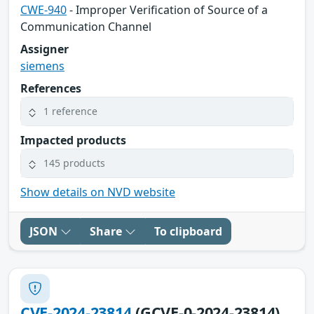
CWE-940
- Improper Verification of Source of a
Communication Channel
Assigner
siemens
References
1 reference
Impacted products
145 products
Show details on NVD website
JSON
Share
To clipboard
CVE-2024-23814
(GCVE-0-2024-23814)