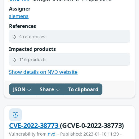
Assigner
siemens
References
4 references
Impacted products
116 products
Show details on NVD website
JSON
Share
To clipboard
CVE-2022-38773
(GCVE-0-2022-38773)
Vulnerability from
nvd
– Published: 2023-01-10 11:39 –