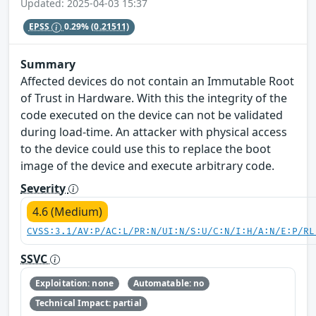
Updated: 2025-04-03 15:37
EPSS
0.29%
(0.21511)
Summary
Affected devices do not contain an Immutable Root
of Trust in Hardware. With this the integrity of the
code executed on the device can not be validated
during load-time. An attacker with physical access
to the device could use this to replace the boot
image of the device and execute arbitrary code.
Severity
4.6 (Medium)
CVSS:3.1/AV:P/AC:L/PR:N/UI:N/S:U/C:N/I:H/A:N/E:P/RL
SSVC
Exploitation: none
Automatable: no
Technical Impact: partial