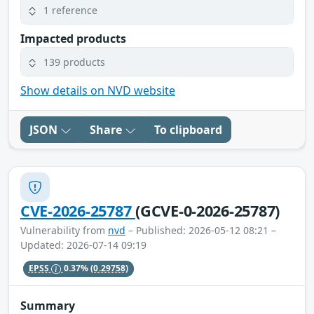
1 reference
Impacted products
139 products
Show details on NVD website
JSON
Share
To clipboard
CVE-2026-25787
(GCVE-0-2026-25787)
Vulnerability from
nvd
– Published: 2026-05-12 08:21 –
Updated: 2026-07-14 09:19
EPSS
0.37%
(0.29758)
Summary