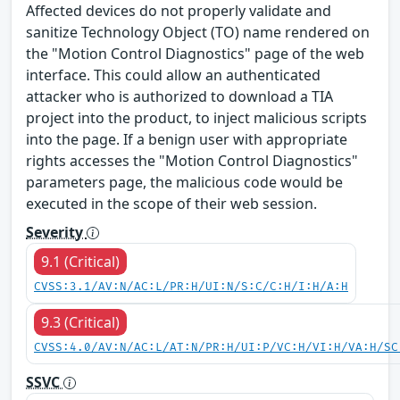
Affected devices do not properly validate and
sanitize Technology Object (TO) name rendered on
the "Motion Control Diagnostics" page of the web
interface. This could allow an authenticated
attacker who is authorized to download a TIA
project into the product, to inject malicious scripts
into the page. If a benign user with appropriate
rights accesses the "Motion Control Diagnostics"
parameters page, the malicious code would be
executed in the scope of their web session.
Severity
9.1 (Critical)
CVSS:3.1/AV:N/AC:L/PR:H/UI:N/S:C/C:H/I:H/A:H
9.3 (Critical)
CVSS:4.0/AV:N/AC:L/AT:N/PR:H/UI:P/VC:H/VI:H/VA:H/SC
SSVC