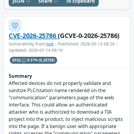
JSON
Share
To clipboard
CVE-2026-25786
(GCVE-0-2026-25786)
Vulnerability from
nvd
– Published: 2026-05-12 08:20 –
Updated: 2026-07-14 09:19
EPSS
0.37%
(0.29758)
Summary
Affected devices do not properly validate and
sanitize PLC/station name rendered on the
"communication" parameters page of the web
interface. This could allow an authenticated
attacker who is authorized to download a TIA
project into the product, to inject malicious scripts
into the page. If a benign user with appropriate
rights accesses the "communication" parameters