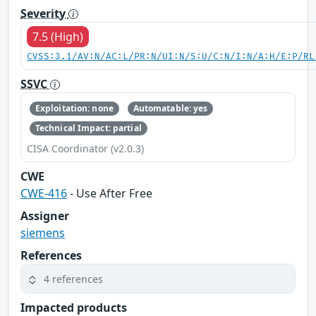
Severity
7.5 (High)
CVSS:3.1/AV:N/AC:L/PR:N/UI:N/S:U/C:N/I:N/A:H/E:P/RL
SSVC
Exploitation: none
Automatable: yes
Technical Impact: partial
CISA Coordinator (v2.0.3)
CWE
CWE-416
- Use After Free
Assigner
siemens
References
4 references
Impacted products