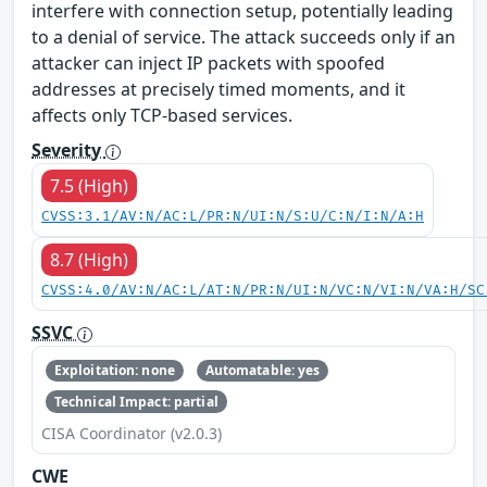
interfere with connection setup, potentially leading
to a denial of service. The attack succeeds only if an
attacker can inject IP packets with spoofed
addresses at precisely timed moments, and it
affects only TCP-based services.
Severity
7.5 (High)
CVSS:3.1/AV:N/AC:L/PR:N/UI:N/S:U/C:N/I:N/A:H
8.7 (High)
CVSS:4.0/AV:N/AC:L/AT:N/PR:N/UI:N/VC:N/VI:N/VA:H/SC
SSVC
Exploitation: none
Automatable: yes
Technical Impact: partial
CISA Coordinator (v2.0.3)
CWE