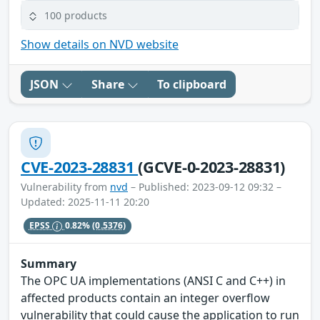
100 products
Show details on NVD website
JSON
Share
To clipboard
CVE-2023-28831
(GCVE-0-2023-28831)
Vulnerability from
nvd
– Published: 2023-09-12 09:32 –
Updated: 2025-11-11 20:20
EPSS
0.82%
(0.5376)
Summary
The OPC UA implementations (ANSI C and C++) in
affected products contain an integer overflow
vulnerability that could cause the application to run