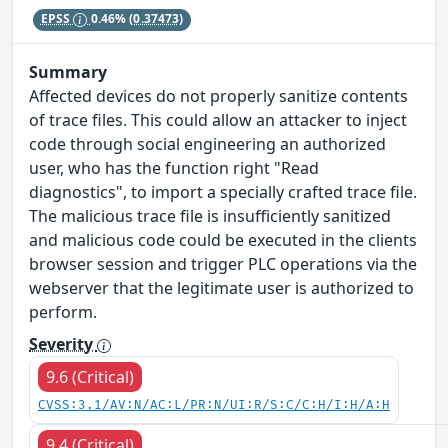
EPSS
0.46%
(0.37473)
Summary
Affected devices do not properly sanitize contents
of trace files. This could allow an attacker to inject
code through social engineering an authorized
user, who has the function right "Read
diagnostics", to import a specially crafted trace file.
The malicious trace file is insufficiently sanitized
and malicious code could be executed in the clients
browser session and trigger PLC operations via the
webserver that the legitimate user is authorized to
perform.
Severity
9.6 (Critical)
CVSS:3.1/AV:N/AC:L/PR:N/UI:R/S:C/C:H/I:H/A:H
9.4 (Critical)