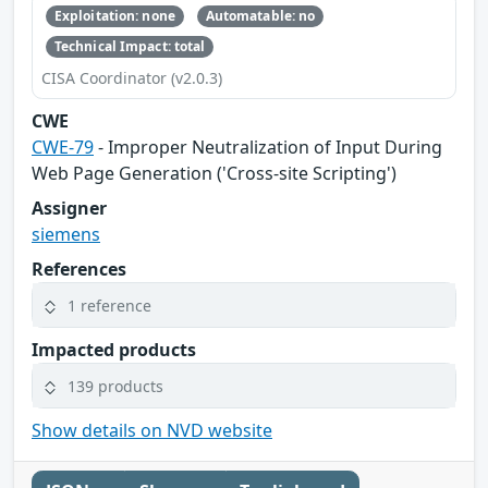
Exploitation: none
Automatable: no
Technical Impact: total
CISA Coordinator (v2.0.3)
CWE
CWE-79
- Improper Neutralization of Input During
Web Page Generation ('Cross-site Scripting')
Assigner
siemens
References
1 reference
Impacted products
139 products
Show details on NVD website