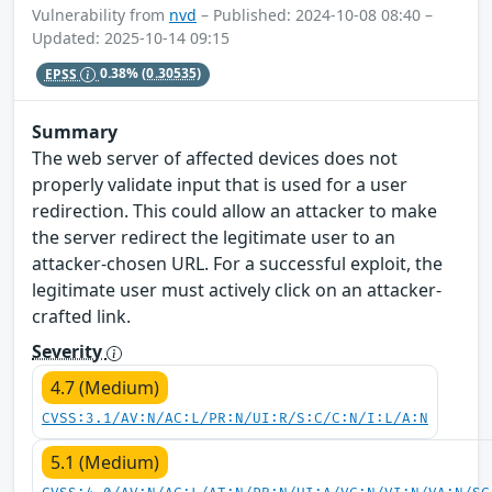
Vulnerability from
nvd
– Published: 2024-10-08 08:40 –
Updated: 2025-10-14 09:15
EPSS
0.38%
(0.30535)
Summary
The web server of affected devices does not
properly validate input that is used for a user
redirection. This could allow an attacker to make
the server redirect the legitimate user to an
attacker-chosen URL. For a successful exploit, the
legitimate user must actively click on an attacker-
crafted link.
Severity
4.7 (Medium)
CVSS:3.1/AV:N/AC:L/PR:N/UI:R/S:C/C:N/I:L/A:N
5.1 (Medium)