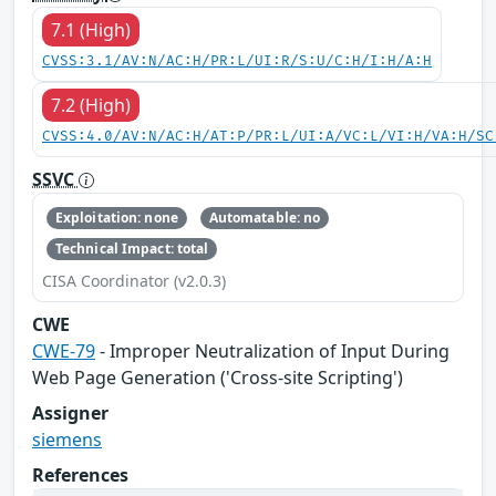
7.1 (High)
CVSS:3.1/AV:N/AC:H/PR:L/UI:R/S:U/C:H/I:H/A:H
7.2 (High)
CVSS:4.0/AV:N/AC:H/AT:P/PR:L/UI:A/VC:L/VI:H/VA:H/SC
SSVC
Exploitation: none
Automatable: no
Technical Impact: total
CISA Coordinator (v2.0.3)
CWE
CWE-79
- Improper Neutralization of Input During
Web Page Generation ('Cross-site Scripting')
Assigner
siemens
References