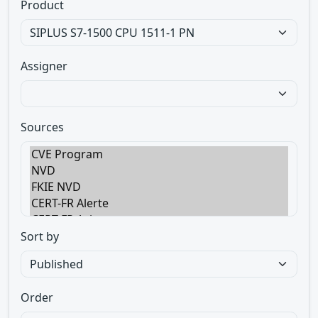
Product
Assigner
Sources
Sort by
Order