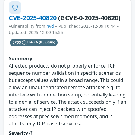
CVE-2025-40820
(GCVE-0-2025-40820)
Vulnerability from
nvd
– Published: 2025-12-09 10:44 –
Updated: 2025-12-09 15:55
EPSS
0.48%
(0.38846)
Summary
Affected products do not properly enforce TCP
sequence number validation in specific scenarios
but accept values within a broad range. This could
allow an unauthenticated remote attacker e.g. to
interfere with connection setup, potentially leading
to a denial of service. The attack succeeds only if an
attacker can inject IP packets with spoofed
addresses at precisely timed moments, and it
affects only TCP-based services.
Severity