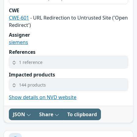
CWE
CWE-601
- URL Redirection to Untrusted Site ('Open
Redirect')
Assigner
siemens
References
1 reference
Impacted products
144 products
Show details on NVD website
JSON
Share
To clipboard