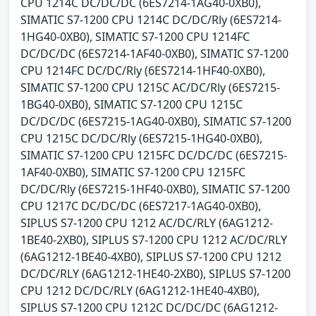
CPU 1214C DC/DC/DC (6ES7214-1AG40-0XB0),
SIMATIC S7-1200 CPU 1214C DC/DC/Rly (6ES7214-
1HG40-0XB0), SIMATIC S7-1200 CPU 1214FC
DC/DC/DC (6ES7214-1AF40-0XB0), SIMATIC S7-1200
CPU 1214FC DC/DC/Rly (6ES7214-1HF40-0XB0),
SIMATIC S7-1200 CPU 1215C AC/DC/Rly (6ES7215-
1BG40-0XB0), SIMATIC S7-1200 CPU 1215C
DC/DC/DC (6ES7215-1AG40-0XB0), SIMATIC S7-1200
CPU 1215C DC/DC/Rly (6ES7215-1HG40-0XB0),
SIMATIC S7-1200 CPU 1215FC DC/DC/DC (6ES7215-
1AF40-0XB0), SIMATIC S7-1200 CPU 1215FC
DC/DC/Rly (6ES7215-1HF40-0XB0), SIMATIC S7-1200
CPU 1217C DC/DC/DC (6ES7217-1AG40-0XB0),
SIPLUS S7-1200 CPU 1212 AC/DC/RLY (6AG1212-
1BE40-2XB0), SIPLUS S7-1200 CPU 1212 AC/DC/RLY
(6AG1212-1BE40-4XB0), SIPLUS S7-1200 CPU 1212
DC/DC/RLY (6AG1212-1HE40-2XB0), SIPLUS S7-1200
CPU 1212 DC/DC/RLY (6AG1212-1HE40-4XB0),
SIPLUS S7-1200 CPU 1212C DC/DC/DC (6AG1212-