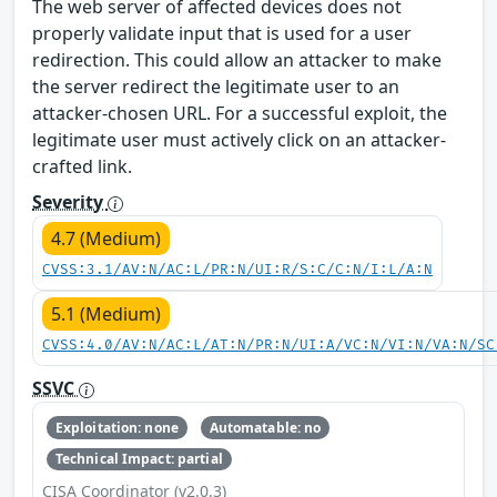
The web server of affected devices does not
properly validate input that is used for a user
redirection. This could allow an attacker to make
the server redirect the legitimate user to an
attacker-chosen URL. For a successful exploit, the
legitimate user must actively click on an attacker-
crafted link.
Severity
4.7 (Medium)
CVSS:3.1/AV:N/AC:L/PR:N/UI:R/S:C/C:N/I:L/A:N
5.1 (Medium)
CVSS:4.0/AV:N/AC:L/AT:N/PR:N/UI:A/VC:N/VI:N/VA:N/SC
SSVC
Exploitation: none
Automatable: no
Technical Impact: partial
CISA Coordinator (v2.0.3)