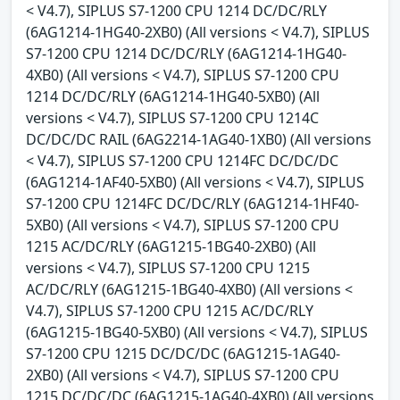
< V4.7), SIPLUS S7-1200 CPU 1214 DC/DC/RLY
(6AG1214-1HG40-2XB0) (All versions < V4.7), SIPLUS
S7-1200 CPU 1214 DC/DC/RLY (6AG1214-1HG40-
4XB0) (All versions < V4.7), SIPLUS S7-1200 CPU
1214 DC/DC/RLY (6AG1214-1HG40-5XB0) (All
versions < V4.7), SIPLUS S7-1200 CPU 1214C
DC/DC/DC RAIL (6AG2214-1AG40-1XB0) (All versions
< V4.7), SIPLUS S7-1200 CPU 1214FC DC/DC/DC
(6AG1214-1AF40-5XB0) (All versions < V4.7), SIPLUS
S7-1200 CPU 1214FC DC/DC/RLY (6AG1214-1HF40-
5XB0) (All versions < V4.7), SIPLUS S7-1200 CPU
1215 AC/DC/RLY (6AG1215-1BG40-2XB0) (All
versions < V4.7), SIPLUS S7-1200 CPU 1215
AC/DC/RLY (6AG1215-1BG40-4XB0) (All versions <
V4.7), SIPLUS S7-1200 CPU 1215 AC/DC/RLY
(6AG1215-1BG40-5XB0) (All versions < V4.7), SIPLUS
S7-1200 CPU 1215 DC/DC/DC (6AG1215-1AG40-
2XB0) (All versions < V4.7), SIPLUS S7-1200 CPU
1215 DC/DC/DC (6AG1215-1AG40-4XB0) (All versions