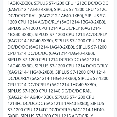
1AE40-2XB0), SIPLUS S7-1200 CPU 1212C DC/DC/DC
(6AG1212-1AE40-4XB0), SIPLUS S7-1200 CPU 1212C
DC/DC/DC RAIL (6AG2212-1AE40-1XB0), SIPLUS S7-
1200 CPU 1214 AC/DC/RLY (6AG1214-1BG40-2XB0),
SIPLUS S7-1200 CPU 1214 AC/DC/RLY (6AG1214-
1BG40-4XB0), SIPLUS S7-1200 CPU 1214 AC/DC/RLY
(6AG1214-1BG40-5XB0), SIPLUS S7-1200 CPU 1214
DC/DC/DC (6AG1214-1AG40-2XB0), SIPLUS S7-1200
CPU 1214 DC/DC/DC (6AG1214-1AG40-4XB0),
SIPLUS S7-1200 CPU 1214 DC/DC/DC (6AG1214-
1AG40-5XB0), SIPLUS S7-1200 CPU 1214 DC/DC/RLY
(6AG1214-1HG40-2XB0), SIPLUS S7-1200 CPU 1214
DC/DC/RLY (6AG1214-1HG40-4XB0), SIPLUS S7-1200
CPU 1214 DC/DC/RLY (6AG1214-1HG40-5XB0),
SIPLUS S7-1200 CPU 1214C DC/DC/DC RAIL
(6AG2214-1AG40-1XB0), SIPLUS S7-1200 CPU
1214FC DC/DC/DC (6AG1214-1AF40-5XB0), SIPLUS
S7-1200 CPU 1214FC DC/DC/RLY (6AG1214-1HF40-
5XB0), SIPLUS S7-1200 CPU 1215 AC/DC/RLY