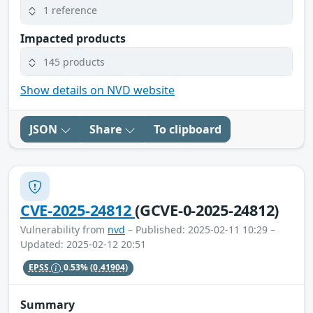
1 reference
Impacted products
145 products
Show details on NVD website
JSON
Share
To clipboard
CVE-2025-24812
(GCVE-0-2025-24812)
Vulnerability from
nvd
– Published: 2025-02-11 10:29 –
Updated: 2025-02-12 20:51
EPSS
0.53%
(0.41904)
Summary