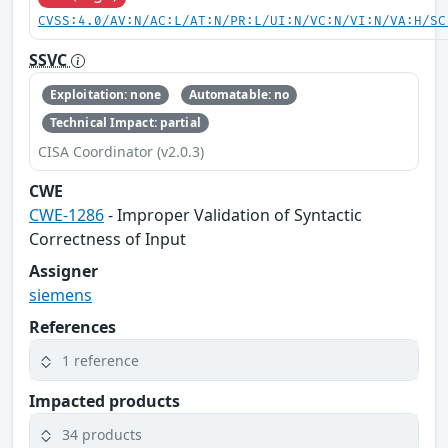
CVSS:4.0/AV:N/AC:L/AT:N/PR:L/UI:N/VC:N/VI:N/VA:H/SC
SSVC
Exploitation: none
Automatable: no
Technical Impact: partial
CISA Coordinator (v2.0.3)
CWE
CWE-1286
- Improper Validation of Syntactic
Correctness of Input
Assigner
siemens
References
1 reference
Impacted products
34 products