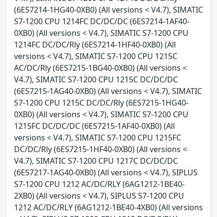
(6ES7214-1HG40-0XB0) (All versions < V4.7), SIMATIC
S7-1200 CPU 1214FC DC/DC/DC (6ES7214-1AF40-
0XB0) (All versions < V4.7), SIMATIC S7-1200 CPU
1214FC DC/DC/Rly (6ES7214-1HF40-0XB0) (All
versions < V4.7), SIMATIC S7-1200 CPU 1215C
AC/DC/Rly (6ES7215-1BG40-0XB0) (All versions <
V4.7), SIMATIC S7-1200 CPU 1215C DC/DC/DC
(6ES7215-1AG40-0XB0) (All versions < V4.7), SIMATIC
S7-1200 CPU 1215C DC/DC/Rly (6ES7215-1HG40-
0XB0) (All versions < V4.7), SIMATIC S7-1200 CPU
1215FC DC/DC/DC (6ES7215-1AF40-0XB0) (All
versions < V4.7), SIMATIC S7-1200 CPU 1215FC
DC/DC/Rly (6ES7215-1HF40-0XB0) (All versions <
V4.7), SIMATIC S7-1200 CPU 1217C DC/DC/DC
(6ES7217-1AG40-0XB0) (All versions < V4.7), SIPLUS
S7-1200 CPU 1212 AC/DC/RLY (6AG1212-1BE40-
2XB0) (All versions < V4.7), SIPLUS S7-1200 CPU
1212 AC/DC/RLY (6AG1212-1BE40-4XB0) (All versions