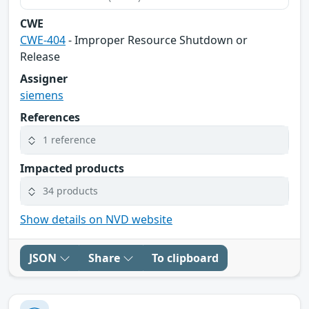
CWE
CWE-404
- Improper Resource Shutdown or
Release
Assigner
siemens
References
1 reference
Impacted products
34 products
Show details on NVD website
JSON
Share
To clipboard