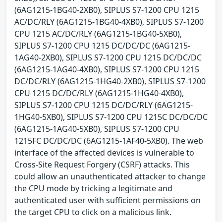
(6AG1215-1BG40-2XB0), SIPLUS S7-1200 CPU 1215
AC/DC/RLY (6AG1215-1BG40-4XB0), SIPLUS S7-1200
CPU 1215 AC/DC/RLY (6AG1215-1BG40-5XB0),
SIPLUS S7-1200 CPU 1215 DC/DC/DC (6AG1215-
1AG40-2XB0), SIPLUS S7-1200 CPU 1215 DC/DC/DC
(6AG1215-1AG40-4XB0), SIPLUS S7-1200 CPU 1215
DC/DC/RLY (6AG1215-1HG40-2XB0), SIPLUS S7-1200
CPU 1215 DC/DC/RLY (6AG1215-1HG40-4XB0),
SIPLUS S7-1200 CPU 1215 DC/DC/RLY (6AG1215-
1HG40-5XB0), SIPLUS S7-1200 CPU 1215C DC/DC/DC
(6AG1215-1AG40-5XB0), SIPLUS S7-1200 CPU
1215FC DC/DC/DC (6AG1215-1AF40-5XB0). The web
interface of the affected devices is vulnerable to
Cross-Site Request Forgery (CSRF) attacks. This
could allow an unauthenticated attacker to change
the CPU mode by tricking a legitimate and
authenticated user with sufficient permissions on
the target CPU to click on a malicious link.