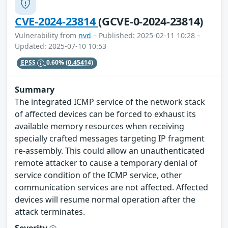
CVE-2024-23814
(GCVE-0-2024-23814)
Vulnerability from
nvd
– Published: 2025-02-11 10:28 –
Updated: 2025-07-10 10:53
EPSS
0.60%
(0.45414)
Summary
The integrated ICMP service of the network stack
of affected devices can be forced to exhaust its
available memory resources when receiving
specially crafted messages targeting IP fragment
re-assembly. This could allow an unauthenticated
remote attacker to cause a temporary denial of
service condition of the ICMP service, other
communication services are not affected. Affected
devices will resume normal operation after the
attack terminates.
Severity