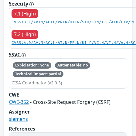
Severity
7.1 (High)
CVSS:3.1/AV:N/AC:L/PR:N/UI:R/S:U/C:N/I:L/A:H/E:P/RL
7.2 (High)
CVSS:4.0/AV:N/AC:L/AT:N/PR:N/UI:P/VC:N/VI:H/VA:H/SC
SSVC
Exploitation: none
Automatable: no
Technical Impact: partial
CISA Coordinator (v2.0.3)
CWE
CWE-352
- Cross-Site Request Forgery (CSRF)
Assigner
siemens
References