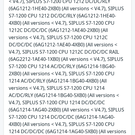
< V4.7), SIPLUS S7-1200 CPU 1212 DC/DC/RLY
(6AG1212-1HE40-2XB0) (All versions < V4.7), SIPLUS
S7-1200 CPU 1212 DC/DC/RLY (6AG1212-1HE40-
4XB0) (All versions < V4.7), SIPLUS S7-1200 CPU
1212C DC/DC/DC (6AG1212-1AE40-2XB0) (All
versions < V4.7), SIPLUS S7-1200 CPU 1212C
DC/DC/DC (6AG1212-1AE40-4XB0) (All versions <
V4.7), SIPLUS S7-1200 CPU 1212C DC/DC/DC RAIL
(6AG2212-1AE40-1XB0) (All versions < V4.7), SIPLUS
S7-1200 CPU 1214 AC/DC/RLY (6AG1214-1BG40-
2XB0) (All versions < V4.7), SIPLUS S7-1200 CPU
1214 AC/DC/RLY (6AG1214-1BG40-4XB0) (All
versions < V4.7), SIPLUS S7-1200 CPU 1214
AC/DC/RLY (6AG1214-1BG40-5XB0) (All versions <
V4.7), SIPLUS S7-1200 CPU 1214 DC/DC/DC
(6AG1214-1AG40-2XB0) (All versions < V4.7), SIPLUS
S7-1200 CPU 1214 DC/DC/DC (6AG1214-1AG40-
4XB0) (All versions < V4.7), SIPLUS S7-1200 CPU
1214 DC/DC/DC (6AG1214-1AG40-5XB0) (All versions