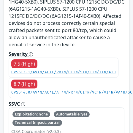
1HG40-5XB0), SIPLUS S7-1200 CPU 1215C DC/DC/DC
(6AG1215-1AG40-5XB0), SIPLUS S7-1200 CPU
1215FC DC/DC/DC (6AG1215-1AF40-5XB0). Affected
devices do not process correctly certain special
crafted packets sent to port 80/tcp, which could
allow an unauthenticated attacker to cause a
denial of service in the device.
Severity
7.5 (High)
CVSS:3.1/AV:N/AC:L/PR:N/UI:N/S:U/C:N/I:N/A:H
8.7 (High)
CVSS:4.0/AV:N/AC:L/AT:N/PR:N/UI:N/VC:N/VI:N/VA:H/SC
SSVC
Exploitation: none
Automatable: yes
Technical Impact: partial
CISA Coordinator (v2.0.3)