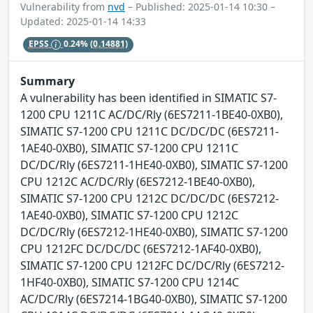
Vulnerability from
nvd
– Published: 2025-01-14 10:30 –
Updated: 2025-01-14 14:33
EPSS
0.24%
(0.14881)
Summary
A vulnerability has been identified in SIMATIC S7-
1200 CPU 1211C AC/DC/Rly (6ES7211-1BE40-0XB0),
SIMATIC S7-1200 CPU 1211C DC/DC/DC (6ES7211-
1AE40-0XB0), SIMATIC S7-1200 CPU 1211C
DC/DC/Rly (6ES7211-1HE40-0XB0), SIMATIC S7-1200
CPU 1212C AC/DC/Rly (6ES7212-1BE40-0XB0),
SIMATIC S7-1200 CPU 1212C DC/DC/DC (6ES7212-
1AE40-0XB0), SIMATIC S7-1200 CPU 1212C
DC/DC/Rly (6ES7212-1HE40-0XB0), SIMATIC S7-1200
CPU 1212FC DC/DC/DC (6ES7212-1AF40-0XB0),
SIMATIC S7-1200 CPU 1212FC DC/DC/Rly (6ES7212-
1HF40-0XB0), SIMATIC S7-1200 CPU 1214C
AC/DC/Rly (6ES7214-1BG40-0XB0), SIMATIC S7-1200