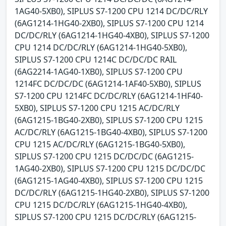
1AG40-5XB0), SIPLUS S7-1200 CPU 1214 DC/DC/RLY
(6AG1214-1HG40-2XB0), SIPLUS S7-1200 CPU 1214
DC/DC/RLY (6AG1214-1HG40-4XB0), SIPLUS S7-1200
CPU 1214 DC/DC/RLY (6AG1214-1HG40-5XB0),
SIPLUS S7-1200 CPU 1214C DC/DC/DC RAIL
(6AG2214-1AG40-1XB0), SIPLUS S7-1200 CPU
1214FC DC/DC/DC (6AG1214-1AF40-5XB0), SIPLUS
S7-1200 CPU 1214FC DC/DC/RLY (6AG1214-1HF40-
5XB0), SIPLUS S7-1200 CPU 1215 AC/DC/RLY
(6AG1215-1BG40-2XB0), SIPLUS S7-1200 CPU 1215
AC/DC/RLY (6AG1215-1BG40-4XB0), SIPLUS S7-1200
CPU 1215 AC/DC/RLY (6AG1215-1BG40-5XB0),
SIPLUS S7-1200 CPU 1215 DC/DC/DC (6AG1215-
1AG40-2XB0), SIPLUS S7-1200 CPU 1215 DC/DC/DC
(6AG1215-1AG40-4XB0), SIPLUS S7-1200 CPU 1215
DC/DC/RLY (6AG1215-1HG40-2XB0), SIPLUS S7-1200
CPU 1215 DC/DC/RLY (6AG1215-1HG40-4XB0),
SIPLUS S7-1200 CPU 1215 DC/DC/RLY (6AG1215-