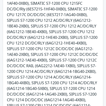
1AF40-0XB0), SIMATIC S7-1200 CPU 1215FC
DC/DC/Rly (6ES7215-1HF40-0XB0), SIMATIC S7-1200
CPU 1217C DC/DC/DC (6ES7217-1AG40-0XB0),
SIPLUS S7-1200 CPU 1212 AC/DC/RLY (6AG1212-
1BE40-2XB0), SIPLUS S7-1200 CPU 1212 AC/DC/RLY
(6AG1212-1BE40-4XB0), SIPLUS S7-1200 CPU 1212
DC/DC/RLY (6AG1212-1HE40-2XB0), SIPLUS S7-1200
CPU 1212 DC/DC/RLY (6AG1212-1HE40-4XB0),
SIPLUS S7-1200 CPU 1212C DC/DC/DC (6AG1212-
1AE40-2XB0), SIPLUS S7-1200 CPU 1212C DC/DC/DC
(6AG1212-1AE40-4XB0), SIPLUS S7-1200 CPU 1212C
DC/DC/DC RAIL (6AG2212-1AE40-1XB0), SIPLUS S7-
1200 CPU 1214 AC/DC/RLY (6AG1214-1BG40-2XB0),
SIPLUS S7-1200 CPU 1214 AC/DC/RLY (6AG1214-
1BG40-4XB0), SIPLUS S7-1200 CPU 1214 AC/DC/RLY
(6AG1214-1BG40-5XB0), SIPLUS S7-1200 CPU 1214
DC/DC/DC (6AG1214-1AG40-2XB0), SIPLUS S7-1200
CPU 1214 DC/DC/DC (6AG1214-1AG40-4XB0),
SIPLUS S7-1200 CPU 1214 DC/DC/DC (6AG1214-