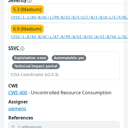
5.3 (Medium)
CVSS:3.1/AV:N/AC:L/PR:N/UI:N/S:U/C:N/I:N/A:L/E:P/RL
6.9 (Medium)
CVSS:4.0/AV:N/AC:L/AT:N/PR:N/UI:N/VC:N/VI:N/VA:L/SC
SSVC
Exploitation: none
Automatable: yes
Technical Impact: partial
CISA Coordinator (v2.0.3)
CWE
CWE-400
- Uncontrolled Resource Consumption
Assigner
siemens
References
2 references