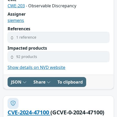
CWE-203
- Observable Discrepancy
Assigner
siemens
References
1 reference
Impacted products
92 products
Show details on NVD website
JSON
Share
To clipboard
CVE-2024-47100
(GCVE-0-2024-47100)