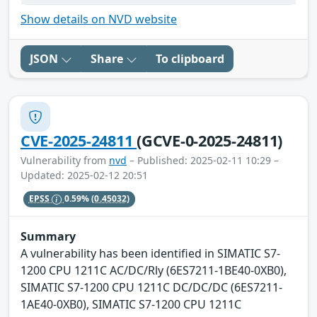
Show details on NVD website
JSON
Share
To clipboard
CVE-2025-24811
(GCVE-0-2025-24811)
Vulnerability from
nvd
– Published: 2025-02-11 10:29 –
Updated: 2025-02-12 20:51
EPSS
0.59%
(0.45032)
Summary
A vulnerability has been identified in SIMATIC S7-
1200 CPU 1211C AC/DC/Rly (6ES7211-1BE40-0XB0),
SIMATIC S7-1200 CPU 1211C DC/DC/DC (6ES7211-
1AE40-0XB0), SIMATIC S7-1200 CPU 1211C