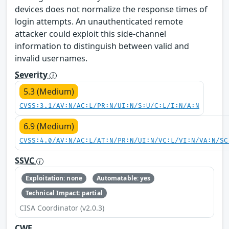
devices does not normalize the response times of
login attempts. An unauthenticated remote
attacker could exploit this side-channel
information to distinguish between valid and
invalid usernames.
Severity
5.3 (Medium)
CVSS:3.1/AV:N/AC:L/PR:N/UI:N/S:U/C:L/I:N/A:N
6.9 (Medium)
CVSS:4.0/AV:N/AC:L/AT:N/PR:N/UI:N/VC:L/VI:N/VA:N/SC
SSVC
Exploitation: none
Automatable: yes
Technical Impact: partial
CISA Coordinator (v2.0.3)
CWE