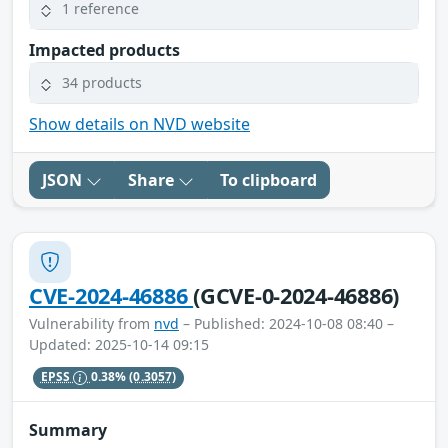
1 reference
Impacted products
34 products
Show details on NVD website
JSON
Share
To clipboard
CVE-2024-46886
(GCVE-0-2024-46886)
Vulnerability from
nvd
– Published: 2024-10-08 08:40 –
Updated: 2025-10-14 09:15
EPSS
0.38%
(0.3057)
Summary