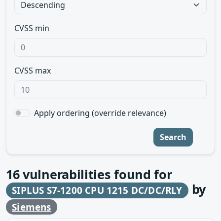
CVSS min
CVSS max
Apply ordering (override relevance)
Search
16
vulnerabilities found for
by
SIPLUS S7-1200 CPU 1215 DC/DC/RLY
Siemens