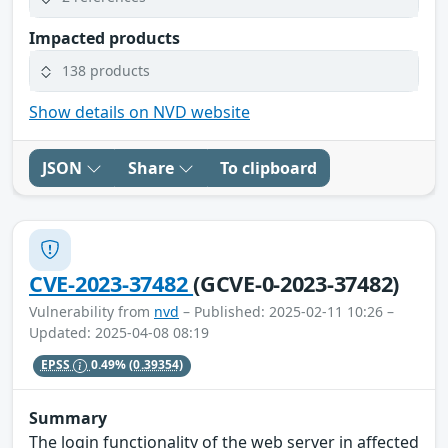
Impacted products
138 products
Show details on NVD website
JSON
Share
To clipboard
CVE-2023-37482
(GCVE-0-2023-37482)
Vulnerability from
nvd
– Published: 2025-02-11 10:26 –
Updated: 2025-04-08 08:19
EPSS
0.49%
(0.39354)
Summary
The login functionality of the web server in affected