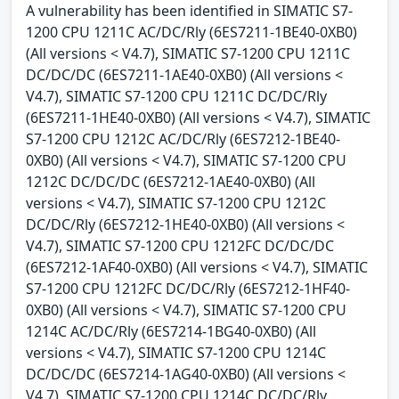
A vulnerability has been identified in SIMATIC S7-
1200 CPU 1211C AC/DC/Rly (6ES7211-1BE40-0XB0)
(All versions < V4.7), SIMATIC S7-1200 CPU 1211C
DC/DC/DC (6ES7211-1AE40-0XB0) (All versions <
V4.7), SIMATIC S7-1200 CPU 1211C DC/DC/Rly
(6ES7211-1HE40-0XB0) (All versions < V4.7), SIMATIC
S7-1200 CPU 1212C AC/DC/Rly (6ES7212-1BE40-
0XB0) (All versions < V4.7), SIMATIC S7-1200 CPU
1212C DC/DC/DC (6ES7212-1AE40-0XB0) (All
versions < V4.7), SIMATIC S7-1200 CPU 1212C
DC/DC/Rly (6ES7212-1HE40-0XB0) (All versions <
V4.7), SIMATIC S7-1200 CPU 1212FC DC/DC/DC
(6ES7212-1AF40-0XB0) (All versions < V4.7), SIMATIC
S7-1200 CPU 1212FC DC/DC/Rly (6ES7212-1HF40-
0XB0) (All versions < V4.7), SIMATIC S7-1200 CPU
1214C AC/DC/Rly (6ES7214-1BG40-0XB0) (All
versions < V4.7), SIMATIC S7-1200 CPU 1214C
DC/DC/DC (6ES7214-1AG40-0XB0) (All versions <
V4.7), SIMATIC S7-1200 CPU 1214C DC/DC/Rly