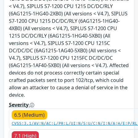
< V4.7), SIPLUS S7-1200 CPU 1215 DC/DC/RLY
(6AG1215-1HG40-2XB0) (All versions < V4.7), SIPLUS
S7-1200 CPU 1215 DC/DC/RLY (6AG1215-1HG40-
4XB0) (All versions < V4.7), SIPLUS S7-1200 CPU
1215 DC/DC/RLY (6AG1215-1HG40-5XB0) (All
versions < V4.7), SIPLUS S7-1200 CPU 1215C
DC/DC/DC (6AG1215-1AG40-5XB0) (All versions <
V4.7), SIPLUS S7-1200 CPU 1215FC DC/DC/DC
(6AG1215-1AF40-5XB0) (All versions < V4.7). Affected
devices do not process correctly certain special
crafted packets sent to port 102/tcp, which could
allow an attacker to cause a denial of service in the
device.
Severity
6.5 (Medium)
CVSS:3.1/AV:N/AC:L/PR:L/UI:N/S:U/C:N/I:N/A:H/E:P/RL
7.1 (High)