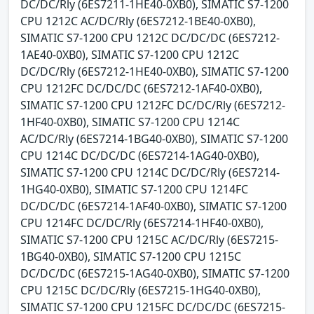
DC/DC/Rly (6ES7211-1HE40-0XB0), SIMATIC S7-1200
CPU 1212C AC/DC/Rly (6ES7212-1BE40-0XB0),
SIMATIC S7-1200 CPU 1212C DC/DC/DC (6ES7212-
1AE40-0XB0), SIMATIC S7-1200 CPU 1212C
DC/DC/Rly (6ES7212-1HE40-0XB0), SIMATIC S7-1200
CPU 1212FC DC/DC/DC (6ES7212-1AF40-0XB0),
SIMATIC S7-1200 CPU 1212FC DC/DC/Rly (6ES7212-
1HF40-0XB0), SIMATIC S7-1200 CPU 1214C
AC/DC/Rly (6ES7214-1BG40-0XB0), SIMATIC S7-1200
CPU 1214C DC/DC/DC (6ES7214-1AG40-0XB0),
SIMATIC S7-1200 CPU 1214C DC/DC/Rly (6ES7214-
1HG40-0XB0), SIMATIC S7-1200 CPU 1214FC
DC/DC/DC (6ES7214-1AF40-0XB0), SIMATIC S7-1200
CPU 1214FC DC/DC/Rly (6ES7214-1HF40-0XB0),
SIMATIC S7-1200 CPU 1215C AC/DC/Rly (6ES7215-
1BG40-0XB0), SIMATIC S7-1200 CPU 1215C
DC/DC/DC (6ES7215-1AG40-0XB0), SIMATIC S7-1200
CPU 1215C DC/DC/Rly (6ES7215-1HG40-0XB0),
SIMATIC S7-1200 CPU 1215FC DC/DC/DC (6ES7215-