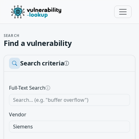
SEARCH
Find a vulnerability
Search criteria
ⓘ
Full-Text Search
ⓘ
Vendor