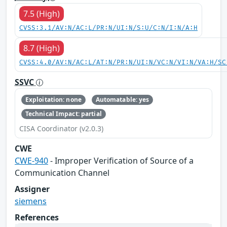
7.5 (High)
CVSS:3.1/AV:N/AC:L/PR:N/UI:N/S:U/C:N/I:N/A:H
8.7 (High)
CVSS:4.0/AV:N/AC:L/AT:N/PR:N/UI:N/VC:N/VI:N/VA:H/SC
SSVC
Exploitation: none
Automatable: yes
Technical Impact: partial
CISA Coordinator (v2.0.3)
CWE
CWE-940
- Improper Verification of Source of a
Communication Channel
Assigner
siemens
References