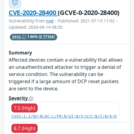
CVE-2020-28400
(GCVE-0-2020-28400)
Vulnerability from
nvd
– Published: 2021-07-13 11:02 –
Updated: 2026-04-14 08:35
EPSS
1.86%
(0.77164)
Summary
Affected devices contain a vulnerability that allows
an unauthenticated attacker to trigger a denial of
service condition. The vulnerability can be
triggered if a large amount of DCP reset packets
are sent to the device.
Severity
7.5 (High)
CVSS:3.1/AV:N/AC:L/PR:N/UI:N/S:U/C:N/I:N/A:H
8.7 (High)