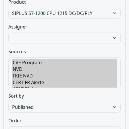
Product
Assigner
Sources
Sort by
Order