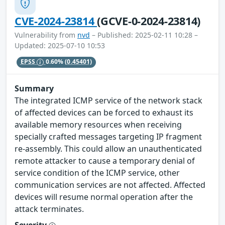
CVE-2024-23814
(GCVE-0-2024-23814)
Vulnerability from
nvd
– Published: 2025-02-11 10:28 –
Updated: 2025-07-10 10:53
EPSS
0.60%
(0.45401)
Summary
The integrated ICMP service of the network stack
of affected devices can be forced to exhaust its
available memory resources when receiving
specially crafted messages targeting IP fragment
re-assembly. This could allow an unauthenticated
remote attacker to cause a temporary denial of
service condition of the ICMP service, other
communication services are not affected. Affected
devices will resume normal operation after the
attack terminates.
Severity