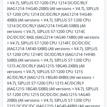
< V4.7), SIPLUS S7-1200 CPU 1214 DC/DC/RLY
(6AG1214-1HG40-2XB0) (All versions < V4.7), SIPLUS
S7-1200 CPU 1214 DC/DC/RLY (6AG1214-1HG40-
4XB0) (All versions < V4.7), SIPLUS S7-1200 CPU
1214 DC/DC/RLY (6AG1214-1HG40-5XB0) (All
versions < V4.7), SIPLUS S7-1200 CPU 1214C
DC/DC/DC RAIL (6AG2214-1AG40-1XB0) (All versions
< V4.7), SIPLUS S7-1200 CPU 1214FC DC/DC/DC
(6AG1214-1AF40-5XB0) (All versions < V4.7), SIPLUS
S7-1200 CPU 1214FC DC/DC/RLY (6AG1214-1HF40-
5XB0) (All versions < V4.7), SIPLUS S7-1200 CPU
1215 AC/DC/RLY (6AG1215-1BG40-2XB0) (All
versions < V4.7), SIPLUS S7-1200 CPU 1215
AC/DC/RLY (6AG1215-1BG40-4XB0) (All versions <
V4.7), SIPLUS S7-1200 CPU 1215 AC/DC/RLY
(6AG1215-1BG40-5XB0) (All versions < V4.7), SIPLUS
S7-1200 CPU 1215 DC/DC/DC (6AG1215-1AG40-
2XB0) (All versions < V4.7), SIPLUS S7-1200 CPU
1215 DC/DC/DC (6AG1215-1AG40-4XB0) (All versions