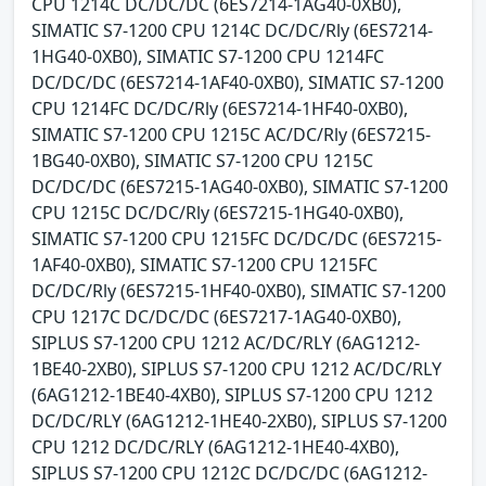
CPU 1214C DC/DC/DC (6ES7214-1AG40-0XB0),
SIMATIC S7-1200 CPU 1214C DC/DC/Rly (6ES7214-
1HG40-0XB0), SIMATIC S7-1200 CPU 1214FC
DC/DC/DC (6ES7214-1AF40-0XB0), SIMATIC S7-1200
CPU 1214FC DC/DC/Rly (6ES7214-1HF40-0XB0),
SIMATIC S7-1200 CPU 1215C AC/DC/Rly (6ES7215-
1BG40-0XB0), SIMATIC S7-1200 CPU 1215C
DC/DC/DC (6ES7215-1AG40-0XB0), SIMATIC S7-1200
CPU 1215C DC/DC/Rly (6ES7215-1HG40-0XB0),
SIMATIC S7-1200 CPU 1215FC DC/DC/DC (6ES7215-
1AF40-0XB0), SIMATIC S7-1200 CPU 1215FC
DC/DC/Rly (6ES7215-1HF40-0XB0), SIMATIC S7-1200
CPU 1217C DC/DC/DC (6ES7217-1AG40-0XB0),
SIPLUS S7-1200 CPU 1212 AC/DC/RLY (6AG1212-
1BE40-2XB0), SIPLUS S7-1200 CPU 1212 AC/DC/RLY
(6AG1212-1BE40-4XB0), SIPLUS S7-1200 CPU 1212
DC/DC/RLY (6AG1212-1HE40-2XB0), SIPLUS S7-1200
CPU 1212 DC/DC/RLY (6AG1212-1HE40-4XB0),
SIPLUS S7-1200 CPU 1212C DC/DC/DC (6AG1212-