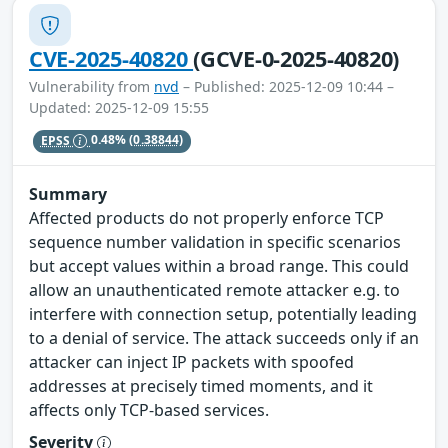
CVE-2025-40820
(GCVE-0-2025-40820)
Vulnerability from
nvd
– Published: 2025-12-09 10:44 –
Updated: 2025-12-09 15:55
EPSS
0.48%
(0.38844)
Summary
Affected products do not properly enforce TCP
sequence number validation in specific scenarios
but accept values within a broad range. This could
allow an unauthenticated remote attacker e.g. to
interfere with connection setup, potentially leading
to a denial of service. The attack succeeds only if an
attacker can inject IP packets with spoofed
addresses at precisely timed moments, and it
affects only TCP-based services.
Severity