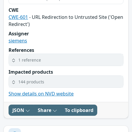
CWE
CWE-601
- URL Redirection to Untrusted Site ('Open
Redirect')
Assigner
siemens
References
1 reference
Impacted products
144 products
Show details on NVD website
JSON
Share
To clipboard