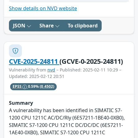
Show details on NVD website
JSON
Share
To clipboard
CVE-2025-24811
(GCVE-0-2025-24811)
Vulnerability from
nvd
– Published: 2025-02-11 10:29 –
Updated: 2025-02-12 20:51
EPSS
0.59%
(0.4502)
Summary
A vulnerability has been identified in SIMATIC S7-
1200 CPU 1211C AC/DC/Rly (6ES7211-1BE40-0XB0),
SIMATIC S7-1200 CPU 1211C DC/DC/DC (6ES7211-
1AE40-0XB0), SIMATIC S7-1200 CPU 1211C