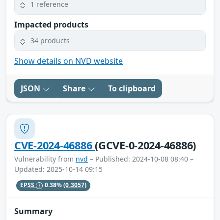
1 reference
Impacted products
34 products
Show details on NVD website
JSON
Share
To clipboard
CVE-2024-46886
(GCVE-0-2024-46886)
Vulnerability from
nvd
– Published: 2024-10-08 08:40 –
Updated: 2025-10-14 09:15
EPSS
0.38%
(0.3057)
Summary