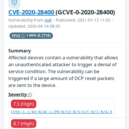
CVE-2020-28400
(GCVE-0-2020-28400)
Vulnerability from
nvd
– Published: 2021-07-13 11:02 –
Updated: 2026-04-14 08:35
EPSS
1.86%
(0.7716)
Summary
Affected devices contain a vulnerability that allows
an unauthenticated attacker to trigger a denial of
service condition. The vulnerability can be
triggered if a large amount of DCP reset packets
are sent to the device.
Severity
7.5 (High)
CVSS:3.1/AV:N/AC:L/PR:N/UI:N/S:U/C:N/I:N/A:H
8.7 (High)