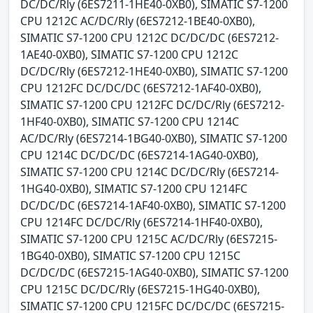
DC/DC/Rly (6ES7211-1HE40-0XB0), SIMATIC S7-1200
CPU 1212C AC/DC/Rly (6ES7212-1BE40-0XB0),
SIMATIC S7-1200 CPU 1212C DC/DC/DC (6ES7212-
1AE40-0XB0), SIMATIC S7-1200 CPU 1212C
DC/DC/Rly (6ES7212-1HE40-0XB0), SIMATIC S7-1200
CPU 1212FC DC/DC/DC (6ES7212-1AF40-0XB0),
SIMATIC S7-1200 CPU 1212FC DC/DC/Rly (6ES7212-
1HF40-0XB0), SIMATIC S7-1200 CPU 1214C
AC/DC/Rly (6ES7214-1BG40-0XB0), SIMATIC S7-1200
CPU 1214C DC/DC/DC (6ES7214-1AG40-0XB0),
SIMATIC S7-1200 CPU 1214C DC/DC/Rly (6ES7214-
1HG40-0XB0), SIMATIC S7-1200 CPU 1214FC
DC/DC/DC (6ES7214-1AF40-0XB0), SIMATIC S7-1200
CPU 1214FC DC/DC/Rly (6ES7214-1HF40-0XB0),
SIMATIC S7-1200 CPU 1215C AC/DC/Rly (6ES7215-
1BG40-0XB0), SIMATIC S7-1200 CPU 1215C
DC/DC/DC (6ES7215-1AG40-0XB0), SIMATIC S7-1200
CPU 1215C DC/DC/Rly (6ES7215-1HG40-0XB0),
SIMATIC S7-1200 CPU 1215FC DC/DC/DC (6ES7215-