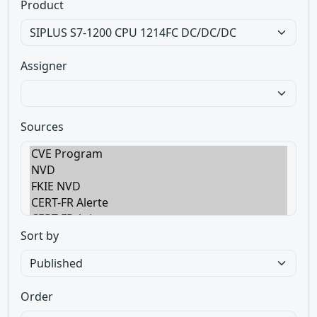
Product
Assigner
Sources
Sort by
Order