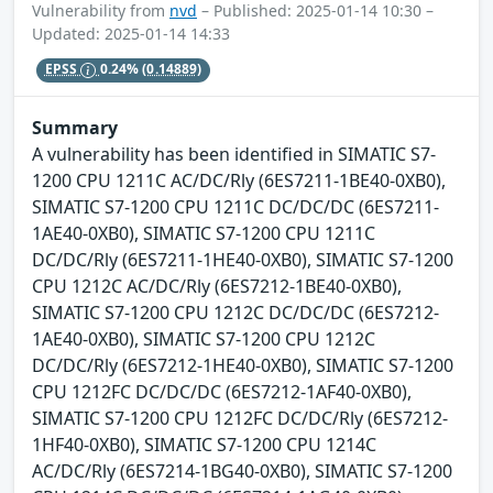
Vulnerability from
nvd
– Published: 2025-01-14 10:30 –
Updated: 2025-01-14 14:33
EPSS
0.24%
(0.14889)
Summary
A vulnerability has been identified in SIMATIC S7-
1200 CPU 1211C AC/DC/Rly (6ES7211-1BE40-0XB0),
SIMATIC S7-1200 CPU 1211C DC/DC/DC (6ES7211-
1AE40-0XB0), SIMATIC S7-1200 CPU 1211C
DC/DC/Rly (6ES7211-1HE40-0XB0), SIMATIC S7-1200
CPU 1212C AC/DC/Rly (6ES7212-1BE40-0XB0),
SIMATIC S7-1200 CPU 1212C DC/DC/DC (6ES7212-
1AE40-0XB0), SIMATIC S7-1200 CPU 1212C
DC/DC/Rly (6ES7212-1HE40-0XB0), SIMATIC S7-1200
CPU 1212FC DC/DC/DC (6ES7212-1AF40-0XB0),
SIMATIC S7-1200 CPU 1212FC DC/DC/Rly (6ES7212-
1HF40-0XB0), SIMATIC S7-1200 CPU 1214C
AC/DC/Rly (6ES7214-1BG40-0XB0), SIMATIC S7-1200