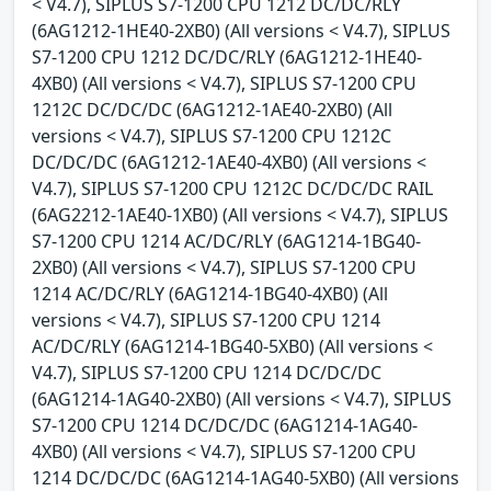
< V4.7), SIPLUS S7-1200 CPU 1212 DC/DC/RLY
(6AG1212-1HE40-2XB0) (All versions < V4.7), SIPLUS
S7-1200 CPU 1212 DC/DC/RLY (6AG1212-1HE40-
4XB0) (All versions < V4.7), SIPLUS S7-1200 CPU
1212C DC/DC/DC (6AG1212-1AE40-2XB0) (All
versions < V4.7), SIPLUS S7-1200 CPU 1212C
DC/DC/DC (6AG1212-1AE40-4XB0) (All versions <
V4.7), SIPLUS S7-1200 CPU 1212C DC/DC/DC RAIL
(6AG2212-1AE40-1XB0) (All versions < V4.7), SIPLUS
S7-1200 CPU 1214 AC/DC/RLY (6AG1214-1BG40-
2XB0) (All versions < V4.7), SIPLUS S7-1200 CPU
1214 AC/DC/RLY (6AG1214-1BG40-4XB0) (All
versions < V4.7), SIPLUS S7-1200 CPU 1214
AC/DC/RLY (6AG1214-1BG40-5XB0) (All versions <
V4.7), SIPLUS S7-1200 CPU 1214 DC/DC/DC
(6AG1214-1AG40-2XB0) (All versions < V4.7), SIPLUS
S7-1200 CPU 1214 DC/DC/DC (6AG1214-1AG40-
4XB0) (All versions < V4.7), SIPLUS S7-1200 CPU
1214 DC/DC/DC (6AG1214-1AG40-5XB0) (All versions