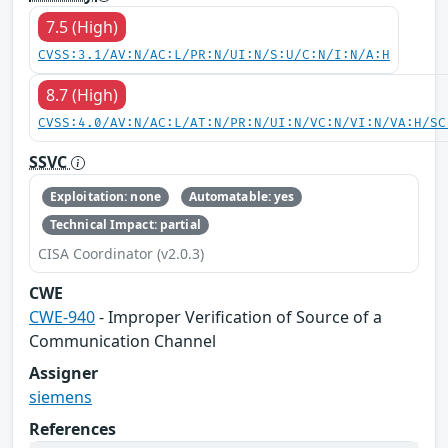
7.5 (High)
CVSS:3.1/AV:N/AC:L/PR:N/UI:N/S:U/C:N/I:N/A:H
8.7 (High)
CVSS:4.0/AV:N/AC:L/AT:N/PR:N/UI:N/VC:N/VI:N/VA:H/SC
SSVC
Exploitation: none
Automatable: yes
Technical Impact: partial
CISA Coordinator (v2.0.3)
CWE
CWE-940
- Improper Verification of Source of a
Communication Channel
Assigner
siemens
References