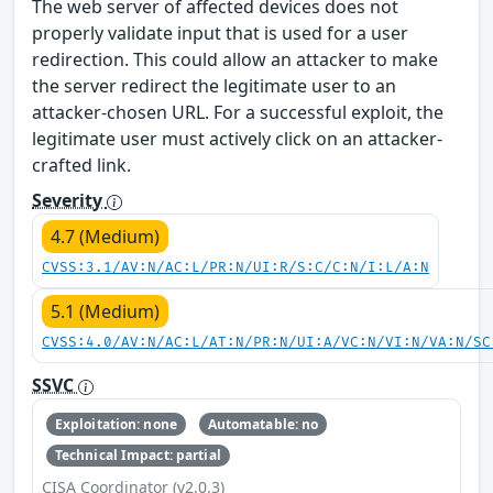
The web server of affected devices does not
properly validate input that is used for a user
redirection. This could allow an attacker to make
the server redirect the legitimate user to an
attacker-chosen URL. For a successful exploit, the
legitimate user must actively click on an attacker-
crafted link.
Severity
4.7 (Medium)
CVSS:3.1/AV:N/AC:L/PR:N/UI:R/S:C/C:N/I:L/A:N
5.1 (Medium)
CVSS:4.0/AV:N/AC:L/AT:N/PR:N/UI:A/VC:N/VI:N/VA:N/SC
SSVC
Exploitation: none
Automatable: no
Technical Impact: partial
CISA Coordinator (v2.0.3)