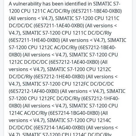
A vulnerability has been identified in SIMATIC S7-
1200 CPU 1211C AC/DC/Rly (6ES7211-1BE40-0XB0)
(All versions < V4.7), SIMATIC S7-1200 CPU 1211C
DC/DC/DC (6ES7211-1AE40-0XB0) (All versions <
V4.7), SIMATIC S7-1200 CPU 1211C DC/DC/Rly
(6ES7211-1HE40-0XB0) (All versions < V4.7), SIMATIC
S7-1200 CPU 1212C AC/DC/Rly (6ES7212-1BE40-
0XB0) (All versions < V4.7), SIMATIC S7-1200 CPU
1212C DC/DC/DC (6ES7212-1AE40-0XB0) (All
versions < V4.7), SIMATIC S7-1200 CPU 1212C
DC/DC/Rly (6ES7212-1HE40-0XB0) (All versions <
V4.7), SIMATIC S7-1200 CPU 1212FC DC/DC/DC
(6ES7212-1AF40-0XB0) (All versions < V4.7), SIMATIC
S7-1200 CPU 1212FC DC/DC/Rly (6ES7212-1HF40-
0XB0) (All versions < V4.7), SIMATIC S7-1200 CPU
1214C AC/DC/Rly (6ES7214-1BG40-0XB0) (All
versions < V4.7), SIMATIC S7-1200 CPU 1214C
DC/DC/DC (6ES7214-1AG40-0XB0) (All versions <
V4.7), SIMATIC S7-1200 CPU 1214C DC/DC/Rly