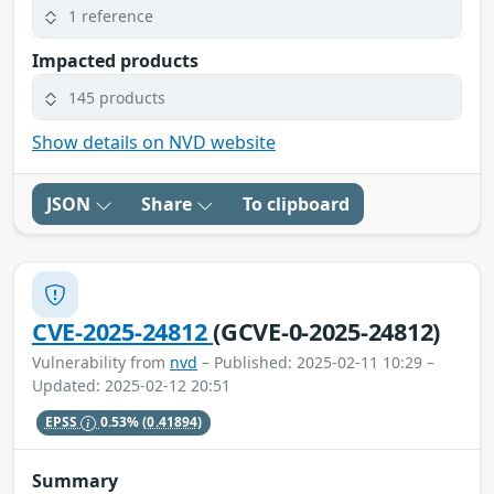
1 reference
Impacted products
145 products
Show details on NVD website
JSON
Share
To clipboard
CVE-2025-24812
(GCVE-0-2025-24812)
Vulnerability from
nvd
– Published: 2025-02-11 10:29 –
Updated: 2025-02-12 20:51
EPSS
0.53%
(0.41894)
Summary