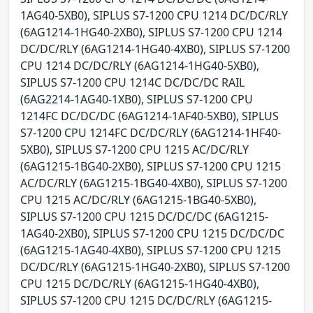
1AG40-5XB0), SIPLUS S7-1200 CPU 1214 DC/DC/RLY
(6AG1214-1HG40-2XB0), SIPLUS S7-1200 CPU 1214
DC/DC/RLY (6AG1214-1HG40-4XB0), SIPLUS S7-1200
CPU 1214 DC/DC/RLY (6AG1214-1HG40-5XB0),
SIPLUS S7-1200 CPU 1214C DC/DC/DC RAIL
(6AG2214-1AG40-1XB0), SIPLUS S7-1200 CPU
1214FC DC/DC/DC (6AG1214-1AF40-5XB0), SIPLUS
S7-1200 CPU 1214FC DC/DC/RLY (6AG1214-1HF40-
5XB0), SIPLUS S7-1200 CPU 1215 AC/DC/RLY
(6AG1215-1BG40-2XB0), SIPLUS S7-1200 CPU 1215
AC/DC/RLY (6AG1215-1BG40-4XB0), SIPLUS S7-1200
CPU 1215 AC/DC/RLY (6AG1215-1BG40-5XB0),
SIPLUS S7-1200 CPU 1215 DC/DC/DC (6AG1215-
1AG40-2XB0), SIPLUS S7-1200 CPU 1215 DC/DC/DC
(6AG1215-1AG40-4XB0), SIPLUS S7-1200 CPU 1215
DC/DC/RLY (6AG1215-1HG40-2XB0), SIPLUS S7-1200
CPU 1215 DC/DC/RLY (6AG1215-1HG40-4XB0),
SIPLUS S7-1200 CPU 1215 DC/DC/RLY (6AG1215-