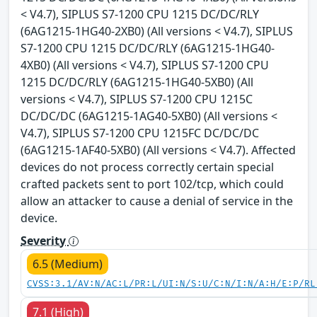
< V4.7), SIPLUS S7-1200 CPU 1215 DC/DC/RLY
(6AG1215-1HG40-2XB0) (All versions < V4.7), SIPLUS
S7-1200 CPU 1215 DC/DC/RLY (6AG1215-1HG40-
4XB0) (All versions < V4.7), SIPLUS S7-1200 CPU
1215 DC/DC/RLY (6AG1215-1HG40-5XB0) (All
versions < V4.7), SIPLUS S7-1200 CPU 1215C
DC/DC/DC (6AG1215-1AG40-5XB0) (All versions <
V4.7), SIPLUS S7-1200 CPU 1215FC DC/DC/DC
(6AG1215-1AF40-5XB0) (All versions < V4.7). Affected
devices do not process correctly certain special
crafted packets sent to port 102/tcp, which could
allow an attacker to cause a denial of service in the
device.
Severity
6.5 (Medium)
CVSS:3.1/AV:N/AC:L/PR:L/UI:N/S:U/C:N/I:N/A:H/E:P/RL
7.1 (High)