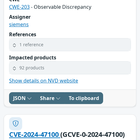
CWE-203
- Observable Discrepancy
Assigner
siemens
References
1 reference
Impacted products
92 products
Show details on NVD website
JSON
Share
To clipboard
CVE-2024-47100
(GCVE-0-2024-47100)