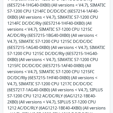
(6ES7214-1HG40-0XB0) (All versions < V4.7), SIMATIC
S7-1200 CPU 1214FC DC/DC/DC (6ES7214-1AF40-
0XB0) (All versions < V4.7), SIMATIC S7-1200 CPU
1214FC DC/DC/Rly (6ES7214-1HF40-0XB0) (All
versions < V4.7), SIMATIC S7-1200 CPU 1215C
AC/DC/Rly (6ES7215-1BG40-0XB0) (All versions <
V4.7), SIMATIC S7-1200 CPU 1215C DC/DC/DC
(6ES7215-1AG40-0XB0) (All versions < V4.7), SIMATIC
S7-1200 CPU 1215C DC/DC/Rly (6ES7215-1HG40-
0XB0) (All versions < V4.7), SIMATIC S7-1200 CPU
1215FC DC/DC/DC (6ES7215-1AF40-0XB0) (All
versions < V4.7), SIMATIC S7-1200 CPU 1215FC
DC/DC/Rly (6ES7215-1HF40-0XB0) (All versions <
V4.7), SIMATIC S7-1200 CPU 1217C DC/DC/DC
(6ES7217-1AG40-0XB0) (All versions < V4.7), SIPLUS
S7-1200 CPU 1212 AC/DC/RLY (6AG1212-1BE40-
2XB0) (All versions < V4.7), SIPLUS S7-1200 CPU
1212 AC/DC/RLY (6AG1212-1BE40-4XB0) (All versions