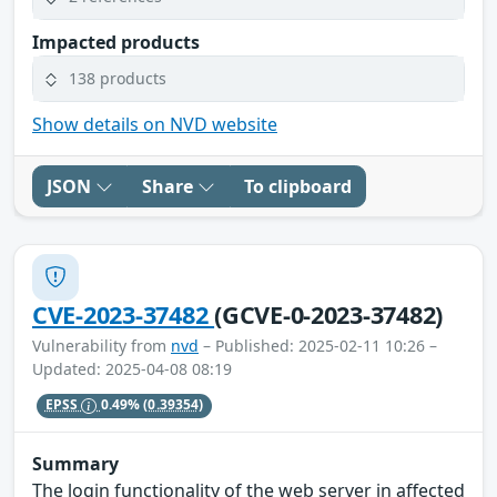
Impacted products
138 products
Show details on NVD website
JSON
Share
To clipboard
CVE-2023-37482
(GCVE-0-2023-37482)
Vulnerability from
nvd
– Published: 2025-02-11 10:26 –
Updated: 2025-04-08 08:19
EPSS
0.49%
(0.39354)
Summary
The login functionality of the web server in affected