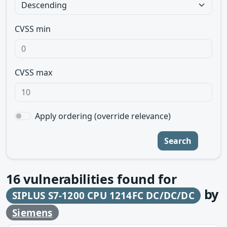
CVSS min
CVSS max
Apply ordering (override relevance)
Search
16
vulnerabilities found for
by
SIPLUS S7-1200 CPU 1214FC DC/DC/DC
Siemens