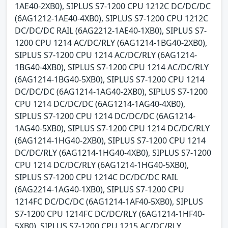
1AE40-2XB0), SIPLUS S7-1200 CPU 1212C DC/DC/DC
(6AG1212-1AE40-4XB0), SIPLUS S7-1200 CPU 1212C
DC/DC/DC RAIL (6AG2212-1AE40-1XB0), SIPLUS S7-
1200 CPU 1214 AC/DC/RLY (6AG1214-1BG40-2XB0),
SIPLUS S7-1200 CPU 1214 AC/DC/RLY (6AG1214-
1BG40-4XB0), SIPLUS S7-1200 CPU 1214 AC/DC/RLY
(6AG1214-1BG40-5XB0), SIPLUS S7-1200 CPU 1214
DC/DC/DC (6AG1214-1AG40-2XB0), SIPLUS S7-1200
CPU 1214 DC/DC/DC (6AG1214-1AG40-4XB0),
SIPLUS S7-1200 CPU 1214 DC/DC/DC (6AG1214-
1AG40-5XB0), SIPLUS S7-1200 CPU 1214 DC/DC/RLY
(6AG1214-1HG40-2XB0), SIPLUS S7-1200 CPU 1214
DC/DC/RLY (6AG1214-1HG40-4XB0), SIPLUS S7-1200
CPU 1214 DC/DC/RLY (6AG1214-1HG40-5XB0),
SIPLUS S7-1200 CPU 1214C DC/DC/DC RAIL
(6AG2214-1AG40-1XB0), SIPLUS S7-1200 CPU
1214FC DC/DC/DC (6AG1214-1AF40-5XB0), SIPLUS
S7-1200 CPU 1214FC DC/DC/RLY (6AG1214-1HF40-
5XB0), SIPLUS S7-1200 CPU 1215 AC/DC/RLY