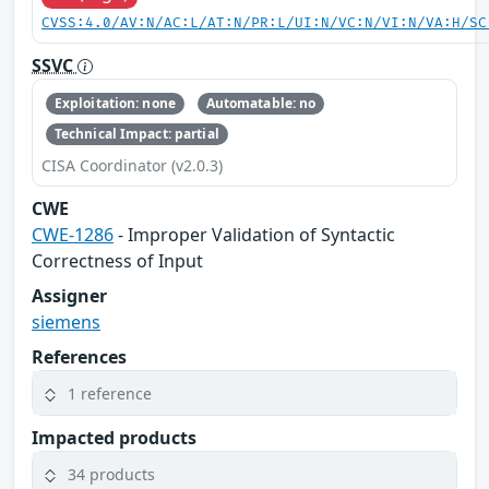
CVSS:4.0/AV:N/AC:L/AT:N/PR:L/UI:N/VC:N/VI:N/VA:H/SC
SSVC
Exploitation: none
Automatable: no
Technical Impact: partial
CISA Coordinator (v2.0.3)
CWE
CWE-1286
- Improper Validation of Syntactic
Correctness of Input
Assigner
siemens
References
1 reference
Impacted products
34 products