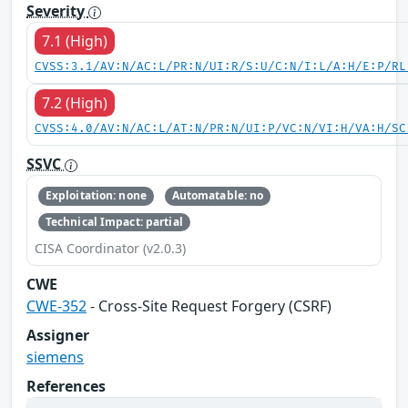
Severity
7.1 (High)
CVSS:3.1/AV:N/AC:L/PR:N/UI:R/S:U/C:N/I:L/A:H/E:P/RL
7.2 (High)
CVSS:4.0/AV:N/AC:L/AT:N/PR:N/UI:P/VC:N/VI:H/VA:H/SC
SSVC
Exploitation: none
Automatable: no
Technical Impact: partial
CISA Coordinator (v2.0.3)
CWE
CWE-352
- Cross-Site Request Forgery (CSRF)
Assigner
siemens
References