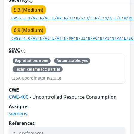
5.3 (Medium)
CVSS:3.1/AV:N/AC:L/PR:N/UI:N/S:U/C:N/I:N/A:L/E:P/RL
6.9 (Medium)
CVSS:4.0/AV:N/AC:L/AT:N/PR:N/UI:N/VC:N/VI:N/VA:L/SC
SSVC
Exploitation: none
Automatable: yes
Technical Impact: partial
CISA Coordinator (v2.0.3)
CWE
CWE-400
- Uncontrolled Resource Consumption
Assigner
siemens
References
2 references