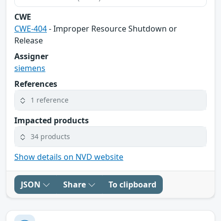
CWE
CWE-404
- Improper Resource Shutdown or
Release
Assigner
siemens
References
1 reference
Impacted products
34 products
Show details on NVD website
JSON
Share
To clipboard