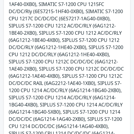
1AF40-0XB0), SIMATIC S7-1200 CPU 1215FC
DC/DC/Rly (6ES7215-1HF40-0XB0), SIMATIC S7-1200
CPU 1217C DC/DC/DC (6ES7217-1AG40-0XB0),
SIPLUS S7-1200 CPU 1212 AC/DC/RLY (6AG1212-
1BE40-2XB0), SIPLUS S7-1200 CPU 1212 AC/DC/RLY
(6AG1212-1BE40-4XB0), SIPLUS S7-1200 CPU 1212
DC/DC/RLY (6AG1212-1HE40-2XB0), SIPLUS S7-1200
CPU 1212 DC/DC/RLY (6AG1212-1HE40-4XB0),
SIPLUS S7-1200 CPU 1212C DC/DC/DC (6AG1212-
1AE40-2XB0), SIPLUS S7-1200 CPU 1212C DC/DC/DC
(6AG1212-1AE40-4XB0), SIPLUS S7-1200 CPU 1212C
DC/DC/DC RAIL (6AG2212-1AE40-1XB0), SIPLUS S7-
1200 CPU 1214 AC/DC/RLY (6AG1214-1BG40-2XB0),
SIPLUS S7-1200 CPU 1214 AC/DC/RLY (6AG1214-
1BG40-4XB0), SIPLUS S7-1200 CPU 1214 AC/DC/RLY
(6AG1214-1BG40-5XB0), SIPLUS S7-1200 CPU 1214
DC/DC/DC (6AG1214-1AG40-2XB0), SIPLUS S7-1200
CPU 1214 DC/DC/DC (6AG1214-1AG40-4XB0),
SIPLUS S7-1200 CPU 1214 DC/DC/DC (6AG1214-