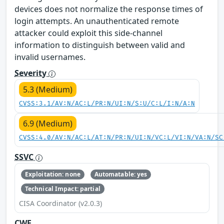
devices does not normalize the response times of
login attempts. An unauthenticated remote
attacker could exploit this side-channel
information to distinguish between valid and
invalid usernames.
Severity
5.3 (Medium)
CVSS:3.1/AV:N/AC:L/PR:N/UI:N/S:U/C:L/I:N/A:N
6.9 (Medium)
CVSS:4.0/AV:N/AC:L/AT:N/PR:N/UI:N/VC:L/VI:N/VA:N/SC
SSVC
Exploitation: none
Automatable: yes
Technical Impact: partial
CISA Coordinator (v2.0.3)
CWE