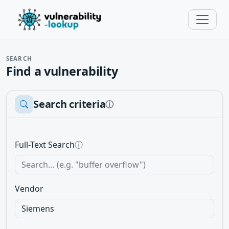
SEARCH
Find a vulnerability
Search criteria
ⓘ
Full-Text Search
ⓘ
Vendor