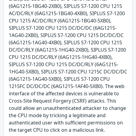
(6AG1215-1BG40-2XB0), SIPLUS S7-1200 CPU 1215
AC/DC/RLY (6AG1215-1BG40-4XB0), SIPLUS S7-1200
CPU 1215 AC/DC/RLY (6AG1215-1BG40-5XB0),
SIPLUS S7-1200 CPU 1215 DC/DC/DC (6AG1215-
1AG40-2XB0), SIPLUS S7-1200 CPU 1215 DC/DC/DC
(6AG1215-1AG40-4XB0), SIPLUS S7-1200 CPU 1215
DC/DC/RLY (6AG1215-1HG40-2XB0), SIPLUS S7-1200
CPU 1215 DC/DC/RLY (6AG1215-1HG40-4XB0),
SIPLUS S7-1200 CPU 1215 DC/DC/RLY (6AG1215-
1HG40-5XB0), SIPLUS S7-1200 CPU 1215C DC/DC/DC
(6AG1215-1AG40-5XB0), SIPLUS S7-1200 CPU
1215FC DC/DC/DC (6AG1215-1AF40-5XB0). The web
interface of the affected devices is vulnerable to
Cross-Site Request Forgery (CSRF) attacks. This
could allow an unauthenticated attacker to change
the CPU mode by tricking a legitimate and
authenticated user with sufficient permissions on
the target CPU to click on a malicious link.