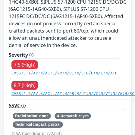
1HG40-5XB0), SIPLUS S7-1200 CPU 1215C DC/DC/DC
(6AG1215-1AG40-5XB0), SIPLUS S7-1200 CPU
1215FC DC/DC/DC (6AG1215-1AF40-5XB0). Affected
devices do not process correctly certain special
crafted packets sent to port 80/tcp, which could
allow an unauthenticated attacker to cause a
denial of service in the device.
Severity
7.5 (High)
CVSS:3.1/AV:N/AC:L/PR:N/UI:N/S:U/C:N/I:N/A:H
8.7 (High)
CVSS:4.0/AV:N/AC:L/AT:N/PR:N/UI:N/VC:N/VI:N/VA:H/SC
SSVC
Exploitation: none
Automatable: yes
Technical Impact: partial
CISA Coordinator (v2.0.3)