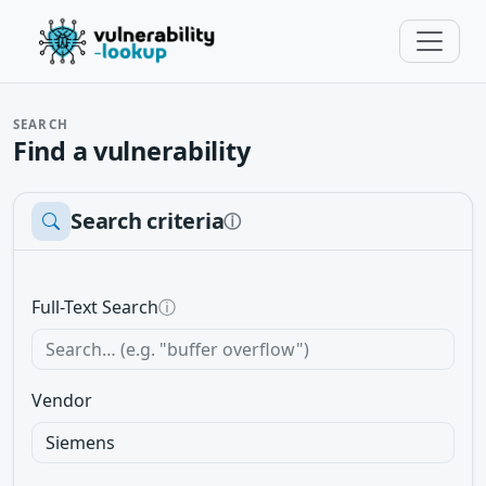
SEARCH
Find a vulnerability
Search criteria
ⓘ
Full-Text Search
ⓘ
Vendor