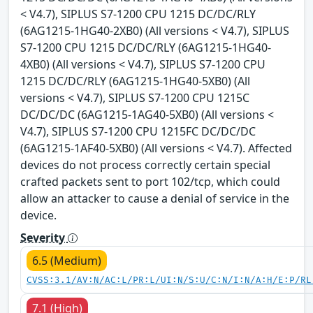
< V4.7), SIPLUS S7-1200 CPU 1215 DC/DC/RLY
(6AG1215-1HG40-2XB0) (All versions < V4.7), SIPLUS
S7-1200 CPU 1215 DC/DC/RLY (6AG1215-1HG40-
4XB0) (All versions < V4.7), SIPLUS S7-1200 CPU
1215 DC/DC/RLY (6AG1215-1HG40-5XB0) (All
versions < V4.7), SIPLUS S7-1200 CPU 1215C
DC/DC/DC (6AG1215-1AG40-5XB0) (All versions <
V4.7), SIPLUS S7-1200 CPU 1215FC DC/DC/DC
(6AG1215-1AF40-5XB0) (All versions < V4.7). Affected
devices do not process correctly certain special
crafted packets sent to port 102/tcp, which could
allow an attacker to cause a denial of service in the
device.
Severity
6.5 (Medium)
CVSS:3.1/AV:N/AC:L/PR:L/UI:N/S:U/C:N/I:N/A:H/E:P/RL
7.1 (High)