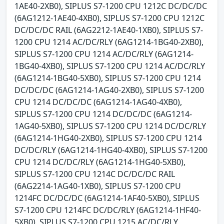
1AE40-2XB0), SIPLUS S7-1200 CPU 1212C DC/DC/DC
(6AG1212-1AE40-4XB0), SIPLUS S7-1200 CPU 1212C
DC/DC/DC RAIL (6AG2212-1AE40-1XB0), SIPLUS S7-
1200 CPU 1214 AC/DC/RLY (6AG1214-1BG40-2XB0),
SIPLUS S7-1200 CPU 1214 AC/DC/RLY (6AG1214-
1BG40-4XB0), SIPLUS S7-1200 CPU 1214 AC/DC/RLY
(6AG1214-1BG40-5XB0), SIPLUS S7-1200 CPU 1214
DC/DC/DC (6AG1214-1AG40-2XB0), SIPLUS S7-1200
CPU 1214 DC/DC/DC (6AG1214-1AG40-4XB0),
SIPLUS S7-1200 CPU 1214 DC/DC/DC (6AG1214-
1AG40-5XB0), SIPLUS S7-1200 CPU 1214 DC/DC/RLY
(6AG1214-1HG40-2XB0), SIPLUS S7-1200 CPU 1214
DC/DC/RLY (6AG1214-1HG40-4XB0), SIPLUS S7-1200
CPU 1214 DC/DC/RLY (6AG1214-1HG40-5XB0),
SIPLUS S7-1200 CPU 1214C DC/DC/DC RAIL
(6AG2214-1AG40-1XB0), SIPLUS S7-1200 CPU
1214FC DC/DC/DC (6AG1214-1AF40-5XB0), SIPLUS
S7-1200 CPU 1214FC DC/DC/RLY (6AG1214-1HF40-
5XB0), SIPLUS S7-1200 CPU 1215 AC/DC/RLY