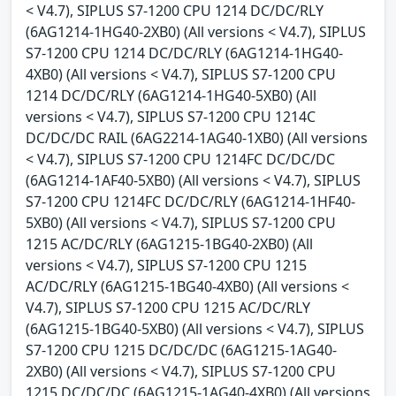
< V4.7), SIPLUS S7-1200 CPU 1214 DC/DC/RLY
(6AG1214-1HG40-2XB0) (All versions < V4.7), SIPLUS
S7-1200 CPU 1214 DC/DC/RLY (6AG1214-1HG40-
4XB0) (All versions < V4.7), SIPLUS S7-1200 CPU
1214 DC/DC/RLY (6AG1214-1HG40-5XB0) (All
versions < V4.7), SIPLUS S7-1200 CPU 1214C
DC/DC/DC RAIL (6AG2214-1AG40-1XB0) (All versions
< V4.7), SIPLUS S7-1200 CPU 1214FC DC/DC/DC
(6AG1214-1AF40-5XB0) (All versions < V4.7), SIPLUS
S7-1200 CPU 1214FC DC/DC/RLY (6AG1214-1HF40-
5XB0) (All versions < V4.7), SIPLUS S7-1200 CPU
1215 AC/DC/RLY (6AG1215-1BG40-2XB0) (All
versions < V4.7), SIPLUS S7-1200 CPU 1215
AC/DC/RLY (6AG1215-1BG40-4XB0) (All versions <
V4.7), SIPLUS S7-1200 CPU 1215 AC/DC/RLY
(6AG1215-1BG40-5XB0) (All versions < V4.7), SIPLUS
S7-1200 CPU 1215 DC/DC/DC (6AG1215-1AG40-
2XB0) (All versions < V4.7), SIPLUS S7-1200 CPU
1215 DC/DC/DC (6AG1215-1AG40-4XB0) (All versions