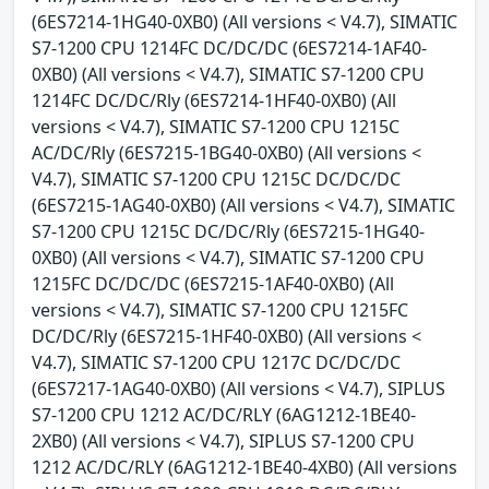
(6ES7214-1HG40-0XB0) (All versions < V4.7), SIMATIC
S7-1200 CPU 1214FC DC/DC/DC (6ES7214-1AF40-
0XB0) (All versions < V4.7), SIMATIC S7-1200 CPU
1214FC DC/DC/Rly (6ES7214-1HF40-0XB0) (All
versions < V4.7), SIMATIC S7-1200 CPU 1215C
AC/DC/Rly (6ES7215-1BG40-0XB0) (All versions <
V4.7), SIMATIC S7-1200 CPU 1215C DC/DC/DC
(6ES7215-1AG40-0XB0) (All versions < V4.7), SIMATIC
S7-1200 CPU 1215C DC/DC/Rly (6ES7215-1HG40-
0XB0) (All versions < V4.7), SIMATIC S7-1200 CPU
1215FC DC/DC/DC (6ES7215-1AF40-0XB0) (All
versions < V4.7), SIMATIC S7-1200 CPU 1215FC
DC/DC/Rly (6ES7215-1HF40-0XB0) (All versions <
V4.7), SIMATIC S7-1200 CPU 1217C DC/DC/DC
(6ES7217-1AG40-0XB0) (All versions < V4.7), SIPLUS
S7-1200 CPU 1212 AC/DC/RLY (6AG1212-1BE40-
2XB0) (All versions < V4.7), SIPLUS S7-1200 CPU
1212 AC/DC/RLY (6AG1212-1BE40-4XB0) (All versions