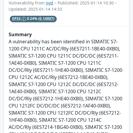
Vulnerability from
nvd
– Published: 2025-01-14 10:30 –
Updated: 2025-01-14 14:33
EPSS
0.24%
(0.14907)
Summary
A vulnerability has been identified in SIMATIC S7-
1200 CPU 1211C AC/DC/Rly (6ES7211-1BE40-0XB0),
SIMATIC S7-1200 CPU 1211C DC/DC/DC (6ES7211-
1AE40-0XB0), SIMATIC S7-1200 CPU 1211C
DC/DC/Rly (6ES7211-1HE40-0XB0), SIMATIC S7-1200
CPU 1212C AC/DC/Rly (6ES7212-1BE40-0XB0),
SIMATIC S7-1200 CPU 1212C DC/DC/DC (6ES7212-
1AE40-0XB0), SIMATIC S7-1200 CPU 1212C
DC/DC/Rly (6ES7212-1HE40-0XB0), SIMATIC S7-1200
CPU 1212FC DC/DC/DC (6ES7212-1AF40-0XB0),
SIMATIC S7-1200 CPU 1212FC DC/DC/Rly (6ES7212-
1HF40-0XB0), SIMATIC S7-1200 CPU 1214C
AC/DC/Rly (6ES7214-1BG40-0XB0), SIMATIC S7-1200