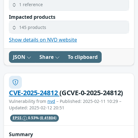
1 reference
Impacted products
145 products
Show details on NVD website
JSON
Share
To clipboard
CVE-2025-24812
(GCVE-0-2025-24812)
Vulnerability from
nvd
– Published: 2025-02-11 10:29 –
Updated: 2025-02-12 20:51
EPSS
0.53%
(0.41804)
Summary