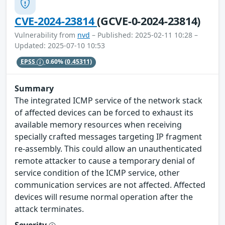
CVE-2024-23814
(GCVE-0-2024-23814)
Vulnerability from
nvd
– Published: 2025-02-11 10:28 –
Updated: 2025-07-10 10:53
EPSS
0.60%
(0.45311)
Summary
The integrated ICMP service of the network stack
of affected devices can be forced to exhaust its
available memory resources when receiving
specially crafted messages targeting IP fragment
re-assembly. This could allow an unauthenticated
remote attacker to cause a temporary denial of
service condition of the ICMP service, other
communication services are not affected. Affected
devices will resume normal operation after the
attack terminates.
Severity