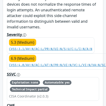
devices does not normalize the response times of
login attempts. An unauthenticated remote
attacker could exploit this side-channel
information to distinguish between valid and
invalid usernames.
Severity
5.3 (Medium)
CVSS:3.1/AV:N/AC:L/PR:N/UI:N/S:U/C:L/I:N/A:N
6.9 (Medium)
CVSS:4.0/AV:N/AC:L/AT:N/PR:N/UI:N/VC:L/VI:N/VA:N/SC
SSVC
Exploitation: none
Automatable: yes
Technical Impact: partial
CISA Coordinator (v2.0.3)
CWE