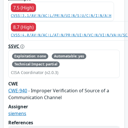
7.5 (High)
CVSS:3.1/AV:N/AC:L/PR:N/UI:N/S:U/C:N/I:N/A:H
8.7 (High)
CVSS:4.0/AV:N/AC:L/AT:N/PR:N/UI:N/VC:N/VI:N/VA:H/SC
SSVC
Exploitation: none
Automatable: yes
Technical Impact: partial
CISA Coordinator (v2.0.3)
CWE
CWE-940
- Improper Verification of Source of a
Communication Channel
Assigner
siemens
References