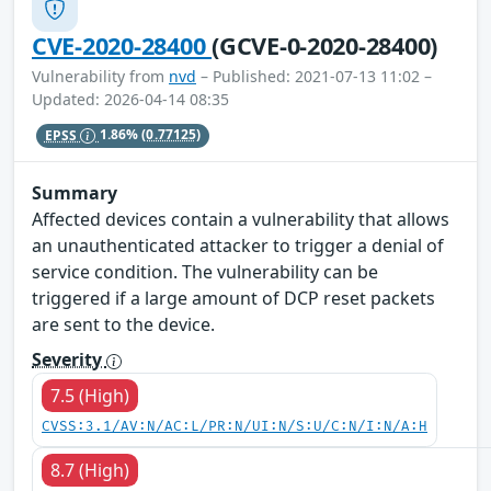
CVE-2020-28400
(GCVE-0-2020-28400)
Vulnerability from
nvd
– Published: 2021-07-13 11:02 –
Updated: 2026-04-14 08:35
EPSS
1.86%
(0.77125)
Summary
Affected devices contain a vulnerability that allows
an unauthenticated attacker to trigger a denial of
service condition. The vulnerability can be
triggered if a large amount of DCP reset packets
are sent to the device.
Severity
7.5 (High)
CVSS:3.1/AV:N/AC:L/PR:N/UI:N/S:U/C:N/I:N/A:H
8.7 (High)