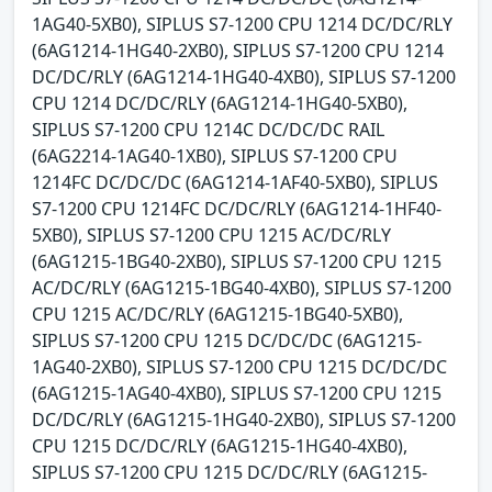
1AG40-5XB0), SIPLUS S7-1200 CPU 1214 DC/DC/RLY
(6AG1214-1HG40-2XB0), SIPLUS S7-1200 CPU 1214
DC/DC/RLY (6AG1214-1HG40-4XB0), SIPLUS S7-1200
CPU 1214 DC/DC/RLY (6AG1214-1HG40-5XB0),
SIPLUS S7-1200 CPU 1214C DC/DC/DC RAIL
(6AG2214-1AG40-1XB0), SIPLUS S7-1200 CPU
1214FC DC/DC/DC (6AG1214-1AF40-5XB0), SIPLUS
S7-1200 CPU 1214FC DC/DC/RLY (6AG1214-1HF40-
5XB0), SIPLUS S7-1200 CPU 1215 AC/DC/RLY
(6AG1215-1BG40-2XB0), SIPLUS S7-1200 CPU 1215
AC/DC/RLY (6AG1215-1BG40-4XB0), SIPLUS S7-1200
CPU 1215 AC/DC/RLY (6AG1215-1BG40-5XB0),
SIPLUS S7-1200 CPU 1215 DC/DC/DC (6AG1215-
1AG40-2XB0), SIPLUS S7-1200 CPU 1215 DC/DC/DC
(6AG1215-1AG40-4XB0), SIPLUS S7-1200 CPU 1215
DC/DC/RLY (6AG1215-1HG40-2XB0), SIPLUS S7-1200
CPU 1215 DC/DC/RLY (6AG1215-1HG40-4XB0),
SIPLUS S7-1200 CPU 1215 DC/DC/RLY (6AG1215-