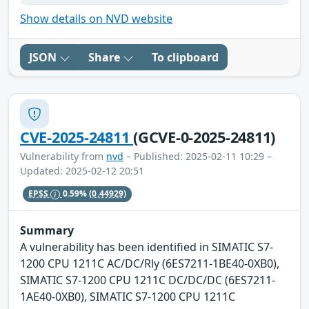
Show details on NVD website
JSON
Share
To clipboard
CVE-2025-24811
(GCVE-0-2025-24811)
Vulnerability from
nvd
– Published: 2025-02-11 10:29 –
Updated: 2025-02-12 20:51
EPSS
0.59%
(0.44929)
Summary
A vulnerability has been identified in SIMATIC S7-
1200 CPU 1211C AC/DC/Rly (6ES7211-1BE40-0XB0),
SIMATIC S7-1200 CPU 1211C DC/DC/DC (6ES7211-
1AE40-0XB0), SIMATIC S7-1200 CPU 1211C