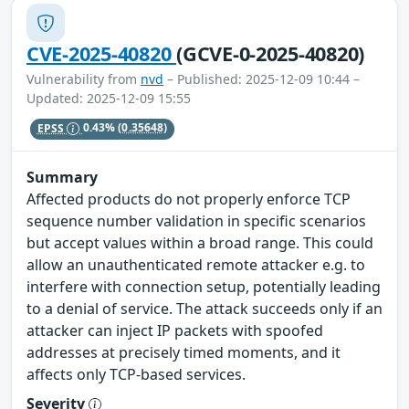
CVE-2025-40820
(GCVE-0-2025-40820)
Vulnerability from
nvd
– Published: 2025-12-09 10:44 –
Updated: 2025-12-09 15:55
EPSS
0.43%
(0.35648)
Summary
Affected products do not properly enforce TCP
sequence number validation in specific scenarios
but accept values within a broad range. This could
allow an unauthenticated remote attacker e.g. to
interfere with connection setup, potentially leading
to a denial of service. The attack succeeds only if an
attacker can inject IP packets with spoofed
addresses at precisely timed moments, and it
affects only TCP-based services.
Severity