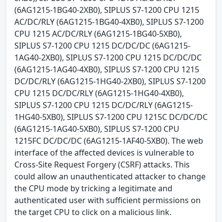
(6AG1215-1BG40-2XB0), SIPLUS S7-1200 CPU 1215
AC/DC/RLY (6AG1215-1BG40-4XB0), SIPLUS S7-1200
CPU 1215 AC/DC/RLY (6AG1215-1BG40-5XB0),
SIPLUS S7-1200 CPU 1215 DC/DC/DC (6AG1215-
1AG40-2XB0), SIPLUS S7-1200 CPU 1215 DC/DC/DC
(6AG1215-1AG40-4XB0), SIPLUS S7-1200 CPU 1215
DC/DC/RLY (6AG1215-1HG40-2XB0), SIPLUS S7-1200
CPU 1215 DC/DC/RLY (6AG1215-1HG40-4XB0),
SIPLUS S7-1200 CPU 1215 DC/DC/RLY (6AG1215-
1HG40-5XB0), SIPLUS S7-1200 CPU 1215C DC/DC/DC
(6AG1215-1AG40-5XB0), SIPLUS S7-1200 CPU
1215FC DC/DC/DC (6AG1215-1AF40-5XB0). The web
interface of the affected devices is vulnerable to
Cross-Site Request Forgery (CSRF) attacks. This
could allow an unauthenticated attacker to change
the CPU mode by tricking a legitimate and
authenticated user with sufficient permissions on
the target CPU to click on a malicious link.