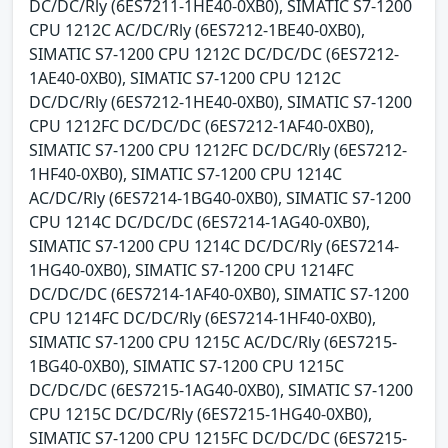
DC/DC/Rly (6ES7211-1HE40-0XB0), SIMATIC S7-1200
CPU 1212C AC/DC/Rly (6ES7212-1BE40-0XB0),
SIMATIC S7-1200 CPU 1212C DC/DC/DC (6ES7212-
1AE40-0XB0), SIMATIC S7-1200 CPU 1212C
DC/DC/Rly (6ES7212-1HE40-0XB0), SIMATIC S7-1200
CPU 1212FC DC/DC/DC (6ES7212-1AF40-0XB0),
SIMATIC S7-1200 CPU 1212FC DC/DC/Rly (6ES7212-
1HF40-0XB0), SIMATIC S7-1200 CPU 1214C
AC/DC/Rly (6ES7214-1BG40-0XB0), SIMATIC S7-1200
CPU 1214C DC/DC/DC (6ES7214-1AG40-0XB0),
SIMATIC S7-1200 CPU 1214C DC/DC/Rly (6ES7214-
1HG40-0XB0), SIMATIC S7-1200 CPU 1214FC
DC/DC/DC (6ES7214-1AF40-0XB0), SIMATIC S7-1200
CPU 1214FC DC/DC/Rly (6ES7214-1HF40-0XB0),
SIMATIC S7-1200 CPU 1215C AC/DC/Rly (6ES7215-
1BG40-0XB0), SIMATIC S7-1200 CPU 1215C
DC/DC/DC (6ES7215-1AG40-0XB0), SIMATIC S7-1200
CPU 1215C DC/DC/Rly (6ES7215-1HG40-0XB0),
SIMATIC S7-1200 CPU 1215FC DC/DC/DC (6ES7215-