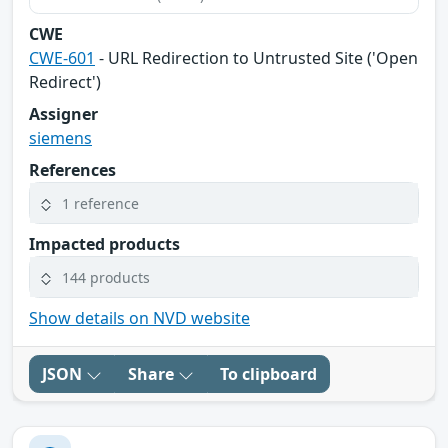
CWE
CWE-601
- URL Redirection to Untrusted Site ('Open
Redirect')
Assigner
siemens
References
1 reference
Impacted products
144 products
Show details on NVD website
JSON
Share
To clipboard