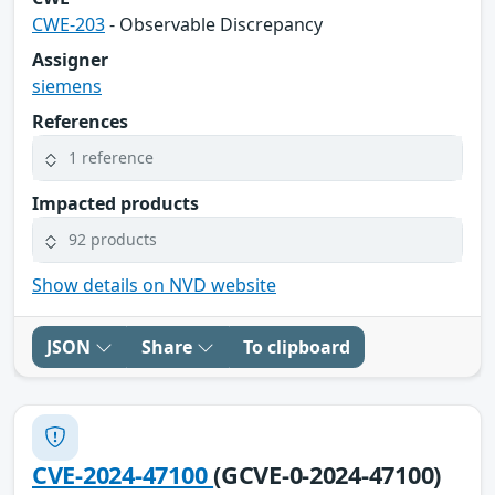
CWE-203
- Observable Discrepancy
Assigner
siemens
References
1 reference
Impacted products
92 products
Show details on NVD website
JSON
Share
To clipboard
CVE-2024-47100
(GCVE-0-2024-47100)