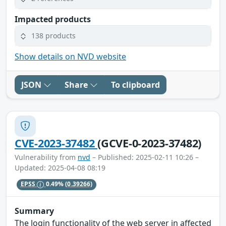
Impacted products
138 products
Show details on NVD website
JSON
Share
To clipboard
CVE-2023-37482
(GCVE-0-2023-37482)
Vulnerability from
nvd
– Published: 2025-02-11 10:26 –
Updated: 2025-04-08 08:19
EPSS
0.49%
(0.39266)
Summary
The login functionality of the web server in affected