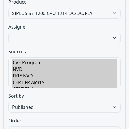
Product
Assigner
Sources
Sort by
Order