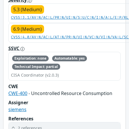
5.3 (Medium)
CVSS:3.1/AV:N/AC:L/PR:N/UI:N/S:U/C:N/I:N/A:L/E:P/RL
6.9 (Medium)
CVSS:4.0/AV:N/AC:L/AT:N/PR:N/UI:N/VC:N/VI:N/VA:L/SC
SSVC
Exploitation: none
Automatable: yes
Technical Impact: partial
CISA Coordinator (v2.0.3)
CWE
CWE-400
- Uncontrolled Resource Consumption
Assigner
siemens
References
2 references