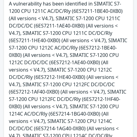
A vulnerability has been identified in SIMATIC S7-
1200 CPU 1211C AC/DC/Rly (6ES7211-1BE40-0XB0)
(All versions < V4.7), SIMATIC S7-1200 CPU 1211C
DC/DC/DC (6ES7211-1AE40-0XB0) (All versions <
V4.7), SIMATIC S7-1200 CPU 1211C DC/DC/Rly
(6ES7211-1HE40-0XB0) (All versions < V4.7), SIMATIC
S7-1200 CPU 1212C AC/DC/Rly (6ES7212-1BE40-
0XB0) (All versions < V4.7), SIMATIC S7-1200 CPU
1212C DC/DC/DC (6ES7212-1AE40-0XB0) (All
versions < V4.7), SIMATIC S7-1200 CPU 1212C
DC/DC/Rly (6ES7212-1HE40-0XB0) (All versions <
V4.7), SIMATIC S7-1200 CPU 1212FC DC/DC/DC
(6ES7212-1AF40-0XB0) (All versions < V4.7), SIMATIC
S7-1200 CPU 1212FC DC/DC/Rly (6ES7212-1HF40-
0XB0) (All versions < V4.7), SIMATIC S7-1200 CPU
1214C AC/DC/Rly (6ES7214-1BG40-0XB0) (All
versions < V4.7), SIMATIC S7-1200 CPU 1214C
DC/DC/DC (6ES7214-1AG40-0XB0) (All versions <
V4.7), SIMATIC S7-1200 CPU 1214C DC/DC/Rly