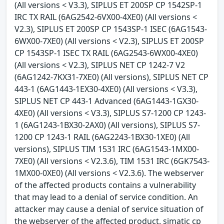
(All versions < V3.3), SIPLUS ET 200SP CP 1542SP-1
IRC TX RAIL (6AG2542-6VX00-4XE0) (All versions <
V2.3), SIPLUS ET 200SP CP 1543SP-1 ISEC (6AG1543-
6WX00-7XE0) (All versions < V2.3), SIPLUS ET 200SP
CP 1543SP-1 ISEC TX RAIL (6AG2543-6WX00-4XE0)
(All versions < V2.3), SIPLUS NET CP 1242-7 V2
(6AG1242-7KX31-7XE0) (All versions), SIPLUS NET CP
443-1 (6AG1443-1EX30-4XE0) (All versions < V3.3),
SIPLUS NET CP 443-1 Advanced (6AG1443-1GX30-
4XE0) (All versions < V3.3), SIPLUS S7-1200 CP 1243-
1 (6AG1243-1BX30-2AX0) (All versions), SIPLUS S7-
1200 CP 1243-1 RAIL (6AG2243-1BX30-1XE0) (All
versions), SIPLUS TIM 1531 IRC (6AG1543-1MX00-
7XE0) (All versions < V2.3.6), TIM 1531 IRC (6GK7543-
1MX00-0XE0) (All versions < V2.3.6). The webserver
of the affected products contains a vulnerability
that may lead to a denial of service condition. An
attacker may cause a denial of service situation of
the webserver of the affected product. simatic cp