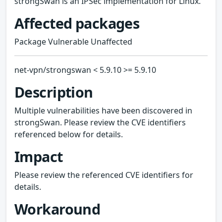
strongSwan is an IPSec implementation for Linux.
Affected packages
Package Vulnerable Unaffected
net-vpn/strongswan < 5.9.10 >= 5.9.10
Description
Multiple vulnerabilities have been discovered in
strongSwan. Please review the CVE identifiers
referenced below for details.
Impact
Please review the referenced CVE identifiers for
details.
Workaround