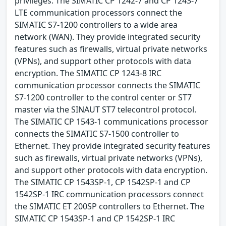
privileges. The SIMATIC CP 1242-7 and CP 1243-7
LTE communication processors connect the
SIMATIC S7-1200 controllers to a wide area
network (WAN). They provide integrated security
features such as firewalls, virtual private networks
(VPNs), and support other protocols with data
encryption. The SIMATIC CP 1243-8 IRC
communication processor connects the SIMATIC
S7-1200 controller to the control center or ST7
master via the SINAUT ST7 telecontrol protocol.
The SIMATIC CP 1543-1 communications processor
connects the SIMATIC S7-1500 controller to
Ethernet. They provide integrated security features
such as firewalls, virtual private networks (VPNs),
and support other protocols with data encryption.
The SIMATIC CP 1543SP-1, CP 1542SP-1 and CP
1542SP-1 IRC communication processors connect
the SIMATIC ET 200SP controllers to Ethernet. The
SIMATIC CP 1543SP-1 and CP 1542SP-1 IRC