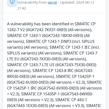
Vulnerability from
variot
- Updated: 2024-06-12
21:42
A vulnerability has been identified in SIMATIC CP
1242-7 V2 (6GK7242-7KX31-0XE0) (All versions),
SIMATIC CP 1243-1 (6GK7243-1BX30-0XE0) (All
versions), SIMATIC CP 1243-1 DNP3 (incl. SIPLUS
variants) (All versions), SIMATIC CP 1243-1 IEC (incl.
SIPLUS variants) (All versions), SIMATIC CP 1243-7
LTE EU (6GK7243-7KX30-0XE0) (All versions),
SIMATIC CP 1243-7 LTE US (6GK7243-7SX30-0XE0)
(All versions), SIMATIC CP 1243-8 IRC (6GK7243-
8RX30-0XE0) (All versions), SIMATIC CP 1542SP-1
(6GK7542-6UX00-0XE0) (All versions < V2.3), SIMATIC
CP 1542SP-1 IRC (6GK7542-6VX00-0XE0) (All versions
< V2.3), SIMATIC CP 1543SP-1 (6GK7543-6WX00-
0XE0) (All versions < V2.3), SIMATIC CP 443-1
(6GK7443-1EX30-0XE0) (All versions < V3.3), SIMATIC