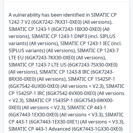
A vulnerability has been identified in SIMATIC CP
1242-7 V2 (6GK7242-7KX31-0XE0) (All versions),
SIMATIC CP 1243-1 (6GK7243-1BX30-0XE0) (All
versions), SIMATIC CP 1243-1 DNP3 (incl. SIPLUS
variants) (All versions), SIMATIC CP 1243-1 IEC (incl.
SIPLUS variants) (All versions), SIMATIC CP 1243-7
LTE EU (6GK7243-7KX30-0XE0) (All versions),
SIMATIC CP 1243-7 LTE US (6GK7243-7SX30-0XE0)
(All versions), SIMATIC CP 1243-8 IRC (6GK7243-
8RX30-0XE0) (All versions), SIMATIC CP 1542SP-1
(6GK7542-6UX00-0XE0) (All versions < V2.3), SIMATIC
CP 1542SP-1 IRC (6GK7542-6VX00-0XE0) (All versions
< V2.3), SIMATIC CP 1543SP-1 (6GK7543-6WX00-
0XE0) (All versions < V2.3), SIMATIC CP 443-1
(6GK7443-1EX30-0XE0) (All versions < V3.3), SIMATIC
CP 443-1 (6GK7443-1EX30-0XE1) (All versions < V3.3),
SIMATIC CP 443-1 Advanced (6GK7443-1GX30-0XE0)