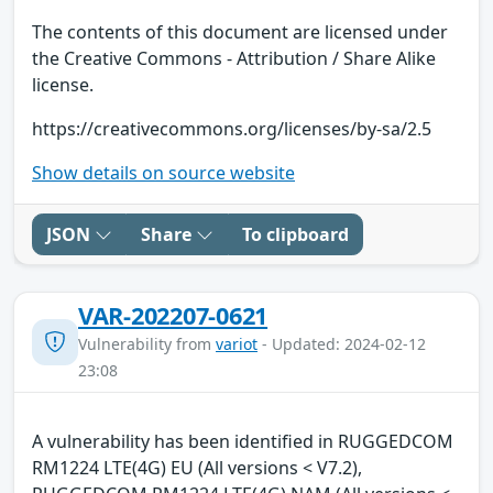
The contents of this document are licensed under
the Creative Commons - Attribution / Share Alike
license.
https://creativecommons.org/licenses/by-sa/2.5
Show details on source website
JSON
Share
To clipboard
VAR-202207-0621
Vulnerability from
variot
- Updated: 2024-02-12
23:08
A vulnerability has been identified in RUGGEDCOM
RM1224 LTE(4G) EU (All versions < V7.2),