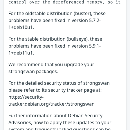
For the oldstable distribution (buster), these
problems have been fixed in version 5.7.2-
1+deb10u1.
For the stable distribution (bullseye), these
problems have been fixed in version 5.9.1-
1+deb11u1.
We recommend that you upgrade your
strongswan packages.
For the detailed security status of strongswan
please refer to its security tracker page at:
https://security-
tracker.debian.org/tracker/strongswan
Further information about Debian Security
Advisories, how to apply these updates to your
system and frequently asked questions can be