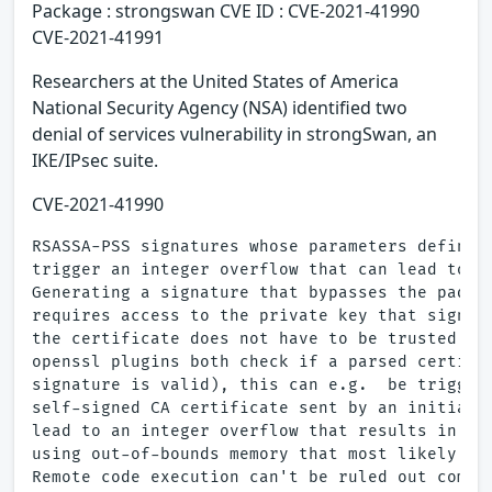
Package : strongswan CVE ID : CVE-2021-41990
CVE-2021-41991
Researchers at the United States of America
National Security Agency (NSA) identified two
denial of services vulnerability in strongSwan, an
IKE/IPsec suite.
CVE-2021-41990
RSASSA-PSS signatures whose parameters define a
trigger an integer overflow that can lead to a 
Generating a signature that bypasses the paddin
requires access to the private key that signed 
the certificate does not have to be trusted.  B
openssl plugins both check if a parsed certific
signature is valid), this can e.g.  be triggere
self-signed CA certificate sent by an initiator
lead to an integer overflow that results in a d
using out-of-bounds memory that most likely lea
Remote code execution can't be ruled out comple