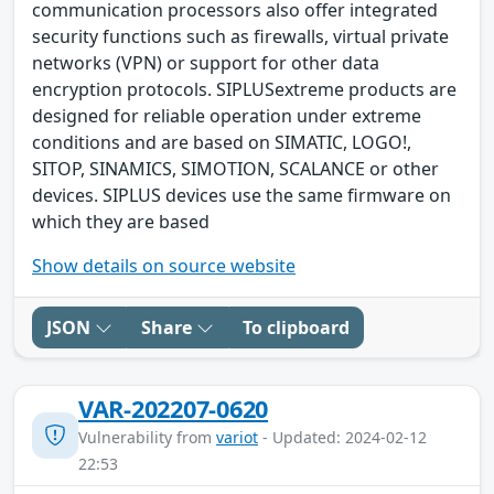
communication processors also offer integrated
security functions such as firewalls, virtual private
networks (VPN) or support for other data
encryption protocols. SIPLUSextreme products are
designed for reliable operation under extreme
conditions and are based on SIMATIC, LOGO!,
SITOP, SINAMICS, SIMOTION, SCALANCE or other
devices. SIPLUS devices use the same firmware on
which they are based
Show details on source website
JSON
Share
To clipboard
VAR-202207-0620
Vulnerability from
variot
- Updated: 2024-02-12
22:53