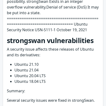
possibility. strongSwan Exists in an integer
overflow vulnerability.Denial of service (DoS) It may
be put into a state.
===========================================
=============================== Ubuntu
Security Notice USN-5111-1 October 19, 2021
strongswan vulnerabilities
A security issue affects these releases of Ubuntu
and its derivatives:
Ubuntu 21.10
Ubuntu 21.04
Ubuntu 20.04 LTS
Ubuntu 18.04 LTS
Summary:
Several security issues were fixed in strongSwan.