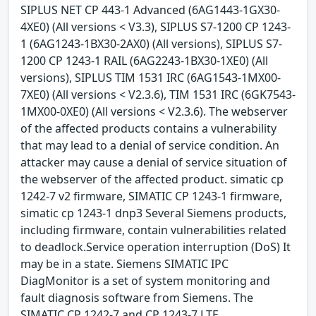
SIPLUS NET CP 443-1 Advanced (6AG1443-1GX30-
4XE0) (All versions < V3.3), SIPLUS S7-1200 CP 1243-
1 (6AG1243-1BX30-2AX0) (All versions), SIPLUS S7-
1200 CP 1243-1 RAIL (6AG2243-1BX30-1XE0) (All
versions), SIPLUS TIM 1531 IRC (6AG1543-1MX00-
7XE0) (All versions < V2.3.6), TIM 1531 IRC (6GK7543-
1MX00-0XE0) (All versions < V2.3.6). The webserver
of the affected products contains a vulnerability
that may lead to a denial of service condition. An
attacker may cause a denial of service situation of
the webserver of the affected product. simatic cp
1242-7 v2 firmware, SIMATIC CP 1243-1 firmware,
simatic cp 1243-1 dnp3 Several Siemens products,
including firmware, contain vulnerabilities related
to deadlock.Service operation interruption (DoS) It
may be in a state. Siemens SIMATIC IPC
DiagMonitor is a set of system monitoring and
fault diagnosis software from Siemens. The
SIMATIC CP 1242-7 and CP 1243-7 LTE