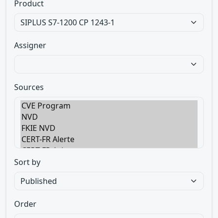
Product
Assigner
Sources
Sort by
Order