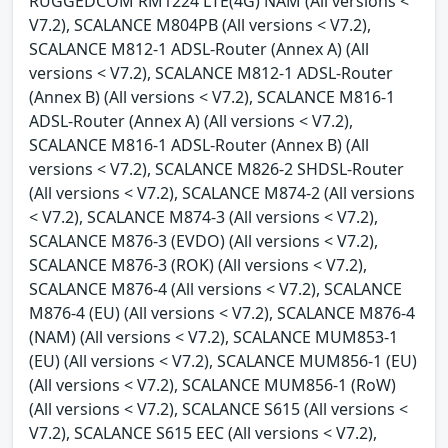
RUGGEDCOM RM1224 LTE(4G) NAM (All versions <
V7.2), SCALANCE M804PB (All versions < V7.2),
SCALANCE M812-1 ADSL-Router (Annex A) (All
versions < V7.2), SCALANCE M812-1 ADSL-Router
(Annex B) (All versions < V7.2), SCALANCE M816-1
ADSL-Router (Annex A) (All versions < V7.2),
SCALANCE M816-1 ADSL-Router (Annex B) (All
versions < V7.2), SCALANCE M826-2 SHDSL-Router
(All versions < V7.2), SCALANCE M874-2 (All versions
< V7.2), SCALANCE M874-3 (All versions < V7.2),
SCALANCE M876-3 (EVDO) (All versions < V7.2),
SCALANCE M876-3 (ROK) (All versions < V7.2),
SCALANCE M876-4 (All versions < V7.2), SCALANCE
M876-4 (EU) (All versions < V7.2), SCALANCE M876-4
(NAM) (All versions < V7.2), SCALANCE MUM853-1
(EU) (All versions < V7.2), SCALANCE MUM856-1 (EU)
(All versions < V7.2), SCALANCE MUM856-1 (RoW)
(All versions < V7.2), SCALANCE S615 (All versions <
V7.2), SCALANCE S615 EEC (All versions < V7.2),