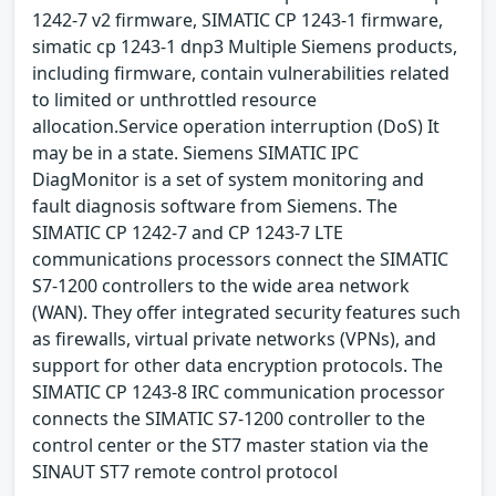
1242-7 v2 firmware, SIMATIC CP 1243-1 firmware,
simatic cp 1243-1 dnp3 Multiple Siemens products,
including firmware, contain vulnerabilities related
to limited or unthrottled resource
allocation.Service operation interruption (DoS) It
may be in a state. Siemens SIMATIC IPC
DiagMonitor is a set of system monitoring and
fault diagnosis software from Siemens. The
SIMATIC CP 1242-7 and CP 1243-7 LTE
communications processors connect the SIMATIC
S7-1200 controllers to the wide area network
(WAN). They offer integrated security features such
as firewalls, virtual private networks (VPNs), and
support for other data encryption protocols. The
SIMATIC CP 1243-8 IRC communication processor
connects the SIMATIC S7-1200 controller to the
control center or the ST7 master station via the
SINAUT ST7 remote control protocol