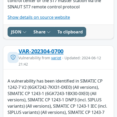
control center or the ST7 master station via the
SINAUT ST7 remote control protocol
Show details on source website
JSON
Share
To clipboard
VAR-202304-0700
Vulnerability from
variot
- Updated: 2024-06-12
21:42
A vulnerability has been identified in SIMATIC CP
1242-7 V2 (6GK7242-7KX31-0XE0) (All versions),
SIMATIC CP 1243-1 (6GK7243-1BX30-0XE0) (All
versions), SIMATIC CP 1243-1 DNP3 (incl. SIPLUS
variants) (All versions), SIMATIC CP 1243-1 IEC (incl.
SIPLUS variants) (All versions), SIMATIC CP 1243-7