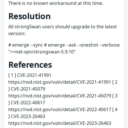
There is no known workaround at this time.
Resolution
All strongSwan users should upgrade to the latest
version:
# emerge --sync # emerge --ask --oneshot --verbose
">=net-vpn/strongswan-5.9.10"
References
[ 1 ] CVE-2021-41991
https://nvd.nist.gov/vuln/detail/CVE-2021-41991 [ 2
] CVE-2021-45079
https://nvd.nist.gov/vuln/detail/CVE-2021-45079 [ 3
] CVE-2022-40617
https://nvd.nist.gov/vuln/detail/CVE-2022-40617 [ 4
] CVE-2023-26463
https://nvd.nist.gov/vuln/detail/CVE-2023-26463