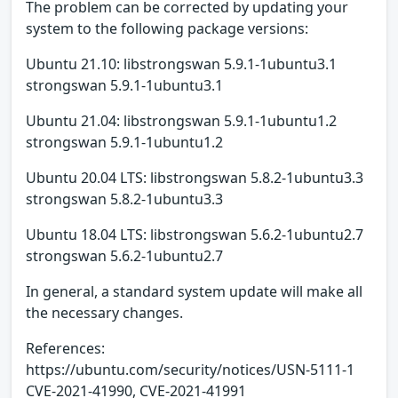
The problem can be corrected by updating your
system to the following package versions:
Ubuntu 21.10: libstrongswan 5.9.1-1ubuntu3.1
strongswan 5.9.1-1ubuntu3.1
Ubuntu 21.04: libstrongswan 5.9.1-1ubuntu1.2
strongswan 5.9.1-1ubuntu1.2
Ubuntu 20.04 LTS: libstrongswan 5.8.2-1ubuntu3.3
strongswan 5.8.2-1ubuntu3.3
Ubuntu 18.04 LTS: libstrongswan 5.6.2-1ubuntu2.7
strongswan 5.6.2-1ubuntu2.7
In general, a standard system update will make all
the necessary changes.
References:
https://ubuntu.com/security/notices/USN-5111-1
CVE-2021-41990, CVE-2021-41991