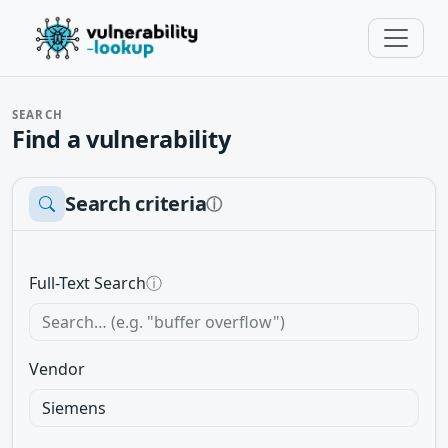
SEARCH
Find a vulnerability
Search criteria
ⓘ
Full-Text Search
ⓘ
Vendor