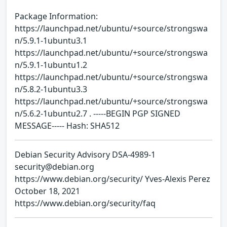
Package Information:
https://launchpad.net/ubuntu/+source/strongswa
n/5.9.1-1ubuntu3.1
https://launchpad.net/ubuntu/+source/strongswa
n/5.9.1-1ubuntu1.2
https://launchpad.net/ubuntu/+source/strongswa
n/5.8.2-1ubuntu3.3
https://launchpad.net/ubuntu/+source/strongswa
n/5.6.2-1ubuntu2.7 . -----BEGIN PGP SIGNED
MESSAGE----- Hash: SHA512
Debian Security Advisory DSA-4989-1
security@debian.org
https://www.debian.org/security/ Yves-Alexis Perez
October 18, 2021
https://www.debian.org/security/faq