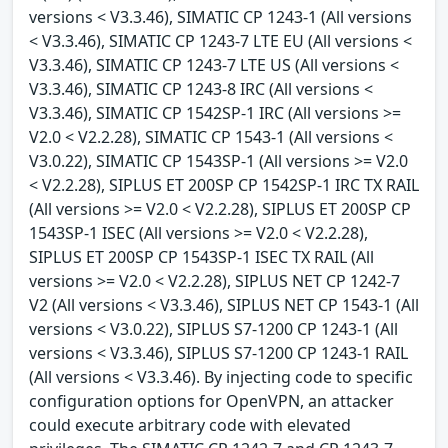
versions < V3.3.46), SIMATIC CP 1243-1 (All versions
< V3.3.46), SIMATIC CP 1243-7 LTE EU (All versions <
V3.3.46), SIMATIC CP 1243-7 LTE US (All versions <
V3.3.46), SIMATIC CP 1243-8 IRC (All versions <
V3.3.46), SIMATIC CP 1542SP-1 IRC (All versions >=
V2.0 < V2.2.28), SIMATIC CP 1543-1 (All versions <
V3.0.22), SIMATIC CP 1543SP-1 (All versions >= V2.0
< V2.2.28), SIPLUS ET 200SP CP 1542SP-1 IRC TX RAIL
(All versions >= V2.0 < V2.2.28), SIPLUS ET 200SP CP
1543SP-1 ISEC (All versions >= V2.0 < V2.2.28),
SIPLUS ET 200SP CP 1543SP-1 ISEC TX RAIL (All
versions >= V2.0 < V2.2.28), SIPLUS NET CP 1242-7
V2 (All versions < V3.3.46), SIPLUS NET CP 1543-1 (All
versions < V3.0.22), SIPLUS S7-1200 CP 1243-1 (All
versions < V3.3.46), SIPLUS S7-1200 CP 1243-1 RAIL
(All versions < V3.3.46). By injecting code to specific
configuration options for OpenVPN, an attacker
could execute arbitrary code with elevated