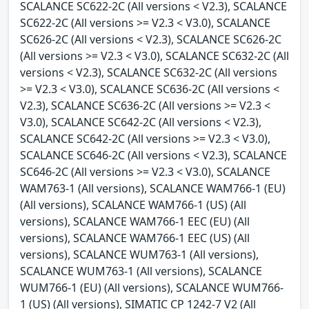
SCALANCE SC622-2C (All versions < V2.3), SCALANCE
SC622-2C (All versions >= V2.3 < V3.0), SCALANCE
SC626-2C (All versions < V2.3), SCALANCE SC626-2C
(All versions >= V2.3 < V3.0), SCALANCE SC632-2C (All
versions < V2.3), SCALANCE SC632-2C (All versions
>= V2.3 < V3.0), SCALANCE SC636-2C (All versions <
V2.3), SCALANCE SC636-2C (All versions >= V2.3 <
V3.0), SCALANCE SC642-2C (All versions < V2.3),
SCALANCE SC642-2C (All versions >= V2.3 < V3.0),
SCALANCE SC646-2C (All versions < V2.3), SCALANCE
SC646-2C (All versions >= V2.3 < V3.0), SCALANCE
WAM763-1 (All versions), SCALANCE WAM766-1 (EU)
(All versions), SCALANCE WAM766-1 (US) (All
versions), SCALANCE WAM766-1 EEC (EU) (All
versions), SCALANCE WAM766-1 EEC (US) (All
versions), SCALANCE WUM763-1 (All versions),
SCALANCE WUM763-1 (All versions), SCALANCE
WUM766-1 (EU) (All versions), SCALANCE WUM766-
1 (US) (All versions), SIMATIC CP 1242-7 V2 (All