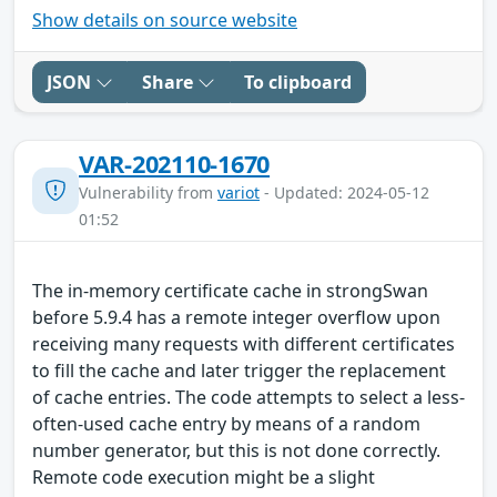
Show details on source website
JSON
Share
To clipboard
VAR-202110-1670
Vulnerability from
variot
- Updated: 2024-05-12
01:52
The in-memory certificate cache in strongSwan
before 5.9.4 has a remote integer overflow upon
receiving many requests with different certificates
to fill the cache and later trigger the replacement
of cache entries. The code attempts to select a less-
often-used cache entry by means of a random
number generator, but this is not done correctly.
Remote code execution might be a slight