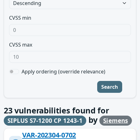
CVSS min
CVSS max
Apply ordering (override relevance)
Search
23
vulnerabilities found for
by
SIPLUS S7-1200 CP 1243-1
Siemens
VAR-202304-0702