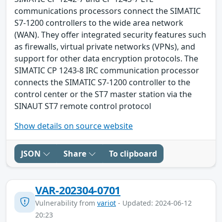
communications processors connect the SIMATIC
S7-1200 controllers to the wide area network
(WAN). They offer integrated security features such
as firewalls, virtual private networks (VPNs), and
support for other data encryption protocols. The
SIMATIC CP 1243-8 IRC communication processor
connects the SIMATIC S7-1200 controller to the
control center or the ST7 master station via the
SINAUT ST7 remote control protocol
Show details on source website
JSON
Share
To clipboard
VAR-202304-0701
Vulnerability from
variot
- Updated: 2024-06-12
20:23