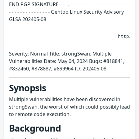
END PGP SIGNATURE----- . - - - - - - - - - - - - - - - - - - - - -
- - - - - - - - - - - - - - - Gentoo Linux Security Advisory
GLSA 202405-08
Severity: Normal Title: strongSwan: Multiple
Vulnerabilities Date: May 04, 2024 Bugs: #818841,
#832460, #878887, #899964 ID: 202405-08
Synopsis
Multiple vulnerabilities have been discovered in
strongSwan, the worst of which could possibly lead
to remote code execution.
Background