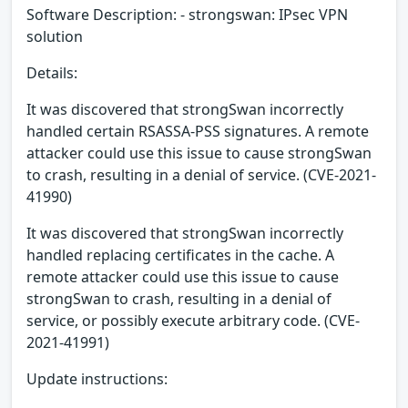
Software Description: - strongswan: IPsec VPN
solution
Details:
It was discovered that strongSwan incorrectly
handled certain RSASSA-PSS signatures. A remote
attacker could use this issue to cause strongSwan
to crash, resulting in a denial of service. (CVE-2021-
41990)
It was discovered that strongSwan incorrectly
handled replacing certificates in the cache. A
remote attacker could use this issue to cause
strongSwan to crash, resulting in a denial of
service, or possibly execute arbitrary code. (CVE-
2021-41991)
Update instructions: