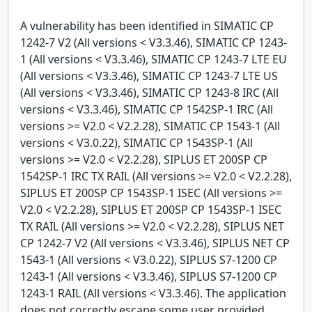
A vulnerability has been identified in SIMATIC CP
1242-7 V2 (All versions < V3.3.46), SIMATIC CP 1243-
1 (All versions < V3.3.46), SIMATIC CP 1243-7 LTE EU
(All versions < V3.3.46), SIMATIC CP 1243-7 LTE US
(All versions < V3.3.46), SIMATIC CP 1243-8 IRC (All
versions < V3.3.46), SIMATIC CP 1542SP-1 IRC (All
versions >= V2.0 < V2.2.28), SIMATIC CP 1543-1 (All
versions < V3.0.22), SIMATIC CP 1543SP-1 (All
versions >= V2.0 < V2.2.28), SIPLUS ET 200SP CP
1542SP-1 IRC TX RAIL (All versions >= V2.0 < V2.2.28),
SIPLUS ET 200SP CP 1543SP-1 ISEC (All versions >=
V2.0 < V2.2.28), SIPLUS ET 200SP CP 1543SP-1 ISEC
TX RAIL (All versions >= V2.0 < V2.2.28), SIPLUS NET
CP 1242-7 V2 (All versions < V3.3.46), SIPLUS NET CP
1543-1 (All versions < V3.0.22), SIPLUS S7-1200 CP
1243-1 (All versions < V3.3.46), SIPLUS S7-1200 CP
1243-1 RAIL (All versions < V3.3.46). The application
does not correctly escape some user provided