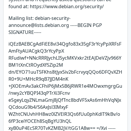
found at: https://www.debian.org/security/
Mailing list: debian-security-
announce@lists.debian.org -----BEGIN PGP
SIGNATURE-----
iQEzBAEBCgAdFiEE8vi34Qgfo83x35gF3rYcyPpXRFsF
AmFtyAUACgkQ3rYcyPpX
RFudiwf+NNcRRRJychLI5ycMKVxkr2tEAJDeVZjv966Y
BM1tXnCtROydXf5Zip2M
dn/EYO71uuT5FKhs8tJyx5iv2bFcrvyqQQo6DFQvXZH
R0+9U+MHcR9qB7JJDM4nK
+JXOEmAv3akCFhiP6jMx5B6jRWR1e4MOwxmgrgGu
/nwy2cYBQPI43qPTrXi3Fcnv
eSgeyLqyZNLmaGmj8jQfTnc8bdVF5xAs6mHhVqNJx
QCdouG9b4/S6AxJsl3IMxyF
WZhtCNUvhHH8wz0lZVElR3Qs6fUu0phKdlT9kBv/o
6fP3ceiYOCEh8SqBgYU3hQL
xyB0uP4EcSR70TvKZMB2jV/tGG1A8w== =/Xvi -----