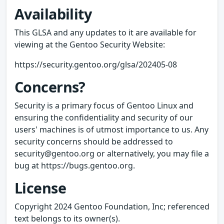
Availability
This GLSA and any updates to it are available for
viewing at the Gentoo Security Website:
https://security.gentoo.org/glsa/202405-08
Concerns?
Security is a primary focus of Gentoo Linux and
ensuring the confidentiality and security of our
users' machines is of utmost importance to us. Any
security concerns should be addressed to
security@gentoo.org or alternatively, you may file a
bug at https://bugs.gentoo.org.
License
Copyright 2024 Gentoo Foundation, Inc; referenced
text belongs to its owner(s).