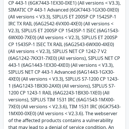
CP 443-1 (6GK7443-1EX30-0XE1) (All versions < V3.3),
SIMATIC CP 443-1 Advanced (6GK7443-1GX30-0XE0)
(All versions < V3.3), SIPLUS ET 200SP CP 1542SP-1
IRC TX RAIL (6AG2542-6VX00-4XE0) (All versions <
V2.3), SIPLUS ET 200SP CP 1543SP-1 ISEC (6AG1543-
6WX00-7XE0) (All versions < V2.3), SIPLUS ET 200SP
CP 1543SP-1 ISEC TX RAIL (6AG2543-6WX00-4XE0)
(All versions < V2.3), SIPLUS NET CP 1242-7 V2
(6AG1242-7KX31-7XE0) (All versions), SIPLUS NET CP
443-1 (6AG1443-1EX30-4XE0) (All versions < V3.3),
SIPLUS NET CP 443-1 Advanced (6AG1443-1GX30-
4XE0) (All versions < V3.3), SIPLUS S7-1200 CP 1243-
1 (6AG1243-1BX30-2AX0) (All versions), SIPLUS S7-
1200 CP 1243-1 RAIL (6AG2243-1BX30-1XE0) (All
versions), SIPLUS TIM 1531 IRC (6AG1543-1MX00-
7XE0) (All versions < V2.3.6), TIM 1531 IRC (6GK7543-
1MX00-0XE0) (All versions < V2.3.6). The webserver
of the affected products contains a vulnerability
that may lead to a denial of service condition. An