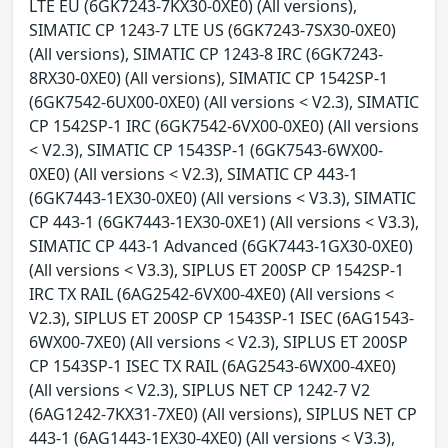
LTE EU (6GK7243-7KX30-0XE0) (All versions),
SIMATIC CP 1243-7 LTE US (6GK7243-7SX30-0XE0)
(All versions), SIMATIC CP 1243-8 IRC (6GK7243-
8RX30-0XE0) (All versions), SIMATIC CP 1542SP-1
(6GK7542-6UX00-0XE0) (All versions < V2.3), SIMATIC
CP 1542SP-1 IRC (6GK7542-6VX00-0XE0) (All versions
< V2.3), SIMATIC CP 1543SP-1 (6GK7543-6WX00-
0XE0) (All versions < V2.3), SIMATIC CP 443-1
(6GK7443-1EX30-0XE0) (All versions < V3.3), SIMATIC
CP 443-1 (6GK7443-1EX30-0XE1) (All versions < V3.3),
SIMATIC CP 443-1 Advanced (6GK7443-1GX30-0XE0)
(All versions < V3.3), SIPLUS ET 200SP CP 1542SP-1
IRC TX RAIL (6AG2542-6VX00-4XE0) (All versions <
V2.3), SIPLUS ET 200SP CP 1543SP-1 ISEC (6AG1543-
6WX00-7XE0) (All versions < V2.3), SIPLUS ET 200SP
CP 1543SP-1 ISEC TX RAIL (6AG2543-6WX00-4XE0)
(All versions < V2.3), SIPLUS NET CP 1242-7 V2
(6AG1242-7KX31-7XE0) (All versions), SIPLUS NET CP
443-1 (6AG1443-1EX30-4XE0) (All versions < V3.3),