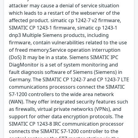
attacker may cause a denial of service situation
which leads to a restart of the webserver of the
affected product. simatic cp 1242-7 v2 firmware,
SIMATIC CP 1243-1 firmware, simatic cp 1243-1
dnp3 Multiple Siemens products, including
firmware, contain vulnerabilities related to the use
of freed memory.Service operation interruption
(DoS) It may be in a state. Siemens SIMATIC IPC
DiagMonitor is a set of system monitoring and
fault diagnosis software of Siemens (Siemens) in
Germany. The SIMATIC CP 1242-7 and CP 1243-7 LTE
communications processors connect the SIMATIC
S7-1200 controllers to the wide area network
(WAN). They offer integrated security features such
as firewalls, virtual private networks (VPNs), and
support for other data encryption protocols. The
SIMATIC CP 1243-8 IRC communication processor
connects the SIMATIC S7-1200 controller to the