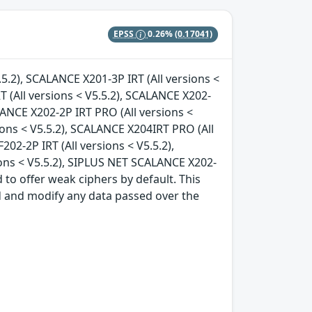
EPSS
0.26%
(0.17041)
.5.2), SCALANCE X201-3P IRT (All versions <
T (All versions < V5.5.2), SCALANCE X202-
ALANCE X202-2P IRT PRO (All versions <
ions < V5.5.2), SCALANCE X204IRT PRO (All
202-2P IRT (All versions < V5.5.2),
ions < V5.5.2), SIPLUS NET SCALANCE X202-
d to offer weak ciphers by default. This
d and modify any data passed over the