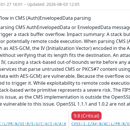
-01-27 16:01 – Updated: 2026-08-03 12:05
rflow in CMS (Auth)EnvelopedData parsing
arsing CMS AuthEnvelopedData or EnvelopedData message 
igger a stack buffer overflow. Impact summary: A stack buf
, or potentially remote code execution. When parsing CMS 
 as AES-GCM, the IV (Initialization Vector) encoded in the A
 without verifying that its length fits the destination. An a
 IV, causing a stack-based out-of-bounds write before any au
 services that parse untrusted CMS or PKCS#7 content using
ta with AES-GCM) are vulnerable. Because the overflow occu
red to trigger it. While exploitability to remote code execu
tack-based write primitive represents a severe risk. The FIPS 
his issue, as the CMS implementation is outside the OpenSS
re vulnerable to this issue. OpenSSL 1.1.1 and 1.0.2 are not a
9.8 (Critical)
C:L/PR:N/UI:R/S:U/C:H/I:H/A:H
CVSS:3.1/AV:N/AC:L/PR:N/U