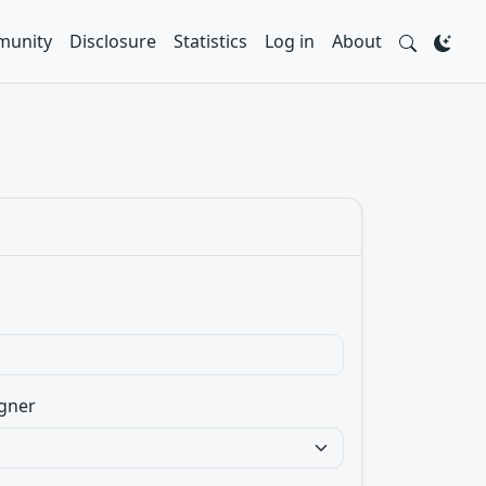
unity
Disclosure
Statistics
Log in
About
gner