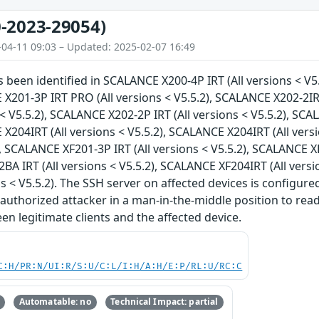
-2023-29054)
-04-11 09:03 – Updated: 2025-02-07 16:49
as been identified in SCALANCE X200-4P IRT (All versions < V5
 X201-3P IRT PRO (All versions < V5.5.2), SCALANCE X202-2IR
s < V5.5.2), SCALANCE X202-2P IRT (All versions < V5.5.2), SC
 X204IRT (All versions < V5.5.2), SCALANCE X204IRT (All vers
, SCALANCE XF201-3P IRT (All versions < V5.5.2), SCALANCE XF
A IRT (All versions < V5.5.2), SCALANCE XF204IRT (All vers
ns < V5.5.2). The SSH server on affected devices is configure
authorized attacker in a man-in-the-middle position to rea
n legitimate clients and the affected device.
C:H/PR:N/UI:R/S:U/C:L/I:H/A:H/E:P/RL:U/RC:C
Automatable: no
Technical Impact: partial