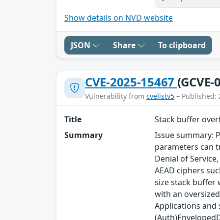
Show details on NVD website
JSON
Share
To clipboard
CVE-2025-15467
(GCVE-0
Vulnerability from
cvelistv5
– Published: 
Title
Stack buffer ove
Summary
Issue summary: P
parameters can tr
Denial of Service
AEAD ciphers such
size stack buffer
with an oversized
Applications and
(Auth)EnvelopedDa