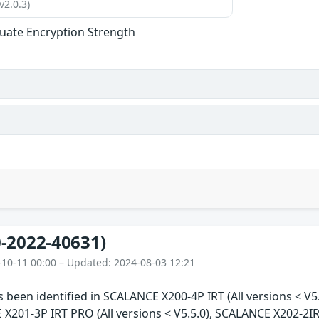
v2.0.3)
uate Encryption Strength
-2022-40631)
-10-11 00:00 – Updated: 2024-08-03 12:21
as been identified in SCALANCE X200-4P IRT (All versions < V5
 X201-3P IRT PRO (All versions < V5.5.0), SCALANCE X202-2IR