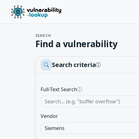
SEARCH
Find a vulnerability
Search criteria
ⓘ
Full-Text Search
ⓘ
Vendor