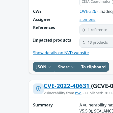
CISA Coordinator (
CWE
CWE-326
- Inadeq
Assigner
siemens
References
1 reference
Impacted products
13 products
Show details on NVD website
JSON
Share
To clipboard
CVE-2022-40631
(GCVE-0
Vulnerability from
nvd
– Published: 2022
Summary
A vulnerability h
V5.5.0), SCALANCE