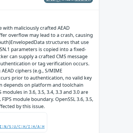
with maliciously crafted AEAD
fer overflow may lead to a crash, causing
(Auth)EnvelopedData structures that use
SN.1 parameters is copied into a fixed-
ttacker can supply a crafted CMS message
thentication or tag verification occurs.
 AEAD ciphers (e.g., S/MIME
rs prior to authentication, no valid key
tion depends on platform and toolchain
modules in 3.6, 3.5, 3.4, 3.3 and 3.0 are
L FIPS module boundary. OpenSSL 3.6, 3.5,
ffected by this issue.
I:N/S:U/C:H/I:H/A:H