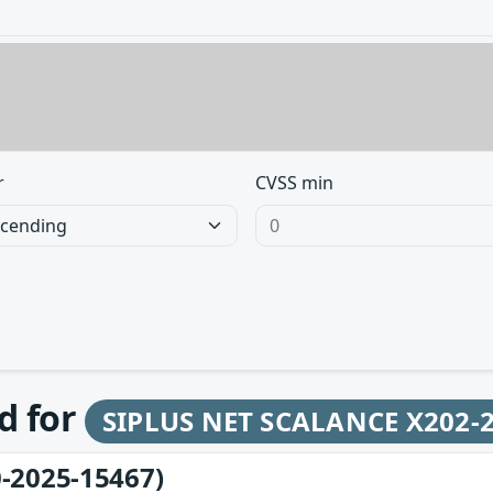
r
CVSS min
d for
SIPLUS NET SCALANCE X202-2
-2025-15467)