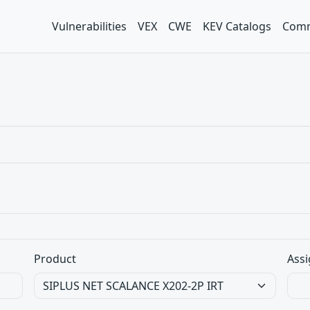
Vulnerabilities
VEX
CWE
KEV Catalogs
Comm
Product
Assi