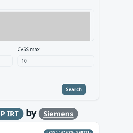
CVSS max
Search
by
P IRT
Siemens
EPSS
47.62%
(0.98731)