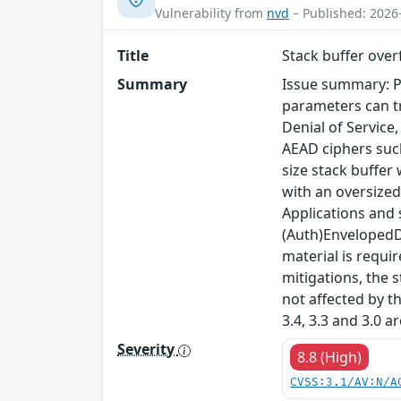
Vulnerability from
nvd
– Published: 2026
Title
Stack buffer ove
Summary
Issue summary: P
parameters can tr
Denial of Service
AEAD ciphers such
size stack buffer
with an oversized
Applications and
(Auth)EnvelopedDa
material is requi
mitigations, the s
not affected by t
3.4, 3.3 and 3.0 a
Severity
8.8 (High)
CVSS:3.1/AV:N/A