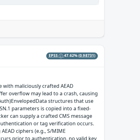
EPSS
47.62%
(0.98731)
with maliciously crafted AEAD
fer overflow may lead to a crash, causing
(Auth)EnvelopedData structures that use
SN.1 parameters is copied into a fixed-
ttacker can supply a crafted CMS message
thentication or tag verification occurs.
 AEAD ciphers (e.g., S/MIME
rs prior to authentication, no valid key