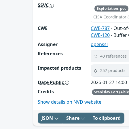
SSVC
Exploitation: poc
CISA Coordinator (
CWE
CWE-787
- Out-of
CWE-120
- Buffer
Assigner
openssl
References
40 references
Impacted products
257 products
Date Public
2026-01-27 14:00
Credits
Stanislav Fort (Aisl
Show details on NVD website
JSON
Share
To clipboard