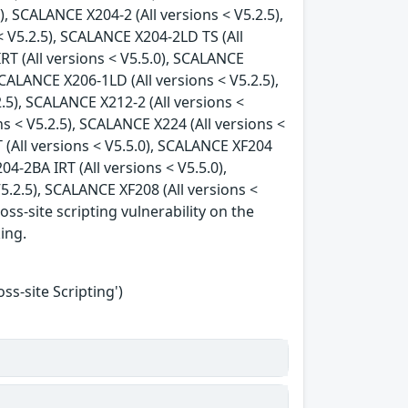
), SCALANCE X204-2 (All versions < V5.2.5),
 V5.2.5), SCALANCE X204-2LD TS (All
RT (All versions < V5.5.0), SCALANCE
SCALANCE X206-1LD (All versions < V5.2.5),
.5), SCALANCE X212-2 (All versions <
ns < V5.2.5), SCALANCE X224 (All versions <
 (All versions < V5.5.0), SCALANCE XF204
04-2BA IRT (All versions < V5.5.0),
5.2.5), SCALANCE XF208 (All versions <
oss-site scripting vulnerability on the
king.
s-site Scripting')