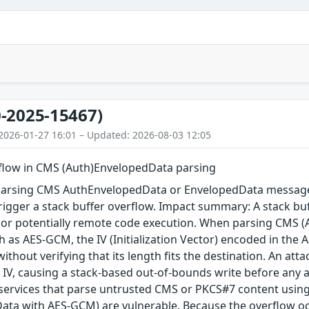
-2025-15467)
2026-01-27 16:01 – Updated: 2026-08-03 12:05
rflow in CMS (Auth)EnvelopedData parsing
arsing CMS AuthEnvelopedData or EnvelopedData message 
igger a stack buffer overflow. Impact summary: A stack buf
, or potentially remote code execution. When parsing CMS 
 as AES-GCM, the IV (Initialization Vector) encoded in the A
 without verifying that its length fits the destination. An a
 IV, causing a stack-based out-of-bounds write before any au
 services that parse untrusted CMS or PKCS#7 content using
ta with AES-GCM) are vulnerable. Because the overflow occu