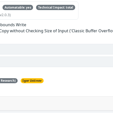
Automatable: yes
Technical Impact: total
v2.0.3)
-bounds Write
 Copy without Checking Size of Input ('Classic Buffer Overflo
e Research)
Igor Ustinov