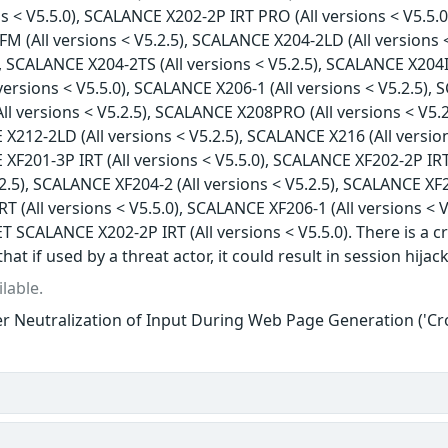
ns < V5.5.0), SCALANCE X202-2P IRT PRO (All versions < V5.5.0
 (All versions < V5.2.5), SCALANCE X204-2LD (All versions <
), SCALANCE X204-2TS (All versions < V5.2.5), SCALANCE X204I
versions < V5.5.0), SCALANCE X206-1 (All versions < V5.2.5), 
l versions < V5.2.5), SCALANCE X208PRO (All versions < V5.2
 X212-2LD (All versions < V5.2.5), SCALANCE X216 (All versio
 XF201-3P IRT (All versions < V5.5.0), SCALANCE XF202-2P IRT
.2.5), SCALANCE XF204-2 (All versions < V5.2.5), SCALANCE XF2
 (All versions < V5.5.0), SCALANCE XF206-1 (All versions < V
T SCALANCE X202-2P IRT (All versions < V5.5.0). There is a cr
that if used by a threat actor, it could result in session hijac
lable.
r Neutralization of Input During Web Page Generation ('Cros