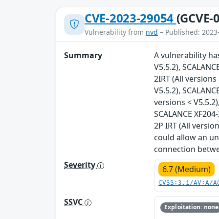
CVE-2023-29054
(GCVE-0
Vulnerability from
nvd
– Published: 2023
Summary
A vulnerability h
V5.5.2), SCALANCE
2IRT (All version
V5.5.2), SCALANCE
versions < V5.5.2)
SCALANCE XF204-2B
2P IRT (All versio
could allow an un
connection betwee
Severity
6.7 (Medium)
CVSS:3.1/AV:A/A
SSVC
Exploitation: none