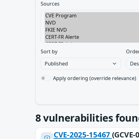
Sources
Sort by
Orde
Apply ordering (override relevance)
8
vulnerabilities foun
CVE-2025-15467
(GCVE-0