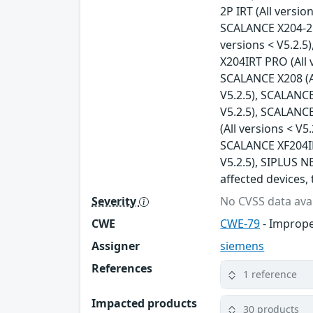
2P IRT (All versio
SCALANCE X204-2FM
versions < V5.2.5
X204IRT PRO (All 
SCALANCE X208 (Al
V5.2.5), SCALANCE
V5.2.5), SCALANCE
(All versions < V5
SCALANCE XF204IRT
V5.2.5), SIPLUS NE
affected devices, 
Severity
No CVSS data avai
CWE
CWE-79
- Imprope
Assigner
siemens
References
1 reference
Impacted products
30 products