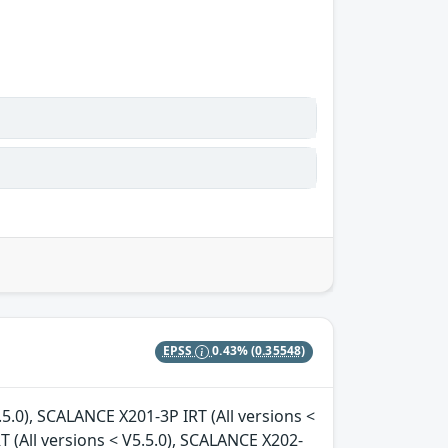
EPSS
0.43%
(0.35548)
.5.0), SCALANCE X201-3P IRT (All versions <
T (All versions < V5.5.0), SCALANCE X202-