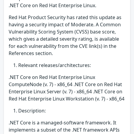
.NET Core on Red Hat Enterprise Linux.
Red Hat Product Security has rated this update as
having a security impact of Moderate. A Common
Vulnerability Scoring System (CVSS) base score,
which gives a detailed severity rating, is available
for each vulnerability from the CVE link(s) in the
References section.
Relevant releases/architectures:
.NET Core on Red Hat Enterprise Linux
ComputeNode (v. 7) - x86_64 .NET Core on Red Hat
Enterprise Linux Server (v. 7) - x86_64 .NET Core on
Red Hat Enterprise Linux Workstation (v. 7) - x86_64
Description:
.NET Core is a managed-software framework. It
implements a subset of the .NET framework APIs