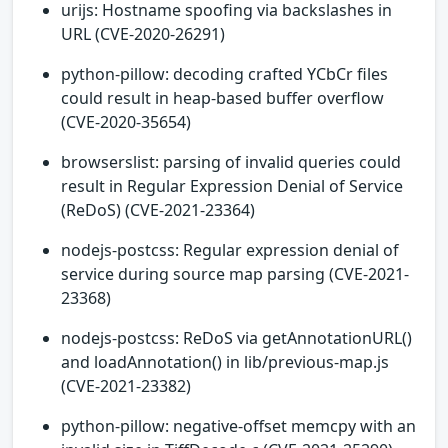
urijs: Hostname spoofing via backslashes in
URL (CVE-2020-26291)
python-pillow: decoding crafted YCbCr files
could result in heap-based buffer overflow
(CVE-2020-35654)
browserslist: parsing of invalid queries could
result in Regular Expression Denial of Service
(ReDoS) (CVE-2021-23364)
nodejs-postcss: Regular expression denial of
service during source map parsing (CVE-2021-
23368)
nodejs-postcss: ReDoS via getAnnotationURL()
and loadAnnotation() in lib/previous-map.js
(CVE-2021-23382)
python-pillow: negative-offset memcpy with an