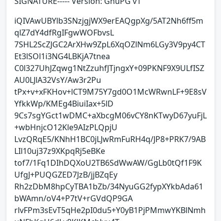
SIGNATURE----- Version: GnuPG v1
iQIVAwUBYlb3SNzjgjWX9erEAQgpXg/5AT2Nh6ff5m
qlZ7dY4dfRgIFgwWOFbvsL
7SHL2ScZJGC2ArXHw9ZpL6XqOZlNm6LGy3V9py4CT
Et3lSOl1i3NG4LBKjA7tnea
C0l327UhJZqwg1NtZzuhfJTjngxY+09PKNF9X9ULfISZ
AU0LJlA32VsY/Aw3r2Pu
tPx+v+xFKHov+lCT9M75Y7gd0O1McWRwnLF+9E8sV
YfkkWp/KMEg4BiuiIax+5lD
9Cs7sgYGct1wDMC+aXbcgM06vCY8nKTwyD67yuFjL
+wbHnjcO12Kle9AIzPLQpjU
LvzQRqE5/KNhH1BC0jLJwRmFuRH4q/JP8+PRK7/9AB
LIl10uj37z9XKpqRj5eBKe
tof7/1Fq1DIhDQXoU2TB6SdWwAW/GgLb0tQf1F9K
UfgJ+PUQGZED7JzB/jjBZqEy
Rh2zDbM8hpCyTBA1bZb/34NyuGG2fypXYkbAda61
bWAmn/oV4+P7tV+rGVdQP9GA
rlvFPm3sEvT5qHe2pI0du5+Y0yB1PjPMmwYKBlNmh