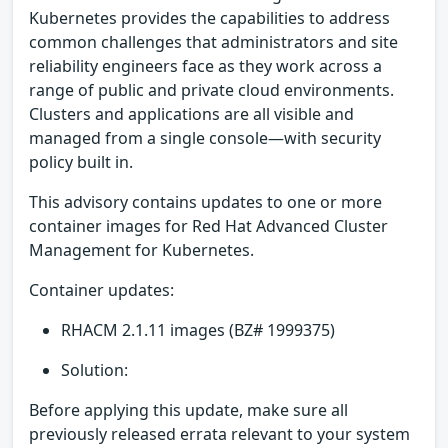
Kubernetes provides the capabilities to address
common challenges that administrators and site
reliability engineers face as they work across a
range of public and private cloud environments.
Clusters and applications are all visible and
managed from a single console—with security
policy built in.
This advisory contains updates to one or more
container images for Red Hat Advanced Cluster
Management for Kubernetes.
Container updates:
RHACM 2.1.11 images (BZ# 1999375)
Solution:
Before applying this update, make sure all
previously released errata relevant to your system