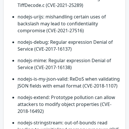
TiffDecode.c (CVE-2021-25289)
nodejs-urijs: mishandling certain uses of
backslash may lead to confidentiality
compromise (CVE-2021-27516)
nodejs-debug: Regular expression Denial of
Service (CVE-2017-16137)
nodejs-mime: Regular expression Denial of
Service (CVE-2017-16138)
nodejs-is-my-json-valid: ReDoS when validating
JSON fields with email format (CVE-2018-1107)
nodejs-extend: Prototype pollution can allow
attackers to modify object properties (CVE-
2018-16492)
nodejs-stringstream: out-of-bounds read