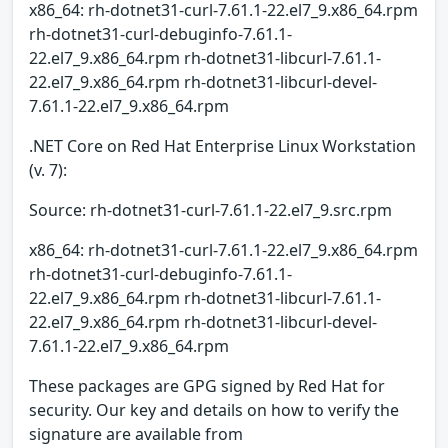
x86_64: rh-dotnet31-curl-7.61.1-22.el7_9.x86_64.rpm
rh-dotnet31-curl-debuginfo-7.61.1-
22.el7_9.x86_64.rpm rh-dotnet31-libcurl-7.61.1-
22.el7_9.x86_64.rpm rh-dotnet31-libcurl-devel-
7.61.1-22.el7_9.x86_64.rpm
.NET Core on Red Hat Enterprise Linux Workstation
(v. 7):
Source: rh-dotnet31-curl-7.61.1-22.el7_9.src.rpm
x86_64: rh-dotnet31-curl-7.61.1-22.el7_9.x86_64.rpm
rh-dotnet31-curl-debuginfo-7.61.1-
22.el7_9.x86_64.rpm rh-dotnet31-libcurl-7.61.1-
22.el7_9.x86_64.rpm rh-dotnet31-libcurl-devel-
7.61.1-22.el7_9.x86_64.rpm
These packages are GPG signed by Red Hat for
security. Our key and details on how to verify the
signature are available from