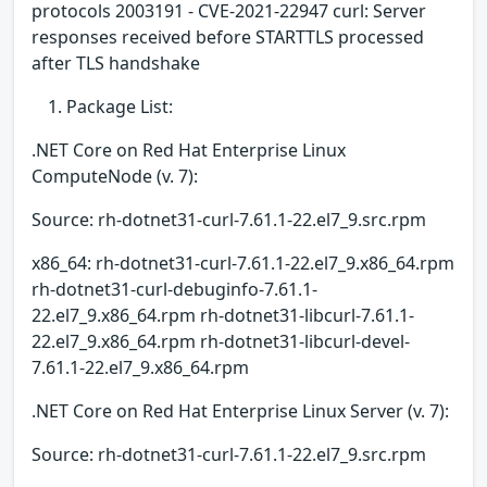
protocols 2003191 - CVE-2021-22947 curl: Server
responses received before STARTTLS processed
after TLS handshake
Package List:
.NET Core on Red Hat Enterprise Linux
ComputeNode (v. 7):
Source: rh-dotnet31-curl-7.61.1-22.el7_9.src.rpm
x86_64: rh-dotnet31-curl-7.61.1-22.el7_9.x86_64.rpm
rh-dotnet31-curl-debuginfo-7.61.1-
22.el7_9.x86_64.rpm rh-dotnet31-libcurl-7.61.1-
22.el7_9.x86_64.rpm rh-dotnet31-libcurl-devel-
7.61.1-22.el7_9.x86_64.rpm
.NET Core on Red Hat Enterprise Linux Server (v. 7):
Source: rh-dotnet31-curl-7.61.1-22.el7_9.src.rpm