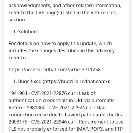
acknowledgments, and other related information,
refer to the CVE page(s) listed in the References
section.
Solution:
For details on how to apply this update, which
includes the changes described in this advisory,
refer to:
https://access.redhat.com/articles/11258
Bugs fixed (https://bugzilla.redhat.com/):
1941964 - CVE-2021-22876 curl: Leak of
authentication credentials in URL via automatic
Referer 1981460 - CVE-2021-22924 curl: Bad
connection reuse due to flawed path name checks
2003175 - CVE-2021-22946 curl: Requirement to use
TLS not properly enforced for IMAP, POP3, and FTP