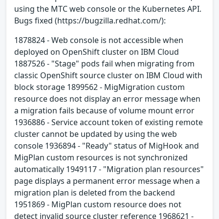
using the MTC web console or the Kubernetes API.
Bugs fixed (https://bugzilla.redhat.com/):
1878824 - Web console is not accessible when
deployed on OpenShift cluster on IBM Cloud
1887526 - "Stage" pods fail when migrating from
classic OpenShift source cluster on IBM Cloud with
block storage 1899562 - MigMigration custom
resource does not display an error message when
a migration fails because of volume mount error
1936886 - Service account token of existing remote
cluster cannot be updated by using the web
console 1936894 - "Ready" status of MigHook and
MigPlan custom resources is not synchronized
automatically 1949117 - "Migration plan resources"
page displays a permanent error message when a
migration plan is deleted from the backend
1951869 - MigPlan custom resource does not
detect invalid source cluster reference 1968621 -