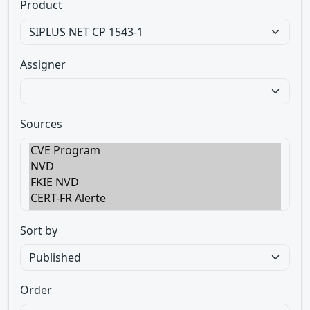
Product
Assigner
Sources
Sort by
Order