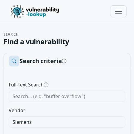
SEARCH
Find a vulnerability
Search criteria
ⓘ
Full-Text Search
ⓘ
Vendor