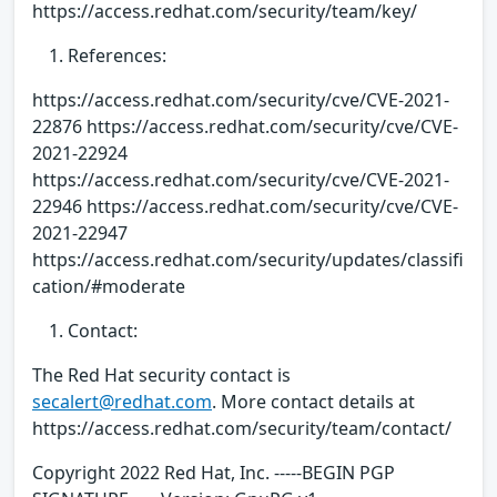
https://access.redhat.com/security/team/key/
References:
https://access.redhat.com/security/cve/CVE-2021-
22876 https://access.redhat.com/security/cve/CVE-
2021-22924
https://access.redhat.com/security/cve/CVE-2021-
22946 https://access.redhat.com/security/cve/CVE-
2021-22947
https://access.redhat.com/security/updates/classifi
cation/#moderate
Contact:
The Red Hat security contact is
secalert@redhat.com
. More contact details at
https://access.redhat.com/security/team/contact/
Copyright 2022 Red Hat, Inc. -----BEGIN PGP