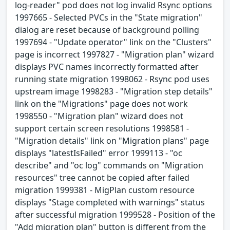
log-reader" pod does not log invalid Rsync options
1997665 - Selected PVCs in the "State migration"
dialog are reset because of background polling
1997694 - "Update operator" link on the "Clusters"
page is incorrect 1997827 - "Migration plan" wizard
displays PVC names incorrectly formatted after
running state migration 1998062 - Rsync pod uses
upstream image 1998283 - "Migration step details"
link on the "Migrations" page does not work
1998550 - "Migration plan" wizard does not
support certain screen resolutions 1998581 -
"Migration details" link on "Migration plans" page
displays "latestIsFailed" error 1999113 - "oc
describe" and "oc log" commands on "Migration
resources" tree cannot be copied after failed
migration 1999381 - MigPlan custom resource
displays "Stage completed with warnings" status
after successful migration 1999528 - Position of the
"Add migration plan" button is different from the