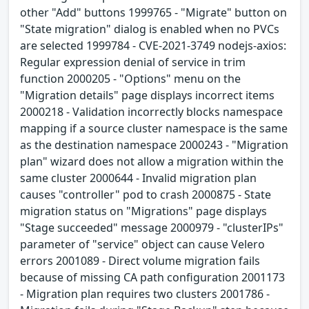
other "Add" buttons 1999765 - "Migrate" button on
"State migration" dialog is enabled when no PVCs
are selected 1999784 - CVE-2021-3749 nodejs-axios:
Regular expression denial of service in trim
function 2000205 - "Options" menu on the
"Migration details" page displays incorrect items
2000218 - Validation incorrectly blocks namespace
mapping if a source cluster namespace is the same
as the destination namespace 2000243 - "Migration
plan" wizard does not allow a migration within the
same cluster 2000644 - Invalid migration plan
causes "controller" pod to crash 2000875 - State
migration status on "Migrations" page displays
"Stage succeeded" message 2000979 - "clusterIPs"
parameter of "service" object can cause Velero
errors 2001089 - Direct volume migration fails
because of missing CA path configuration 2001173
- Migration plan requires two clusters 2001786 -