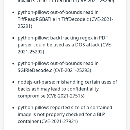
invalid size in TiffDecode.c (CVE-2021-25290)
python-pillow: out-of-bounds read in
TiffReadRGBATile in TiffDecode.c (CVE-2021-
25291)
python-pillow: backtracking regex in PDF
parser could be used as a DOS attack (CVE-
2021-25292)
python-pillow: out-of-bounds read in
SGIRleDecode.c (CVE-2021-25293)
nodejs-url-parse: mishandling certain uses of
backslash may lead to confidentiality
compromise (CVE-2021-27515)
python-pillow: reported size of a contained
image is not properly checked for a BLP
container (CVE-2021-27921)