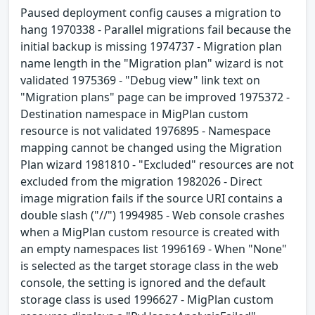
Paused deployment config causes a migration to
hang 1970338 - Parallel migrations fail because the
initial backup is missing 1974737 - Migration plan
name length in the "Migration plan" wizard is not
validated 1975369 - "Debug view" link text on
"Migration plans" page can be improved 1975372 -
Destination namespace in MigPlan custom
resource is not validated 1976895 - Namespace
mapping cannot be changed using the Migration
Plan wizard 1981810 - "Excluded" resources are not
excluded from the migration 1982026 - Direct
image migration fails if the source URI contains a
double slash ("//") 1994985 - Web console crashes
when a MigPlan custom resource is created with
an empty namespaces list 1996169 - When "None"
is selected as the target storage class in the web
console, the setting is ignored and the default
storage class is used 1996627 - MigPlan custom