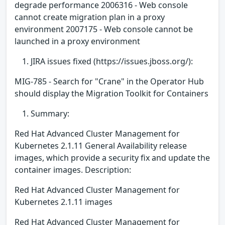
degrade performance 2006316 - Web console
cannot create migration plan in a proxy
environment 2007175 - Web console cannot be
launched in a proxy environment
JIRA issues fixed (https://issues.jboss.org/):
MIG-785 - Search for "Crane" in the Operator Hub
should display the Migration Toolkit for Containers
Summary:
Red Hat Advanced Cluster Management for
Kubernetes 2.1.11 General Availability release
images, which provide a security fix and update the
container images. Description:
Red Hat Advanced Cluster Management for
Kubernetes 2.1.11 images
Red Hat Advanced Cluster Management for