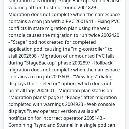
Migration fails during "Stage Backup" step because
volume path on host not found 2001829 -
Migration does not complete when the namespace
contains a cron job with a PVC 2001941 - Fixing PVC
conflicts in state migration plan using the web
console causes the migration to run twice 2002420
- "Stage" pod not created for completed
application pod, causing the "mig-controller" to
stall 2002608 - Migration of unmounted PVC fails
during "StageBackup" phase 2002897 - Rollback
migration does not complete when the namespace
contains a cron job 2003603 - "View logs" dialog
displays the "--selector" option, which does not
print all logs 2004601 - Migration plan status on
"Migration plans" page is "Ready" after migration
completed with warnings 2004923 - Web console
displays "New operator version available"
notification for incorrect operator 2005143 -
Combining Rsync and Stunnel in a single pod can