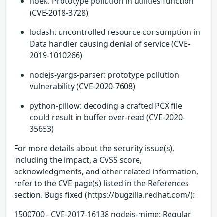
hoek: Prototype pollution in utilities function
(CVE-2018-3728)
lodash: uncontrolled resource consumption in
Data handler causing denial of service (CVE-
2019-1010266)
nodejs-yargs-parser: prototype pollution
vulnerability (CVE-2020-7608)
python-pillow: decoding a crafted PCX file
could result in buffer over-read (CVE-2020-
35653)
For more details about the security issue(s),
including the impact, a CVSS score,
acknowledgments, and other related information,
refer to the CVE page(s) listed in the References
section. Bugs fixed (https://bugzilla.redhat.com/):
1500700 - CVE-2017-16138 nodejs-mime: Regular