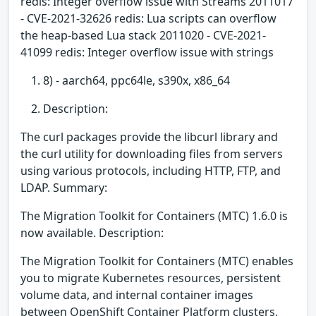
redis: Integer overflow issue with Streams 2011017
- CVE-2021-32626 redis: Lua scripts can overflow
the heap-based Lua stack 2011020 - CVE-2021-
41099 redis: Integer overflow issue with strings
8) - aarch64, ppc64le, s390x, x86_64
Description:
The curl packages provide the libcurl library and
the curl utility for downloading files from servers
using various protocols, including HTTP, FTP, and
LDAP. Summary:
The Migration Toolkit for Containers (MTC) 1.6.0 is
now available. Description:
The Migration Toolkit for Containers (MTC) enables
you to migrate Kubernetes resources, persistent
volume data, and internal container images
between OpenShift Container Platform clusters,