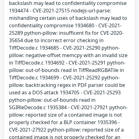
backslash may lead to confidentiality compromise
1934474 - CVE-2021-27515 nodejs-url-parse:
mishandling certain uses of backslash may lead to
confidentiality compromise 1934680 - CVE-2021-
25289 python-pillow: insufficent fix for CVE-2020-
35654 due to incorrect error checking in
TiffDecode.c 1934685 - CVE-2021-25290 python-
pillow: negative-offset memcpy with an invalid size
in TiffDecode.c 1934692 - CVE-2021-25291 python-
pillow: out-of-bounds read in TiffReadRGBATile in
TiffDecode.c 1934699 - CVE-2021-25292 python-
pillow: backtracking regex in PDF parser could be
used as a DOS attack 1934705 - CVE-2021-25293
python-pillow: out-of-bounds read in
SGIRleDecode.c 1935384 - CVE-2021-27921 python-
pillow: reported size of a contained image is not
properly checked for a BLP container 1935396 -
CVE-2021-27922 python-pillow: reported size of a
contained image is not properly checked for an