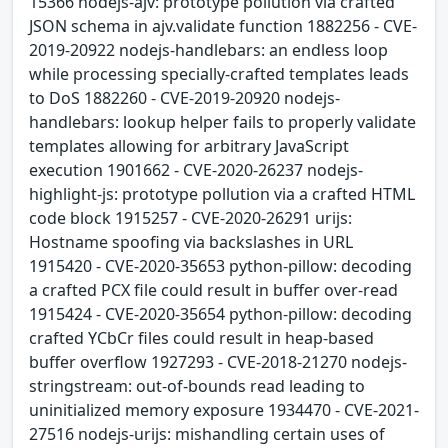
15366 nodejs-ajv: prototype pollution via crafted
JSON schema in ajv.validate function 1882256 - CVE-
2019-20922 nodejs-handlebars: an endless loop
while processing specially-crafted templates leads
to DoS 1882260 - CVE-2019-20920 nodejs-
handlebars: lookup helper fails to properly validate
templates allowing for arbitrary JavaScript
execution 1901662 - CVE-2020-26237 nodejs-
highlight-js: prototype pollution via a crafted HTML
code block 1915257 - CVE-2020-26291 urijs:
Hostname spoofing via backslashes in URL
1915420 - CVE-2020-35653 python-pillow: decoding
a crafted PCX file could result in buffer over-read
1915424 - CVE-2020-35654 python-pillow: decoding
crafted YCbCr files could result in heap-based
buffer overflow 1927293 - CVE-2018-21270 nodejs-
stringstream: out-of-bounds read leading to
uninitialized memory exposure 1934470 - CVE-2021-
27516 nodejs-urijs: mishandling certain uses of