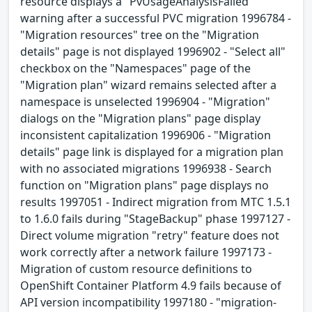
resource displays a "PvUsageAnalysisFailed"
warning after a successful PVC migration 1996784 -
"Migration resources" tree on the "Migration
details" page is not displayed 1996902 - "Select all"
checkbox on the "Namespaces" page of the
"Migration plan" wizard remains selected after a
namespace is unselected 1996904 - "Migration"
dialogs on the "Migration plans" page display
inconsistent capitalization 1996906 - "Migration
details" page link is displayed for a migration plan
with no associated migrations 1996938 - Search
function on "Migration plans" page displays no
results 1997051 - Indirect migration from MTC 1.5.1
to 1.6.0 fails during "StageBackup" phase 1997127 -
Direct volume migration "retry" feature does not
work correctly after a network failure 1997173 -
Migration of custom resource definitions to
OpenShift Container Platform 4.9 fails because of
API version incompatibility 1997180 - "migration-