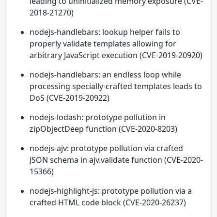
leading to uninitialized memory exposure (CVE-
2018-21270)
nodejs-handlebars: lookup helper fails to
properly validate templates allowing for
arbitrary JavaScript execution (CVE-2019-20920)
nodejs-handlebars: an endless loop while
processing specially-crafted templates leads to
DoS (CVE-2019-20922)
nodejs-lodash: prototype pollution in
zipObjectDeep function (CVE-2020-8203)
nodejs-ajv: prototype pollution via crafted
JSON schema in ajv.validate function (CVE-2020-
15366)
nodejs-highlight-js: prototype pollution via a
crafted HTML code block (CVE-2020-26237)