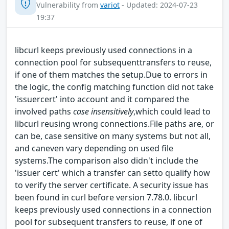
Vulnerability from
variot
- Updated: 2024-07-23
19:37
libcurl keeps previously used connections in a
connection pool for subsequenttransfers to reuse,
if one of them matches the setup.Due to errors in
the logic, the config matching function did not take
'issuercert' into account and it compared the
involved paths
case insensitively
,which could lead to
libcurl reusing wrong connections.File paths are, or
can be, case sensitive on many systems but not all,
and caneven vary depending on used file
systems.The comparison also didn't include the
'issuer cert' which a transfer can setto qualify how
to verify the server certificate. A security issue has
been found in curl before version 7.78.0. libcurl
keeps previously used connections in a connection
pool for subsequent transfers to reuse, if one of