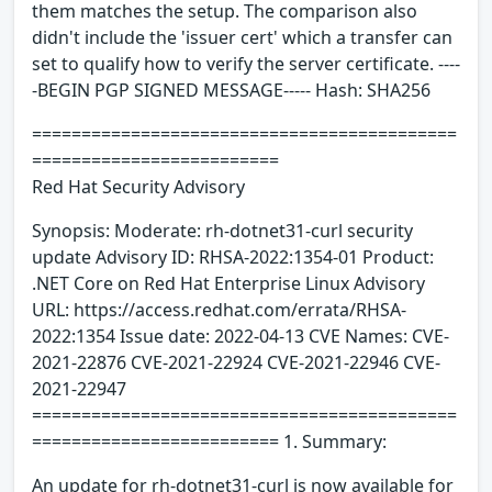
them matches the setup. The comparison also
didn't include the 'issuer cert' which a transfer can
set to qualify how to verify the server certificate. ----
-BEGIN PGP SIGNED MESSAGE----- Hash: SHA256
===========================================
=========================
Red Hat Security Advisory
Synopsis: Moderate: rh-dotnet31-curl security
update Advisory ID: RHSA-2022:1354-01 Product:
.NET Core on Red Hat Enterprise Linux Advisory
URL: https://access.redhat.com/errata/RHSA-
2022:1354 Issue date: 2022-04-13 CVE Names: CVE-
2021-22876 CVE-2021-22924 CVE-2021-22946 CVE-
2021-22947
===========================================
========================= 1. Summary:
An update for rh-dotnet31-curl is now available for