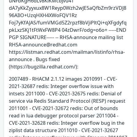
uNFbKgH6dLv8KlKMcbJvu4T
dA7yKkZyyxux8W1Reyp0Wzh2wJE5aQfbZm9rzVDJ8
96AIlO+UzqHXH4XWoFQV1Rz
Foj7yKfAJAS/fumVMGd5Z2rpzf8bVjiPltQi+qXFgdyfq
pkLxzSKj1tFtWxFW8P4 04zDwrF/odg=o6o+ -----END
PGP SIGNATURE----- -- RHSA-announce mailing list
RHSA-announce@redhat.com
https://listman.redhat.com/mailman/listinfo/rhsa-
announce . Bugs fixed
(https://bugzilla.redhat.com/):
2007489 - RHACM 2.1.12 images 2010991 - CVE-
2021-32687 redis: Integer overflow issue with
intsets 2011000 - CVE-2021-32675 redis: Denial of
service via Redis Standard Protocol (RESP) request
2011001 - CVE-2021-32672 redis: Out of bounds
read in lua debugger protocol parser 2011004 -
CVE-2021-32628 redis: Integer overflow bug in the
ziplist data structure 2011010 - CVE-2021-32627