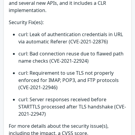
and several new APIs, and it includes a CLR
implementation.
Security Fix(es):
curl: Leak of authentication credentials in URL
via automatic Referer (CVE-2021-22876)
curl: Bad connection reuse due to flawed path
name checks (CVE-2021-22924)
curl: Requirement to use TLS not properly
enforced for IMAP, POP3, and FTP protocols
(CVE-2021-22946)
curl: Server responses received before
STARTTLS processed after TLS handshake (CVE-
2021-22947)
For more details about the security issue(s),
including the impact, a CVSS score,