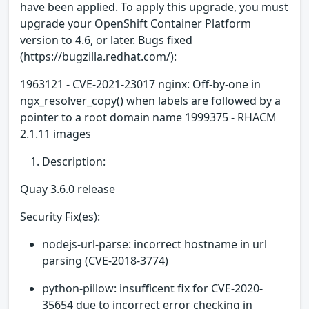
have been applied. To apply this upgrade, you must
upgrade your OpenShift Container Platform
version to 4.6, or later. Bugs fixed
(https://bugzilla.redhat.com/):
1963121 - CVE-2021-23017 nginx: Off-by-one in
ngx_resolver_copy() when labels are followed by a
pointer to a root domain name 1999375 - RHACM
2.1.11 images
Description:
Quay 3.6.0 release
Security Fix(es):
nodejs-url-parse: incorrect hostname in url
parsing (CVE-2018-3774)
python-pillow: insufficent fix for CVE-2020-
35654 due to incorrect error checking in