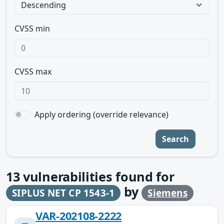
CVSS min
CVSS max
Apply ordering (override relevance)
Search
13
vulnerabilities found for
by
SIPLUS NET CP 1543-1
Siemens
VAR-202108-2222