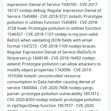
expression Denial of Service 1500705 - CVE-2017-
16137 nodejs-debug: Regular expression Denial of
Service 1545884 - CVE-2018-3721 lodash: Prototype
pollution in utilities function 1545893 - CVE-2018-
3728 hoek: Prototype pollution in utilities function
1546357 - CVE-2018-1107 nodejs-is-my-json-valid:
ReDoS when validating JSON fields with email
format 1547272 - CVE-2018-1109 nodejs-braces:
Regular Expression Denial of Service (ReDoS) in
lib/parsers.js 1608140 - CVE-2018-16492 nodejs-
extend: Prototype pollution can allow attackers to
modify object properties 1743096 - CVE-2019-
1010266 lodash: uncontrolled resource
consumption in Data handler causing denial of
service 1840004 - CVE-2020-7608 nodejs-yargs-
parser: prototype pollution vulnerability 1857412 -
CVE-2020-8203 nodejs-lodash: prototype pollution
in zipObjectDeep function 1857977 - CVE-2020-