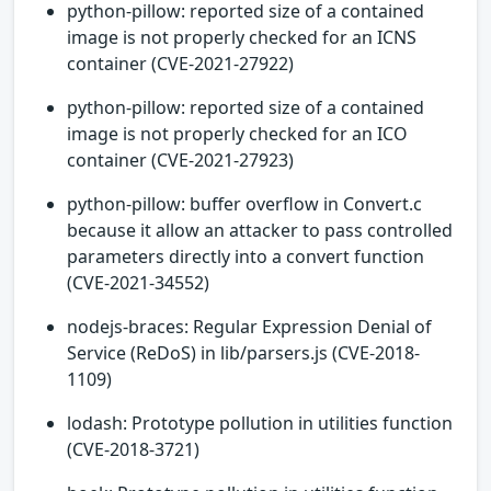
python-pillow: reported size of a contained
image is not properly checked for an ICNS
container (CVE-2021-27922)
python-pillow: reported size of a contained
image is not properly checked for an ICO
container (CVE-2021-27923)
python-pillow: buffer overflow in Convert.c
because it allow an attacker to pass controlled
parameters directly into a convert function
(CVE-2021-34552)
nodejs-braces: Regular Expression Denial of
Service (ReDoS) in lib/parsers.js (CVE-2018-
1109)
lodash: Prototype pollution in utilities function
(CVE-2018-3721)