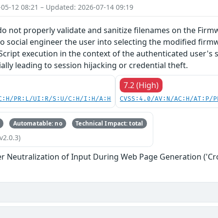
-05-12 08:21 – Updated: 2026-07-14 09:19
do not properly validate and sanitize filenames on the Firm
o social engineer the user into selecting the modified firmw
Script execution in the context of the authenticated user's 
lly leading to session hijacking or credential theft.
7.2 (High)
C:H/PR:L/UI:R/S:U/C:H/I:H/A:H
CVSS:4.0/AV:N/AC:H/AT:P/P
Automatable: no
Technical Impact: total
v2.0.3)
r Neutralization of Input During Web Page Generation ('Cros