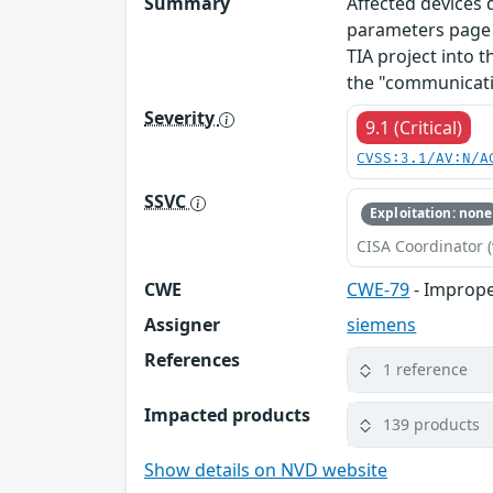
Summary
Affected devices
parameters page o
TIA project into t
the "communicati
Severity
9.1 (Critical)
CVSS:3.1/AV:N/A
SSVC
Exploitation: none
CISA Coordinator (
CWE
CWE-79
- Imprope
Assigner
siemens
References
1 reference
Impacted products
139 products
Show details on NVD website