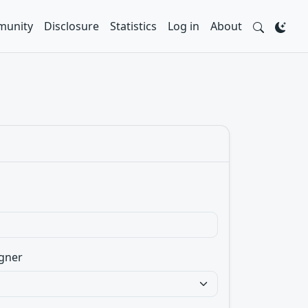
unity
Disclosure
Statistics
Log in
About
gner