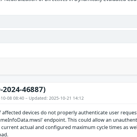
-2024-46887)
-10-08 08:40 – Updated: 2025-10-21 14:12
 affected devices do not properly authenticate user reques
timeInfoData.mwsl' endpoint. This could allow an unauthent
current actual and configured maximum cycle times as we
oad.