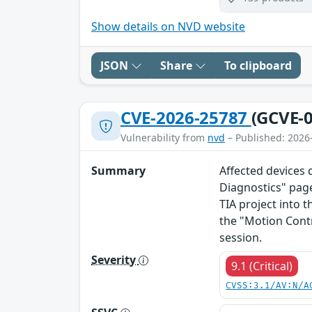
Show details on NVD website
JSON
Share
To clipboard
CVE-2026-25787
(GCVE-0
Vulnerability from
nvd
– Published: 2026
Summary
Affected devices 
Diagnostics" page
TIA project into t
the "Motion Cont
session.
Severity
9.1 (Critical)
CVSS:3.1/AV:N/A