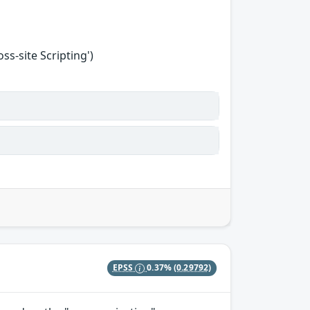
s-site Scripting')
EPSS
0.37%
(0.29792)