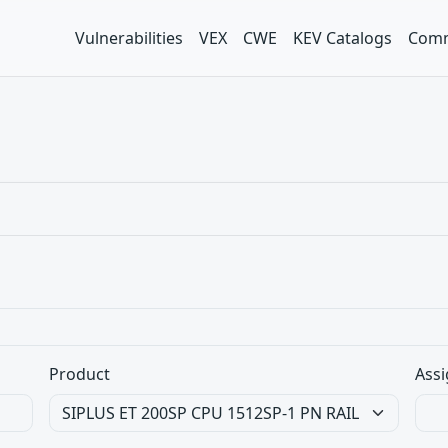
Vulnerabilities
VEX
CWE
KEV Catalogs
Comm
Product
Assi