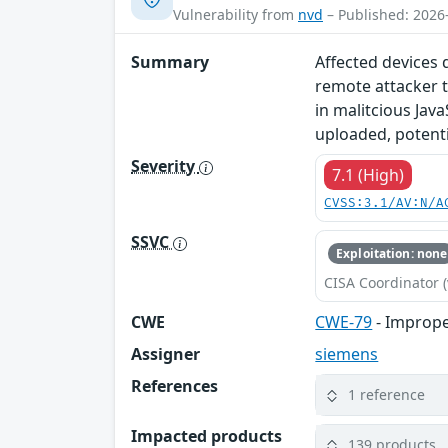
Vulnerability from
nvd
– Published: 2026
Summary
Affected devices 
remote attacker t
in malitcious Java
uploaded, potentia
Severity
7.1 (High)
CVSS:3.1/AV:N/A
SSVC
Exploitation: none
CISA Coordinator (
CWE
CWE-79
- Imprope
Assigner
siemens
References
1 reference
Impacted products
139 products