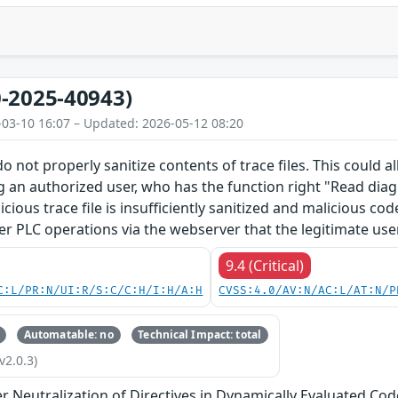
-2025-40943)
-03-10 16:07 – Updated: 2026-05-12 08:20
o not properly sanitize contents of trace files. This could 
g an authorized user, who has the function right "Read diagn
licious trace file is insufficiently sanitized and malicious c
er PLC operations via the webserver that the legitimate use
9.4 (Critical)
C:L/PR:N/UI:R/S:C/C:H/I:H/A:H
CVSS:4.0/AV:N/AC:L/AT:N/P
Automatable: no
Technical Impact: total
v2.0.3)
 Neutralization of Directives in Dynamically Evaluated Code 