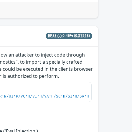
EPSS
0.46%
(0.37518)
allow an attacker to inject code through
ostics", to import a specially crafted
ode could be executed in the clients browser
r is authorized to perform.
R:N/UI:P/VC:H/VI:H/VA:H/SC:H/SI:H/SA:H
('Eval Injection')