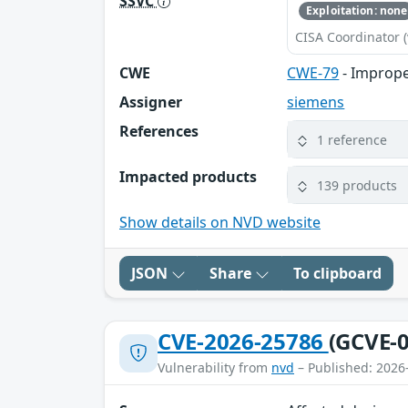
SSVC
Exploitation: none
CISA Coordinator (
CWE
CWE-79
- Imprope
Assigner
siemens
References
1 reference
Impacted products
139 products
Show details on NVD website
JSON
Share
To clipboard
CVE-2026-25786
(GCVE-0
Vulnerability from
nvd
– Published: 2026