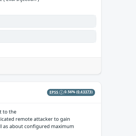
EPSS
0.56%
(0.43373)
t to the
icated remote attacker to gain
ll as about configured maximum