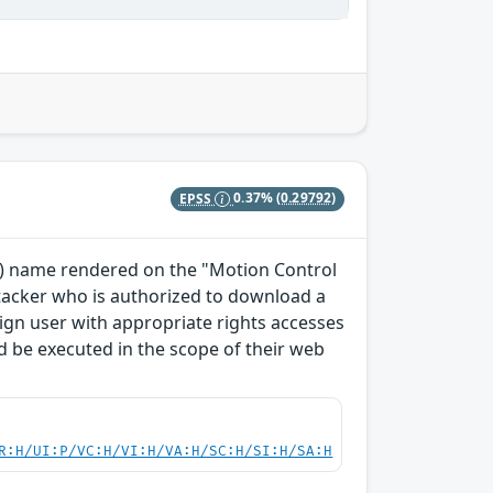
EPSS
0.37%
(0.29792)
TO) name rendered on the "Motion Control
ttacker who is authorized to download a
enign user with appropriate rights accesses
 be executed in the scope of their web
R:H/UI:P/VC:H/VI:H/VA:H/SC:H/SI:H/SA:H