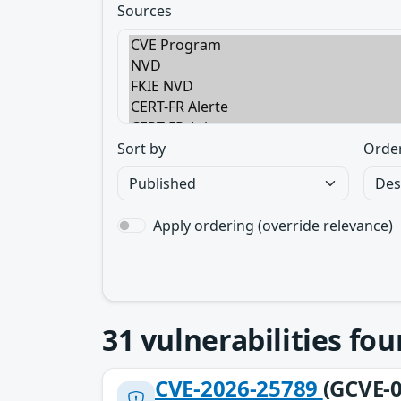
Sources
Sort by
Orde
Apply ordering (override relevance)
31
vulnerabilities fo
CVE-2026-25789
(GCVE-0