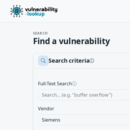
SEARCH
Find a vulnerability
Search criteria
ⓘ
Full-Text Search
ⓘ
Vendor