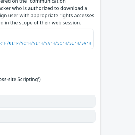
ndered on the "communication"
tacker who is authorized to download a
enign user with appropriate rights accesses
 in the scope of their web session.
R:H/UI:P/VC:H/VI:H/VA:H/SC:H/SI:H/SA:H
s-site Scripting')