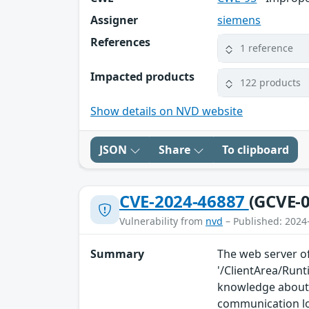
Assigner
siemens
References
1 reference
Impacted products
122 products
Show details on NVD website
JSON
Share
To clipboard
CVE-2024-46887
(GCVE-0
Vulnerability from
nvd
– Published: 2024
Summary
The web server of
'/ClientArea/Run
knowledge about 
communication l