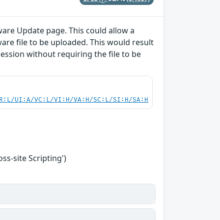
ware Update page. This could allow a
are file to be uploaded. This would result
session without requiring the file to be
R:L/UI:A/VC:L/VI:H/VA:H/SC:L/SI:H/SA:H
s-site Scripting')