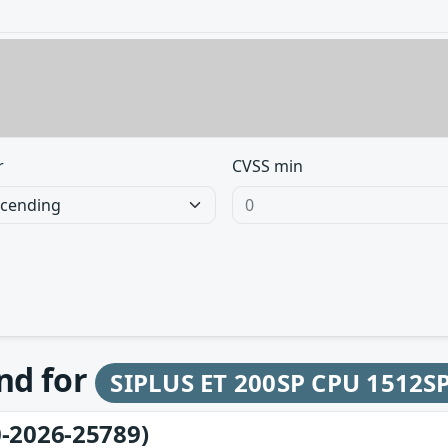
r
CVSS min
und for
SIPLUS ET 200SP CPU 1512S
-2026-25789)