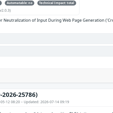
Automatable: no
Technical Impact: total
v2.0.3)
r Neutralization of Input During Web Page Generation ('Cros
-2026-25786)
-05-12 08:20 – Updated: 2026-07-14 09:19