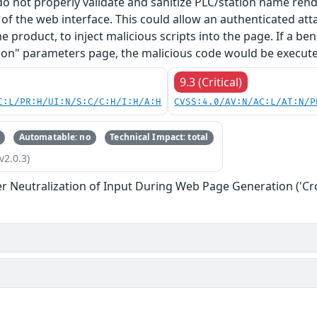
 do not properly validate and sanitize PLC/station name re
f the web interface. This could allow an authenticated at
he product, to inject malicious scripts into the page. If a b
on" parameters page, the malicious code would be executed
9.3 (Critical)
C:L/PR:H/UI:N/S:C/C:H/I:H/A:H
CVSS:4.0/AV:N/AC:L/AT:N/P
Automatable: no
Technical Impact: total
v2.0.3)
r Neutralization of Input During Web Page Generation ('Cros