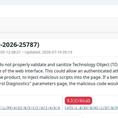
-2026-25787)
-05-12 08:21 – Updated: 2026-07-14 09:19
do not properly validate and sanitize Technology Object (
 of the web interface. This could allow an authenticated a
he product, to inject malicious scripts into the page. If a b
rol Diagnostics" parameters page, the malicious code would
9.3 (Critical)
C:L/PR:H/UI:N/S:C/C:H/I:H/A:H
CVSS:4.0/AV:N/AC:L/AT:N/P