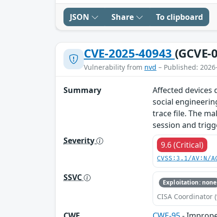
JSON
Share
To clipboard
CVE-2025-40943
(GCVE-0
Vulnerability from
nvd
– Published: 2026
Summary
Affected devices d
social engineerin
trace file. The ma
session and trigg
Severity
9.6 (Critical)
CVSS:3.1/AV:N/A
SSVC
Exploitation: none
CISA Coordinator (
CWE
CWE-95
- Improper