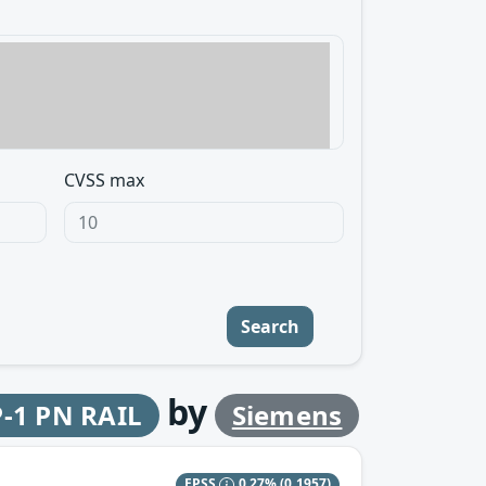
CVSS max
Search
by
P-1 PN RAIL
Siemens
EPSS
0.27%
(0.1957)