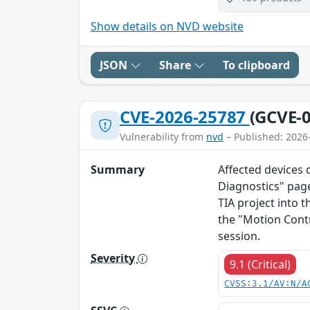
Show details on NVD website
JSON
Share
To clipboard
CVE-2026-25787
(GCVE-0
Vulnerability from
nvd
– Published: 2026
Summary
Affected devices 
Diagnostics" page
TIA project into t
the "Motion Cont
session.
Severity
9.1 (Critical)
CVSS:3.1/AV:N/A