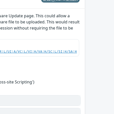
ware Update page. This could allow a
are file to be uploaded. This would result
session without requiring the file to be
R:L/UI:A/VC:L/VI:H/VA:H/SC:L/SI:H/SA:H
s-site Scripting')