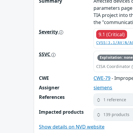
Summary
Affected devices
parameters page o
TIA project into t
the "communicati
Severity
9.1 (Critical)
CVSS:3.1/AV:N/A
SSVC
Exploitation: none
CISA Coordinator (
CWE
CWE-79
- Imprope
Assigner
siemens
References
1 reference
Impacted products
139 products
Show details on NVD website