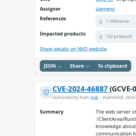
Assigner
siemens
References
1 reference
Impacted products
122 products
Show details on NVD website
JSON
Share
To clipboard
CVE-2024-46887
(GCVE-0
Vulnerability from
nvd
– Published: 2024
Summary
The web server of
'/ClientArea/Run
knowledge about 
communication l