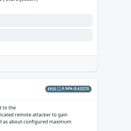
EPSS
0.56%
(0.43373)
t to the
icated remote attacker to gain
ll as about configured maximum