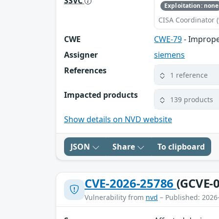
SSVC
Exploitation: none
CISA Coordinator (
CWE
CWE-79
- Imprope
Assigner
siemens
References
1 reference
Impacted products
139 products
Show details on NVD website
JSON
Share
To clipboard
CVE-2026-25786
(GCVE-0
Vulnerability from
nvd
– Published: 2026