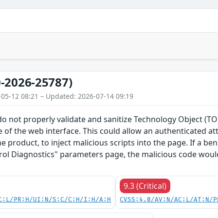
-2026-25787)
-05-12 08:21 – Updated: 2026-07-14 09:19
do not properly validate and sanitize Technology Object (
 of the web interface. This could allow an authenticated a
he product, to inject malicious scripts into the page. If a b
rol Diagnostics" parameters page, the malicious code would
9.3 (Critical)
C:L/PR:H/UI:N/S:C/C:H/I:H/A:H
CVSS:4.0/AV:N/AC:L/AT:N/P