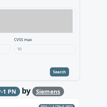
CVSS max
Search
by
P-1 PN
Siemens
EPSS
0.27%
(0.1957)