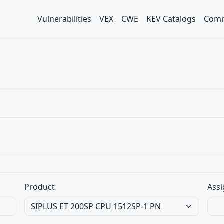
Vulnerabilities
VEX
CWE
KEV Catalogs
Comm
Product
Assi