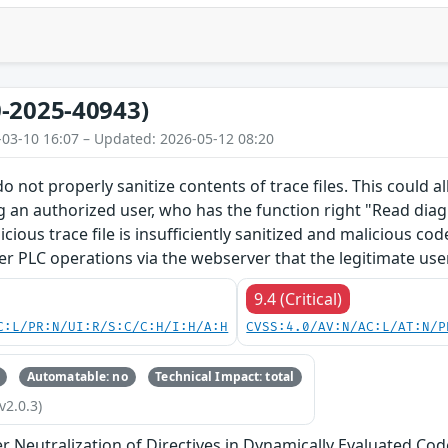
-2025-40943)
-03-10 16:07 – Updated: 2026-05-12 08:20
o not properly sanitize contents of trace files. This could 
g an authorized user, who has the function right "Read diagn
licious trace file is insufficiently sanitized and malicious c
er PLC operations via the webserver that the legitimate use
9.4 (Critical)
C:L/PR:N/UI:R/S:C/C:H/I:H/A:H
CVSS:4.0/AV:N/AC:L/AT:N/P
Automatable: no
Technical Impact: total
v2.0.3)
 Neutralization of Directives in Dynamically Evaluated Code 