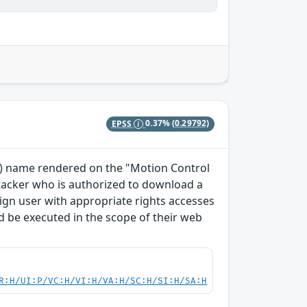
EPSS
0.37%
(0.29792)
TO) name rendered on the "Motion Control
ttacker who is authorized to download a
enign user with appropriate rights accesses
 be executed in the scope of their web
R:H/UI:P/VC:H/VI:H/VA:H/SC:H/SI:H/SA:H