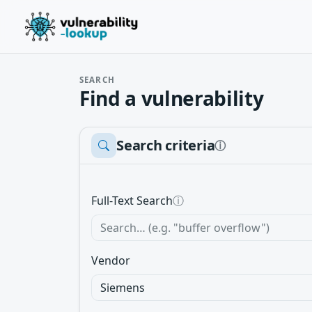
SEARCH
Find a vulnerability
Search criteria
ⓘ
Full-Text Search
ⓘ
Vendor