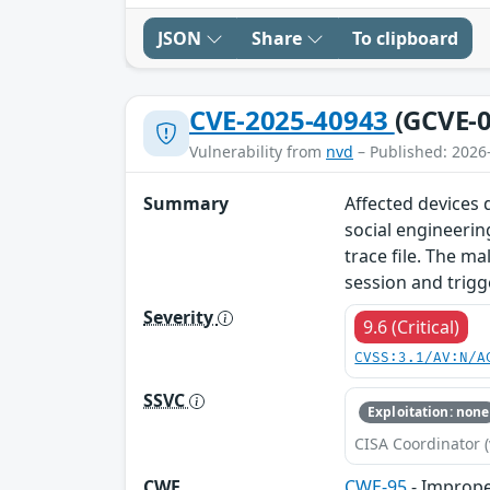
JSON
Share
To clipboard
CVE-2025-40943
(GCVE-0
Vulnerability from
nvd
– Published: 2026
Summary
Affected devices d
social engineerin
trace file. The ma
session and trigg
Severity
9.6 (Critical)
CVSS:3.1/AV:N/A
SSVC
Exploitation: none
CISA Coordinator (
CWE
CWE-95
- Improper