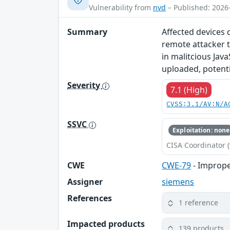
Vulnerability from
nvd
– Published: 2026
Summary
Affected devices 
remote attacker t
in malitcious Java
uploaded, potentia
Severity
7.1 (High)
CVSS:3.1/AV:N/A
SSVC
Exploitation: none
CISA Coordinator (
CWE
CWE-79
- Imprope
Assigner
siemens
References
1 reference
Impacted products
139 products