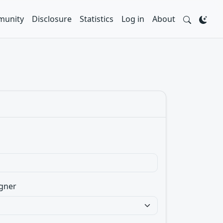
unity
Disclosure
Statistics
Log in
About
gner