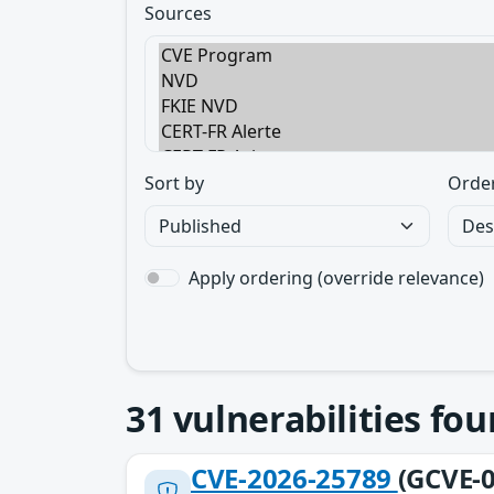
Sources
Sort by
Orde
Apply ordering (override relevance)
31
vulnerabilities fo
CVE-2026-25789
(GCVE-0