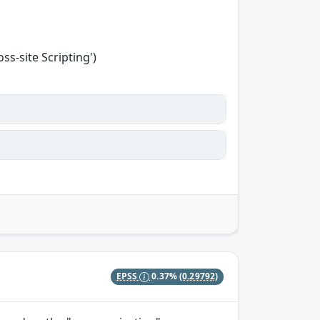
s-site Scripting')
EPSS
0.37%
(0.29792)