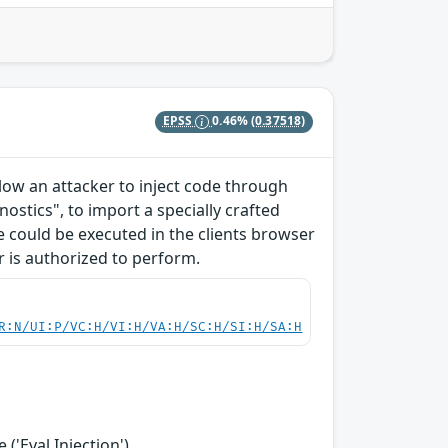
EPSS
0.46%
(0.37518)
allow an attacker to inject code through
ostics", to import a specially crafted
ode could be executed in the clients browser
r is authorized to perform.
R:N/UI:P/VC:H/VI:H/VA:H/SC:H/SI:H/SA:H
('Eval Injection')