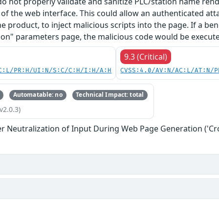
 do not properly validate and sanitize PLC/station name re
f the web interface. This could allow an authenticated at
he product, to inject malicious scripts into the page. If a b
on" parameters page, the malicious code would be executed
9.3 (Critical)
C:L/PR:H/UI:N/S:C/C:H/I:H/A:H
CVSS:4.0/AV:N/AC:L/AT:N/P
Automatable: no
Technical Impact: total
v2.0.3)
r Neutralization of Input During Web Page Generation ('Cros