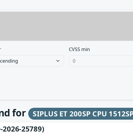
r
CVSS min
und for
SIPLUS ET 200SP CPU 1512S
-2026-25789)