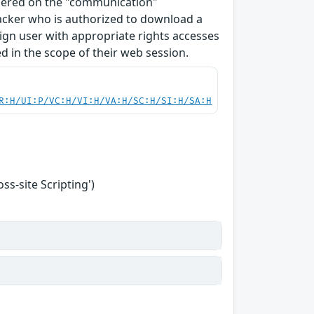
ndered on the "communication"
tacker who is authorized to download a
enign user with appropriate rights accesses
 in the scope of their web session.
R:H/UI:P/VC:H/VI:H/VA:H/SC:H/SI:H/SA:H
s-site Scripting')