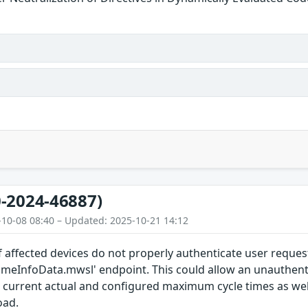
-2024-46887)
-10-08 08:40 – Updated: 2025-10-21 14:12
 affected devices do not properly authenticate user reques
timeInfoData.mwsl' endpoint. This could allow an unauthent
current actual and configured maximum cycle times as we
oad.