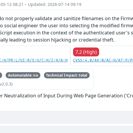
-05-12 08:21 – Updated: 2026-07-14 09:19
do not properly validate and sanitize filenames on the Firm
o social engineer the user into selecting the modified firmw
Script execution in the context of the authenticated user's 
lly leading to session hijacking or credential theft.
7.2 (High)
C:H/PR:L/UI:R/S:U/C:H/I:H/A:H
CVSS:4.0/AV:N/AC:H/AT:P/P
Automatable: no
Technical Impact: total
v2.0.3)
r Neutralization of Input During Web Page Generation ('Cros