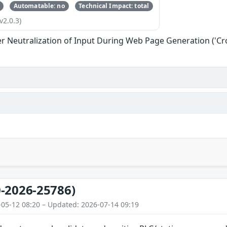
Automatable: no
Technical Impact: total
v2.0.3)
r Neutralization of Input During Web Page Generation ('Cros
-2026-25786)
-05-12 08:20 – Updated: 2026-07-14 09:19