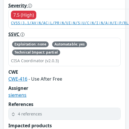
Severity
7.5 (High)
CVSS:3.1/AV:N/AC:L/PR:N/UI:N/S:U/C:N/I:N/A:H/E:P/RL
SSVC
Exploitation: none
Automatable: yes
Technical Impact: partial
CISA Coordinator (v2.0.3)
CWE
CWE-416
- Use After Free
Assigner
siemens
References
4 references
Impacted products