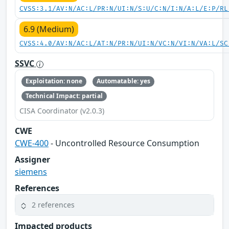
CVSS:3.1/AV:N/AC:L/PR:N/UI:N/S:U/C:N/I:N/A:L/E:P/RL
6.9 (Medium)
CVSS:4.0/AV:N/AC:L/AT:N/PR:N/UI:N/VC:N/VI:N/VA:L/SC
SSVC
Exploitation: none
Automatable: yes
Technical Impact: partial
CISA Coordinator (v2.0.3)
CWE
CWE-400
- Uncontrolled Resource Consumption
Assigner
siemens
References
2 references
Impacted products