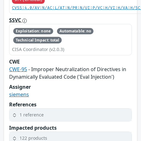
CVSS:4.0/AV:N/AC:L/AT:N/PR:N/UI:P/VC:H/VI:H/VA:H/SC
SSVC
Exploitation: none
Automatable: no
Technical Impact: total
CISA Coordinator (v2.0.3)
CWE
CWE-95
- Improper Neutralization of Directives in
Dynamically Evaluated Code ('Eval Injection')
Assigner
siemens
References
1 reference
Impacted products
122 products