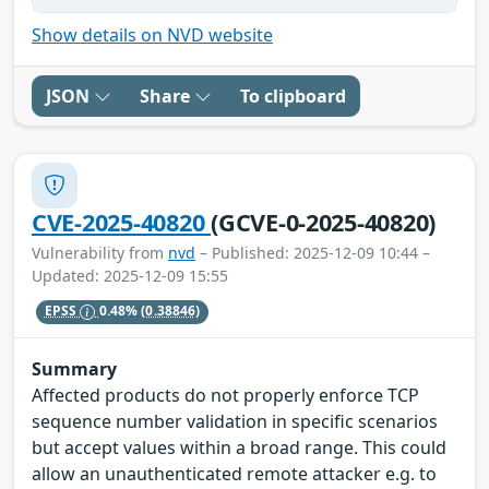
Show details on NVD website
JSON
Share
To clipboard
CVE-2025-40820
(GCVE-0-2025-40820)
Vulnerability from
nvd
– Published: 2025-12-09 10:44 –
Updated: 2025-12-09 15:55
EPSS
0.48%
(0.38846)
Summary
Affected products do not properly enforce TCP
sequence number validation in specific scenarios
but accept values within a broad range. This could
allow an unauthenticated remote attacker e.g. to