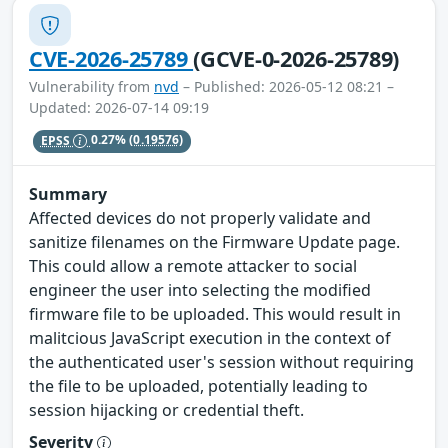
CVE-2026-25789
(GCVE-0-2026-25789)
Vulnerability from
nvd
– Published: 2026-05-12 08:21 –
Updated: 2026-07-14 09:19
EPSS
0.27%
(0.19576)
Summary
Affected devices do not properly validate and
sanitize filenames on the Firmware Update page.
This could allow a remote attacker to social
engineer the user into selecting the modified
firmware file to be uploaded. This would result in
malitcious JavaScript execution in the context of
the authenticated user's session without requiring
the file to be uploaded, potentially leading to
session hijacking or credential theft.
Severity