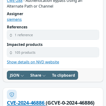
CWE-288
- Authentication Bypass Using an
Alternate Path or Channel
Assigner
siemens
References
1 reference
Impacted products
105 products
Show details on NVD website
JSON
Share
To clipboard
CVE-2024-46886
(GCVE-0-2024-46886)