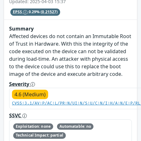
Updated: 2025-04-03 15:37
EPSS
0.29%
(0.21527)
Summary
Affected devices do not contain an Immutable Root
of Trust in Hardware. With this the integrity of the
code executed on the device can not be validated
during load-time. An attacker with physical access
to the device could use this to replace the boot
image of the device and execute arbitrary code.
Severity
4.6 (Medium)
CVSS:3.1/AV:P/AC:L/PR:N/UI:N/S:U/C:N/I:H/A:N/E:P/RL
SSVC
Exploitation: none
Automatable: no
Technical Impact: partial