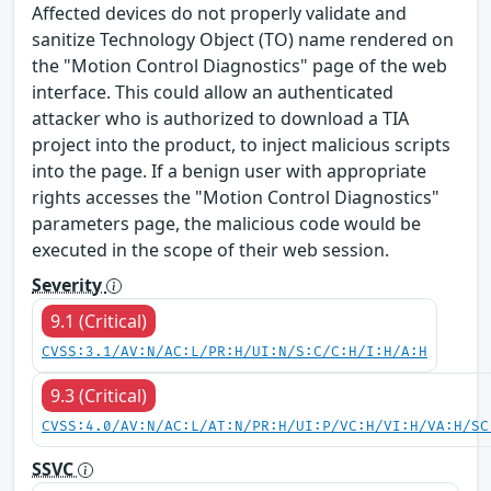
Affected devices do not properly validate and
sanitize Technology Object (TO) name rendered on
the "Motion Control Diagnostics" page of the web
interface. This could allow an authenticated
attacker who is authorized to download a TIA
project into the product, to inject malicious scripts
into the page. If a benign user with appropriate
rights accesses the "Motion Control Diagnostics"
parameters page, the malicious code would be
executed in the scope of their web session.
Severity
9.1 (Critical)
CVSS:3.1/AV:N/AC:L/PR:H/UI:N/S:C/C:H/I:H/A:H
9.3 (Critical)
CVSS:4.0/AV:N/AC:L/AT:N/PR:H/UI:P/VC:H/VI:H/VA:H/SC
SSVC