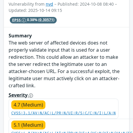
Vulnerability from
nvd
– Published: 2024-10-08 08:40 –
Updated: 2025-10-14 09:15
EPSS
0.38%
(0.30571)
Summary
The web server of affected devices does not
properly validate input that is used for a user
redirection. This could allow an attacker to make
the server redirect the legitimate user to an
attacker-chosen URL. For a successful exploit, the
legitimate user must actively click on an attacker-
crafted link.
Severity
4.7 (Medium)
CVSS:3.1/AV:N/AC:L/PR:N/UI:R/S:C/C:N/I:L/A:N
5.1 (Medium)