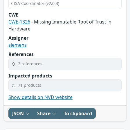
CISA Coordinator (v2.0.3)
CWE
CWE-1326
- Missing Immutable Root of Trust in
Hardware
Assigner
siemens
References
2 references
Impacted products
71 products
Show details on NVD website
JSON
Share
To clipboard