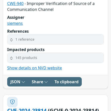
CWE-940
- Improper Verification of Source of a
Communication Channel
Assigner
siemens
References
1 reference
Impacted products
145 products
Show details on NVD website
JSON
Share
To clipboard
CVE-2024-23814
(GCVE-0-2024-23814)