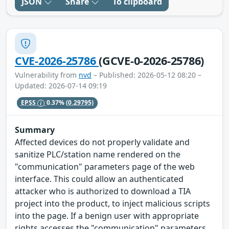
JSON
Share
To clipboard
CVE-2026-25786
(GCVE-0-2026-25786)
Vulnerability from
nvd
– Published: 2026-05-12 08:20 –
Updated: 2026-07-14 09:19
EPSS
0.37%
(0.29795)
Summary
Affected devices do not properly validate and
sanitize PLC/station name rendered on the
"communication" parameters page of the web
interface. This could allow an authenticated
attacker who is authorized to download a TIA
project into the product, to inject malicious scripts
into the page. If a benign user with appropriate
rights accesses the "communication" parameters