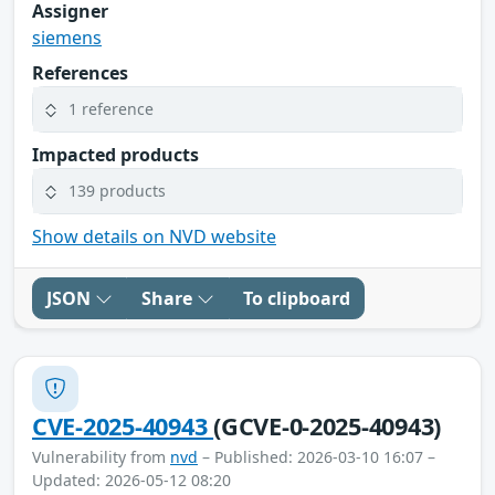
Assigner
siemens
References
1 reference
Impacted products
139 products
Show details on NVD website
JSON
Share
To clipboard
CVE-2025-40943
(GCVE-0-2025-40943)
Vulnerability from
nvd
– Published: 2026-03-10 16:07 –
Updated: 2026-05-12 08:20