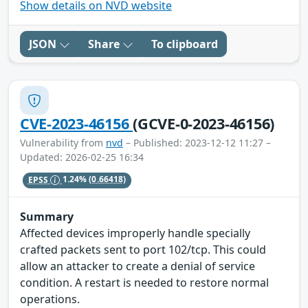
Show details on NVD website
JSON
Share
To clipboard
CVE-2023-46156
(GCVE-0-2023-46156)
Vulnerability from
nvd
– Published: 2023-12-12 11:27 –
Updated: 2026-02-25 16:34
EPSS
1.24%
(0.66418)
Summary
Affected devices improperly handle specially
crafted packets sent to port 102/tcp. This could
allow an attacker to create a denial of service
condition. A restart is needed to restore normal
operations.