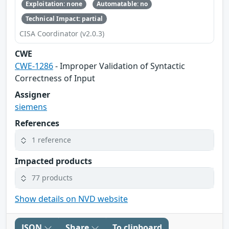
Exploitation: none
Automatable: no
Technical Impact: partial
CISA Coordinator (v2.0.3)
CWE
CWE-1286
- Improper Validation of Syntactic
Correctness of Input
Assigner
siemens
References
1 reference
Impacted products
77 products
Show details on NVD website
JSON
Share
To clipboard