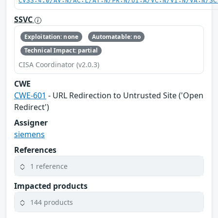
CVSS:4.0/AV:N/AC:L/AT:N/PR:N/UI:A/VC:N/VI:N/VA:N/SC
SSVC
Exploitation: none
Automatable: no
Technical Impact: partial
CISA Coordinator (v2.0.3)
CWE
CWE-601
- URL Redirection to Untrusted Site ('Open
Redirect')
Assigner
siemens
References
1 reference
Impacted products
144 products