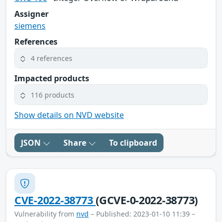
Assigner
siemens
References
4 references
Impacted products
116 products
Show details on NVD website
JSON
Share
To clipboard
CVE-2022-38773
(GCVE-0-2022-38773)
Vulnerability from
nvd
– Published: 2023-01-10 11:39 –