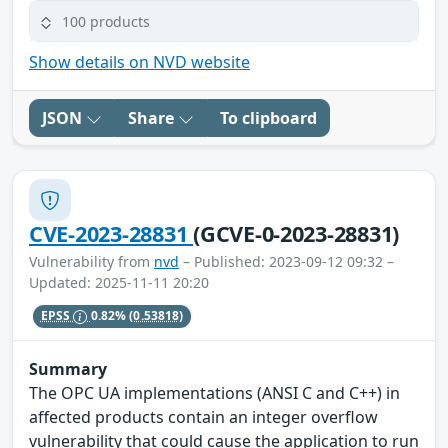
100 products
Show details on NVD website
JSON
Share
To clipboard
CVE-2023-28831
(GCVE-0-2023-28831)
Vulnerability from
nvd
– Published: 2023-09-12 09:32 –
Updated: 2025-11-11 20:20
EPSS
0.82%
(0.53818)
Summary
The OPC UA implementations (ANSI C and C++) in
affected products contain an integer overflow
vulnerability that could cause the application to run