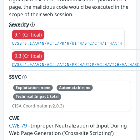
page, the malicious code would be executed in the
scope of their web session.
Severity
9.1 (Critical)
CVSS:3.1/AV:N/AC:L/PR:H/UI:N/S:C/C:H/I:H/A:H
9.3 (Critical)
CVSS:4.0/AV:N/AC:L/AT:N/PR:H/UI:P/VC:H/VI:H/VA:H/SC
SSVC
Exploitation: none
Automatable: no
Technical Impact: total
CISA Coordinator (v2.0.3)
CWE
CWE-79
- Improper Neutralization of Input During
Web Page Generation ('Cross-site Scripting')