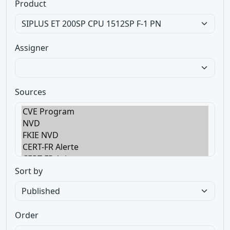
Product
Assigner
Sources
Sort by
Order