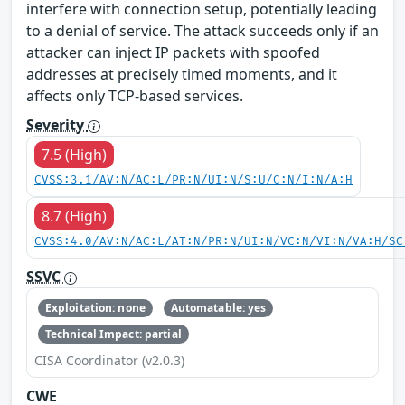
interfere with connection setup, potentially leading
to a denial of service. The attack succeeds only if an
attacker can inject IP packets with spoofed
addresses at precisely timed moments, and it
affects only TCP-based services.
Severity
7.5 (High)
CVSS:3.1/AV:N/AC:L/PR:N/UI:N/S:U/C:N/I:N/A:H
8.7 (High)
CVSS:4.0/AV:N/AC:L/AT:N/PR:N/UI:N/VC:N/VI:N/VA:H/SC
SSVC
Exploitation: none
Automatable: yes
Technical Impact: partial
CISA Coordinator (v2.0.3)
CWE