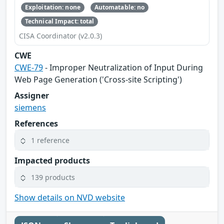
Exploitation: none
Automatable: no
Technical Impact: total
CISA Coordinator (v2.0.3)
CWE
CWE-79
- Improper Neutralization of Input During
Web Page Generation ('Cross-site Scripting')
Assigner
siemens
References
1 reference
Impacted products
139 products
Show details on NVD website