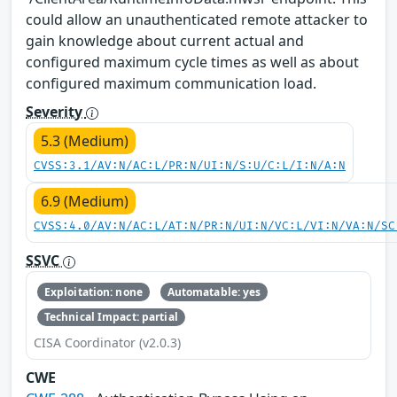
could allow an unauthenticated remote attacker to
gain knowledge about current actual and
configured maximum cycle times as well as about
configured maximum communication load.
Severity
5.3 (Medium)
CVSS:3.1/AV:N/AC:L/PR:N/UI:N/S:U/C:L/I:N/A:N
6.9 (Medium)
CVSS:4.0/AV:N/AC:L/AT:N/PR:N/UI:N/VC:L/VI:N/VA:N/SC
SSVC
Exploitation: none
Automatable: yes
Technical Impact: partial
CISA Coordinator (v2.0.3)
CWE