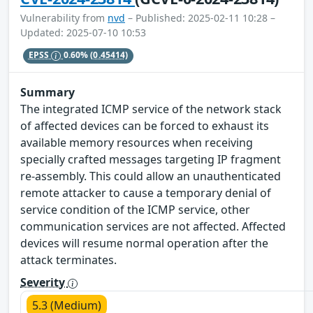
Vulnerability from
nvd
– Published: 2025-02-11 10:28 –
Updated: 2025-07-10 10:53
EPSS
0.60%
(0.45414)
Summary
The integrated ICMP service of the network stack
of affected devices can be forced to exhaust its
available memory resources when receiving
specially crafted messages targeting IP fragment
re-assembly. This could allow an unauthenticated
remote attacker to cause a temporary denial of
service condition of the ICMP service, other
communication services are not affected. Affected
devices will resume normal operation after the
attack terminates.
Severity
5.3 (Medium)