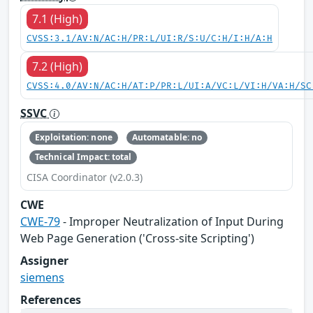
7.1 (High)
CVSS:3.1/AV:N/AC:H/PR:L/UI:R/S:U/C:H/I:H/A:H
7.2 (High)
CVSS:4.0/AV:N/AC:H/AT:P/PR:L/UI:A/VC:L/VI:H/VA:H/SC
SSVC
Exploitation: none
Automatable: no
Technical Impact: total
CISA Coordinator (v2.0.3)
CWE
CWE-79
- Improper Neutralization of Input During
Web Page Generation ('Cross-site Scripting')
Assigner
siemens
References