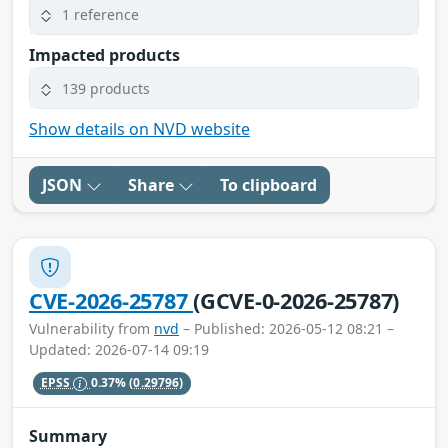
1 reference
Impacted products
139 products
Show details on NVD website
JSON
Share
To clipboard
CVE-2026-25787
(GCVE-0-2026-25787)
Vulnerability from
nvd
– Published: 2026-05-12 08:21 –
Updated: 2026-07-14 09:19
EPSS
0.37%
(0.29796)
Summary