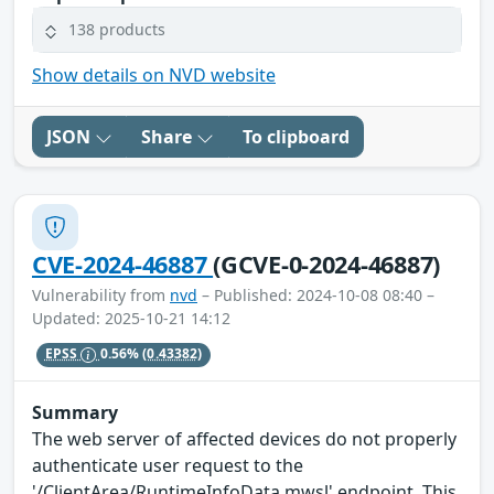
138 products
Show details on NVD website
JSON
Share
To clipboard
CVE-2024-46887
(GCVE-0-2024-46887)
Vulnerability from
nvd
– Published: 2024-10-08 08:40 –
Updated: 2025-10-21 14:12
EPSS
0.56%
(0.43382)
Summary
The web server of affected devices do not properly
authenticate user request to the
'/ClientArea/RuntimeInfoData.mwsl' endpoint. This