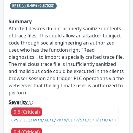
EPSS
0.46%
(0.37528)
Summary
Affected devices do not properly sanitize contents
of trace files. This could allow an attacker to inject
code through social engineering an authorized
user, who has the function right "Read
diagnostics", to import a specially crafted trace file.
The malicious trace file is insufficiently sanitized
and malicious code could be executed in the clients
browser session and trigger PLC operations via the
webserver that the legitimate user is authorized to
perform.
Severity
9.6 (Critical)
CVSS:3.1/AV:N/AC:L/PR:N/UI:R/S:C/C:H/I:H/A:H
9.4 (Critical)