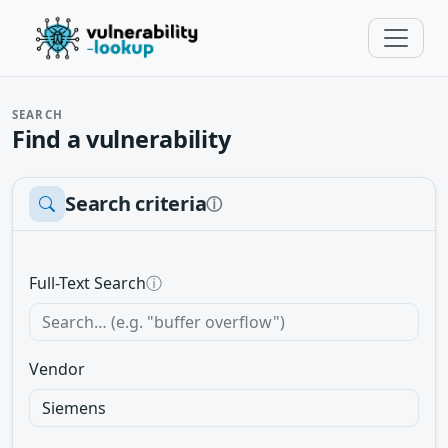
SEARCH
Find a vulnerability
Search criteria
ⓘ
Full-Text Search
ⓘ
Vendor