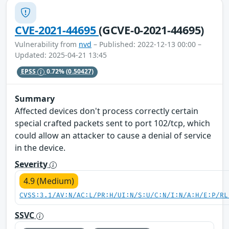
CVE-2021-44695
(GCVE-0-2021-44695)
Vulnerability from
nvd
– Published: 2022-12-13 00:00 –
Updated: 2025-04-21 13:45
EPSS
0.72%
(0.50427)
Summary
Affected devices don't process correctly certain
special crafted packets sent to port 102/tcp, which
could allow an attacker to cause a denial of service
in the device.
Severity
4.9 (Medium)
CVSS:3.1/AV:N/AC:L/PR:H/UI:N/S:U/C:N/I:N/A:H/E:P/RL
SSVC