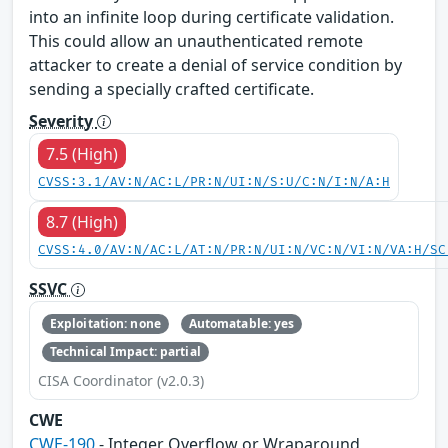
into an infinite loop during certificate validation.
This could allow an unauthenticated remote
attacker to create a denial of service condition by
sending a specially crafted certificate.
Severity
7.5 (High)
CVSS:3.1/AV:N/AC:L/PR:N/UI:N/S:U/C:N/I:N/A:H
8.7 (High)
CVSS:4.0/AV:N/AC:L/AT:N/PR:N/UI:N/VC:N/VI:N/VA:H/SC
SSVC
Exploitation: none
Automatable: yes
Technical Impact: partial
CISA Coordinator (v2.0.3)
CWE
CWE-190
- Integer Overflow or Wraparound