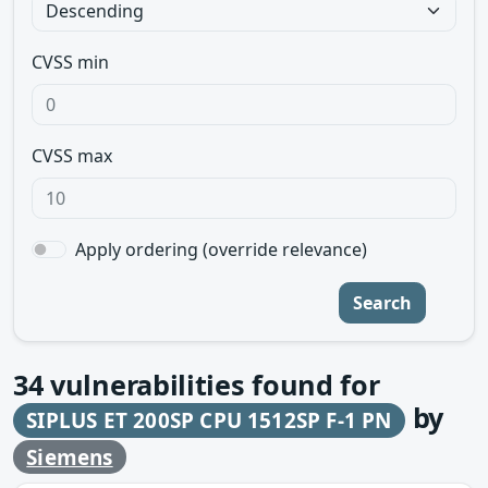
CVSS min
CVSS max
Apply ordering (override relevance)
Search
34
vulnerabilities found for
by
SIPLUS ET 200SP CPU 1512SP F-1 PN
Siemens