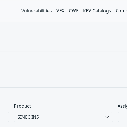
Vulnerabilities
VEX
CWE
KEV Catalogs
Comm
Product
Assi