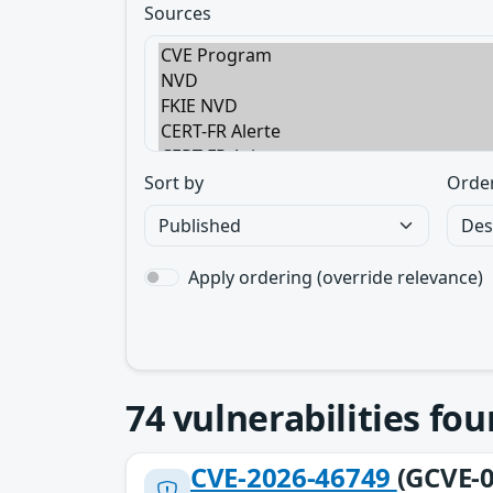
Sources
Sort by
Orde
Apply ordering (override relevance)
74
vulnerabilities fo
CVE-2026-46749
(GCVE-0