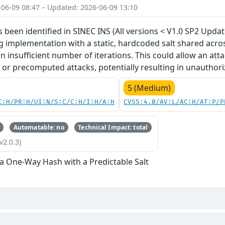
-06-09 08:47 – Updated: 2026-06-09 13:10
s been identified in SINEC INS (All versions < V1.0 SP2 Updat
implementation with a static, hardcoded salt shared across 
n insufficient number of iterations. This could allow an att
 or precomputed attacks, potentially resulting in unauthori
5 (Medium)
C:H/PR:H/UI:N/S:C/C:H/I:H/A:H
CVSS:4.0/AV:L/AC:H/AT:P/P
Automatable: no
Technical Impact: total
v2.0.3)
 a One-Way Hash with a Predictable Salt