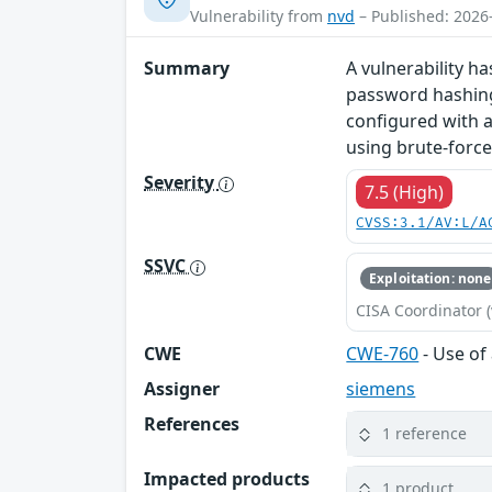
Vulnerability from
nvd
– Published: 2026
Summary
A vulnerability ha
password hashing 
configured with a
using brute-force
Severity
7.5 (High)
CVSS:3.1/AV:L/A
SSVC
Exploitation: none
CISA Coordinator (
CWE
CWE-760
- Use of
Assigner
siemens
References
1 reference
Impacted products
1 product