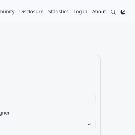
unity
Disclosure
Statistics
Log in
About
gner