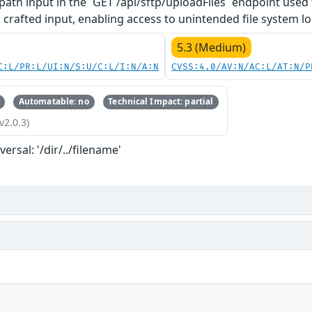
path input in the `GET /api/sftp/uploadFiles` endpoint used f
 crafted input, enabling access to unintended file system lo
5.3 (Medium)
C:L/PR:L/UI:N/S:U/C:L/I:N/A:N
CVSS:4.0/AV:N/AC:L/AT:N/P
Automatable: no
Technical Impact: partial
v2.0.3)
versal: '/dir/../filename'