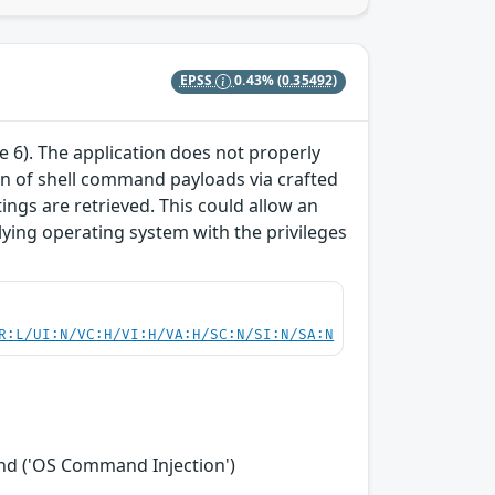
EPSS
0.43%
(0.35492)
te 6). The application does not properly
tion of shell command payloads via crafted
ngs are retrieved. This could allow an
ying operating system with the privileges
R:L/UI:N/VC:H/VI:H/VA:H/SC:N/SI:N/SA:N
nd ('OS Command Injection')