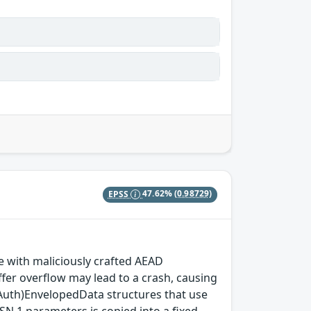
EPSS
47.62%
(0.98729)
with maliciously crafted AEAD
fer overflow may lead to a crash, causing
(Auth)EnvelopedData structures that use
SN.1 parameters is copied into a fixed-