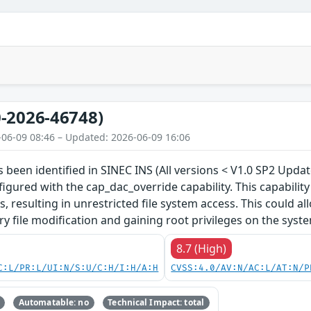
-2026-46748)
-06-09 08:46 – Updated: 2026-06-09 16:06
s been identified in SINEC INS (All versions < V1.0 SP2 Upda
nfigured with the cap_dac_override capability. This capabilit
 resulting in unrestricted file system access. This could all
ry file modification and gaining root privileges on the syst
8.7 (High)
C:L/PR:L/UI:N/S:U/C:H/I:H/A:H
CVSS:4.0/AV:N/AC:L/AT:N/P
Automatable: no
Technical Impact: total