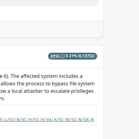
EPSS
0.21%
(0.10752)
te 6). The affected system includes a
y allows the process to bypass file system
ow a local attacker to escalate privileges
em.
R:L/UI:N/VC:H/VI:H/VA:H/SC:N/SI:N/SA:N