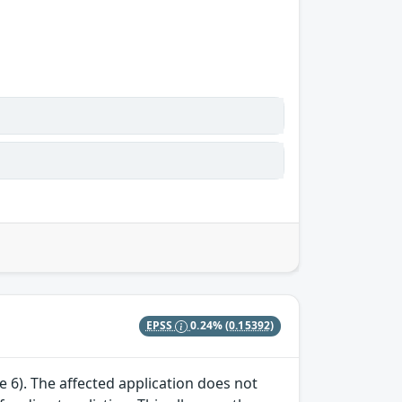
EPSS
0.24%
(0.15392)
te 6). The affected application does not