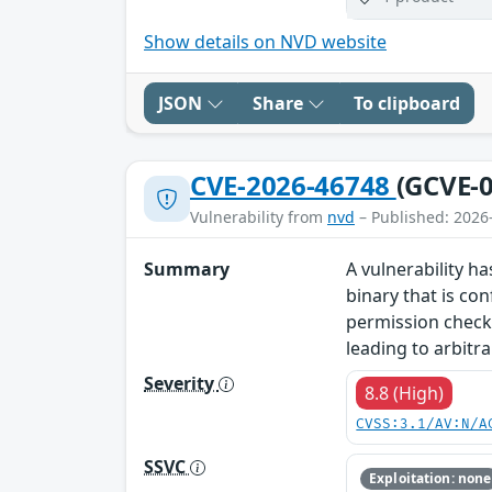
Show details on NVD website
JSON
Share
To clipboard
CVE-2026-46748
(GCVE-0
Vulnerability from
nvd
– Published: 2026
Summary
A vulnerability ha
binary that is co
permission checks,
leading to arbitra
Severity
8.8 (High)
CVSS:3.1/AV:N/A
SSVC
Exploitation: none