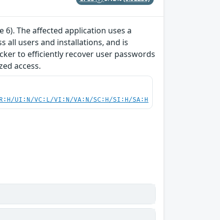
e 6). The affected application uses a
all users and installations, and is
acker to efficiently recover user passwords
zed access.
R:H/UI:N/VC:L/VI:N/VA:N/SC:H/SI:H/SA:H