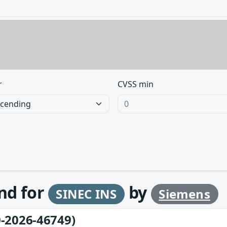
r
CVSS min
und for
by
SINEC INS
Siemens
-2026-46749)