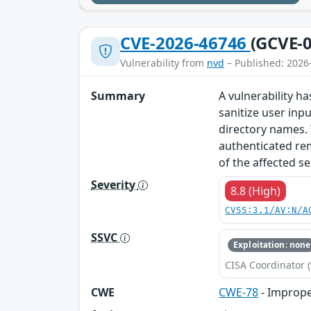
CVE-2026-46746
(GCVE-0
Vulnerability from
nvd
– Published: 2026
Summary
A vulnerability h
sanitize user inp
directory names. 
authenticated re
of the affected se
Severity
8.8 (High)
CVSS:3.1/AV:N/A
SSVC
Exploitation: none
CISA Coordinator (
CWE
CWE-78
- Imprope