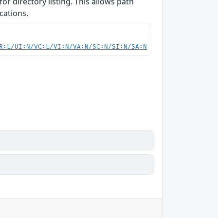
or directory listing. This allows path
cations.
R:L/UI:N/VC:L/VI:N/VA:N/SC:N/SI:N/SA:N