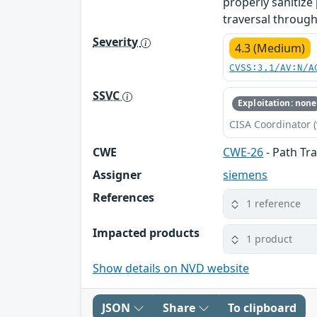
properly sanitize 
traversal through
Severity
4.3 (Medium)
CVSS:3.1/AV:N/A
SSVC
Exploitation: none
CISA Coordinator (
CWE
CWE-26
- Path Tra
Assigner
siemens
References
1 reference
Impacted products
1 product
Show details on NVD website
JSON
Share
To clipboard