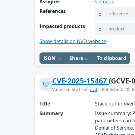
Assigner
siemens
References
1 reference
Impacted products
1 product
Show details on NVD website
JSON
Share
To clipboard
CVE-2025-15467
(GCVE-0
Vulnerability from
nvd
– Published: 2026
Title
Stack buffer ove
Summary
Issue summary: P
parameters can tr
Denial of Service
AEAD ciphers such