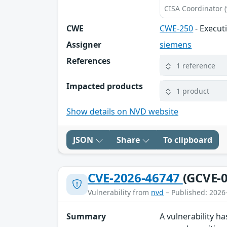
CISA Coordinator (
CWE
CWE-250
- Execut
Assigner
siemens
References
1 reference
Impacted products
1 product
Show details on NVD website
JSON
Share
To clipboard
CVE-2026-46747
(GCVE-0
Vulnerability from
nvd
– Published: 2026
Summary
A vulnerability ha