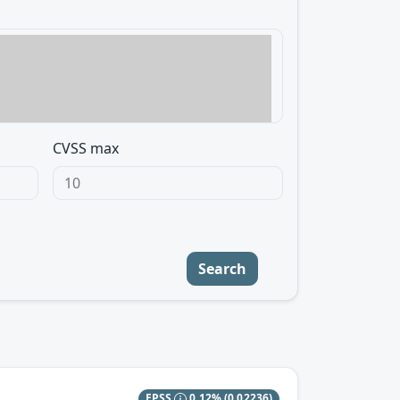
CVSS max
Search
EPSS
0.12%
(0.02236)