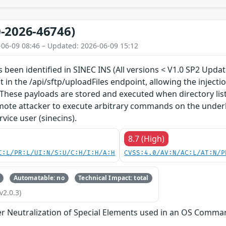
-2026-46746)
-06-09 08:46 – Updated: 2026-06-09 15:12
as been identified in SINEC INS (All versions < V1.0 SP2 Upda
ut in the /api/sftp/uploadFiles endpoint, allowing the injec
These payloads are stored and executed when directory listi
mote attacker to execute arbitrary commands on the underl
rvice user (sinecins).
8.7 (High)
C:L/PR:L/UI:N/S:U/C:H/I:H/A:H
CVSS:4.0/AV:N/AC:L/AT:N/P
Automatable: no
Technical Impact: total
v2.0.3)
r Neutralization of Special Elements used in an OS Comma