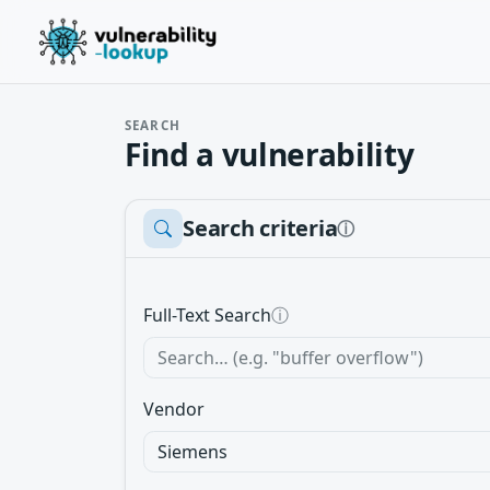
SEARCH
Find a vulnerability
Search criteria
ⓘ
Full-Text Search
ⓘ
Vendor