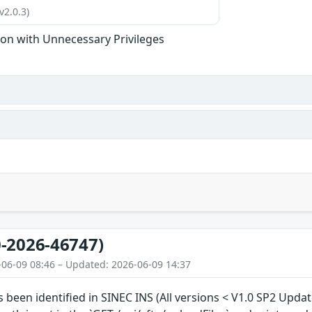
v2.0.3)
ion with Unnecessary Privileges
-2026-46747)
-06-09 08:46 – Updated: 2026-06-09 14:37
s been identified in SINEC INS (All versions < V1.0 SP2 Upda