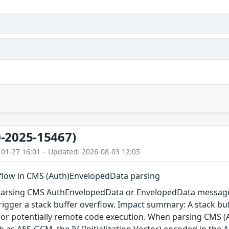
-2025-15467)
-01-27 16:01 – Updated: 2026-08-03 12:05
rflow in CMS (Auth)EnvelopedData parsing
arsing CMS AuthEnvelopedData or EnvelopedData message 
igger a stack buffer overflow. Impact summary: A stack buf
, or potentially remote code execution. When parsing CMS 
 as AES-GCM, the IV (Initialization Vector) encoded in the A