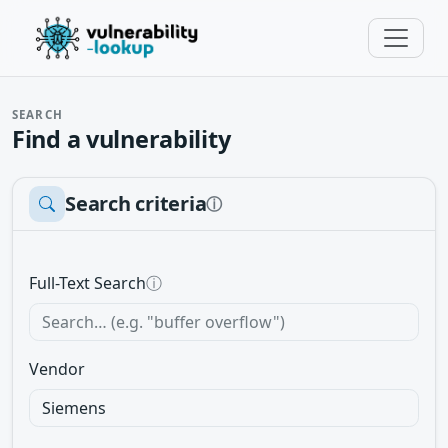
SEARCH
Find a vulnerability
Search criteria
ⓘ
Full-Text Search
ⓘ
Vendor