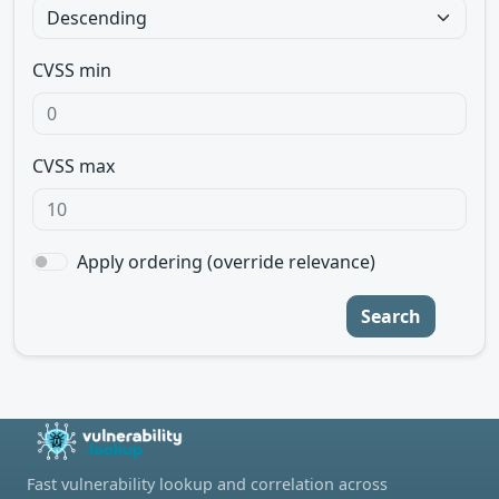
CVSS min
CVSS max
Apply ordering (override relevance)
Search
Fast vulnerability lookup and correlation across