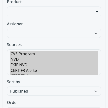
Product
Assigner
Sources
Sort by
Order