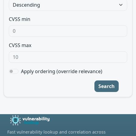
CVSS min
CVSS max
Apply ordering (override relevance)
Search
Fast vulnerability lookup and correlation across