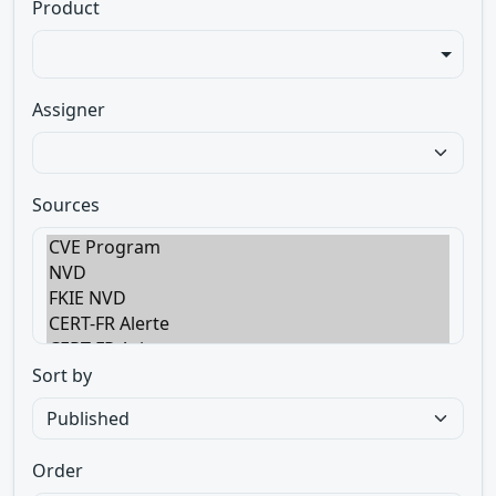
Product
Assigner
Sources
Sort by
Order