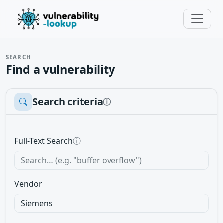
SEARCH
Find a vulnerability
Search criteria
ⓘ
Full-Text Search
ⓘ
Vendor