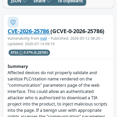
JSON
Share
To clipboard
CVE-2026-25786
(GCVE-0-2026-25786)
Vulnerability from
nvd
– Published: 2026-05-12 08:20 –
Updated: 2026-07-14 09:19
EPSS
0.37%
(0.29795)
Summary
Affected devices do not properly validate and
sanitize PLC/station name rendered on the
"communication" parameters page of the web
interface. This could allow an authenticated
attacker who is authorized to download a TIA
project into the product, to inject malicious scripts
into the page. If a benign user with appropriate
rights accesses the "communication" parameters