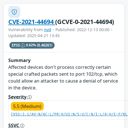
CVE-2021-44694
(GCVE-0-2021-44694)
Vulnerability from
nvd
– Published: 2022-12-13 00:00 –
Updated: 2025-04-21 13:45
EPSS
0.62%
(0.46261)
Summary
Affected devices don't process correctly certain
special crafted packets sent to port 102/tcp, which
could allow an attacker to cause a denial of service
in the device.
Severity
5.5 (Medium)
CVSS:3.1/AV:N/AC:L/PR:H/UI:N/S:U/C:N/I:L/A:H/E:P/RL
SSVC