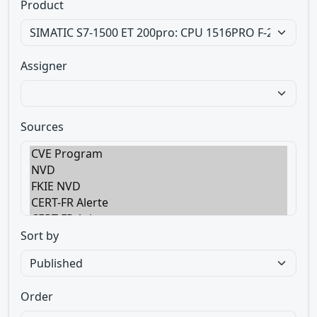
Product
Assigner
Sources
Sort by
Order