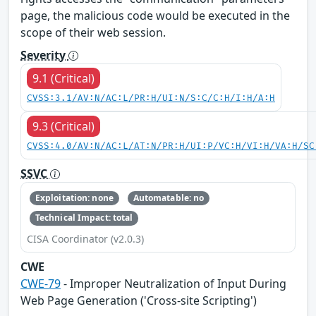
page, the malicious code would be executed in the
scope of their web session.
Severity
9.1 (Critical)
CVSS:3.1/AV:N/AC:L/PR:H/UI:N/S:C/C:H/I:H/A:H
9.3 (Critical)
CVSS:4.0/AV:N/AC:L/AT:N/PR:H/UI:P/VC:H/VI:H/VA:H/SC
SSVC
Exploitation: none
Automatable: no
Technical Impact: total
CISA Coordinator (v2.0.3)
CWE
CWE-79
- Improper Neutralization of Input During
Web Page Generation ('Cross-site Scripting')