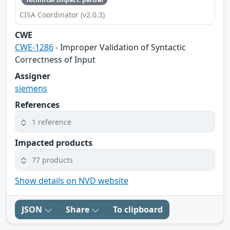
CISA Coordinator (v2.0.3)
CWE
CWE-1286
- Improper Validation of Syntactic
Correctness of Input
Assigner
siemens
References
1 reference
Impacted products
77 products
Show details on NVD website
JSON
Share
To clipboard