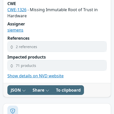
CWE
CWE-1326
- Missing Immutable Root of Trust in
Hardware
Assigner
siemens
References
2 references
Impacted products
71 products
Show details on NVD website
JSON
Share
To clipboard