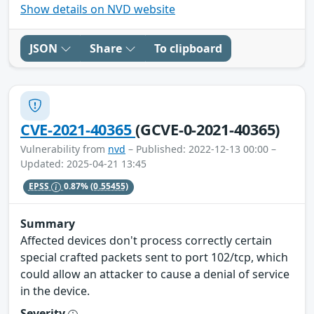
Show details on NVD website
JSON
Share
To clipboard
CVE-2021-40365
(GCVE-0-2021-40365)
Vulnerability from
nvd
– Published: 2022-12-13 00:00 –
Updated: 2025-04-21 13:45
EPSS
0.87%
(0.55455)
Summary
Affected devices don't process correctly certain
special crafted packets sent to port 102/tcp, which
could allow an attacker to cause a denial of service
in the device.
Severity