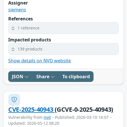
Assigner
siemens
References
1 reference
Impacted products
139 products
Show details on NVD website
JSON
Share
To clipboard
CVE-2025-40943
(GCVE-0-2025-40943)
Vulnerability from
nvd
– Published: 2026-03-10 16:07 –
Updated: 2026-05-12 08:20