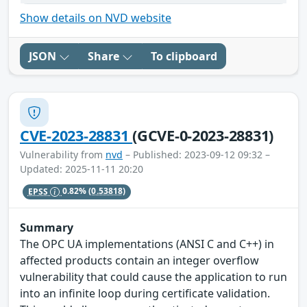
Show details on NVD website
JSON
Share
To clipboard
CVE-2023-28831
(GCVE-0-2023-28831)
Vulnerability from
nvd
– Published: 2023-09-12 09:32 –
Updated: 2025-11-11 20:20
EPSS
0.82%
(0.53818)
Summary
The OPC UA implementations (ANSI C and C++) in
affected products contain an integer overflow
vulnerability that could cause the application to run
into an infinite loop during certificate validation.