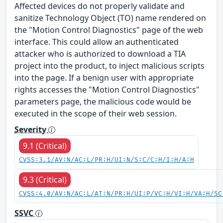
Affected devices do not properly validate and
sanitize Technology Object (TO) name rendered on
the "Motion Control Diagnostics" page of the web
interface. This could allow an authenticated
attacker who is authorized to download a TIA
project into the product, to inject malicious scripts
into the page. If a benign user with appropriate
rights accesses the "Motion Control Diagnostics"
parameters page, the malicious code would be
executed in the scope of their web session.
Severity
9.1 (Critical)
CVSS:3.1/AV:N/AC:L/PR:H/UI:N/S:C/C:H/I:H/A:H
9.3 (Critical)
CVSS:4.0/AV:N/AC:L/AT:N/PR:H/UI:P/VC:H/VI:H/VA:H/SC
SSVC