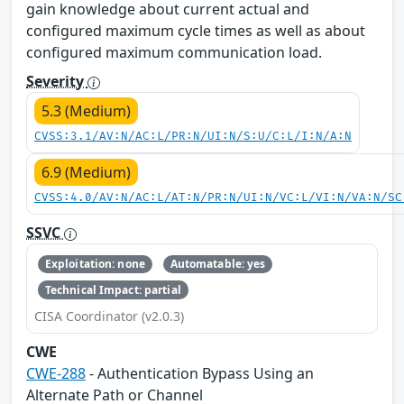
gain knowledge about current actual and
configured maximum cycle times as well as about
configured maximum communication load.
Severity
5.3 (Medium)
CVSS:3.1/AV:N/AC:L/PR:N/UI:N/S:U/C:L/I:N/A:N
6.9 (Medium)
CVSS:4.0/AV:N/AC:L/AT:N/PR:N/UI:N/VC:L/VI:N/VA:N/SC
SSVC
Exploitation: none
Automatable: yes
Technical Impact: partial
CISA Coordinator (v2.0.3)
CWE
CWE-288
- Authentication Bypass Using an
Alternate Path or Channel