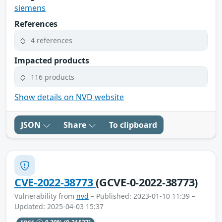
siemens
References
4 references
Impacted products
116 products
Show details on NVD website
JSON
Share
To clipboard
CVE-2022-38773
(GCVE-0-2022-38773)
Vulnerability from
nvd
– Published: 2023-01-10 11:39 –
Updated: 2025-04-03 15:37