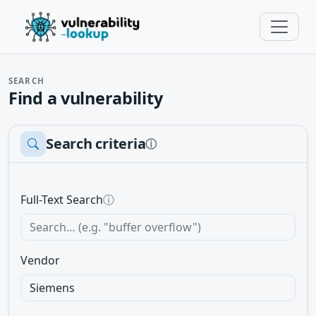
SEARCH
Find a vulnerability
Search criteria
ⓘ
Full-Text Search
ⓘ
Vendor