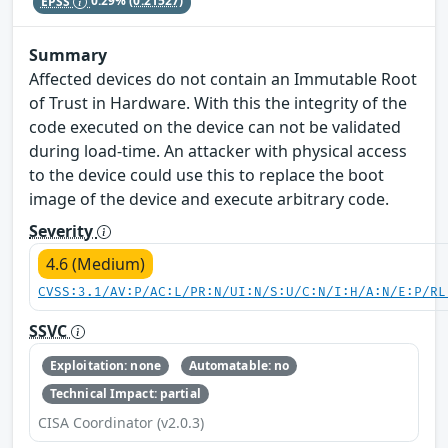
EPSS
0.29%
(0.21527)
Summary
Affected devices do not contain an Immutable Root
of Trust in Hardware. With this the integrity of the
code executed on the device can not be validated
during load-time. An attacker with physical access
to the device could use this to replace the boot
image of the device and execute arbitrary code.
Severity
4.6 (Medium)
CVSS:3.1/AV:P/AC:L/PR:N/UI:N/S:U/C:N/I:H/A:N/E:P/RL
SSVC
Exploitation: none
Automatable: no
Technical Impact: partial
CISA Coordinator (v2.0.3)