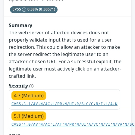
EPSS
0.38%
(0.30571)
Summary
The web server of affected devices does not
properly validate input that is used for a user
redirection. This could allow an attacker to make
the server redirect the legitimate user to an
attacker-chosen URL. For a successful exploit, the
legitimate user must actively click on an attacker-
crafted link.
Severity
4.7 (Medium)
CVSS:3.1/AV:N/AC:L/PR:N/UI:R/S:C/C:N/I:L/A:N
5.1 (Medium)
CVSS:4.0/AV:N/AC:L/AT:N/PR:N/UI:A/VC:N/VI:N/VA:N/SC