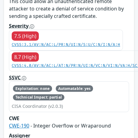
This could allow an unauthenticated remote
attacker to create a denial of service condition by
sending a specially crafted certificate.
Severity
7.5 (High)
CVSS:3.1/AV:N/AC:L/PR:N/UI:N/S:U/C:N/I:N/A:H
8.7 (High)
CVSS:4.0/AV:N/AC:L/AT:N/PR:N/UI:N/VC:N/VI:N/VA:H/SC
SSVC
Exploitation: none
Automatable: yes
Technical Impact: partial
CISA Coordinator (v2.0.3)
CWE
CWE-190
- Integer Overflow or Wraparound
Assigner