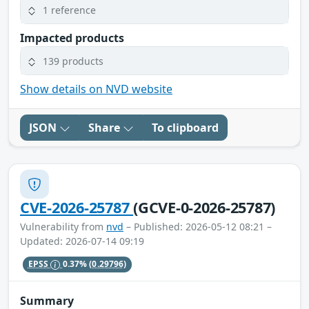
1 reference
Impacted products
139 products
Show details on NVD website
JSON
Share
To clipboard
CVE-2026-25787
(GCVE-0-2026-25787)
Vulnerability from
nvd
– Published: 2026-05-12 08:21 –
Updated: 2026-07-14 09:19
EPSS
0.37%
(0.29796)
Summary