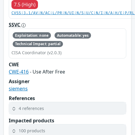
7.5 (High)
CVSS:3.1/AV:N/AC:L/PR:N/UI:N/S:U/C:N/I:N/A:H/E:P/RL
SSVC
Exploitation: none
Automatable: yes
Technical Impact: partial
CISA Coordinator (v2.0.3)
CWE
CWE-416
- Use After Free
Assigner
siemens
References
4 references
Impacted products
100 products