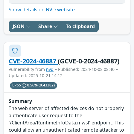
Show details on NVD website
JSON
Share
To clipboard
CVE-2024-46887
(GCVE-0-2024-46887)
Vulnerability from
nvd
– Published: 2024-10-08 08:40 –
Updated: 2025-10-21 14:12
EPSS
0.56%
(0.43382)
Summary
The web server of affected devices do not properly
authenticate user request to the
'/ClientArea/RuntimeInfoData.mwsl' endpoint. This
could allow an unauthenticated remote attacker to