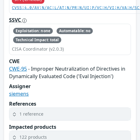
CVSS:4.0/AV:N/AC:L/AT:N/PR:N/UI:P/VC:H/VI:H/VA:H/SC
SSVC
Exploitation: none
Automatable: no
Technical Impact: total
CISA Coordinator (v2.0.3)
CWE
CWE-95
- Improper Neutralization of Directives in
Dynamically Evaluated Code ('Eval Injection')
Assigner
siemens
References
1 reference
Impacted products
122 products