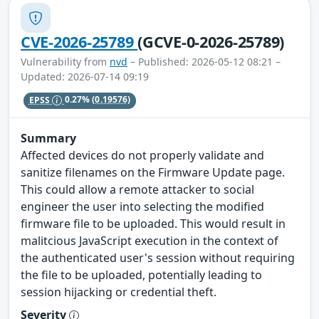
CVE-2026-25789
(GCVE-0-2026-25789)
Vulnerability from
nvd
– Published: 2026-05-12 08:21 –
Updated: 2026-07-14 09:19
EPSS
0.27%
(0.19576)
Summary
Affected devices do not properly validate and
sanitize filenames on the Firmware Update page.
This could allow a remote attacker to social
engineer the user into selecting the modified
firmware file to be uploaded. This would result in
malitcious JavaScript execution in the context of
the authenticated user's session without requiring
the file to be uploaded, potentially leading to
session hijacking or credential theft.
Severity