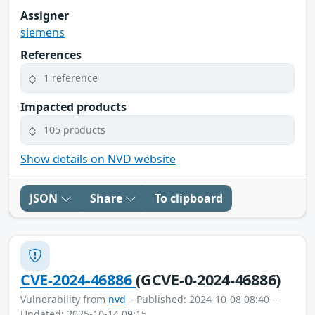
Assigner
siemens
References
1 reference
Impacted products
105 products
Show details on NVD website
JSON
Share
To clipboard
CVE-2024-46886
(GCVE-0-2024-46886)
Vulnerability from
nvd
– Published: 2024-10-08 08:40 –
Updated: 2025-10-14 09:15