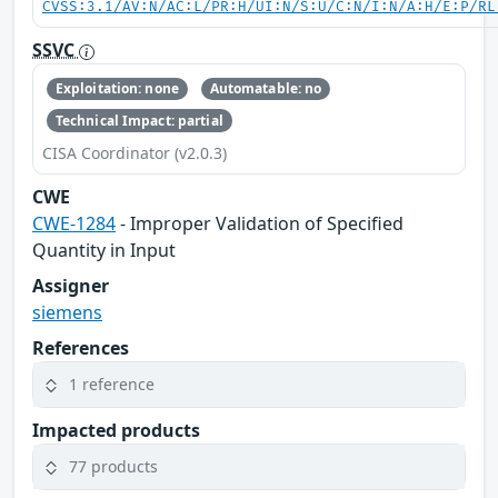
CVSS:3.1/AV:N/AC:L/PR:H/UI:N/S:U/C:N/I:N/A:H/E:P/RL
SSVC
Exploitation: none
Automatable: no
Technical Impact: partial
CISA Coordinator (v2.0.3)
CWE
CWE-1284
- Improper Validation of Specified
Quantity in Input
Assigner
siemens
References
1 reference
Impacted products
77 products