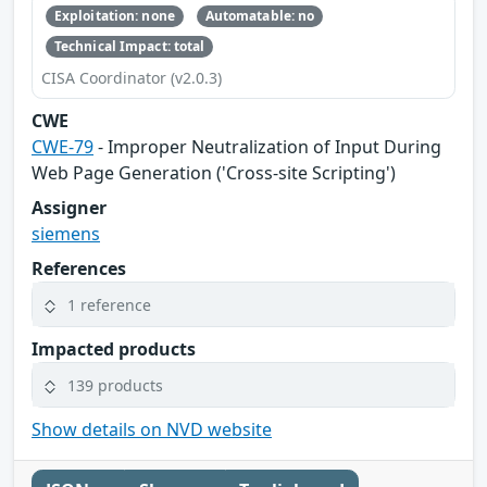
Exploitation: none
Automatable: no
Technical Impact: total
CISA Coordinator (v2.0.3)
CWE
CWE-79
- Improper Neutralization of Input During
Web Page Generation ('Cross-site Scripting')
Assigner
siemens
References
1 reference
Impacted products
139 products
Show details on NVD website