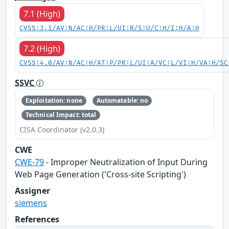
7.1 (High)
CVSS:3.1/AV:N/AC:H/PR:L/UI:R/S:U/C:H/I:H/A:H
7.2 (High)
CVSS:4.0/AV:N/AC:H/AT:P/PR:L/UI:A/VC:L/VI:H/VA:H/SC
SSVC
Exploitation: none
Automatable: no
Technical Impact: total
CISA Coordinator (v2.0.3)
CWE
CWE-79
- Improper Neutralization of Input During
Web Page Generation ('Cross-site Scripting')
Assigner
siemens
References