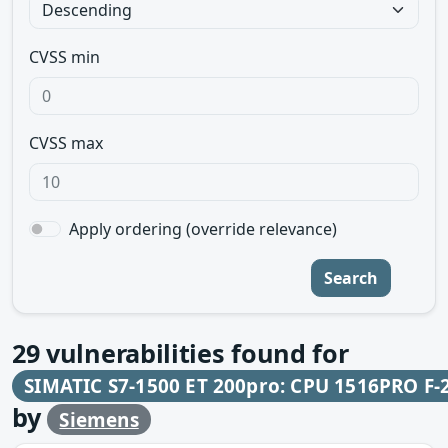
CVSS min
CVSS max
Apply ordering (override relevance)
Search
29
vulnerabilities found for
SIMATIC S7-1500 ET 200pro: CPU 1516PRO F-
by
Siemens