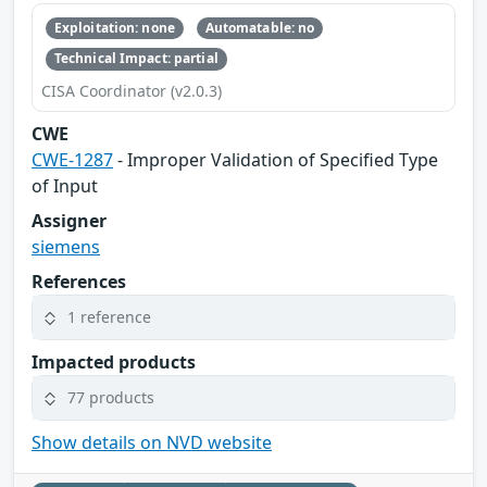
Exploitation: none
Automatable: no
Technical Impact: partial
CISA Coordinator (v2.0.3)
CWE
CWE-1287
- Improper Validation of Specified Type
of Input
Assigner
siemens
References
1 reference
Impacted products
77 products
Show details on NVD website