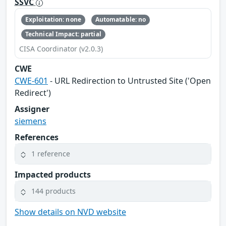
SSVC
Exploitation: none
Automatable: no
Technical Impact: partial
CISA Coordinator (v2.0.3)
CWE
CWE-601
- URL Redirection to Untrusted Site ('Open
Redirect')
Assigner
siemens
References
1 reference
Impacted products
144 products
Show details on NVD website