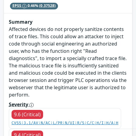
EPSS
0.46%
(0.37528)
Summary
Affected devices do not properly sanitize contents
of trace files. This could allow an attacker to inject
code through social engineering an authorized
user, who has the function right "Read
diagnostics", to import a specially crafted trace file.
The malicious trace file is insufficiently sanitized
and malicious code could be executed in the clients
browser session and trigger PLC operations via the
webserver that the legitimate user is authorized to
perform.
Severity
9.6 (Critical)
CVSS:3.1/AV:N/AC:L/PR:N/UI:R/S:C/C:H/I:H/A:H
9.4 (Critical)