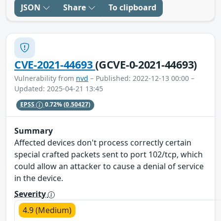
JSON
Share
To clipboard
CVE-2021-44693
(GCVE-0-2021-44693)
Vulnerability from
nvd
– Published: 2022-12-13 00:00 –
Updated: 2025-04-21 13:45
EPSS
0.72%
(0.50427)
Summary
Affected devices don't process correctly certain
special crafted packets sent to port 102/tcp, which
could allow an attacker to cause a denial of service
in the device.
Severity
4.9 (Medium)