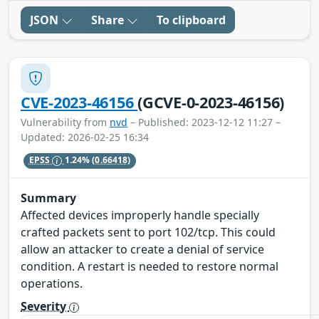
JSON
Share
To clipboard
CVE-2023-46156
(GCVE-0-2023-46156)
Vulnerability from
nvd
– Published: 2023-12-12 11:27 –
Updated: 2026-02-25 16:34
EPSS
1.24%
(0.66418)
Summary
Affected devices improperly handle specially
crafted packets sent to port 102/tcp. This could
allow an attacker to create a denial of service
condition. A restart is needed to restore normal
operations.
Severity