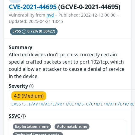
CVE-2021-44695
(GCVE-0-2021-44695)
Vulnerability from
nvd
– Published: 2022-12-13 00:00 –
Updated: 2025-04-21 13:45
EPSS
0.72%
(0.50427)
Summary
Affected devices don't process correctly certain
special crafted packets sent to port 102/tcp, which
could allow an attacker to cause a denial of service
in the device.
Severity
4.9 (Medium)
CVSS:3.1/AV:N/AC:L/PR:H/UI:N/S:U/C:N/I:N/A:H/E:P/RL
SSVC
Exploitation: none
Automatable: no
Technical Impact: partial