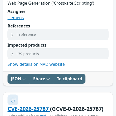
Web Page Generation ('Cross-site Scripting')
Assigner
siemens
References
1 reference
Impacted products
139 products
Show details on NVD website
JSON
Share
To clipboard
CVE-2026-25787
(GCVE-0-2026-25787)
Vulnerability from
nvd
– Published: 2026-05-12 08:21 –