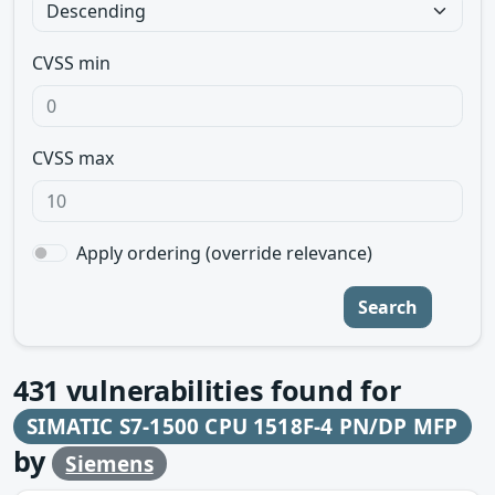
CVSS min
CVSS max
Apply ordering (override relevance)
Search
431
vulnerabilities found for
SIMATIC S7-1500 CPU 1518F-4 PN/DP MFP
by
Siemens