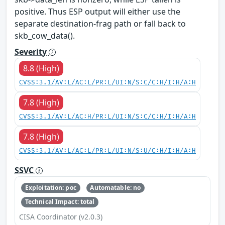
positive. Thus ESP output will either use the
separate destination-frag path or fall back to
skb_cow_data().
Severity
8.8 (High)
CVSS:3.1/AV:L/AC:L/PR:L/UI:N/S:C/C:H/I:H/A:H
7.8 (High)
CVSS:3.1/AV:L/AC:H/PR:L/UI:N/S:C/C:H/I:H/A:H
7.8 (High)
CVSS:3.1/AV:L/AC:L/PR:L/UI:N/S:U/C:H/I:H/A:H
SSVC
Exploitation: poc
Automatable: no
Technical Impact: total
CISA Coordinator (v2.0.3)