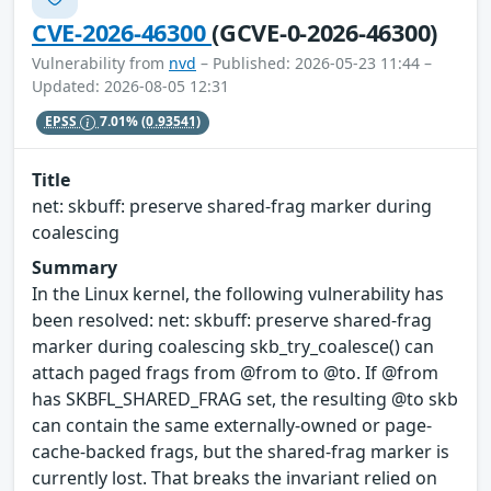
CVE-2026-46300
(GCVE-0-2026-46300)
Vulnerability from
nvd
– Published: 2026-05-23 11:44 –
Updated: 2026-08-05 12:31
EPSS
7.01%
(0.93541)
Title
net: skbuff: preserve shared-frag marker during
coalescing
Summary
In the Linux kernel, the following vulnerability has
been resolved: net: skbuff: preserve shared-frag
marker during coalescing skb_try_coalesce() can
attach paged frags from @from to @to. If @from
has SKBFL_SHARED_FRAG set, the resulting @to skb
can contain the same externally-owned or page-
cache-backed frags, but the shared-frag marker is
currently lost. That breaks the invariant relied on