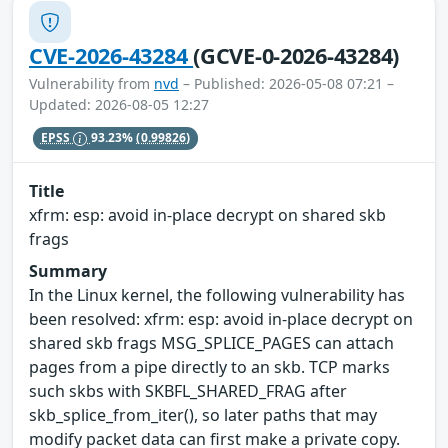
CVE-2026-43284
(GCVE-0-2026-43284)
Vulnerability from
nvd
– Published: 2026-05-08 07:21 –
Updated: 2026-08-05 12:27
EPSS
93.23%
(0.99826)
Title
xfrm: esp: avoid in-place decrypt on shared skb
frags
Summary
In the Linux kernel, the following vulnerability has
been resolved: xfrm: esp: avoid in-place decrypt on
shared skb frags MSG_SPLICE_PAGES can attach
pages from a pipe directly to an skb. TCP marks
such skbs with SKBFL_SHARED_FRAG after
skb_splice_from_iter(), so later paths that may
modify packet data can first make a private copy.