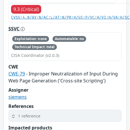
9.3 (Critical)
CVSS:4.0/AV:N/AC:L/AT:N/PR:H/UI:P/VC:H/VI:H/VA:H/SC
SSVC
Exploitation: none
Automatable: no
Technical Impact: total
CISA Coordinator (v2.0.3)
CWE
CWE-79
- Improper Neutralization of Input During
Web Page Generation ('Cross-site Scripting')
Assigner
siemens
References
1 reference
Impacted products