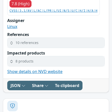
7.8 (High)
CVSS:3.1/AV:L/AC:L/PR:L/UI:N/S:U/C:H/I:H/A:H
Assigner
Linux
References
10 references
Impacted products
8 products
Show details on NVD website
JSON
Share
To clipboard