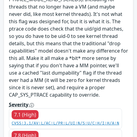
threads that no longer have a VM (and maybe
never did, like most kernel threads). It's not what
this flag was designed for, but it is what it is. The
ptrace code does check that the uid/gid matches,
so you do have to be uid-0 to see kernel thread
details, but this means that the traditional "drop
capabilities" model doesn't make any difference for
this all. Make it all make a *bit* more sense by
saying that if you don't have a MM pointer, we'll
use a cached "last dumpability" flag if the thread
ever had a MM (it will be zero for kernel threads
since it is never set), and require a proper
CAP_SYS_PTRACE capability to override.
Severity
7.1 (High)
CVSS:3.1/AV:L/AC:L/PR:L/UI:N/S:U/C:H/I:H/A:N
7.8 (High)