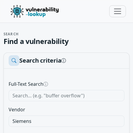
SEARCH
Find a vulnerability
Search criteria
ⓘ
Full-Text Search
ⓘ
Vendor