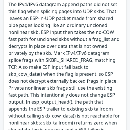
The IPv4/IPv6 datagram append paths did not set
this flag when splicing pages into UDP skbs. That
leaves an ESP-in-UDP packet made from shared
pipe pages looking like an ordinary uncloned
nonlinear skb. ESP input then takes the no-COW
fast path for uncloned skbs without a frag_list and
decrypts in place over data that is not owned
privately by the skb. Mark IPv4/IPv6 datagram
splice frags with SKBFL_SHARED_FRAG, matching
TCP. Also make ESP input fall back to
skb_cow_data() when the flag is present, so ESP
does not decrypt externally backed frags in place.
Private nonlinear skb frags still use the existing
fast path. This intentionally does not change ESP
output. In esp_output_head(), the path that
appends the ESP trailer to existing skb tailroom
without calling skb_cow_data() is not reachable for
nonlinear skbs: skb_tailroom() returns zero when
skb->data_len is nonzero, while ESP tailen is