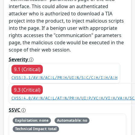
interface. This could allow an authenticated
attacker who is authorized to download a TIA
project into the product, to inject malicious scripts
into the page. If a benign user with appropriate
rights accesses the "communication" parameters
page, the malicious code would be executed in the
scope of their web session.
Severity
9.1 (Critical)
CVSS:3.1/AV:N/AC:L/PR:H/UI:N/S:C/C:H/I:H/A:H
9.3 (Critical)
CVSS:4.0/AV:N/AC:L/AT:N/PR:H/UI:P/VC:H/VI:H/VA:H/SC
SSVC
Exploitation: none
Automatable: no
Technical Impact: total