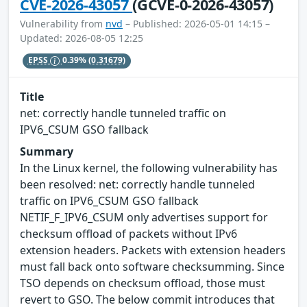
CVE-2026-43057
(GCVE-0-2026-43057)
Vulnerability from
nvd
– Published: 2026-05-01 14:15 –
Updated: 2026-08-05 12:25
EPSS
0.39%
(0.31679)
Title
net: correctly handle tunneled traffic on
IPV6_CSUM GSO fallback
Summary
In the Linux kernel, the following vulnerability has
been resolved: net: correctly handle tunneled
traffic on IPV6_CSUM GSO fallback
NETIF_F_IPV6_CSUM only advertises support for
checksum offload of packets without IPv6
extension headers. Packets with extension headers
must fall back onto software checksumming. Since
TSO depends on checksum offload, those must
revert to GSO. The below commit introduces that