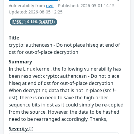
Vulnerability from
nvd
– Published: 2026-05-01 14:15 –
Updated: 2026-08-05 12:25
EPSS
0.14%
(0.03371)
Title
crypto: authencesn - Do not place hiseq at end of
dst for out-of-place decryption
Summary
In the Linux kernel, the following vulnerability has
been resolved: crypto: authencesn - Do not place
hiseq at end of dst for out-of-place decryption
When decrypting data that is not in-place (src !=
dst), there is no need to save the high-order
sequence bits in dst as it could simply be re-copied
from the source. However, the data to be hashed
need to be rearranged accordingly. Thanks,
Severity