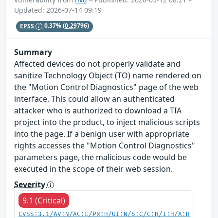
Updated: 2026-07-14 09:19
EPSS
0.37%
(0.29796)
Summary
Affected devices do not properly validate and
sanitize Technology Object (TO) name rendered on
the "Motion Control Diagnostics" page of the web
interface. This could allow an authenticated
attacker who is authorized to download a TIA
project into the product, to inject malicious scripts
into the page. If a benign user with appropriate
rights accesses the "Motion Control Diagnostics"
parameters page, the malicious code would be
executed in the scope of their web session.
Severity
9.1 (Critical)
CVSS:3.1/AV:N/AC:L/PR:H/UI:N/S:C/C:H/I:H/A:H