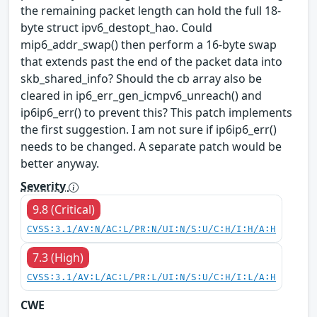
the remaining packet length can hold the full 18-
byte struct ipv6_destopt_hao. Could
mip6_addr_swap() then perform a 16-byte swap
that extends past the end of the packet data into
skb_shared_info? Should the cb array also be
cleared in ip6_err_gen_icmpv6_unreach() and
ip6ip6_err() to prevent this? This patch implements
the first suggestion. I am not sure if ip6ip6_err()
needs to be changed. A separate patch would be
better anyway.
Severity
9.8 (Critical)
CVSS:3.1/AV:N/AC:L/PR:N/UI:N/S:U/C:H/I:H/A:H
7.3 (High)
CVSS:3.1/AV:L/AC:L/PR:L/UI:N/S:U/C:H/I:L/A:H
CWE