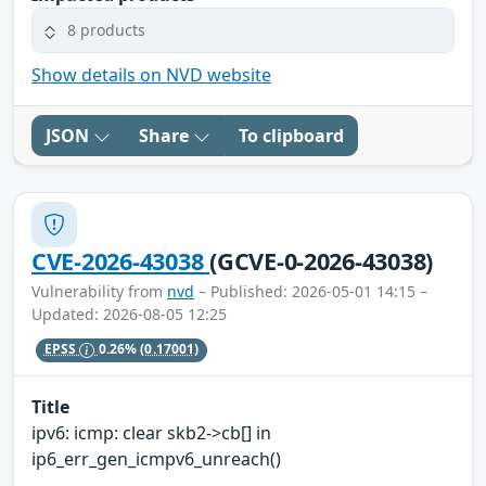
8 products
Show details on NVD website
JSON
Share
To clipboard
CVE-2026-43038
(GCVE-0-2026-43038)
Vulnerability from
nvd
– Published: 2026-05-01 14:15 –
Updated: 2026-08-05 12:25
EPSS
0.26%
(0.17001)
Title
ipv6: icmp: clear skb2->cb[] in
ip6_err_gen_icmpv6_unreach()