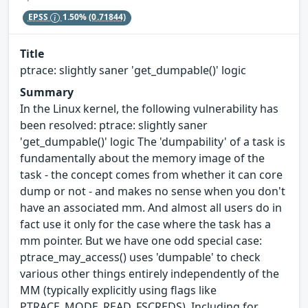
EPSS
1.50%
(0.71844)
Title
ptrace: slightly saner 'get_dumpable()' logic
Summary
In the Linux kernel, the following vulnerability has
been resolved: ptrace: slightly saner
'get_dumpable()' logic The 'dumpability' of a task is
fundamentally about the memory image of the
task - the concept comes from whether it can core
dump or not - and makes no sense when you don't
have an associated mm. And almost all users do in
fact use it only for the case where the task has a
mm pointer. But we have one odd special case:
ptrace_may_access() uses 'dumpable' to check
various other things entirely independently of the
MM (typically explicitly using flags like
PTRACE_MODE_READ_FSCREDS). Including for