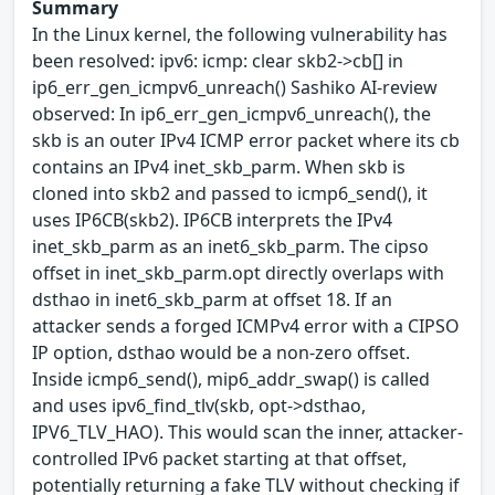
Summary
In the Linux kernel, the following vulnerability has
been resolved: ipv6: icmp: clear skb2->cb[] in
ip6_err_gen_icmpv6_unreach() Sashiko AI-review
observed: In ip6_err_gen_icmpv6_unreach(), the
skb is an outer IPv4 ICMP error packet where its cb
contains an IPv4 inet_skb_parm. When skb is
cloned into skb2 and passed to icmp6_send(), it
uses IP6CB(skb2). IP6CB interprets the IPv4
inet_skb_parm as an inet6_skb_parm. The cipso
offset in inet_skb_parm.opt directly overlaps with
dsthao in inet6_skb_parm at offset 18. If an
attacker sends a forged ICMPv4 error with a CIPSO
IP option, dsthao would be a non-zero offset.
Inside icmp6_send(), mip6_addr_swap() is called
and uses ipv6_find_tlv(skb, opt->dsthao,
IPV6_TLV_HAO). This would scan the inner, attacker-
controlled IPv6 packet starting at that offset,
potentially returning a fake TLV without checking if