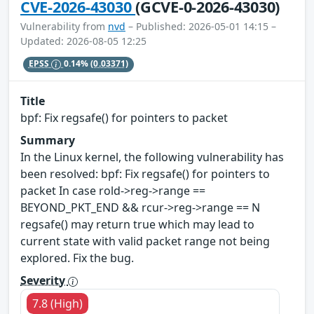
CVE-2026-43030
(GCVE-0-2026-43030)
Vulnerability from
nvd
– Published: 2026-05-01 14:15 –
Updated: 2026-08-05 12:25
EPSS
0.14%
(0.03371)
Title
bpf: Fix regsafe() for pointers to packet
Summary
In the Linux kernel, the following vulnerability has
been resolved: bpf: Fix regsafe() for pointers to
packet In case rold->reg->range ==
BEYOND_PKT_END && rcur->reg->range == N
regsafe() may return true which may lead to
current state with valid packet range not being
explored. Fix the bug.
Severity
7.8 (High)