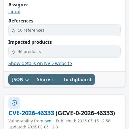
Assigner
Linux
References
50 references
Impacted products
46 products
Show details on NVD website
JSON
Share
To clipboard
CVE-2026-46333
(GCVE-0-2026-46333)
Vulnerability from
nvd
– Published: 2026-05-15 12:58 –
Updated: 2026-08-05 12:31