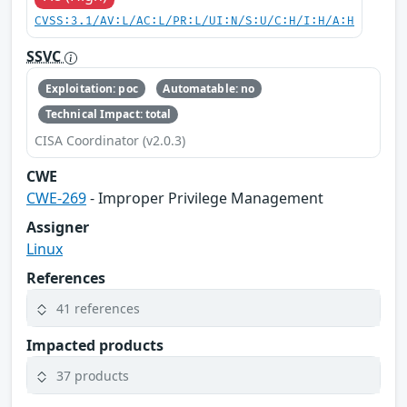
CVSS:3.1/AV:L/AC:L/PR:L/UI:N/S:U/C:H/I:H/A:H
SSVC
Exploitation: poc
Automatable: no
Technical Impact: total
CISA Coordinator (v2.0.3)
CWE
CWE-269
- Improper Privilege Management
Assigner
Linux
References
41 references
Impacted products
37 products