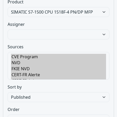
Product
Assigner
Sources
Sort by
Order