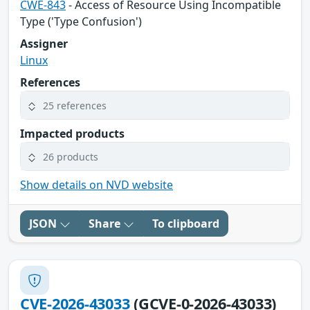
CWE-843
- Access of Resource Using Incompatible
Type ('Type Confusion')
Assigner
Linux
References
25 references
Impacted products
26 products
Show details on NVD website
JSON
Share
To clipboard
CVE-2026-43033
(GCVE-0-2026-43033)