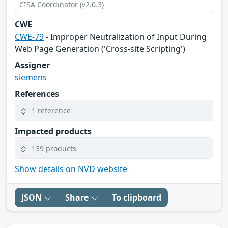
CISA Coordinator (v2.0.3)
CWE
CWE-79
- Improper Neutralization of Input During
Web Page Generation ('Cross-site Scripting')
Assigner
siemens
References
1 reference
Impacted products
139 products
Show details on NVD website
JSON
Share
To clipboard