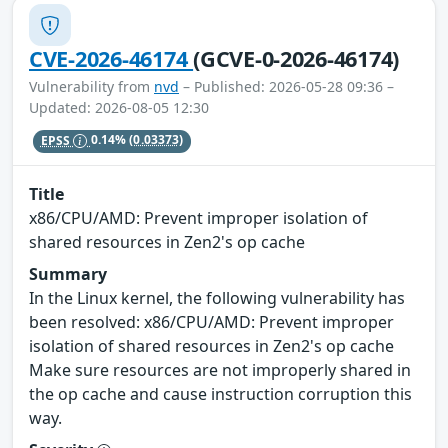
CVE-2026-46174
(GCVE-0-2026-46174)
Vulnerability from
nvd
– Published: 2026-05-28 09:36 –
Updated: 2026-08-05 12:30
EPSS
0.14%
(0.03373)
Title
x86/CPU/AMD: Prevent improper isolation of
shared resources in Zen2's op cache
Summary
In the Linux kernel, the following vulnerability has
been resolved: x86/CPU/AMD: Prevent improper
isolation of shared resources in Zen2's op cache
Make sure resources are not improperly shared in
the op cache and cause instruction corruption this
way.