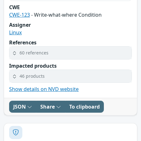
CWE
CWE-123
- Write-what-where Condition
Assigner
Linux
References
60 references
Impacted products
46 products
Show details on NVD website
JSON
Share
To clipboard