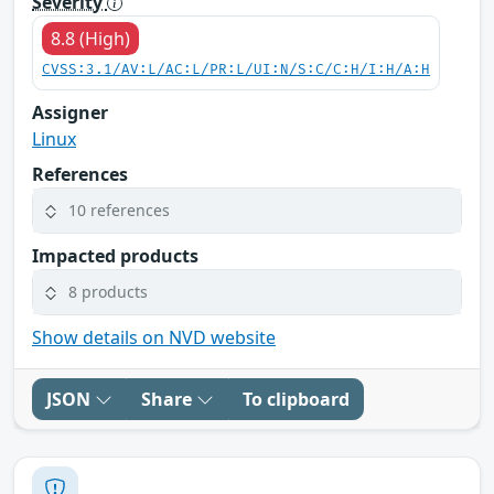
Severity
8.8 (High)
CVSS:3.1/AV:L/AC:L/PR:L/UI:N/S:C/C:H/I:H/A:H
Assigner
Linux
References
10 references
Impacted products
8 products
Show details on NVD website
JSON
Share
To clipboard