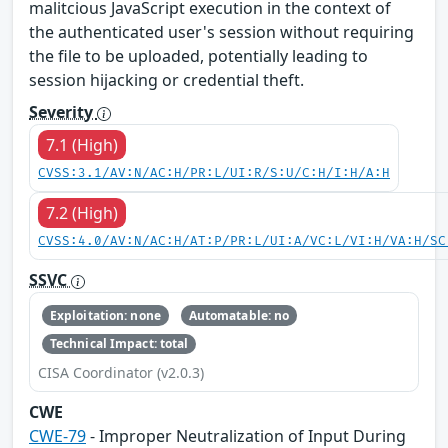
malitcious JavaScript execution in the context of
the authenticated user's session without requiring
the file to be uploaded, potentially leading to
session hijacking or credential theft.
Severity
7.1 (High)
CVSS:3.1/AV:N/AC:H/PR:L/UI:R/S:U/C:H/I:H/A:H
7.2 (High)
CVSS:4.0/AV:N/AC:H/AT:P/PR:L/UI:A/VC:L/VI:H/VA:H/SC
SSVC
Exploitation: none
Automatable: no
Technical Impact: total
CISA Coordinator (v2.0.3)
CWE
CWE-79
- Improper Neutralization of Input During