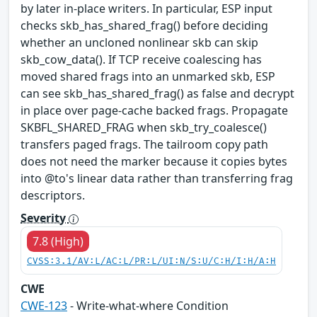
by later in-place writers. In particular, ESP input
checks skb_has_shared_frag() before deciding
whether an uncloned nonlinear skb can skip
skb_cow_data(). If TCP receive coalescing has
moved shared frags into an unmarked skb, ESP
can see skb_has_shared_frag() as false and decrypt
in place over page-cache backed frags. Propagate
SKBFL_SHARED_FRAG when skb_try_coalesce()
transfers paged frags. The tailroom copy path
does not need the marker because it copies bytes
into @to's linear data rather than transferring frag
descriptors.
Severity
7.8 (High)
CVSS:3.1/AV:L/AC:L/PR:L/UI:N/S:U/C:H/I:H/A:H
CWE
CWE-123
- Write-what-where Condition