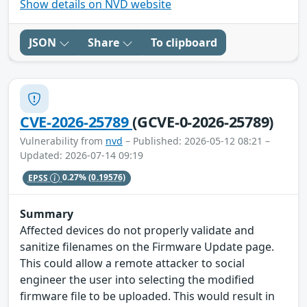
Show details on NVD website
JSON
Share
To clipboard
CVE-2026-25789
(GCVE-0-2026-25789)
Vulnerability from
nvd
– Published: 2026-05-12 08:21 –
Updated: 2026-07-14 09:19
EPSS
0.27%
(0.19576)
Summary
Affected devices do not properly validate and
sanitize filenames on the Firmware Update page.
This could allow a remote attacker to social
engineer the user into selecting the modified
firmware file to be uploaded. This would result in