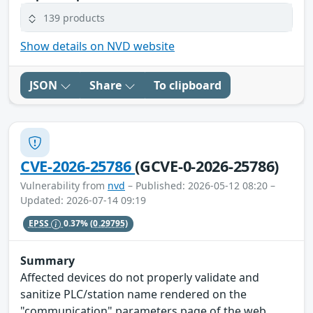
139 products
Show details on NVD website
JSON
Share
To clipboard
CVE-2026-25786
(GCVE-0-2026-25786)
Vulnerability from
nvd
– Published: 2026-05-12 08:20 –
Updated: 2026-07-14 09:19
EPSS
0.37%
(0.29795)
Summary
Affected devices do not properly validate and
sanitize PLC/station name rendered on the
"communication" parameters page of the web