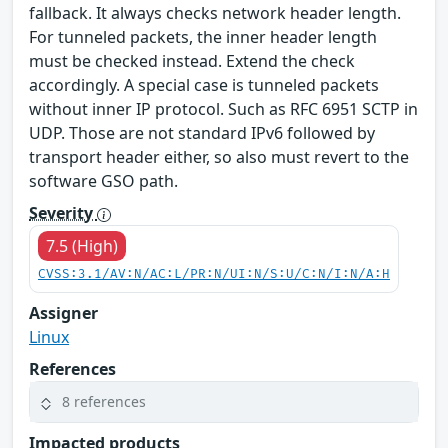
fallback. It always checks network header length.
For tunneled packets, the inner header length
must be checked instead. Extend the check
accordingly. A special case is tunneled packets
without inner IP protocol. Such as RFC 6951 SCTP in
UDP. Those are not standard IPv6 followed by
transport header either, so also must revert to the
software GSO path.
Severity
7.5 (High)
CVSS:3.1/AV:N/AC:L/PR:N/UI:N/S:U/C:N/I:N/A:H
Assigner
Linux
References
8 references
Impacted products