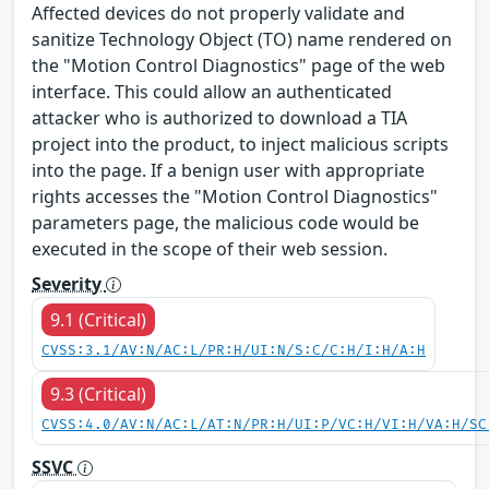
Affected devices do not properly validate and
sanitize Technology Object (TO) name rendered on
the "Motion Control Diagnostics" page of the web
interface. This could allow an authenticated
attacker who is authorized to download a TIA
project into the product, to inject malicious scripts
into the page. If a benign user with appropriate
rights accesses the "Motion Control Diagnostics"
parameters page, the malicious code would be
executed in the scope of their web session.
Severity
9.1 (Critical)
CVSS:3.1/AV:N/AC:L/PR:H/UI:N/S:C/C:H/I:H/A:H
9.3 (Critical)
CVSS:4.0/AV:N/AC:L/AT:N/PR:H/UI:P/VC:H/VI:H/VA:H/SC
SSVC