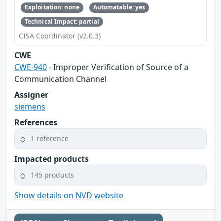
Exploitation: none
Automatable: yes
Technical Impact: partial
CISA Coordinator (v2.0.3)
CWE
CWE-940
- Improper Verification of Source of a
Communication Channel
Assigner
siemens
References
1 reference
Impacted products
145 products
Show details on NVD website