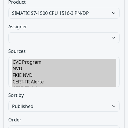
Product
Assigner
Sources
Sort by
Order