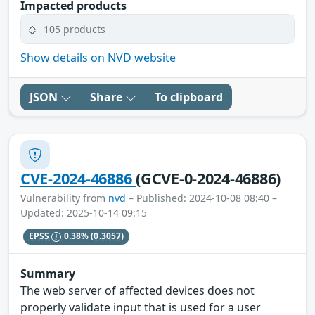
Impacted products
105 products
Show details on NVD website
JSON
Share
To clipboard
CVE-2024-46886
(GCVE-0-2024-46886)
Vulnerability from
nvd
– Published: 2024-10-08 08:40 –
Updated: 2025-10-14 09:15
EPSS
0.38%
(0.3057)
Summary
The web server of affected devices does not
properly validate input that is used for a user