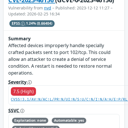
Vulnerability from
nvd
– Published: 2023-12-12 11:27 –
Updated: 2026-02-25 16:34
EPSS
1.24%
(0.66404)
Summary
Affected devices improperly handle specially
crafted packets sent to port 102/tcp. This could
allow an attacker to create a denial of service
condition. A restart is needed to restore normal
operations.
Severity
7.5 (High)
CVSS:3.1/AV:N/AC:L/PR:N/UI:N/S:U/C:N/I:N/A:H/E:P/RL
SSVC
Exploitation: none
Automatable: yes