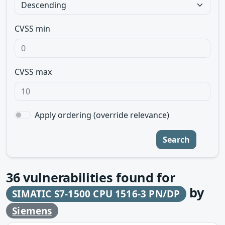
CVSS min
CVSS max
Apply ordering (override relevance)
Search
36
vulnerabilities found for
by
SIMATIC S7-1500 CPU 1516-3 PN/DP
Siemens