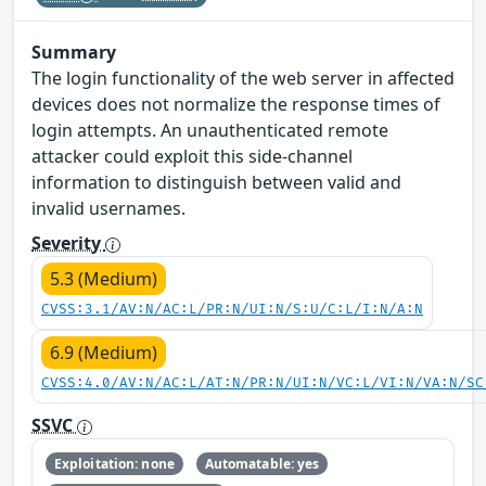
Summary
The login functionality of the web server in affected
devices does not normalize the response times of
login attempts. An unauthenticated remote
attacker could exploit this side-channel
information to distinguish between valid and
invalid usernames.
Severity
5.3 (Medium)
CVSS:3.1/AV:N/AC:L/PR:N/UI:N/S:U/C:L/I:N/A:N
6.9 (Medium)
CVSS:4.0/AV:N/AC:L/AT:N/PR:N/UI:N/VC:L/VI:N/VA:N/SC
SSVC
Exploitation: none
Automatable: yes