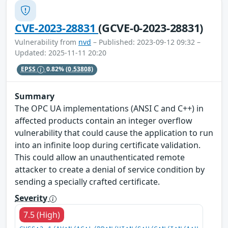
CVE-2023-28831
(GCVE-0-2023-28831)
Vulnerability from
nvd
– Published: 2023-09-12 09:32 –
Updated: 2025-11-11 20:20
EPSS
0.82%
(0.53808)
Summary
The OPC UA implementations (ANSI C and C++) in
affected products contain an integer overflow
vulnerability that could cause the application to run
into an infinite loop during certificate validation.
This could allow an unauthenticated remote
attacker to create a denial of service condition by
sending a specially crafted certificate.
Severity
7.5 (High)