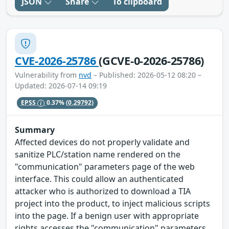
JSON
Share
To clipboard
CVE-2026-25786
(GCVE-0-2026-25786)
Vulnerability from
nvd
– Published: 2026-05-12 08:20 –
Updated: 2026-07-14 09:19
EPSS
0.37%
(0.29792)
Summary
Affected devices do not properly validate and
sanitize PLC/station name rendered on the
"communication" parameters page of the web
interface. This could allow an authenticated
attacker who is authorized to download a TIA
project into the product, to inject malicious scripts
into the page. If a benign user with appropriate
rights accesses the "communication" parameters