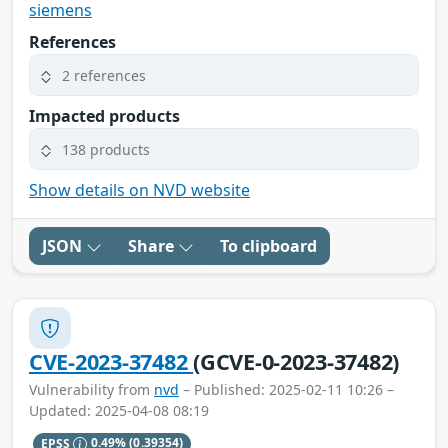
siemens
References
2 references
Impacted products
138 products
Show details on NVD website
JSON
Share
To clipboard
CVE-2023-37482
(GCVE-0-2023-37482)
Vulnerability from
nvd
– Published: 2025-02-11 10:26 –
Updated: 2025-04-08 08:19
EPSS
0.49%
(0.39354)