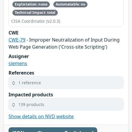
Exploitation: none
Automatable: no
Technical Impact: total
CISA Coordinator (v2.0.3)
CWE
CWE-79
- Improper Neutralization of Input During
Web Page Generation ('Cross-site Scripting')
Assigner
siemens
References
1 reference
Impacted products
139 products
Show details on NVD website