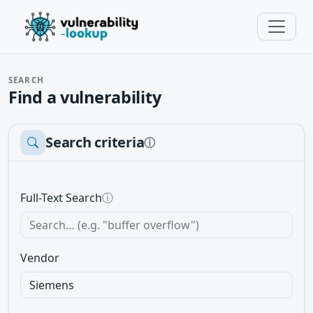
SEARCH
Find a vulnerability
Search criteria
ⓘ
Full-Text Search
ⓘ
Vendor