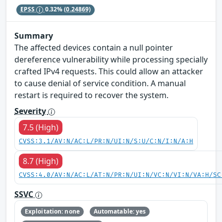
EPSS
0.32%
(0.24869)
Summary
The affected devices contain a null pointer
dereference vulnerability while processing specially
crafted IPv4 requests. This could allow an attacker
to cause denial of service condition. A manual
restart is required to recover the system.
Severity
7.5 (High)
CVSS:3.1/AV:N/AC:L/PR:N/UI:N/S:U/C:N/I:N/A:H
8.7 (High)
CVSS:4.0/AV:N/AC:L/AT:N/PR:N/UI:N/VC:N/VI:N/VA:H/SC
SSVC
Exploitation: none
Automatable: yes