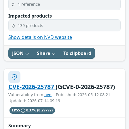
1 reference
Impacted products
139 products
Show details on NVD website
JSON
Share
To clipboard
CVE-2026-25787
(GCVE-0-2026-25787)
Vulnerability from
nvd
– Published: 2026-05-12 08:21 –
Updated: 2026-07-14 09:19
EPSS
0.37%
(0.29792)
Summary