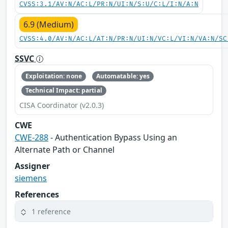
CVSS:3.1/AV:N/AC:L/PR:N/UI:N/S:U/C:L/I:N/A:N
6.9 (Medium)
CVSS:4.0/AV:N/AC:L/AT:N/PR:N/UI:N/VC:L/VI:N/VA:N/SC
SSVC
Exploitation: none
Automatable: yes
Technical Impact: partial
CISA Coordinator (v2.0.3)
CWE
CWE-288
- Authentication Bypass Using an
Alternate Path or Channel
Assigner
siemens
References
1 reference