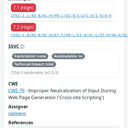
7.1 (High)
CVSS:3.1/AV:N/AC:H/PR:L/UI:R/S:U/C:H/I:H/A:H
7.2 (High)
CVSS:4.0/AV:N/AC:H/AT:P/PR:L/UI:A/VC:L/VI:H/VA:H/SC
SSVC
Exploitation: none
Automatable: no
Technical Impact: total
CISA Coordinator (v2.0.3)
CWE
CWE-79
- Improper Neutralization of Input During
Web Page Generation ('Cross-site Scripting')
Assigner
siemens
References