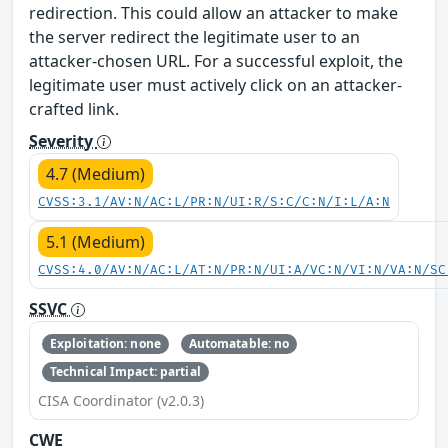
redirection. This could allow an attacker to make
the server redirect the legitimate user to an
attacker-chosen URL. For a successful exploit, the
legitimate user must actively click on an attacker-
crafted link.
Severity
4.7 (Medium)
CVSS:3.1/AV:N/AC:L/PR:N/UI:R/S:C/C:N/I:L/A:N
5.1 (Medium)
CVSS:4.0/AV:N/AC:L/AT:N/PR:N/UI:A/VC:N/VI:N/VA:N/SC
SSVC
Exploitation: none
Automatable: no
Technical Impact: partial
CISA Coordinator (v2.0.3)
CWE