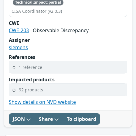
Technical Impact: partial
CISA Coordinator (v2.0.3)
CWE
CWE-203
- Observable Discrepancy
Assigner
siemens
References
1 reference
Impacted products
92 products
Show details on NVD website
JSON
Share
To clipboard