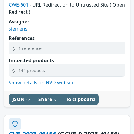
CWE-601
- URL Redirection to Untrusted Site ('Open
Redirect')
Assigner
siemens
References
1 reference
Impacted products
144 products
Show details on NVD website
JSON
Share
To clipboard
CVE-2023-46156
(GCVE-0-2023-46156)