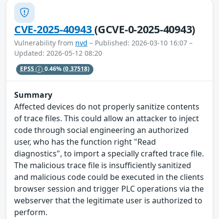
CVE-2025-40943
(GCVE-0-2025-40943)
Vulnerability from
nvd
– Published: 2026-03-10 16:07 –
Updated: 2026-05-12 08:20
EPSS
0.46%
(0.37518)
Summary
Affected devices do not properly sanitize contents
of trace files. This could allow an attacker to inject
code through social engineering an authorized
user, who has the function right "Read
diagnostics", to import a specially crafted trace file.
The malicious trace file is insufficiently sanitized
and malicious code could be executed in the clients
browser session and trigger PLC operations via the
webserver that the legitimate user is authorized to
perform.