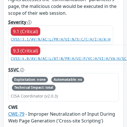
page, the malicious code would be executed in the
scope of their web session.
Severity
9.1 (Critical)
CVSS:3.1/AV:N/AC:L/PR:H/UI:N/S:C/C:H/I:H/A:H
9.3 (Critical)
CVSS:4.0/AV:N/AC:L/AT:N/PR:H/UI:P/VC:H/VI:H/VA:H/SC
SSVC
Exploitation: none
Automatable: no
Technical Impact: total
CISA Coordinator (v2.0.3)
CWE
CWE-79
- Improper Neutralization of Input During
Web Page Generation ('Cross-site Scripting')