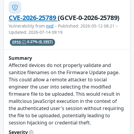
CVE-2026-25789
(GCVE-0-2026-25789)
Vulnerability from
nvd
– Published: 2026-05-12 08:21 –
Updated: 2026-07-14 09:19
EPSS
0.27%
(0.1957)
Summary
Affected devices do not properly validate and
sanitize filenames on the Firmware Update page.
This could allow a remote attacker to social
engineer the user into selecting the modified
firmware file to be uploaded. This would result in
malitcious JavaScript execution in the context of
the authenticated user's session without requiring
the file to be uploaded, potentially leading to
session hijacking or credential theft.
Severity