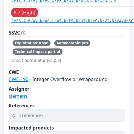
CVSS:3.1/AV:N/AC:L/PR:N/UI:N/S:U/C:N/I:N/A:H
8.7 (High)
CVSS:4.0/AV:N/AC:L/AT:N/PR:N/UI:N/VC:N/VI:N/VA:H/SC
SSVC
Exploitation: none
Automatable: yes
Technical Impact: partial
CISA Coordinator (v2.0.3)
CWE
CWE-190
- Integer Overflow or Wraparound
Assigner
siemens
References
4 references
Impacted products