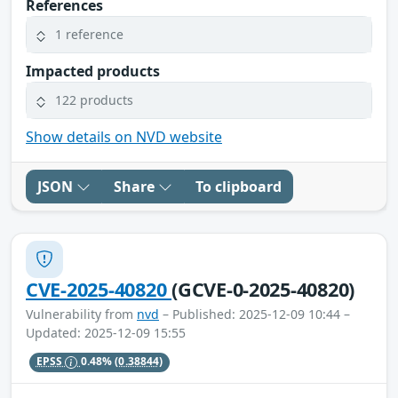
References
1 reference
Impacted products
122 products
Show details on NVD website
JSON
Share
To clipboard
CVE-2025-40820
(GCVE-0-2025-40820)
Vulnerability from
nvd
– Published: 2025-12-09 10:44 –
Updated: 2025-12-09 15:55
EPSS
0.48%
(0.38844)