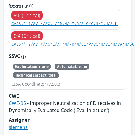
Severity
9.6 (Critical)
CVSS:3.1/AV:N/AC:L/PR:N/UI:R/S:C/C:H/I:H/A:H
9.4 (Critical)
CVSS:4.0/AV:N/AC:L/AT:N/PR:N/UI:P/VC:H/VI:H/VA:H/SC
SSVC
Exploitation: none
Automatable: no
Technical Impact: total
CISA Coordinator (v2.0.3)
CWE
CWE-95
- Improper Neutralization of Directives in
Dynamically Evaluated Code ('Eval Injection')
Assigner
siemens