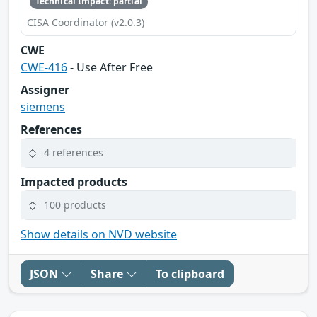
Technical Impact: partial
CISA Coordinator (v2.0.3)
CWE
CWE-416
- Use After Free
Assigner
siemens
References
4 references
Impacted products
100 products
Show details on NVD website
JSON
Share
To clipboard