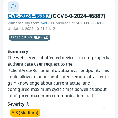
CVE-2024-46887
(GCVE-0-2024-46887)
Vulnerability from
nvd
– Published: 2024-10-08 08:40 –
Updated: 2025-10-21 14:12
EPSS
0.56%
(0.43373)
Summary
The web server of affected devices do not properly
authenticate user request to the
'/ClientArea/RuntimeInfoData.mwsl' endpoint. This
could allow an unauthenticated remote attacker to
gain knowledge about current actual and
configured maximum cycle times as well as about
configured maximum communication load.
Severity
5.3 (Medium)