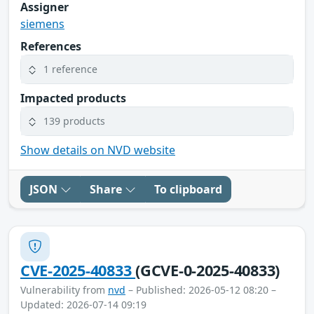
Assigner
siemens
References
1 reference
Impacted products
139 products
Show details on NVD website
JSON
Share
To clipboard
CVE-2025-40833
(GCVE-0-2025-40833)
Vulnerability from
nvd
– Published: 2026-05-12 08:20 –
Updated: 2026-07-14 09:19