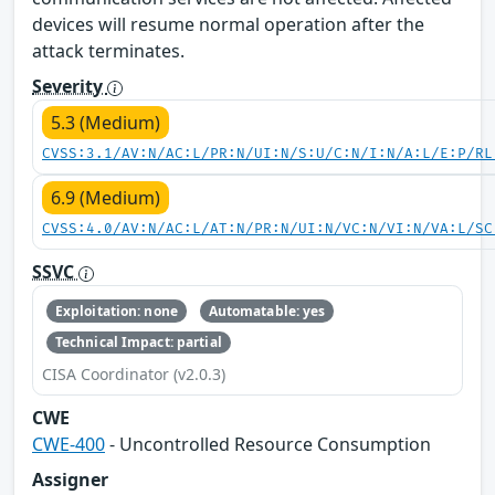
devices will resume normal operation after the
attack terminates.
Severity
5.3 (Medium)
CVSS:3.1/AV:N/AC:L/PR:N/UI:N/S:U/C:N/I:N/A:L/E:P/RL
6.9 (Medium)
CVSS:4.0/AV:N/AC:L/AT:N/PR:N/UI:N/VC:N/VI:N/VA:L/SC
SSVC
Exploitation: none
Automatable: yes
Technical Impact: partial
CISA Coordinator (v2.0.3)
CWE
CWE-400
- Uncontrolled Resource Consumption
Assigner