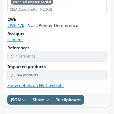
Technical Impact: partial
CISA Coordinator (v2.0.3)
CWE
CWE-476
- NULL Pointer Dereference
Assigner
siemens
References
1 reference
Impacted products
244 products
Show details on NVD website
JSON
Share
To clipboard