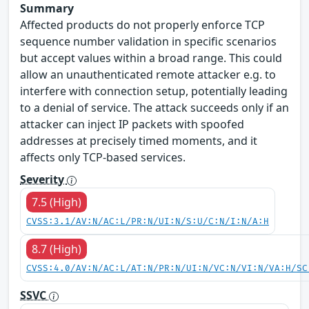
Summary
Affected products do not properly enforce TCP
sequence number validation in specific scenarios
but accept values within a broad range. This could
allow an unauthenticated remote attacker e.g. to
interfere with connection setup, potentially leading
to a denial of service. The attack succeeds only if an
attacker can inject IP packets with spoofed
addresses at precisely timed moments, and it
affects only TCP-based services.
Severity
7.5 (High)
CVSS:3.1/AV:N/AC:L/PR:N/UI:N/S:U/C:N/I:N/A:H
8.7 (High)
CVSS:4.0/AV:N/AC:L/AT:N/PR:N/UI:N/VC:N/VI:N/VA:H/SC
SSVC