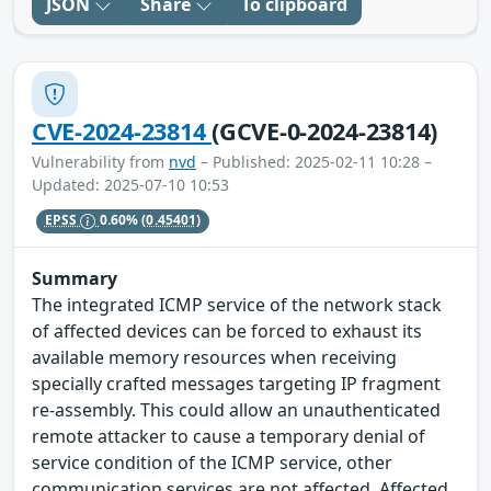
JSON
Share
To clipboard
CVE-2024-23814
(GCVE-0-2024-23814)
Vulnerability from
nvd
– Published: 2025-02-11 10:28 –
Updated: 2025-07-10 10:53
EPSS
0.60%
(0.45401)
Summary
The integrated ICMP service of the network stack
of affected devices can be forced to exhaust its
available memory resources when receiving
specially crafted messages targeting IP fragment
re-assembly. This could allow an unauthenticated
remote attacker to cause a temporary denial of
service condition of the ICMP service, other
communication services are not affected. Affected