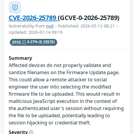
CVE-2026-25789
(GCVE-0-2026-25789)
Vulnerability from
nvd
– Published: 2026-05-12 08:21 –
Updated: 2026-07-14 09:19
EPSS
0.27%
(0.19576)
Summary
Affected devices do not properly validate and
sanitize filenames on the Firmware Update page.
This could allow a remote attacker to social
engineer the user into selecting the modified
firmware file to be uploaded. This would result in
malitcious JavaScript execution in the context of
the authenticated user's session without requiring
the file to be uploaded, potentially leading to
session hijacking or credential theft.
Severity