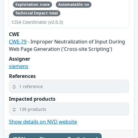
Exploitation: none
Automatable: no
Technical Impact: total
CISA Coordinator (v2.0.3)
CWE
CWE-79
- Improper Neutralization of Input During
Web Page Generation ('Cross-site Scripting')
Assigner
siemens
References
1 reference
Impacted products
139 products
Show details on NVD website