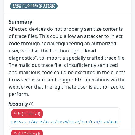
EPSS
0.46%
(0.37528)
Summary
Affected devices do not properly sanitize contents
of trace files. This could allow an attacker to inject
code through social engineering an authorized
user, who has the function right "Read
diagnostics", to import a specially crafted trace file.
The malicious trace file is insufficiently sanitized
and malicious code could be executed in the clients
browser session and trigger PLC operations via the
webserver that the legitimate user is authorized to
perform.
Severity
9.6 (Critical)
CVSS:3.1/AV:N/AC:L/PR:N/UI:R/S:C/C:H/I:H/A:H
9.4 (Critical)