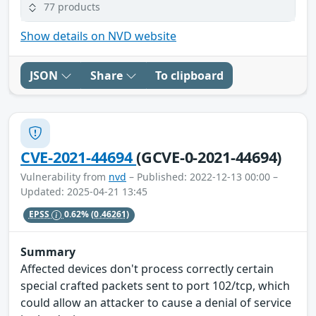
77 products
Show details on NVD website
JSON
Share
To clipboard
CVE-2021-44694
(GCVE-0-2021-44694)
Vulnerability from
nvd
– Published: 2022-12-13 00:00 –
Updated: 2025-04-21 13:45
EPSS
0.62%
(0.46261)
Summary
Affected devices don't process correctly certain
special crafted packets sent to port 102/tcp, which
could allow an attacker to cause a denial of service