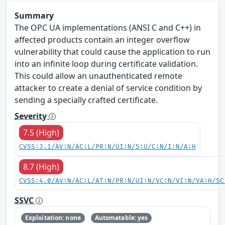
Summary
The OPC UA implementations (ANSI C and C++) in
affected products contain an integer overflow
vulnerability that could cause the application to run
into an infinite loop during certificate validation.
This could allow an unauthenticated remote
attacker to create a denial of service condition by
sending a specially crafted certificate.
Severity
7.5 (High)
CVSS:3.1/AV:N/AC:L/PR:N/UI:N/S:U/C:N/I:N/A:H
8.7 (High)
CVSS:4.0/AV:N/AC:L/AT:N/PR:N/UI:N/VC:N/VI:N/VA:H/SC
SSVC
Exploitation: none
Automatable: yes