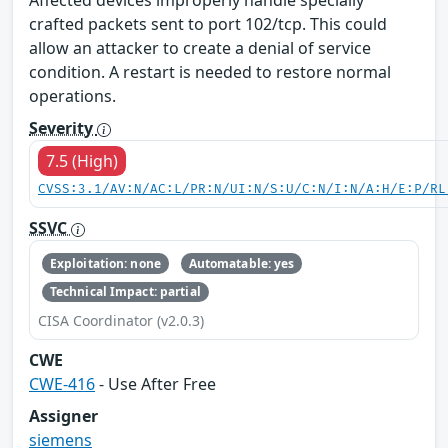
Affected devices improperly handle specially
crafted packets sent to port 102/tcp. This could
allow an attacker to create a denial of service
condition. A restart is needed to restore normal
operations.
Severity
7.5 (High)
CVSS:3.1/AV:N/AC:L/PR:N/UI:N/S:U/C:N/I:N/A:H/E:P/RL
SSVC
Exploitation: none
Automatable: yes
Technical Impact: partial
CISA Coordinator (v2.0.3)
CWE
CWE-416
- Use After Free
Assigner
siemens