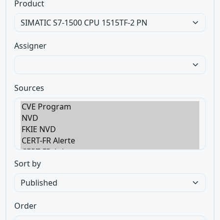
Product
Assigner
Sources
Sort by
Order