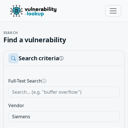
SEARCH
Find a vulnerability
Search criteria
ⓘ
Full-Text Search
ⓘ
Vendor