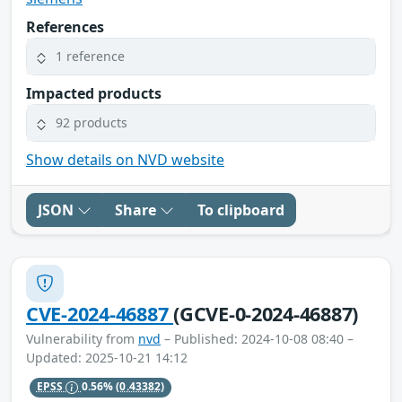
References
1 reference
Impacted products
92 products
Show details on NVD website
JSON
Share
To clipboard
CVE-2024-46887
(GCVE-0-2024-46887)
Vulnerability from
nvd
– Published: 2024-10-08 08:40 –
Updated: 2025-10-21 14:12
EPSS
0.56%
(0.43382)