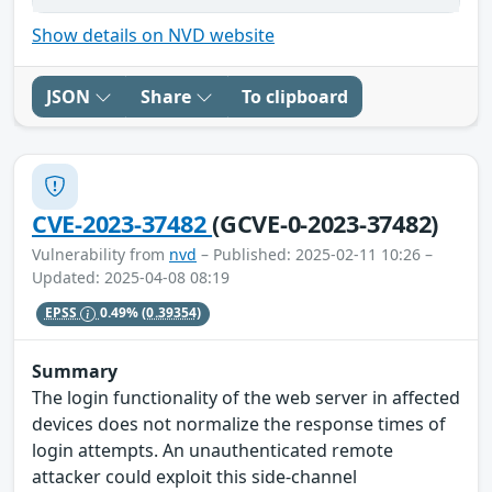
Show details on NVD website
JSON
Share
To clipboard
CVE-2023-37482
(GCVE-0-2023-37482)
Vulnerability from
nvd
– Published: 2025-02-11 10:26 –
Updated: 2025-04-08 08:19
EPSS
0.49%
(0.39354)
Summary
The login functionality of the web server in affected
devices does not normalize the response times of
login attempts. An unauthenticated remote
attacker could exploit this side-channel