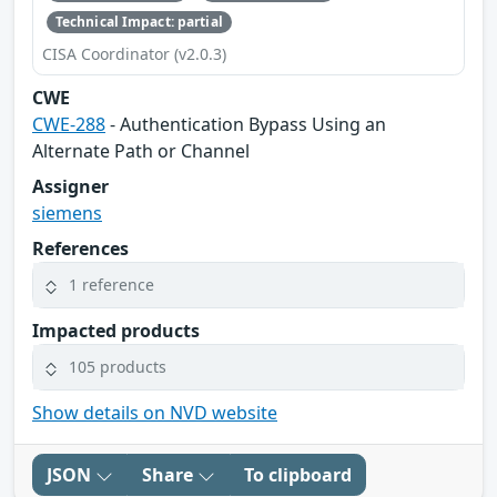
Technical Impact: partial
CISA Coordinator (v2.0.3)
CWE
CWE-288
- Authentication Bypass Using an
Alternate Path or Channel
Assigner
siemens
References
1 reference
Impacted products
105 products
Show details on NVD website
JSON
Share
To clipboard