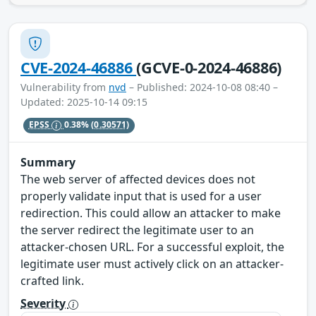
CVE-2024-46886
(GCVE-0-2024-46886)
Vulnerability from
nvd
– Published: 2024-10-08 08:40 –
Updated: 2025-10-14 09:15
EPSS
0.38%
(0.30571)
Summary
The web server of affected devices does not
properly validate input that is used for a user
redirection. This could allow an attacker to make
the server redirect the legitimate user to an
attacker-chosen URL. For a successful exploit, the
legitimate user must actively click on an attacker-
crafted link.
Severity