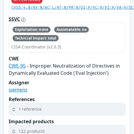
CVSS:4.0/AV:N/AC:L/AT:N/PR:N/UI:P/VC:H/VI:H/VA:H/SC
SSVC
Exploitation: none
Automatable: no
Technical Impact: total
CISA Coordinator (v2.0.3)
CWE
CWE-95
- Improper Neutralization of Directives in
Dynamically Evaluated Code ('Eval Injection')
Assigner
siemens
References
1 reference
Impacted products
122 products