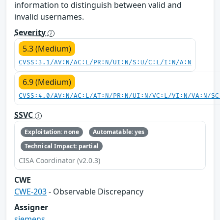
information to distinguish between valid and
invalid usernames.
Severity
5.3 (Medium)
CVSS:3.1/AV:N/AC:L/PR:N/UI:N/S:U/C:L/I:N/A:N
6.9 (Medium)
CVSS:4.0/AV:N/AC:L/AT:N/PR:N/UI:N/VC:L/VI:N/VA:N/SC
SSVC
Exploitation: none
Automatable: yes
Technical Impact: partial
CISA Coordinator (v2.0.3)
CWE
CWE-203
- Observable Discrepancy
Assigner
siemens