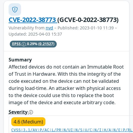
CVE-2022-38773
(GCVE-0-2022-38773)
Vulnerability from
nvd
– Published: 2023-01-10 11:39 –
Updated: 2025-04-03 15:37
EPSS
0.29%
(0.21527)
Summary
Affected devices do not contain an Immutable Root
of Trust in Hardware. With this the integrity of the
code executed on the device can not be validated
during load-time. An attacker with physical access
to the device could use this to replace the boot
image of the device and execute arbitrary code.
Severity
4.6 (Medium)
CVSS:3.1/AV:P/AC:L/PR:N/UI:N/S:U/C:N/I:H/A:N/E:P/RL