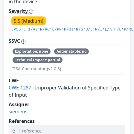
in the device.
Severity
5.5 (Medium)
CVSS:3.1/AV:N/AC:L/PR:H/UI:N/S:U/C:N/I:L/A:H/E:P/RL
SSVC
Exploitation: none
Automatable: no
Technical Impact: partial
CISA Coordinator (v2.0.3)
CWE
CWE-1287
- Improper Validation of Specified Type
of Input
Assigner
siemens
References
1 reference