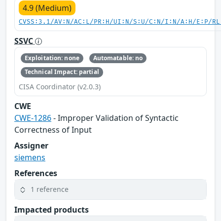
4.9 (Medium)
CVSS:3.1/AV:N/AC:L/PR:H/UI:N/S:U/C:N/I:N/A:H/E:P/RL
SSVC
Exploitation: none
Automatable: no
Technical Impact: partial
CISA Coordinator (v2.0.3)
CWE
CWE-1286
- Improper Validation of Syntactic
Correctness of Input
Assigner
siemens
References
1 reference
Impacted products