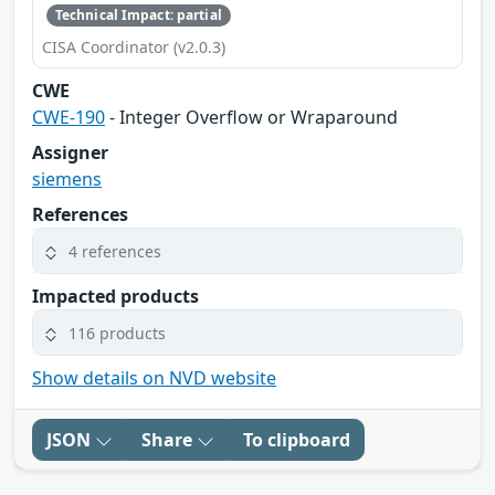
Technical Impact: partial
CISA Coordinator (v2.0.3)
CWE
CWE-190
- Integer Overflow or Wraparound
Assigner
siemens
References
4 references
Impacted products
116 products
Show details on NVD website
JSON
Share
To clipboard