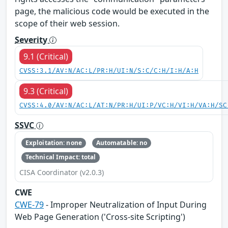
page, the malicious code would be executed in the
scope of their web session.
Severity
9.1 (Critical)
CVSS:3.1/AV:N/AC:L/PR:H/UI:N/S:C/C:H/I:H/A:H
9.3 (Critical)
CVSS:4.0/AV:N/AC:L/AT:N/PR:H/UI:P/VC:H/VI:H/VA:H/SC
SSVC
Exploitation: none
Automatable: no
Technical Impact: total
CISA Coordinator (v2.0.3)
CWE
CWE-79
- Improper Neutralization of Input During
Web Page Generation ('Cross-site Scripting')