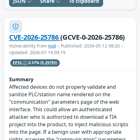
JSON
Share
To clipboard
CVE-2026-25786
(GCVE-0-2026-25786)
Vulnerability from
nvd
– Published: 2026-05-12 08:20 –
Updated: 2026-07-14 09:19
EPSS
0.37%
(0.29795)
Summary
Affected devices do not properly validate and
sanitize PLC/station name rendered on the
"communication" parameters page of the web
interface. This could allow an authenticated
attacker who is authorized to download a TIA
project into the product, to inject malicious scripts
into the page. If a benign user with appropriate
rights accesses the "communication" parameters