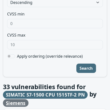
CVSS min
CVSS max
Apply ordering (override relevance)
Search
33
vulnerabilities found for
by
SIMATIC S7-1500 CPU 1515TF-2 PN
Siemens