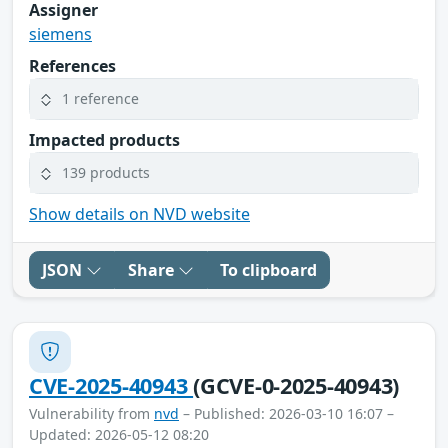
Assigner
siemens
References
1 reference
Impacted products
139 products
Show details on NVD website
JSON
Share
To clipboard
CVE-2025-40943
(GCVE-0-2025-40943)
Vulnerability from
nvd
– Published: 2026-03-10 16:07 –
Updated: 2026-05-12 08:20