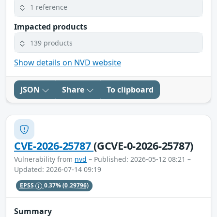
1 reference
Impacted products
139 products
Show details on NVD website
JSON
Share
To clipboard
CVE-2026-25787
(GCVE-0-2026-25787)
Vulnerability from
nvd
– Published: 2026-05-12 08:21 –
Updated: 2026-07-14 09:19
EPSS
0.37%
(0.29796)
Summary