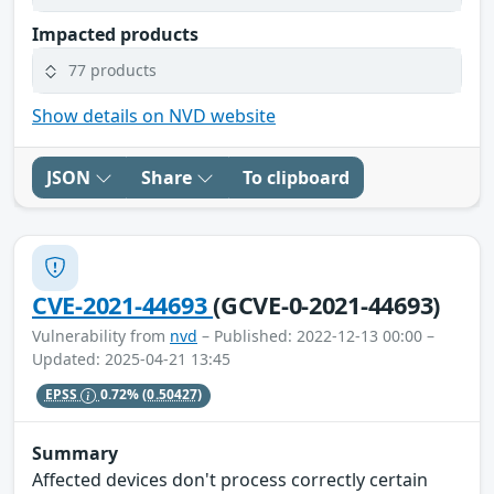
Impacted products
77 products
Show details on NVD website
JSON
Share
To clipboard
CVE-2021-44693
(GCVE-0-2021-44693)
Vulnerability from
nvd
– Published: 2022-12-13 00:00 –
Updated: 2025-04-21 13:45
EPSS
0.72%
(0.50427)
Summary
Affected devices don't process correctly certain