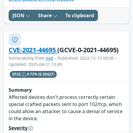
JSON
Share
To clipboard
CVE-2021-44695
(GCVE-0-2021-44695)
Vulnerability from
nvd
– Published: 2022-12-13 00:00 –
Updated: 2025-04-21 13:45
EPSS
0.72%
(0.50427)
Summary
Affected devices don't process correctly certain
special crafted packets sent to port 102/tcp, which
could allow an attacker to cause a denial of service
in the device.
Severity