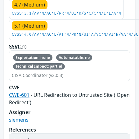
4.7 (Medium)
CVSS:3.1/AV:N/AC:L/PR:N/UI:R/S:C/C:N/I:L/A:N
5.1 (Medium)
CVSS:4.0/AV:N/AC:L/AT:N/PR:N/UI:A/VC:N/VI:N/VA:N/SC
SSVC
Exploitation: none
Automatable: no
Technical Impact: partial
CISA Coordinator (v2.0.3)
CWE
CWE-601
- URL Redirection to Untrusted Site ('Open
Redirect')
Assigner
siemens
References