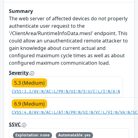
Summary
The web server of affected devices do not properly
authenticate user request to the
'/ClientArea/RuntimeInfoData.mwsl' endpoint. This
could allow an unauthenticated remote attacker to
gain knowledge about current actual and
configured maximum cycle times as well as about
configured maximum communication load.
Severity
5.3 (Medium)
CVSS:3.1/AV:N/AC:L/PR:N/UI:N/S:U/C:L/I:N/A:N
6.9 (Medium)
CVSS:4.0/AV:N/AC:L/AT:N/PR:N/UI:N/VC:L/VI:N/VA:N/SC
SSVC
Exploitation: none
Automatable: yes