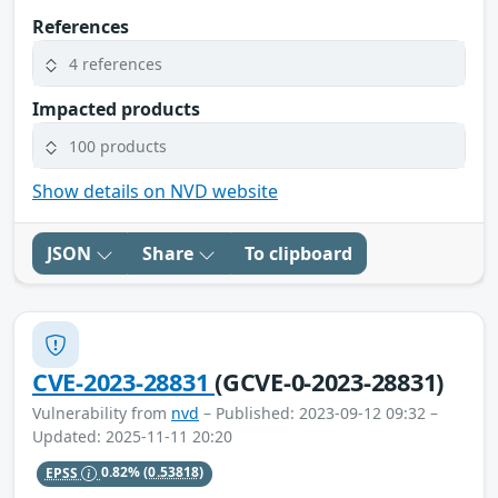
References
4 references
Impacted products
100 products
Show details on NVD website
JSON
Share
To clipboard
CVE-2023-28831
(GCVE-0-2023-28831)
Vulnerability from
nvd
– Published: 2023-09-12 09:32 –
Updated: 2025-11-11 20:20
EPSS
0.82%
(0.53818)