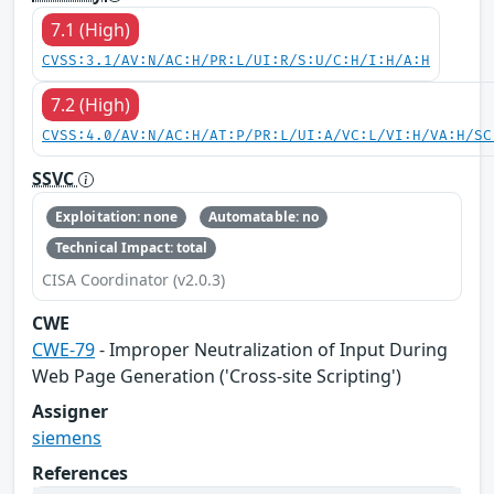
7.1 (High)
CVSS:3.1/AV:N/AC:H/PR:L/UI:R/S:U/C:H/I:H/A:H
7.2 (High)
CVSS:4.0/AV:N/AC:H/AT:P/PR:L/UI:A/VC:L/VI:H/VA:H/SC
SSVC
Exploitation: none
Automatable: no
Technical Impact: total
CISA Coordinator (v2.0.3)
CWE
CWE-79
- Improper Neutralization of Input During
Web Page Generation ('Cross-site Scripting')
Assigner
siemens
References