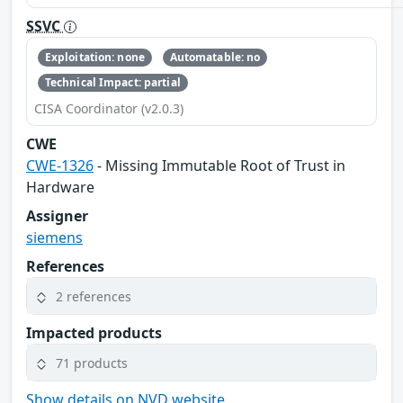
SSVC
Exploitation: none
Automatable: no
Technical Impact: partial
CISA Coordinator (v2.0.3)
CWE
CWE-1326
- Missing Immutable Root of Trust in
Hardware
Assigner
siemens
References
2 references
Impacted products
71 products
Show details on NVD website