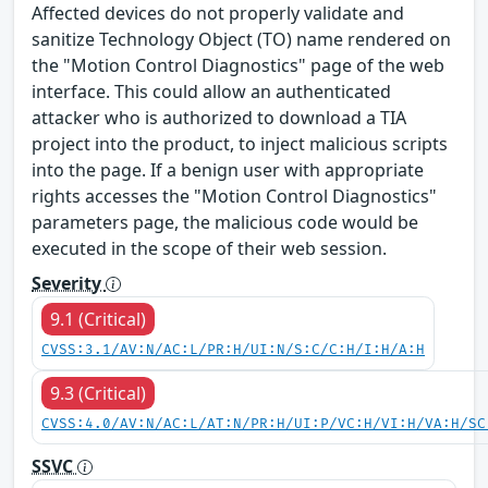
Affected devices do not properly validate and
sanitize Technology Object (TO) name rendered on
the "Motion Control Diagnostics" page of the web
interface. This could allow an authenticated
attacker who is authorized to download a TIA
project into the product, to inject malicious scripts
into the page. If a benign user with appropriate
rights accesses the "Motion Control Diagnostics"
parameters page, the malicious code would be
executed in the scope of their web session.
Severity
9.1 (Critical)
CVSS:3.1/AV:N/AC:L/PR:H/UI:N/S:C/C:H/I:H/A:H
9.3 (Critical)
CVSS:4.0/AV:N/AC:L/AT:N/PR:H/UI:P/VC:H/VI:H/VA:H/SC
SSVC