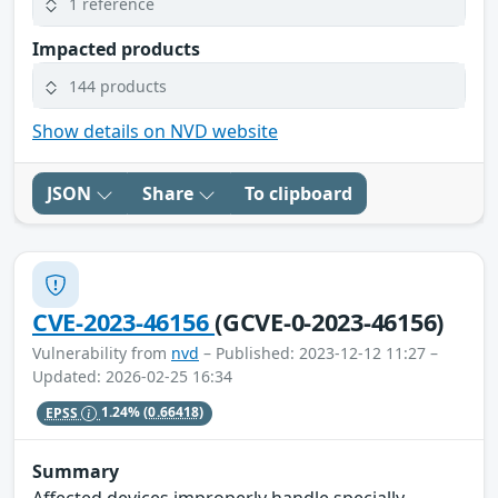
1 reference
Impacted products
144 products
Show details on NVD website
JSON
Share
To clipboard
CVE-2023-46156
(GCVE-0-2023-46156)
Vulnerability from
nvd
– Published: 2023-12-12 11:27 –
Updated: 2026-02-25 16:34
EPSS
1.24%
(0.66418)
Summary