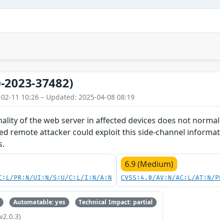
-2023-37482)
-02-11 10:26 – Updated: 2025-04-08 08:19
nality of the web server in affected devices does not norma
d remote attacker could exploit this side-channel informat
s.
6.9 (Medium)
C:L/PR:N/UI:N/S:U/C:L/I:N/A:N
CVSS:4.0/AV:N/AC:L/AT:N/P
Automatable: yes
Technical Impact: partial
v2.0.3)