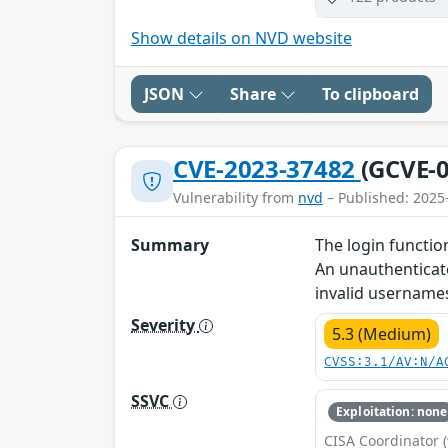
Show details on NVD website
JSON
Share
To clipboard
CVE-2023-37482
(GCVE-0
Vulnerability from
nvd
– Published: 2025
Summary
The login functio
An unauthenticate
invalid username
Severity
5.3 (Medium)
CVSS:3.1/AV:N/A
SSVC
Exploitation: none
CISA Coordinator (