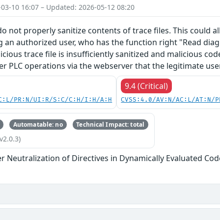
-03-10 16:07 – Updated: 2026-05-12 08:20
o not properly sanitize contents of trace files. This could 
g an authorized user, who has the function right "Read diagn
licious trace file is insufficiently sanitized and malicious c
er PLC operations via the webserver that the legitimate use
9.4 (Critical)
C:L/PR:N/UI:R/S:C/C:H/I:H/A:H
CVSS:4.0/AV:N/AC:L/AT:N/P
Automatable: no
Technical Impact: total
v2.0.3)
 Neutralization of Directives in Dynamically Evaluated Code 