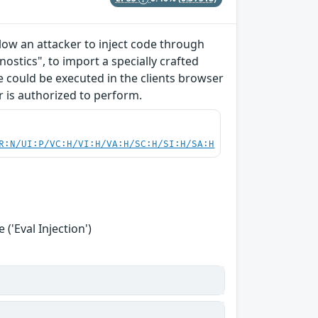
allow an attacker to inject code through
ostics", to import a specially crafted
ode could be executed in the clients browser
r is authorized to perform.
R:N/UI:P/VC:H/VI:H/VA:H/SC:H/SI:H/SA:H
('Eval Injection')