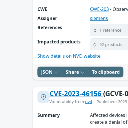
CWE
CWE-203
- Observ
Assigner
siemens
References
1 reference
Impacted products
92 products
Show details on NVD website
JSON
Share
To clipboard
CVE-2023-46156
(GCVE-0
Vulnerability from
nvd
– Published: 2023
Summary
Affected devices 
create a denial o