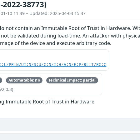
-2022-38773)
-01-10 11:39 – Updated: 2025-04-03 15:37
do not contain an Immutable Root of Trust in Hardware. With
 not be validated during load-time. An attacker with physical
image of the device and execute arbitrary code.
C:L/PR:N/UI:N/S:U/C:N/I:H/A:N/E:P/RL:T/RC:C
Automatable: no
Technical Impact: partial
v2.0.3)
ng Immutable Root of Trust in Hardware