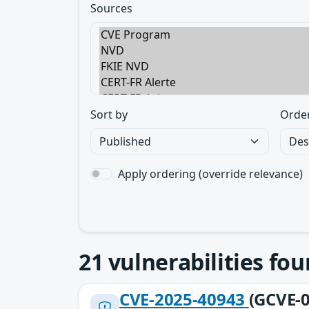
Sources
Sort by
Orde
Apply ordering (override relevance)
21
vulnerabilities fo
CVE-2025-40943
(GCVE-0