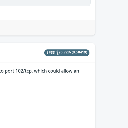
EPSS
0.72%
(0.50419)
 to port 102/tcp, which could allow an