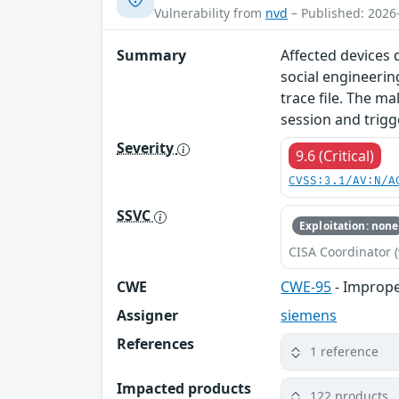
Vulnerability from
nvd
– Published: 2026
Summary
Affected devices d
social engineerin
trace file. The ma
session and trigg
Severity
9.6 (Critical)
CVSS:3.1/AV:N/A
SSVC
Exploitation: none
CISA Coordinator (
CWE
CWE-95
- Improper
Assigner
siemens
References
1 reference
Impacted products
122 products