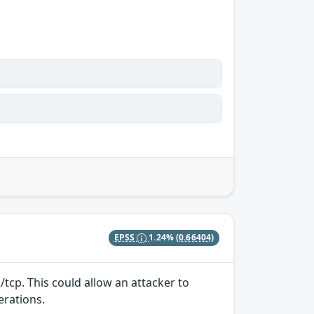
EPSS
1.24%
(0.66404)
/tcp. This could allow an attacker to
erations.