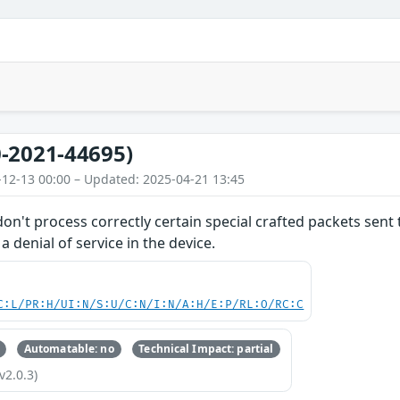
-2021-44695)
-12-13 00:00 – Updated: 2025-04-21 13:45
don't process correctly certain special crafted packets sent
a denial of service in the device.
C:L/PR:H/UI:N/S:U/C:N/I:N/A:H/E:P/RL:O/RC:C
Automatable: no
Technical Impact: partial
v2.0.3)