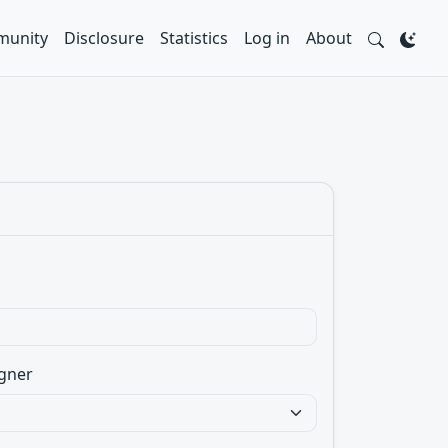
unity
Disclosure
Statistics
Log in
About
gner