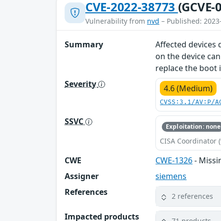
CVE-2022-38773
(GCVE-0
Vulnerability from
nvd
– Published: 2023
Summary
Affected devices 
on the device can
replace the boot 
Severity
4.6 (Medium)
CVSS:3.1/AV:P/A
SSVC
Exploitation: none
CISA Coordinator (
CWE
CWE-1326
- Missi
Assigner
siemens
References
2 references
Impacted products
71 products