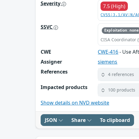
Severity
7.5 (High)
CVSS:3.1/AV:N/A
SSVC
Exploitation: none
CISA Coordinator (
CWE
CWE-416
- Use Af
Assigner
siemens
References
4 references
Impacted products
100 products
Show details on NVD website
JSON
Share
To clipboard