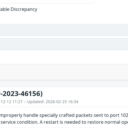
able Discrepancy
-2023-46156)
-12-12 11:27 – Updated: 2026-02-25 16:34
improperly handle specially crafted packets sent to port 102
f service condition. A restart is needed to restore normal op