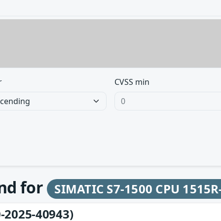
r
CVSS min
und for
SIMATIC S7-1500 CPU 1515R
-2025-40943)