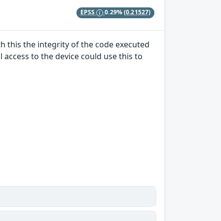
EPSS
0.29%
(0.21527)
 this the integrity of the code executed
 access to the device could use this to