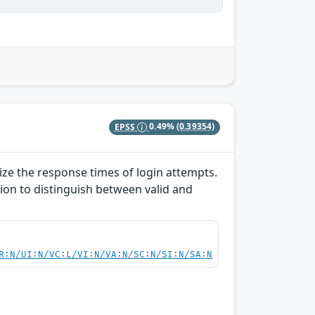
EPSS
0.49%
(0.39354)
lize the response times of login attempts.
ion to distinguish between valid and
R:N/UI:N/VC:L/VI:N/VA:N/SC:N/SI:N/SA:N