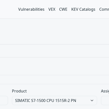
Vulnerabilities
VEX
CWE
KEV Catalogs
Comm
Product
Assi