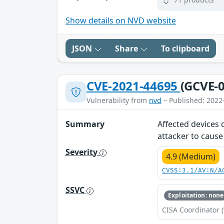
Show details on NVD website
JSON
Share
To clipboard
CVE-2021-44695
(GCVE-0
Vulnerability from
nvd
– Published: 2022
Summary
Affected devices 
attacker to cause 
Severity
4.9 (Medium)
CVSS:3.1/AV:N/A
SSVC
Exploitation: none
CISA Coordinator (