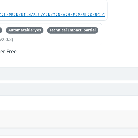
C:L/PR:N/UI:N/S:U/C:N/I:N/A:H/E:P/RL:O/RC:C
Automatable: yes
Technical Impact: partial
v2.0.3)
ter Free