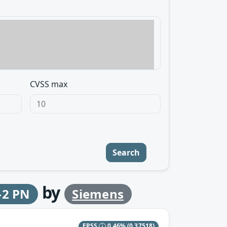
CVSS max
Search
by
-2 PN
Siemens
EPSS
0.46%
(0.37518)