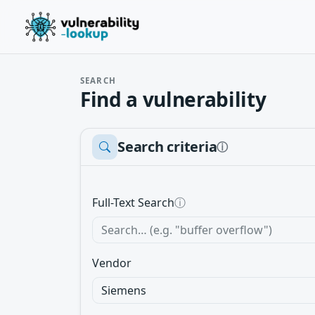
SEARCH
Find a vulnerability
Search criteria
ⓘ
Full-Text Search
ⓘ
Vendor